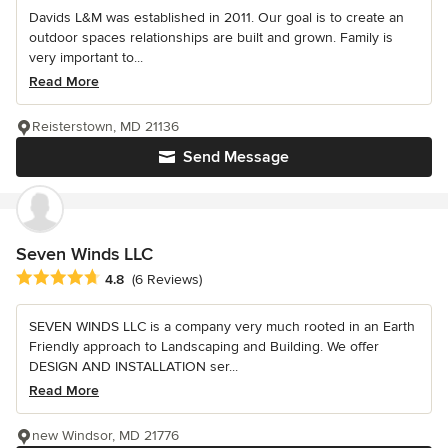
Davids L&M was established in 2011. Our goal is to create an
outdoor spaces relationships are built and grown. Family is
very important to...
Read More
Reisterstown, MD 21136
Send Message
Seven Winds LLC
Average rating: 4.8 out of 5 stars
4.8
(6 Reviews)
SEVEN WINDS LLC is a company very much rooted in an Earth
Friendly approach to Landscaping and Building. We offer
DESIGN AND INSTALLATION ser...
Read More
new Windsor, MD 21776