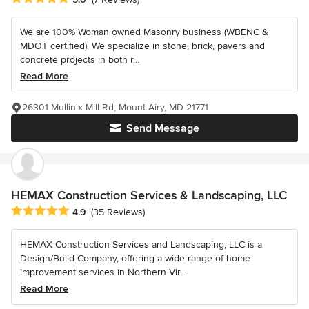
We are 100% Woman owned Masonry business (WBENC &
MDOT certified). We specialize in stone, brick, pavers and
concrete projects in both r...
Read More
26301 Mullinix Mill Rd, Mount Airy, MD 21771
Send Message
HEMAX Construction Services & Landscaping, LLC
Average rating: 4.9 out of 5 stars
4.9
(35 Reviews)
HEMAX Construction Services and Landscaping, LLC is a
Design/Build Company, offering a wide range of home
improvement services in Northern Vir...
Read More