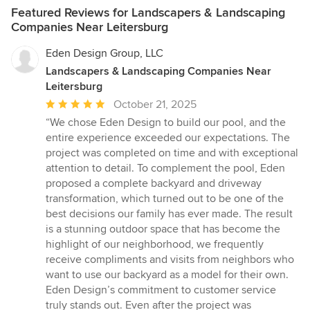
Featured Reviews for Landscapers & Landscaping
Companies Near Leitersburg
Eden Design Group, LLC
Landscapers & Landscaping Companies Near
Leitersburg
Average
October 21, 2025
rating:
“We chose Eden Design to build our pool, and the
5
entire experience exceeded our expectations. The
out
project was completed on time and with exceptional
of
attention to detail. To complement the pool, Eden
5
proposed a complete backyard and driveway
stars
transformation, which turned out to be one of the
best decisions our family has ever made. The result
is a stunning outdoor space that has become the
highlight of our neighborhood, we frequently
receive compliments and visits from neighbors who
want to use our backyard as a model for their own.
Eden Design’s commitment to customer service
truly stands out. Even after the project was