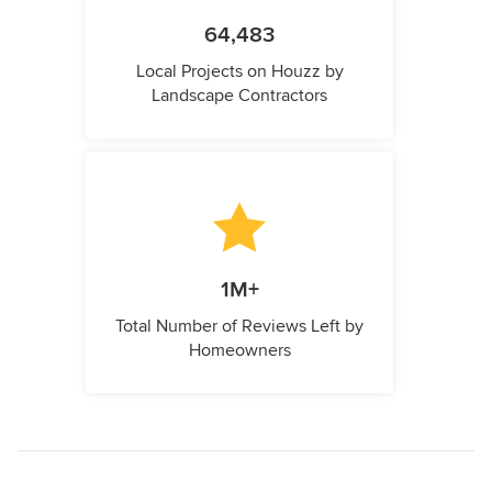
64,483
Local Projects on Houzz by
Landscape Contractors
1M+
Total Number of Reviews Left by
Homeowners