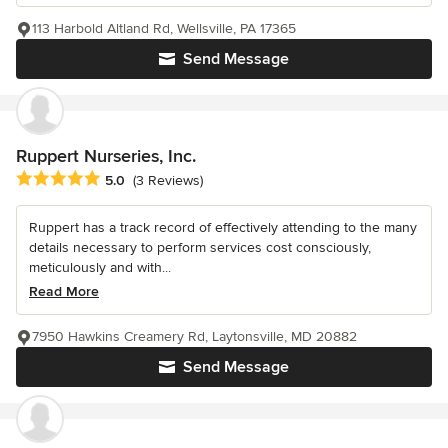
113 Harbold Altland Rd, Wellsville, PA 17365
Send Message
Ruppert Nurseries, Inc.
Average rating: 5 out of 5 stars
5.0
(3 Reviews)
Ruppert has a track record of effectively attending to the many
details necessary to perform services cost consciously,
meticulously and with...
Read More
7950 Hawkins Creamery Rd, Laytonsville, MD 20882
Send Message