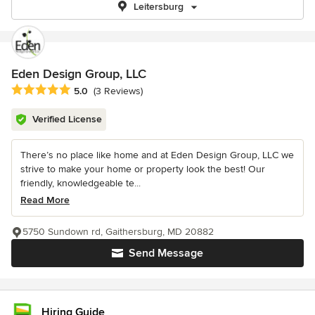
Leitersburg
Eden Design Group, LLC
Average rating: 5 out of 5 stars
5.0
(3 Reviews)
Verified License
There’s no place like home and at Eden Design Group, LLC we
strive to make your home or property look the best! Our
friendly, knowledgeable te...
Read More
5750 Sundown rd, Gaithersburg, MD 20882
Send Message
Hiring Guide