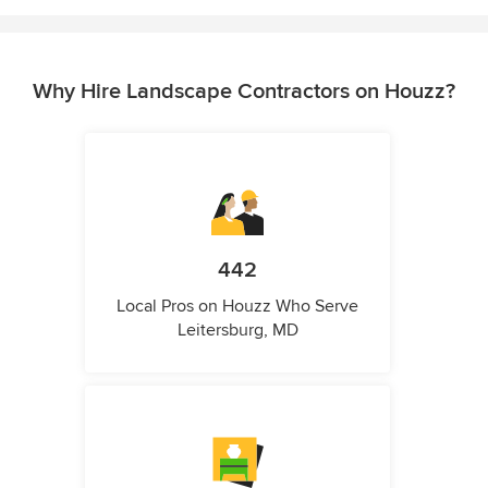
Why Hire Landscape Contractors on Houzz?
442
Local Pros on Houzz Who Serve
Leitersburg, MD