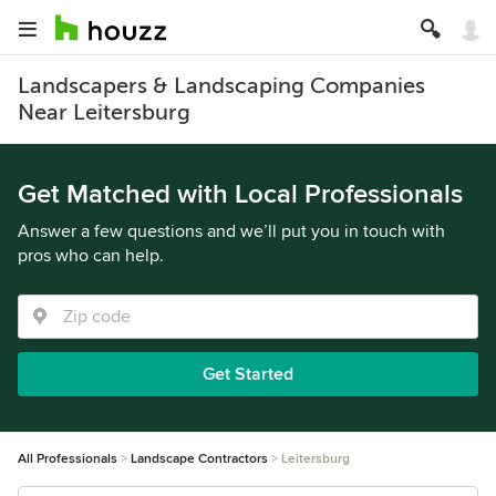
Landscapers & Landscaping Companies
Near Leitersburg
Get Matched with Local Professionals
Answer a few questions and we’ll put you in touch with
pros who can help.
Get Started
All Professionals
Landscape Contractors
Leitersburg