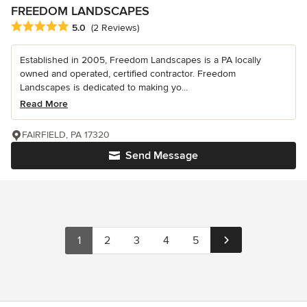
FREEDOM LANDSCAPES
Average rating: 5 out of 5 stars
5.0
(2 Reviews)
Established in 2005, Freedom Landscapes is a PA locally
owned and operated, certified contractor. Freedom
Landscapes is dedicated to making yo...
Read More
FAIRFIELD, PA 17320
Send Message
1
2
3
4
5