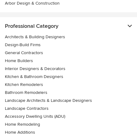
Arbor Design & Construction
Professional Category
Architects & Building Designers
Design-Build Firms
General Contractors
Home Builders
Interior Designers & Decorators
Kitchen & Bathroom Designers
Kitchen Remodelers
Bathroom Remodelers
Landscape Architects & Landscape Designers
Landscape Contractors
Accessory Dwelling Units (ADU)
Home Remodeling
Home Additions