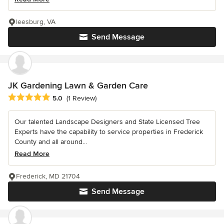
leesburg, VA
Send Message
JK Gardening Lawn & Garden Care
Average rating: 5 out of 5 stars
5.0
(1 Review)
Our talented Landscape Designers and State Licensed Tree
Experts have the capability to service properties in Frederick
County and all around...
Read More
Frederick, MD 21704
Send Message