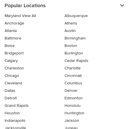
Popular Locations
Maryland View All
Albuquerque
Anchorage
Athens
Atlanta
Austin
Baltimore
Birmingham
Boise
Boston
Bridgeport
Burlington
Calgary
Cedar Rapids
Charleston
Charlotte
Chicago
Cincinnati
Cleveland
Columbus
Dallas
Denver
Detroit
Edmonton
Grand Rapids
Honolulu
Houston
Huntington
Indianapolis
Jackson
Jacksonville
Juneau