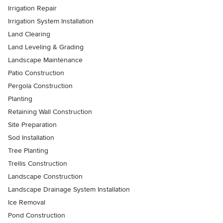
Irrigation Repair
Irrigation System Installation
Land Clearing
Land Leveling & Grading
Landscape Maintenance
Patio Construction
Pergola Construction
Planting
Retaining Wall Construction
Site Preparation
Sod Installation
Tree Planting
Trellis Construction
Landscape Construction
Landscape Drainage System Installation
Ice Removal
Pond Construction