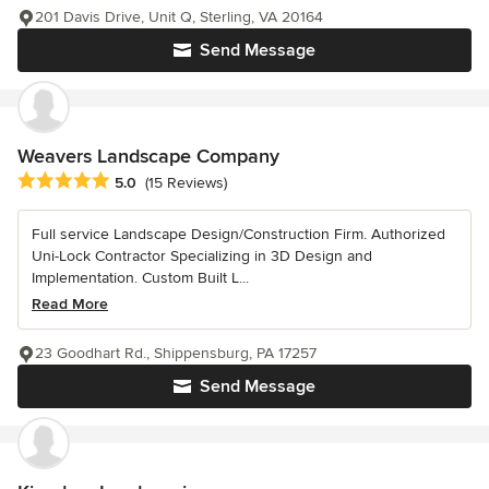
201 Davis Drive, Unit Q, Sterling, VA 20164
Send Message
Weavers Landscape Company
Average rating: 5 out of 5 stars
5.0
(15 Reviews)
Full service Landscape Design/Construction Firm. Authorized
Uni-Lock Contractor Specializing in 3D Design and
Implementation. Custom Built L...
Read More
23 Goodhart Rd., Shippensburg, PA 17257
Send Message