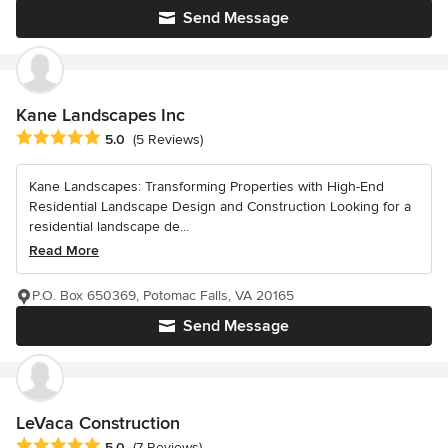
Send Message
Kane Landscapes Inc
Average rating: 5 out of 5 stars
5.0
(5 Reviews)
Kane Landscapes: Transforming Properties with High-End
Residential Landscape Design and Construction Looking for a
residential landscape de...
Read More
P.O. Box 650369, Potomac Falls, VA 20165
Send Message
LeVaca Construction
Average rating: 5 out of 5 stars
5.0
(7 Reviews)