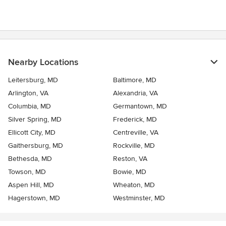
Nearby Locations
Leitersburg, MD
Baltimore, MD
Arlington, VA
Alexandria, VA
Columbia, MD
Germantown, MD
Silver Spring, MD
Frederick, MD
Ellicott City, MD
Centreville, VA
Gaithersburg, MD
Rockville, MD
Bethesda, MD
Reston, VA
Towson, MD
Bowie, MD
Aspen Hill, MD
Wheaton, MD
Hagerstown, MD
Westminster, MD