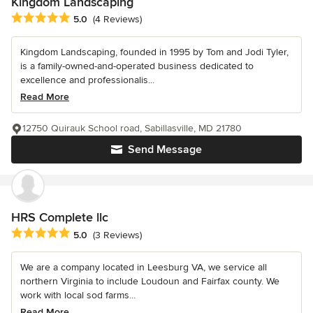
Kingdom Landscaping
Average rating: 5 out of 5 stars
5.0
(4 Reviews)
Kingdom Landscaping, founded in 1995 by Tom and Jodi Tyler,
is a family-owned-and-operated business dedicated to
excellence and professionalis...
Read More
12750 Quirauk School road, Sabillasville, MD 21780
Send Message
HRS Complete llc
Average rating: 5 out of 5 stars
5.0
(3 Reviews)
We are a company located in Leesburg VA, we service all
northern Virginia to include Loudoun and Fairfax county. We
work with local sod farms...
Read More