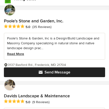
Poole's Stone and Garden, Inc.
Average rating: 5 out of 5 stars
5.0
(35 Reviews)
Poole's Stone & Garden, Inc is a Design/Build Landscape and
Masonry Company specializing in natural stone and native
landscape design prac...
Read More
3137 Basford Rd., Frederick, MD 21704
Send Message
Davids Landscape & Maintenance
Average rating: 5 out of 5 stars
5.0
(9 Reviews)