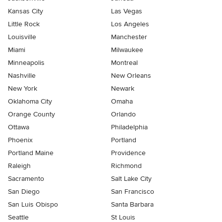
Kansas City
Las Vegas
Little Rock
Los Angeles
Louisville
Manchester
Miami
Milwaukee
Minneapolis
Montreal
Nashville
New Orleans
New York
Newark
Oklahoma City
Omaha
Orange County
Orlando
Ottawa
Philadelphia
Phoenix
Portland
Portland Maine
Providence
Raleigh
Richmond
Sacramento
Salt Lake City
San Diego
San Francisco
San Luis Obispo
Santa Barbara
Seattle
St Louis