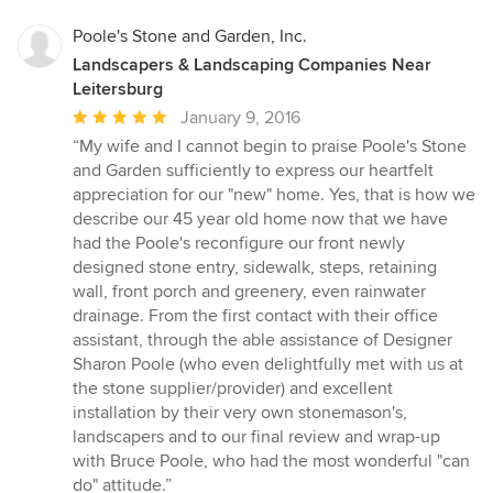
Poole's Stone and Garden, Inc.
Landscapers & Landscaping Companies Near
Leitersburg
Average
January 9, 2016
rating:
“My wife and I cannot begin to praise Poole's Stone
5
and Garden sufficiently to express our heartfelt
out
appreciation for our "new" home. Yes, that is how we
of
describe our 45 year old home now that we have
5
had the Poole's reconfigure our front newly
stars
designed stone entry, sidewalk, steps, retaining
wall, front porch and greenery, even rainwater
drainage. From the first contact with their office
assistant, through the able assistance of Designer
Sharon Poole (who even delightfully met with us at
the stone supplier/provider) and excellent
installation by their very own stonemason's,
landscapers and to our final review and wrap-up
with Bruce Poole, who had the most wonderful "can
do" attitude.”