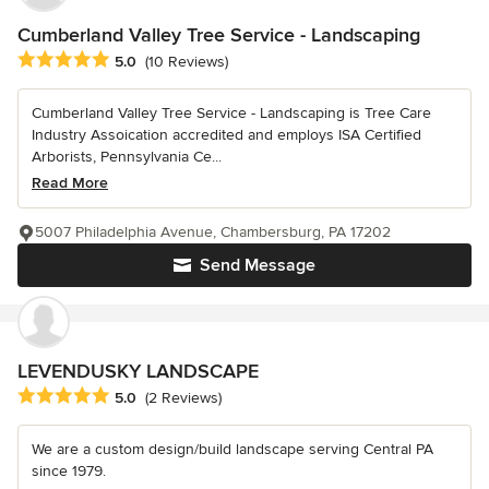
Cumberland Valley Tree Service - Landscaping
Average rating: 5 out of 5 stars
5.0
(10 Reviews)
Cumberland Valley Tree Service - Landscaping is Tree Care
Industry Assoication accredited and employs ISA Certified
Arborists, Pennsylvania Ce...
Read More
5007 Philadelphia Avenue, Chambersburg, PA 17202
Send Message
LEVENDUSKY LANDSCAPE
Average rating: 5 out of 5 stars
5.0
(2 Reviews)
We are a custom design/build landscape serving Central PA
since 1979.