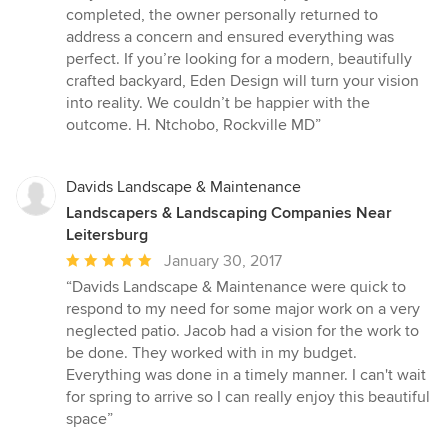
completed, the owner personally returned to
address a concern and ensured everything was
perfect. If you’re looking for a modern, beautifully
crafted backyard, Eden Design will turn your vision
into reality. We couldn’t be happier with the
outcome. H. Ntchobo, Rockville MD”
Davids Landscape & Maintenance
Landscapers & Landscaping Companies Near
Leitersburg
Average
January 30, 2017
rating:
“Davids Landscape & Maintenance were quick to
5
respond to my need for some major work on a very
out
neglected patio. Jacob had a vision for the work to
of
be done. They worked with in my budget.
5
Everything was done in a timely manner. I can't wait
stars
for spring to arrive so I can really enjoy this beautiful
space”