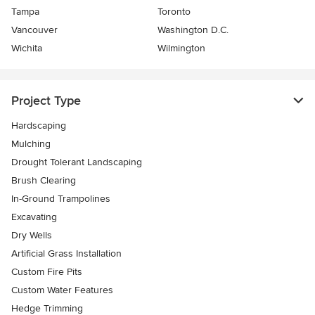
Tampa
Toronto
Vancouver
Washington D.C.
Wichita
Wilmington
Project Type
Hardscaping
Mulching
Drought Tolerant Landscaping
Brush Clearing
In-Ground Trampolines
Excavating
Dry Wells
Artificial Grass Installation
Custom Fire Pits
Custom Water Features
Hedge Trimming