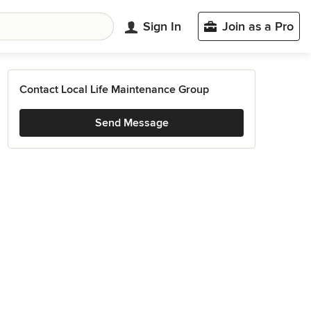
Sign In
Join as a Pro
Contact Local Life Maintenance Group
Send Message