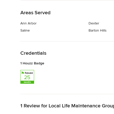
Back to Navigation
Areas Served
Ann Arbor
Dexter
Saline
Barton Hills
Back to Navigation
Credentials
1 Houzz Badge
Back to Navigation
1 Review for Local Life Maintenance Grou