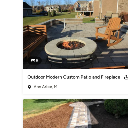
Through constant communication between our lawn care, lan
provide you with a solution for any landscape. Our maintena
resolves any landscape related issues immediately to ensure y
Maintenance provides professional and quality landscaping s
to finish, we offer a wide range of lawn care services to 
We take pride in providing customers satisfaction that is sec
and well trained to provide you with consistent and high-qua
Category
Landscape Contractors
5
Outdoor Modern Custom Patio and Fireplace
Ann Arbor, MI