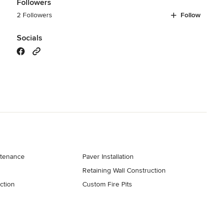
Followers
2 Followers
Follow
Socials
tenance
Paver Installation
Retaining Wall Construction
ction
Custom Fire Pits