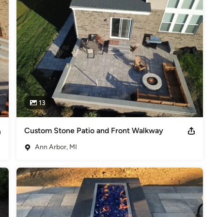
dscape maintenance, and irrigation managers, we are able to 
nce team completes a full property analysis during each visit and 
our lawn is at its healthiest and looks its best. Local Life 
ervices for both residential and commercial properties. From start 
accommodate your needs every step along the way.

ond-to-none. Our team of professionals is fully licensed, insured, 
lity value and services.
13
Custom Stone Patio and Front Walkway
Ann Arbor, MI