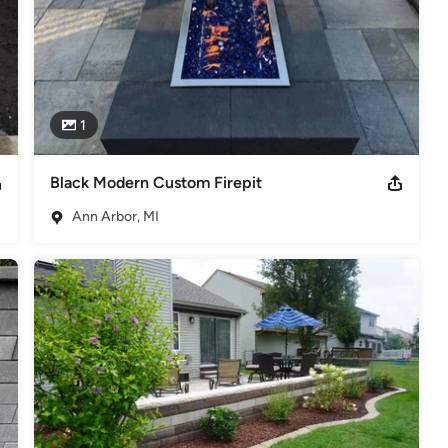
1
Black Modern Custom Firepit
Ann Arbor, MI