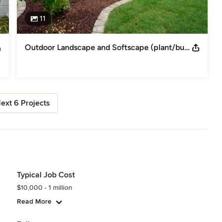
11
Outdoor Landscape and Softscape (plant/bushes) planting
ext 6 Projects
Typical Job Cost
$10,000 - 1 million
Read More