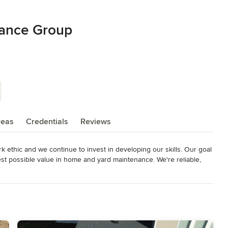
nance Group
reas
Credentials
Reviews
ethic and we continue to invest in developing our skills. Our goal 
st possible value in home and yard maintenance. We're reliable, 
on us to take on whatever job needs to be done.

integrity and we take great pride in our accomplishments and build 
mit to fulfilling all your landscape and lawn related needs. 