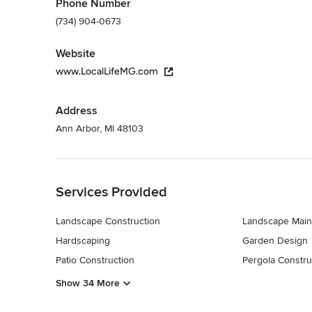
Phone Number
(734) 904-0673
Website
www.LocalLifeMG.com
Address
Ann Arbor, MI 48103
Back to Navigation
Services Provided
Landscape Construction
Landscape Main
Hardscaping
Garden Design
Patio Construction
Pergola Constru
Show 34 More