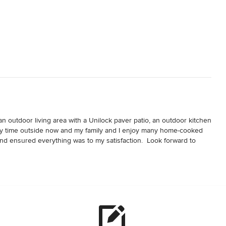
 outdoor living area with a Unilock paver patio, an outdoor kitchen 
f my time outside now and my family and I enjoy many home-cooked 
and ensured everything was to my satisfaction.  Look forward to 