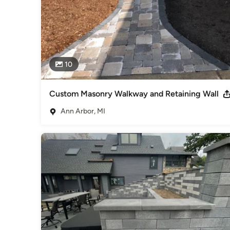
10
Custom Masonry Walkway and Retaining Wall
Ann Arbor, MI