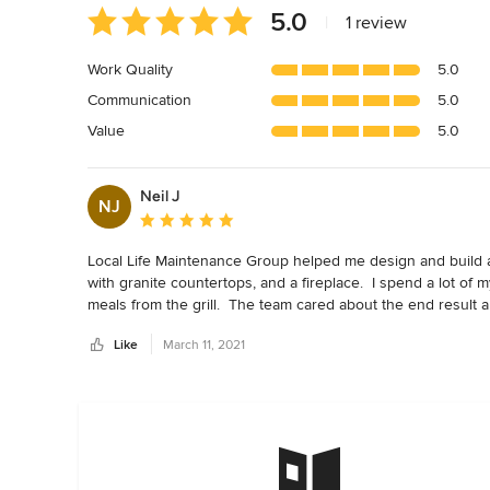
Average
5.0
|
1 review
rating:
5
Work Quality
5.0
out
Communication
5.0
of
5
Value
5.0
stars
Neil J
NJ
Average rating: 5 out of 5 stars
Local Life Maintenance Group helped me design and build an
with granite countertops, and a fireplace.  I spend a lot o
meals from the grill.  The team cared about the end result 
working with you guys on my future project!
Like
March 11, 2021