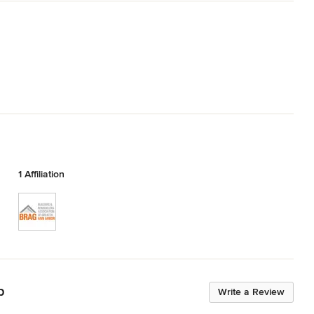
1 Affiliation
p
Write a Review