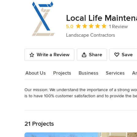
Local Life Mainte
Average rating: 5 out of 5 stars
5.0
1 Review
Landscape Contractors
Write a Review
Share
Save
About Us
Projects
Business
Services
A
Our mission: We understand the importance of a strong work 
About Us
is to have 100% customer satisfaction and to provide the be
dependable, and open to challenges and clients can count 
Read More
Back to Navigation
Our clients count on our dependability, our drive, and our 
on them every day.

21 Projects
We are a full service landscape maintenance company who com