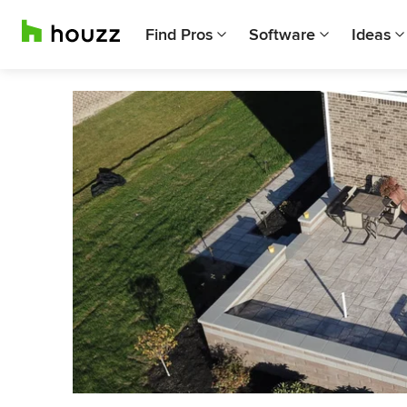
Find Pros
Software
Ideas