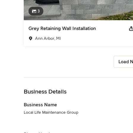
3
Grey Retaining Wall Installation
Ann Arbor, MI
Load N
Back to Navigation
Business Details
Business Name
Local Life Maintenance Group