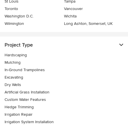
St Louis
Tampa
Toronto
Vancouver
Washington D.C.
Wichita
Wilmington
Long Ashton, Somerset, UK
Project Type
Hardscaping
Mulching
In-Ground Trampolines
Excavating
Dry Wells
Artificial Grass Installation
Custom Water Features
Hedge Trimming
Irrigation Repair
Irrigation System Installation