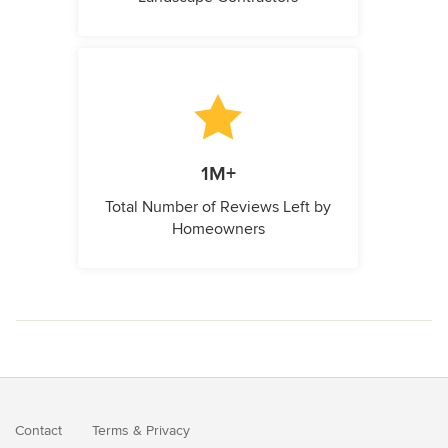
1M+
Total Number of Reviews Left by
Homeowners
Contact
Terms
&
Privacy