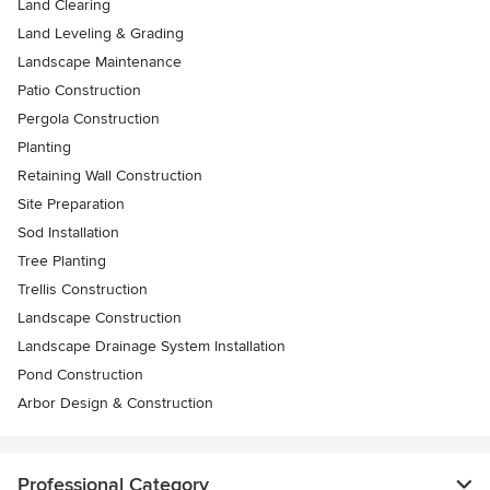
Land Clearing
Land Leveling & Grading
Landscape Maintenance
Patio Construction
Pergola Construction
Planting
Retaining Wall Construction
Site Preparation
Sod Installation
Tree Planting
Trellis Construction
Landscape Construction
Landscape Drainage System Installation
Pond Construction
Arbor Design & Construction
Professional Category