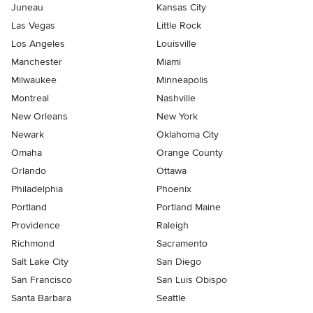
Juneau
Kansas City
Las Vegas
Little Rock
Los Angeles
Louisville
Manchester
Miami
Milwaukee
Minneapolis
Montreal
Nashville
New Orleans
New York
Newark
Oklahoma City
Omaha
Orange County
Orlando
Ottawa
Philadelphia
Phoenix
Portland
Portland Maine
Providence
Raleigh
Richmond
Sacramento
Salt Lake City
San Diego
San Francisco
San Luis Obispo
Santa Barbara
Seattle