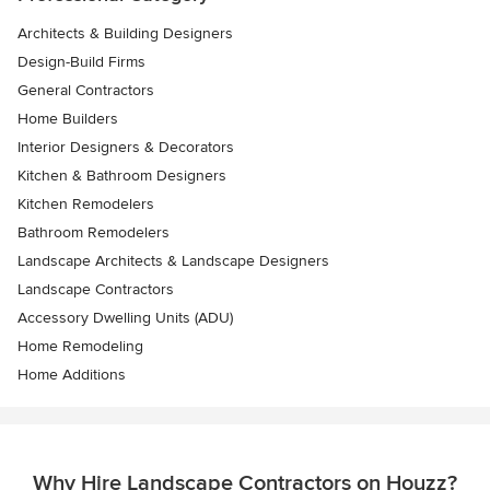
Architects & Building Designers
Design-Build Firms
General Contractors
Home Builders
Interior Designers & Decorators
Kitchen & Bathroom Designers
Kitchen Remodelers
Bathroom Remodelers
Landscape Architects & Landscape Designers
Landscape Contractors
Accessory Dwelling Units (ADU)
Home Remodeling
Home Additions
Why Hire Landscape Contractors on Houzz?