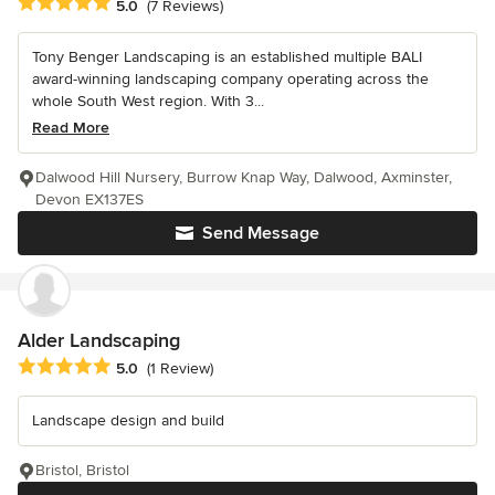
Average rating: 5 out of 5 stars
5.0
(7 Reviews)
Tony Benger Landscaping is an established multiple BALI
award-winning landscaping company operating across the
whole South West region. With 3...
Read More
Dalwood Hill Nursery, Burrow Knap Way, Dalwood, Axminster,
Devon EX137ES
Send Message
Alder Landscaping
Average rating: 5 out of 5 stars
5.0
(1 Review)
Landscape design and build
Bristol, Bristol