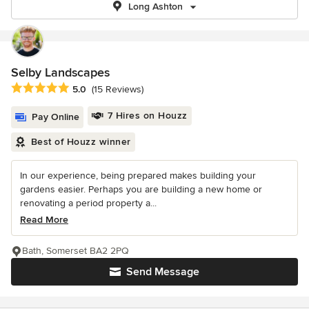
Long Ashton
Selby Landscapes
Average rating: 5 out of 5 stars
5.0
(15 Reviews)
7 Hires on Houzz
Pay Online
Best of Houzz winner
In our experience, being prepared makes building your
gardens easier. Perhaps you are building a new home or
renovating a period property a...
Read More
Bath, Somerset BA2 2PQ
Send Message