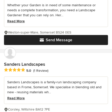
Whether your Garden is in need of some maintenance or
needs a complete transformation, you need a Landscape
Gardener that you can rely on. Her...
Read More
Weston-super-Mare, Somerset BS24 0ES
Send Message
Sanders Landscapes
Average rating: 5 out of 5 stars
5.0
(1 Review)
Sanders Landscapes is a family-run landscaping company
based in Frome, Somerset. We specialise in blending old and
new - reusing materials wh...
Read More
Corsley, Wiltshire BA12 7PE