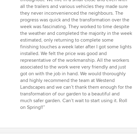
all the trailers and various vehicles they made sure
they never inconvenienced the neighbours. The
progress was quick and the transformation over the
week was fascinating. They worked to time despite
the weather and completed the majority in the week
estimated, only returning to complete some
finishing touches a week later after I got some lights
installed. We felt the price was good and
representative of the workmanship. All the workers
associated to the work were very friendly and just
got on with the job in hand. We would thoroughly
and highly recommend the team at Westend
Landscapes and we can’t thank them enough for the
transformation of our garden to a beautiful and
much safer garden. Can’t wait to start using it. Roll
on Spring!!”