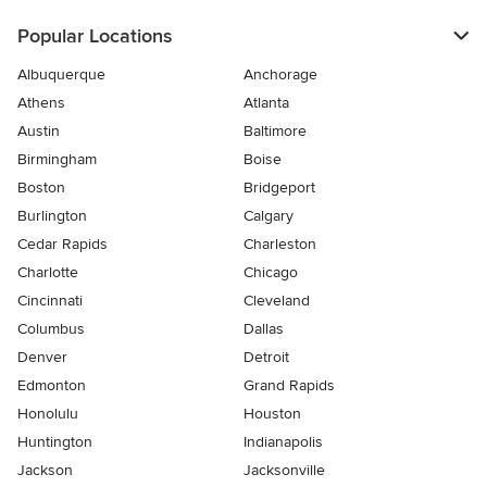
Popular Locations
Albuquerque
Anchorage
Athens
Atlanta
Austin
Baltimore
Birmingham
Boise
Boston
Bridgeport
Burlington
Calgary
Cedar Rapids
Charleston
Charlotte
Chicago
Cincinnati
Cleveland
Columbus
Dallas
Denver
Detroit
Edmonton
Grand Rapids
Honolulu
Houston
Huntington
Indianapolis
Jackson
Jacksonville