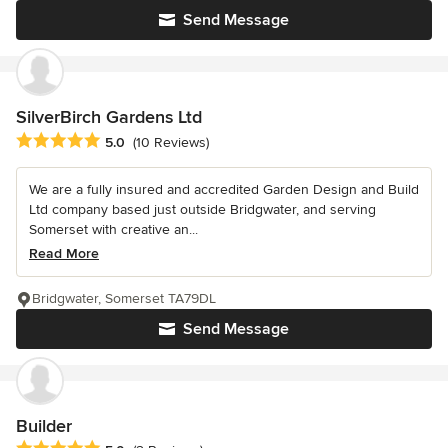
Send Message
SilverBirch Gardens Ltd
Average rating: 5 out of 5 stars
5.0
(10 Reviews)
We are a fully insured and accredited Garden Design and Build
Ltd company based just outside Bridgwater, and serving
Somerset with creative an...
Read More
Bridgwater, Somerset TA79DL
Send Message
Builder