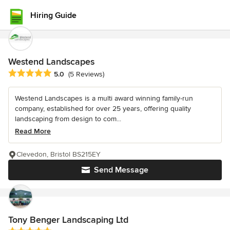
Hiring Guide
Westend Landscapes
Average rating: 5 out of 5 stars
5.0
(5 Reviews)
Westend Landscapes is a multi award winning family-run
company, established for over 25 years, offering quality
landscaping from design to com...
Read More
Clevedon, Bristol BS215EY
Send Message
Tony Benger Landscaping Ltd