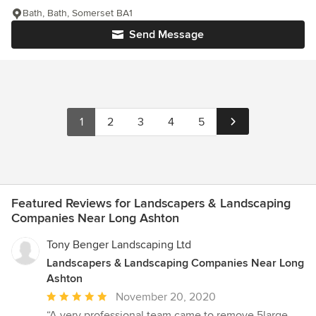
Bath, Bath, Somerset BA1
Send Message
1
2
3
4
5
Featured Reviews for Landscapers & Landscaping
Companies Near Long Ashton
Tony Benger Landscaping Ltd
Landscapers & Landscaping Companies Near Long
Ashton
Average
November 20, 2020
rating:
“A very professional team came to remove 5large