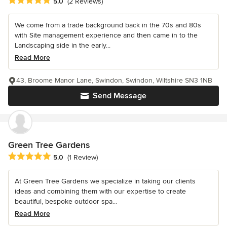
Average rating: 5 out of 5 stars
5.0
(2 Reviews)
We come from a trade background back in the 70s and 80s
with Site management experience and then came in to the
Landscaping side in the early...
Read More
43, Broome Manor Lane, Swindon, Swindon, Wiltshire SN3 1NB
Send Message
Green Tree Gardens
Average rating: 5 out of 5 stars
5.0
(1 Review)
At Green Tree Gardens we specialize in taking our clients
ideas and combining them with our expertise to create
beautiful, bespoke outdoor spa...
Read More