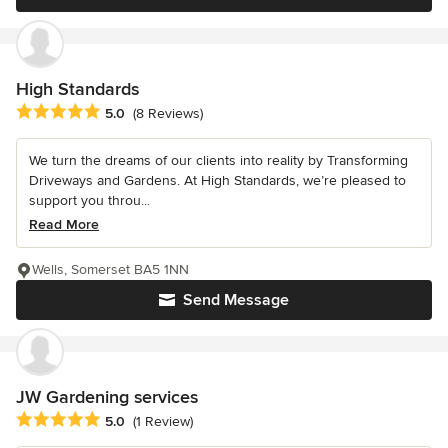
High Standards
Average rating: 5 out of 5 stars
5.0
(8 Reviews)
We turn the dreams of our clients into reality by Transforming
Driveways and Gardens. At High Standards, we’re pleased to
support you throu...
Read More
Wells, Somerset BA5 1NN
Send Message
JW Gardening services
Average rating: 5 out of 5 stars
5.0
(1 Review)