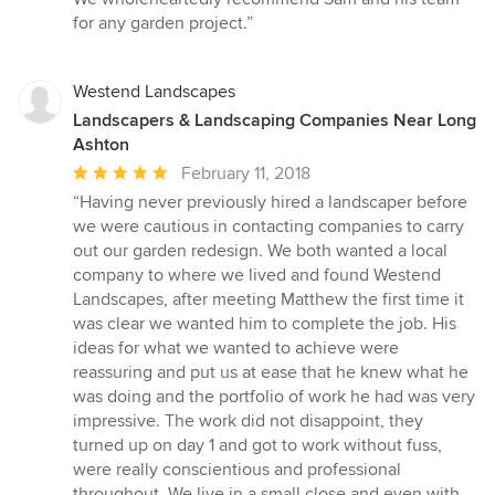
for any garden project.”
Westend Landscapes
Landscapers & Landscaping Companies Near Long
Ashton
Average
February 11, 2018
rating:
“Having never previously hired a landscaper before
5
we were cautious in contacting companies to carry
out
out our garden redesign. We both wanted a local
of
company to where we lived and found Westend
5
Landscapes, after meeting Matthew the first time it
stars
was clear we wanted him to complete the job. His
ideas for what we wanted to achieve were
reassuring and put us at ease that he knew what he
was doing and the portfolio of work he had was very
impressive. The work did not disappoint, they
turned up on day 1 and got to work without fuss,
were really conscientious and professional
throughout. We live in a small close and even with