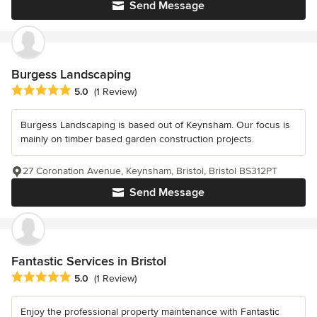
Send Message
Burgess Landscaping
Average rating: 5 out of 5 stars
5.0
(1 Review)
Burgess Landscaping is based out of Keynsham. Our focus is
mainly on timber based garden construction projects.
27 Coronation Avenue, Keynsham, Bristol, Bristol BS312PT
Send Message
Fantastic Services in Bristol
Average rating: 5 out of 5 stars
5.0
(1 Review)
Enjoy the professional property maintenance with Fantastic