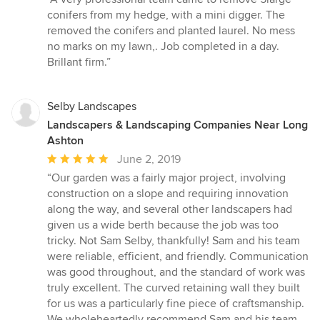
5
conifers from my hedge, with a mini digger. The
out
removed the conifers and planted laurel. No mess
of
no marks on my lawn,. Job completed in a day.
5
Brillant firm.”
stars
Selby Landscapes
Landscapers & Landscaping Companies Near Long
Ashton
Average
June 2, 2019
rating:
“Our garden was a fairly major project, involving
5
construction on a slope and requiring innovation
out
along the way, and several other landscapers had
of
given us a wide berth because the job was too
5
tricky. Not Sam Selby, thankfully! Sam and his team
stars
were reliable, efficient, and friendly. Communication
was good throughout, and the standard of work was
truly excellent. The curved retaining wall they built
for us was a particularly fine piece of craftsmanship.
We wholeheartedly recommend Sam and his team