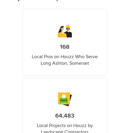
168
Local Pros on Houzz Who Serve
Long Ashton, Somerset
64,483
Local Projects on Houzz by
Landscape Contractors