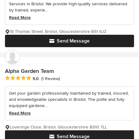
Services in Bristol. We provide high-quality services delivered
by trained, experie...
Read More
St Thomas Street, Bristol, Gloucestershire BS1 6JZ
Send Message
Alpha Garden Team
Average rating: 5 out of 5 stars
5.0
(1 Review)
Get your garden professionally maintained by trained, insured,
and knowledgeable specialists in Bristol. The polite and fully
equipped gardene...
Read More
Loveringe Close, Bristol, Gloucestershire BS10 7LL
Send Message