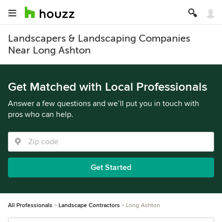
Landscapers & Landscaping Companies
Near Long Ashton
Get Matched with Local Professionals
Answer a few questions and we’ll put you in touch with
pros who can help.
Get Started
All Professionals
Landscape Contractors
Long Ashton