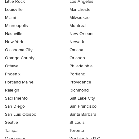
Little Rock
Los Angeles
Louisville
Manchester
Miami
Milwaukee
Minneapolis
Montreal
Nashville
New Orleans
New York
Newark
Oklahoma City
Omaha
Orange County
Orlando
Ottawa
Philadelphia
Phoenix
Portland
Portland Maine
Providence
Raleigh
Richmond
Sacramento
Salt Lake City
San Diego
San Francisco
San Luis Obispo
Santa Barbara
Seattle
St Louis
Tampa
Toronto
Vancouver
Washington D.C.