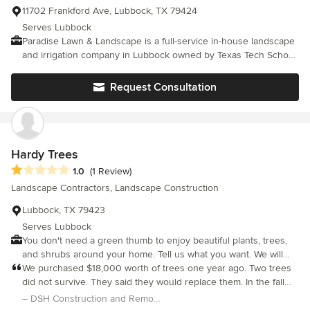
11702 Frankford Ave, Lubbock, TX 79424
Serves Lubbock
Paradise Lawn & Landscape is a full-service in-house landscape
and irrigation company in Lubbock owned by Texas Tech School
of Business graduate, Jay Taylor. Jay is licensed by the State of
Texas to install irrigation systems and test back pressure
Request Consultation
assembly valves. All projects are owner operated and
supervised.
Hardy Trees
Average rating: 1 out of 5 stars
1.0
(1 Review)
Landscape Contractors, Landscape Construction
Lubbock, TX 79423
Serves Lubbock
You don't need a green thumb to enjoy beautiful plants, trees,
and shrubs around your home. Tell us what you want. We will
turn your vision into a reality and keep it looking great for many
We purchased $18,000 worth of trees one year ago. Two trees
years. Don't be disappointed with a poorly designed garden,
did not survive. They said they would replace them. In the fall
and work with experts instead.
they said it was too warm, that we needed to wait until winter. In
– DSH Construction and Remodeling
February they replaced them. They cut the electrical line to the