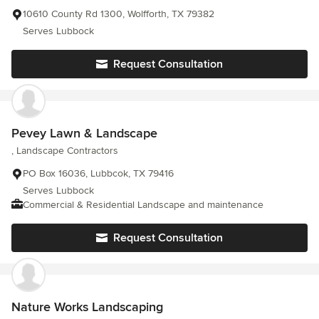
10610 County Rd 1300, Wolfforth, TX 79382
Serves Lubbock
Request Consultation
Pevey Lawn & Landscape
, Landscape Contractors
PO Box 16036, Lubbcok, TX 79416
Serves Lubbock
Commercial & Residential Landscape and maintenance
Request Consultation
Nature Works Landscaping