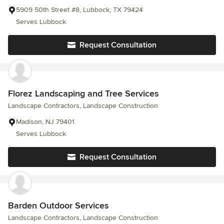
5909 50th Street #8, Lubbock, TX 79424
Serves Lubbock
Request Consultation
Florez Landscaping and Tree Services
Landscape Contractors, Landscape Construction
Madison, NJ 79401
Serves Lubbock
Request Consultation
Barden Outdoor Services
Landscape Contractors, Landscape Construction