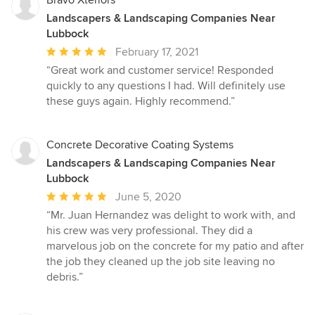
Landscapers & Landscaping Companies Near
Lubbock
Average
February 17, 2021
rating:
“Great work and customer service! Responded
5
quickly to any questions I had. Will definitely use
out
these guys again. Highly recommend.”
of
5
stars
Concrete Decorative Coating Systems
Landscapers & Landscaping Companies Near
Lubbock
Average
June 5, 2020
rating:
“Mr. Juan Hernandez was delight to work with, and
5
his crew was very professional. They did a
out
marvelous job on the concrete for my patio and after
of
the job they cleaned up the job site leaving no
5
debris.”
stars