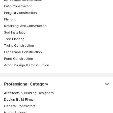
Patio Construction
Pergola Construction
Planting
Retaining Wall Construction
Sod Installation
Tree Planting
Trellis Construction
Landscape Construction
Pond Construction
Arbor Design & Construction
Professional Category
Architects & Building Designers
Design-Build Firms
General Contractors
Home Builders