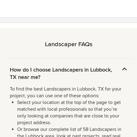
Landscaper FAQs
How do I choose Landscapers in Lubbock,
TX near me?
To find the best Landscapers in Lubbock, TX for your
project, you can use one of these options:
Select your location at the top of the page to get
matched with local professionals so that you’re
only looking at companies that are close to your
project address.
Or browse our complete list of 58 Landscapers in
the Lubbock area, look at past projects, read real