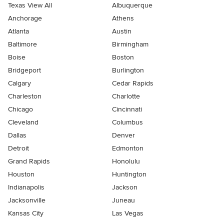
Texas View All
Albuquerque
Anchorage
Athens
Atlanta
Austin
Baltimore
Birmingham
Boise
Boston
Bridgeport
Burlington
Calgary
Cedar Rapids
Charleston
Charlotte
Chicago
Cincinnati
Cleveland
Columbus
Dallas
Denver
Detroit
Edmonton
Grand Rapids
Honolulu
Houston
Huntington
Indianapolis
Jackson
Jacksonville
Juneau
Kansas City
Las Vegas