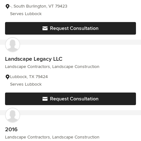
-, South Burlington, VT 79423
Serves Lubbock
Request Consultation
Landscape Legacy LLC
Landscape Contractors, Landscape Construction
Lubbock, TX 79424
Serves Lubbock
Request Consultation
2016
Landscape Contractors, Landscape Construction