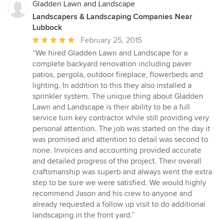
Gladden Lawn and Landscape
Landscapers & Landscaping Companies Near
Lubbock
Average
February 25, 2015
rating:
“We hired Gladden Lawn and Landscape for a
5
complete backyard renovation including paver
out
patios, pergola, outdoor fireplace, flowerbeds and
of
lighting. In addition to this they also installed a
5
sprinkler system. The unique thing about Gladden
stars
Lawn and Landscape is their ability to be a full
service turn key contractor while still providing very
personal attention. The job was started on the day it
was promised and attention to detail was second to
none. Invoices and accounting provided accurate
and detailed progress of the project. Their overall
craftsmanship was superb and always went the extra
step to be sure we were satisfied. We would highly
recommend Jason and his crew to anyone and
already requested a follow up visit to do additional
landscaping in the front yard.”