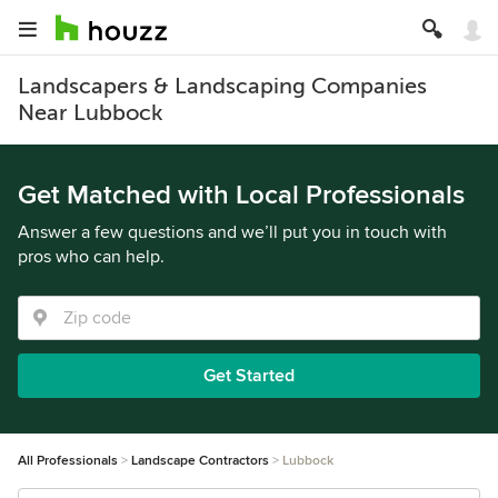
Landscapers & Landscaping Companies
Near Lubbock
Get Matched with Local Professionals
Answer a few questions and we’ll put you in touch with
pros who can help.
Get Started
All Professionals
Landscape Contractors
Lubbock