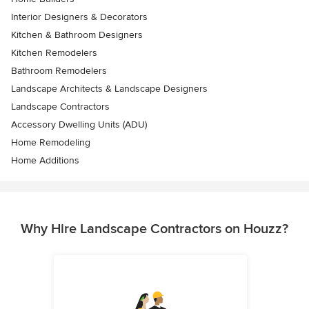
Interior Designers & Decorators
Kitchen & Bathroom Designers
Kitchen Remodelers
Bathroom Remodelers
Landscape Architects & Landscape Designers
Landscape Contractors
Accessory Dwelling Units (ADU)
Home Remodeling
Home Additions
Why Hire Landscape Contractors on Houzz?