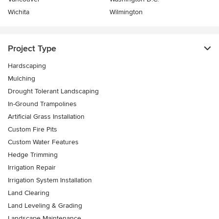
Wichita
Wilmington
Project Type
Hardscaping
Mulching
Drought Tolerant Landscaping
In-Ground Trampolines
Artificial Grass Installation
Custom Fire Pits
Custom Water Features
Hedge Trimming
Irrigation Repair
Irrigation System Installation
Land Clearing
Land Leveling & Grading
Landscape Maintenance