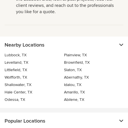
client reviews, and reach out to the professionals
you like for a quote.
Nearby Locations
Lubbock, TX
Plainview, TX
Levelland, TX
Brownfield, TX
Littlefield, TX
Slaton, TX
Wolfforth, TX
Abernathy, TX
Shallowater, TX
Idalou, TX
Hale Center, TX
Amarillo, TX
Odessa, TX
Abilene, TX
Popular Locations