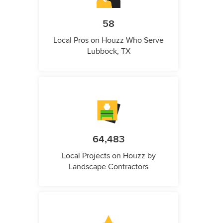
58
Local Pros on Houzz Who Serve
Lubbock, TX
64,483
Local Projects on Houzz by
Landscape Contractors