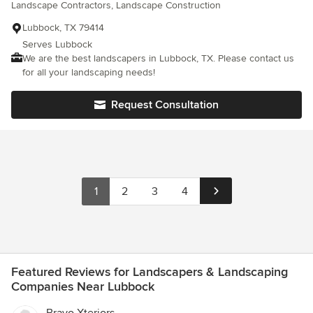
Landscape Contractors, Landscape Construction
Lubbock, TX 79414
Serves Lubbock
We are the best landscapers in Lubbock, TX. Please contact us
for all your landscaping needs!
Request Consultation
1
2
3
4
Featured Reviews for Landscapers & Landscaping
Companies Near Lubbock
Bravo Xteriors