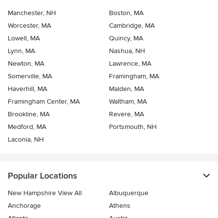
Manchester, NH
Boston, MA
Worcester, MA
Cambridge, MA
Lowell, MA
Quincy, MA
Lynn, MA
Nashua, NH
Newton, MA
Lawrence, MA
Somerville, MA
Framingham, MA
Haverhill, MA
Malden, MA
Framingham Center, MA
Waltham, MA
Brookline, MA
Revere, MA
Medford, MA
Portsmouth, NH
Laconia, NH
Popular Locations
New Hampshire View All
Albuquerque
Anchorage
Athens