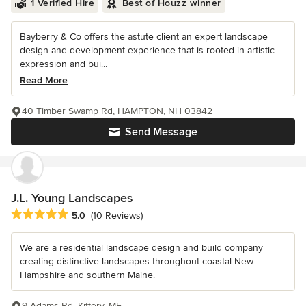
1 Verified Hire
Best of Houzz winner
Bayberry & Co offers the astute client an expert landscape
design and development experience that is rooted in artistic
expression and bui...
Read More
40 Timber Swamp Rd, HAMPTON, NH 03842
Send Message
J.L. Young Landscapes
Average rating: 5 out of 5 stars
5.0
(10 Reviews)
We are a residential landscape design and build company
creating distinctive landscapes throughout coastal New
Hampshire and southern Maine.
9 Adams Rd, Kittery, ME