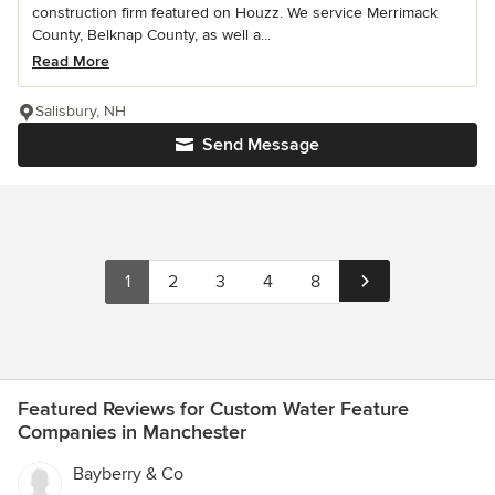
construction firm featured on Houzz. We service Merrimack
County, Belknap County, as well a...
Read More
Salisbury, NH
Send Message
1
2
3
4
8
Featured Reviews for Custom Water Feature
Companies in Manchester
Bayberry & Co