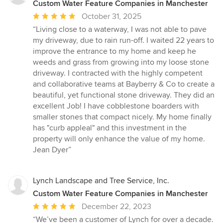
Custom Water Feature Companies in Manchester
Average
October 31, 2025
rating:
“Living close to a waterway, I was not able to pave
5
my driveway, due to rain run-off. I waited 22 years to
out
improve the entrance to my home and keep he
of
weeds and grass from growing into my loose stone
5
driveway. I contracted with the highly competent
stars
and collaborative teams at Bayberry & Co to create a
beautiful, yet functional stone driveway. They did an
excellent Job! I have cobblestone boarders with
smaller stones that compact nicely. My home finally
has "curb appleal" and this investment in the
property will only enhance the value of my home.
Jean Dyer”
Lynch Landscape and Tree Service, Inc.
Custom Water Feature Companies in Manchester
Average
December 22, 2023
rating:
“We’ve been a customer of Lynch for over a decade.