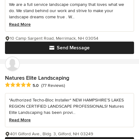
We are a full service landscape company that loves what we
do. We stand behind our work and strive to make your
landscape dreams come true . W...
Read More
10 Camp Sargent Road, Merrimack, NH 03054
Send Message
Natures Elite Landscaping
Average rating: 5 out of 5 stars
5.0
(77 Reviews)
*Authorized Techo-Bloc Installer* NEW HAMPSHIRE’S LAKES
REGION CERTIFIED LANDSCAPE PROFESSIONALS! Natures
Elite Landscaping has been provi...
Read More
401 Gilford Ave., Bldg. 3, Gilford, NH 03249