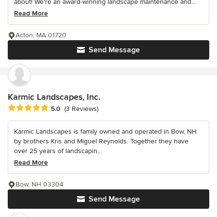
about! We're an award-winning landscape maintenance and...
Read More
Acton, MA 01720
Send Message
Karmic Landscapes, Inc.
Average rating: 5 out of 5 stars
5.0
(3 Reviews)
Karmic Landscapes is family owned and operated in Bow, NH
by brothers Kris and Miguel Reynolds. Together they have
over 25 years of landscapin...
Read More
Bow, NH 03304
Send Message