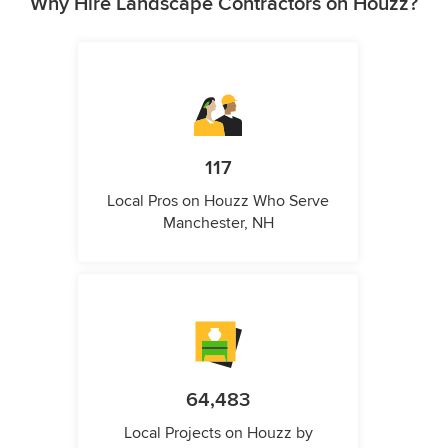
Why Hire Landscape Contractors on Houzz?
117
Local Pros on Houzz Who Serve
Manchester, NH
64,483
Local Projects on Houzz by