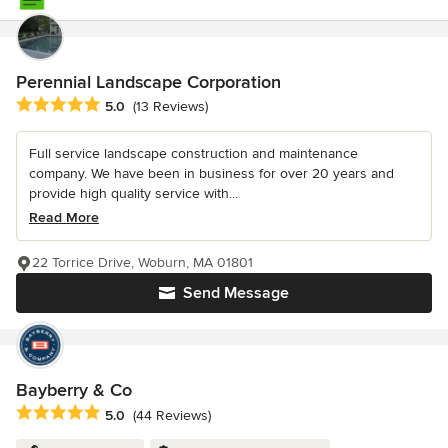
Perennial Landscape Corporation
Average rating: 5 out of 5 stars
5.0
(13 Reviews)
Full service landscape construction and maintenance
company. We have been in business for over 20 years and
provide high quality service with...
Read More
22 Torrice Drive, Woburn, MA 01801
Send Message
Bayberry & Co
Average rating: 5 out of 5 stars
5.0
(44 Reviews)