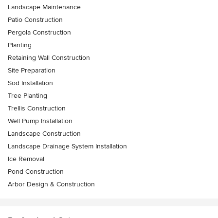
Landscape Maintenance
Patio Construction
Pergola Construction
Planting
Retaining Wall Construction
Site Preparation
Sod Installation
Tree Planting
Trellis Construction
Well Pump Installation
Landscape Construction
Landscape Drainage System Installation
Ice Removal
Pond Construction
Arbor Design & Construction