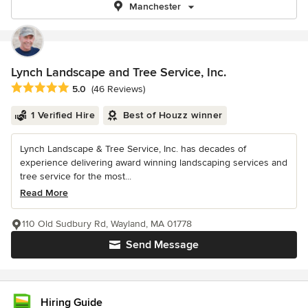
Manchester
Lynch Landscape and Tree Service, Inc.
Average rating: 5 out of 5 stars
5.0
(46 Reviews)
1 Verified Hire
Best of Houzz winner
Lynch Landscape & Tree Service, Inc. has decades of
experience delivering award winning landscaping services and
tree service for the most...
Read More
110 Old Sudbury Rd, Wayland, MA 01778
Send Message
Hiring Guide