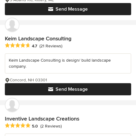
Send Message
Keim Landscape Consulting
Average rating: 4.7 out of 5 stars
4.7
(21 Reviews)
Keim Landscape Consulting is design/ build landscape
company.
Concord, NH 03301
Send Message
Inventive Landscape Creations
Average rating: 5 out of 5 stars
5.0
(2 Reviews)