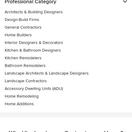
Professional Category
Architects & Building Designers
Design-Build Firms
General Contractors
Home Builders
Interior Designers & Decorators
Kitchen & Bathroom Designers
Kitchen Remodelers
Bathroom Remodelers
Landscape Architects & Landscape Designers
Landscape Contractors
Accessory Dwelling Units (ADU)
Home Remodeling
Home Additions