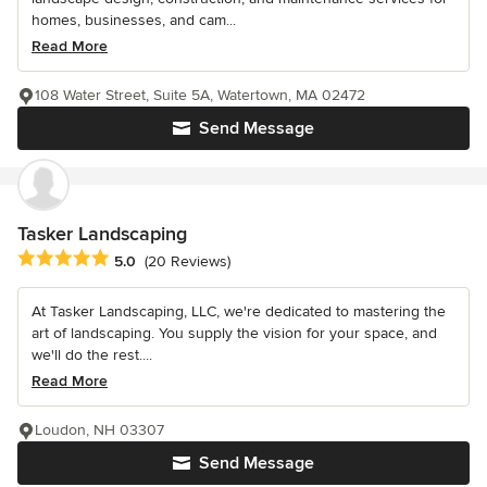
homes, businesses, and cam...
Read More
108 Water Street, Suite 5A, Watertown, MA 02472
Send Message
Tasker Landscaping
Average rating: 5 out of 5 stars
5.0
(20 Reviews)
At Tasker Landscaping, LLC, we're dedicated to mastering the
art of landscaping. You supply the vision for your space, and
we'll do the rest....
Read More
Loudon, NH 03307
Send Message