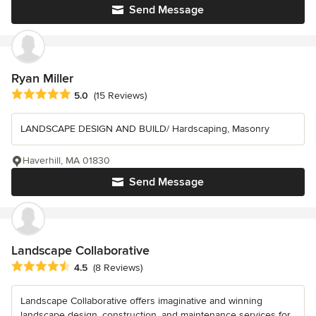
Send Message
Ryan Miller
Average rating: 5 out of 5 stars
5.0
(15 Reviews)
LANDSCAPE DESIGN AND BUILD/ Hardscaping, Masonry
Haverhill, MA 01830
Send Message
Landscape Collaborative
Average rating: 4.5 out of 5 stars
4.5
(8 Reviews)
Landscape Collaborative offers imaginative and winning
landscape design, construction, and maintenance services for