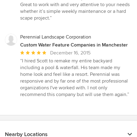
5
Great to work with and very attentive to your needs
out
whether it’s simple weekly maintenance or a hard
of
scape project.”
5
stars
Perennial Landscape Corporation
Custom Water Feature Companies in Manchester
Average
December 16, 2015
rating:
“I hired Scott to remake my entire backyard
5
including a pool & waterfall. His team made my
out
home look and feel like a resort. Perennial was
of
responsive and by far one of the most professional
5
organizations I've worked with. I not only
stars
recommend this company but will use them again.”
Nearby Locations