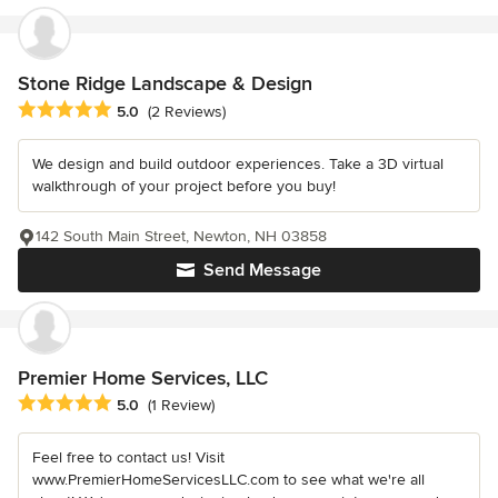
Stone Ridge Landscape & Design
Average rating: 5 out of 5 stars
5.0
(2 Reviews)
We design and build outdoor experiences. Take a 3D virtual
walkthrough of your project before you buy!
142 South Main Street, Newton, NH 03858
Send Message
Premier Home Services, LLC
Average rating: 5 out of 5 stars
5.0
(1 Review)
Feel free to contact us! Visit
www.PremierHomeServicesLLC.com to see what we're all