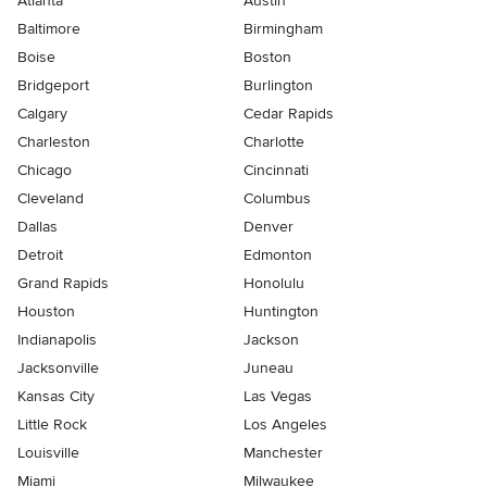
Atlanta
Austin
Baltimore
Birmingham
Boise
Boston
Bridgeport
Burlington
Calgary
Cedar Rapids
Charleston
Charlotte
Chicago
Cincinnati
Cleveland
Columbus
Dallas
Denver
Detroit
Edmonton
Grand Rapids
Honolulu
Houston
Huntington
Indianapolis
Jackson
Jacksonville
Juneau
Kansas City
Las Vegas
Little Rock
Los Angeles
Louisville
Manchester
Miami
Milwaukee