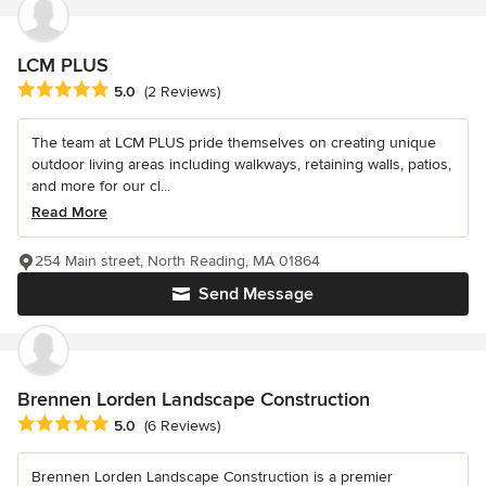
LCM PLUS
Average rating: 5 out of 5 stars
5.0
(2 Reviews)
The team at LCM PLUS pride themselves on creating unique
outdoor living areas including walkways, retaining walls, patios,
and more for our cl...
Read More
254 Main street, North Reading, MA 01864
Send Message
Brennen Lorden Landscape Construction
Average rating: 5 out of 5 stars
5.0
(6 Reviews)
Brennen Lorden Landscape Construction is a premier