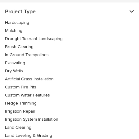
Project Type
Hardscaping
Mulching
Drought Tolerant Landscaping
Brush Clearing
In-Ground Trampolines
Excavating
Dry Wells
Artificial Grass Installation
Custom Fire Pits
Custom Water Features
Hedge Trimming
Irrigation Repair
Irrigation System Installation
Land Clearing
Land Leveling & Grading