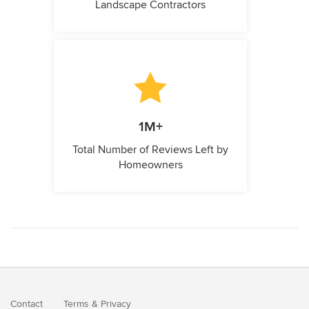
Landscape Contractors
1M+
Total Number of Reviews Left by
Homeowners
Contact
Terms
&
Privacy