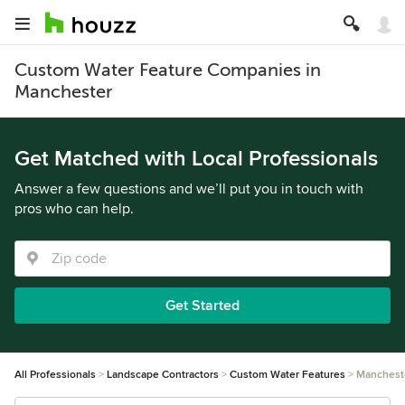
Custom Water Feature Companies in
Manchester
Get Matched with Local Professionals
Answer a few questions and we’ll put you in touch with
pros who can help.
Get Started
All Professionals
Landscape Contractors
Custom Water Features
Manchest