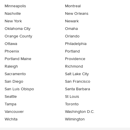
Minneapolis
Montreal
Nashville
New Orleans
New York
Newark
Oklahoma City
Omaha
Orange County
Orlando
Ottawa
Philadelphia
Phoenix
Portland
Portland Maine
Providence
Raleigh
Richmond
Sacramento
Salt Lake City
San Diego
San Francisco
San Luis Obispo
Santa Barbara
Seattle
St Louis
Tampa
Toronto
Vancouver
Washington D.C.
Wichita
Wilmington