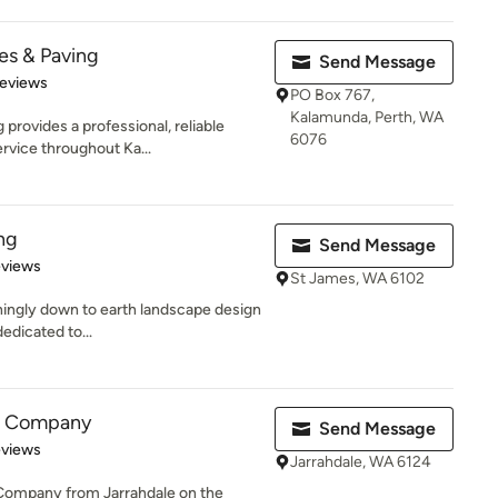
es & Paving
Send Message
 5 stars
Reviews
PO Box 767,
Kalamunda, Perth, WA
provides a professional, reliable
6076
rvice throughout Ka...
ng
Send Message
 5 stars
eviews
St James, WA 6102
shingly down to earth landscape design
dedicated to...
g Company
Send Message
 5 stars
eviews
Jarrahdale, WA 6124
 Company from Jarrahdale on the