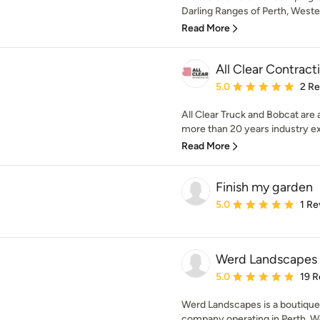
Darling Ranges of Perth, Western
Read More
All Clear Contrac
Average rating: 5 out of
5.0
2 R
All Clear Truck and Bobcat are
more than 20 years industry ex
Read More
Finish my garden
Average rating: 5 out of
5.0
1 Re
Werd Landscapes
Average rating: 5 out of
5.0
19 R
Werd Landscapes is a boutiqu
company operating in Perth. We 