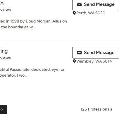
es
Send Message
 5 stars
eviews
Perth, WA 6020
ed in 1998 by Doug Morgan. Allusion
the boundaries w...
ing
Send Message
of 5 stars
eviews
Wembley, WA 6014
iful Passionate, dedicated, eye for
operator. I wo...
e
125 Professionals