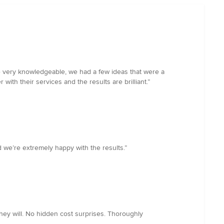
re very knowledgeable, we had a few ideas that were a
ith their services and the results are brilliant.”
 we’re extremely happy with the results.”
hey will. No hidden cost surprises. Thoroughly