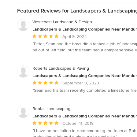
Featured Reviews for Landscapers & Landscapi
Westcoast Landscape & Design
Landscapers & Landscaping Companies Near Mandu
Average
April 9, 2024
rating:
“Peter, Sean and the boys did a fantastic job of lands
5
bit out of left field, but the team had a comprehensive 
out
of
5
Roberts Landscapes & Paving
stars
Landscapers & Landscaping Companies Near Mandu
Average
September 9, 2023
rating:
“Sean and his team recently completed a limestone fire
5
out
of
Bobtail Landscaping
5
Landscapers & Landscaping Companies Near Mandu
stars
Average
October 11, 2018
rating:
“I have no hesitation in recommending the team at Bobt
5
professional job and a pleasure to deal with.”