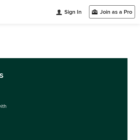
Sign In
Join as a Pro
s
with