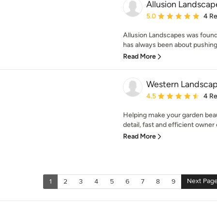
Allusion Landscap
Average rating: 5 out of
5.0
4 R
Allusion Landscapes was found
has always been about pushing 
Read More
Western Landscap
Average rating: 4.5 out 
4.5
4 R
Helping make your garden beaut
detail, fast and efficient owner 
Read More
Next Pag
1
2
3
4
5
6
7
8
9