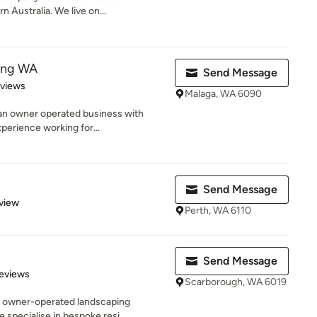
 Australia. We live on...
ting WA
Send Message
 5 stars
eviews
Malaga, WA 6090
 an owner operated business with
perience working for...
Send Message
 5 stars
view
Perth, WA 6110
Send Message
 5 stars
eviews
Scarborough, WA 6019
e owner-operated landscaping
specialise in bespoke resi...