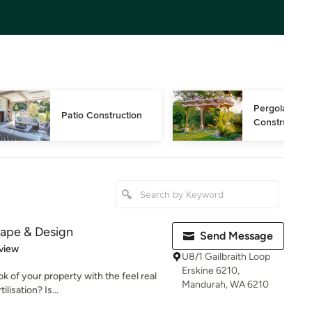
Pergola 
Patio Construction
Construction
ape & Design
Send Message
 5 stars
view
U8/1 Gailbraith Loop
Erskine 6210,
 of your property with the feel real
Mandurah, WA 6210
lisation? Is...