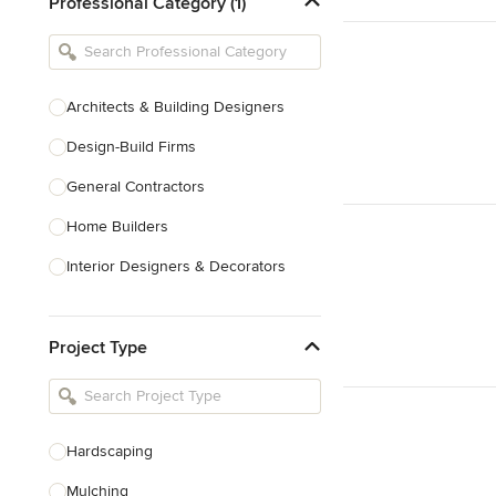
Professional Category (1)
Architects & Building Designers
Design-Build Firms
General Contractors
Home Builders
Interior Designers & Decorators
Kitchen & Bathroom Designers
Project Type
Kitchen Remodelers
Bathroom Remodelers
Landscape Architects & Landscape
Designers
Hardscaping
Landscape Contractors
Mulching