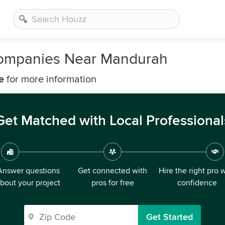
Companies Near Mandurah
e
for more information
Get Matched with Local Professional
Answer questions
Get connected with
Hire the right pro 
bout your project
pros for free
confidence
Get Started