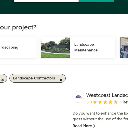
our project?
Landscape 
rdscaping
Maintenance
Landscape Contractors
Westcoast Landsc
Average rating: 5 out of
5.0
1 Re
Do you want to enhance the look
grass without the use of the ferti
Read More