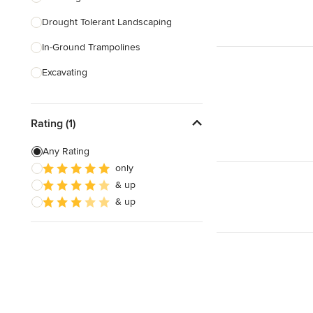
Drought Tolerant Landscaping
Show All
In-Ground Trampolines
Excavating
Artificial Grass Installation
Rating (1)
Custom Fire Pits
Custom Water Features
Any Rating
only
Hedge Trimming
& up
Irrigation Repair
& up
Show All