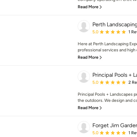
Read More
Perth Landscapin
Average rating: 5 out of
5.0
1 Re
Here at Perth Landscaping Exper
professional services and high qu
Read More
Principal Pools +
Average rating: 5 out of
5.0
2 R
Principal Pools + Landscapes 
the outdoors. We design and con
Read More
Forget Jim Garden
Average rating: 5 out of
5.0
1 Re