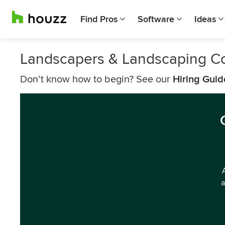
Find Pros
Software
Ideas
Landscapers & Landscaping 
Don’t know how to begin? See our
Hiring Guid
a