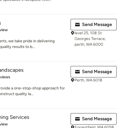
g
Send Message
 5 stars
view
level 25, 108 St
Georges Terrace,
ts, we take pride in delivering
perth, WA 6000
ality results to b...
 Landscapes
Send Message
 5 stars
eviews
Perth, WA 6018
provide a one-stop-shop approach for
struct quality la...
ing Services
Send Message
 5 stars
view
Forrestfield, WA 6058