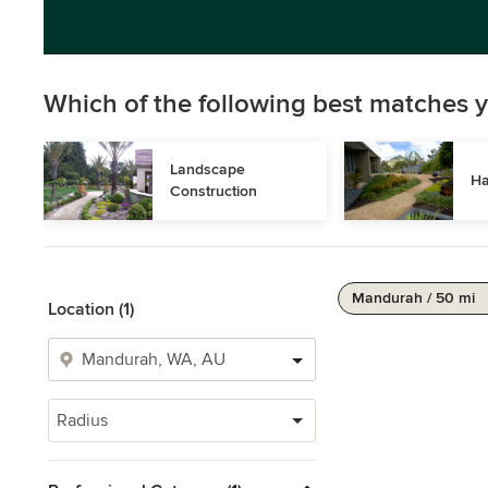
Which of the following best matches y
Landscape 
Ha
Construction
Mandurah / 50 mi
Location (1)
Radius