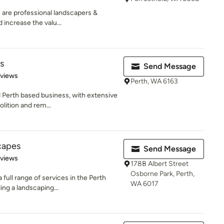
 are professional landscapers &
 increase the valu...
s
Send Message
 5 stars
eviews
Perth, WA 6163
d Perth based business, with extensive
lition and rem...
capes
Send Message
 5 stars
eviews
178B Albert Street
Osborne Park, Perth,
full range of services in the Perth
WA 6017
ng a landscaping...