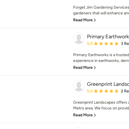
Forget Jim Gardening Services
gardeners that will enhance and
Read More
Primary Earthwork
Average rating: 5 out of
5.0
3 R
Primary Earthworks is a truste
experience in earthworks, demo
Read More
Greenprint Lands
Average rating: 5 out of
5.0
2 R
Greenprint Landscapes offers a 
Metro area. We focus on providi
Read More