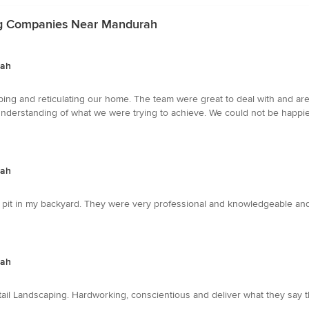
ng Companies Near Mandurah
rah
caping and reticulating our home. The team were great to deal with and a
understanding of what we were trying to achieve. We could not be happier w
rah
 pit in my backyard. They were very professional and knowledgeable and
rah
ail Landscaping. Hardworking, conscientious and deliver what they say t