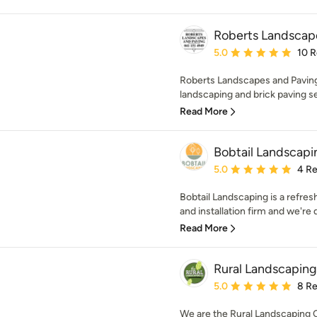
Roberts Landscap
Average rating: 5 out of
5.0
10 
Roberts Landscapes and Paving 
landscaping and brick paving se
Read More
Bobtail Landscapi
Average rating: 5 out of
5.0
4 R
Bobtail Landscaping is a refre
and installation firm and we're 
Read More
Rural Landscapin
Average rating: 5 out of
5.0
8 R
We are the Rural Landscaping