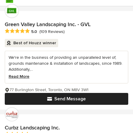
Green Valley Landscaping Inc. - GVL
Average rating: 5 out of 5 stars
5.0
(109 Reviews)
Best of Houzz winner
We're in the business of providing an unparalleled level of,
grounds maintenance & installation of landscapes, since 1989.
Additionally,...
Read More
77 Burlington Street, Toronto, ON M8V 3W1
Send Message
Curbz Landscaping Inc.