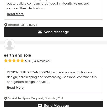
out to build a company grounded in integrity, value, and
service. Their dedication...
Read More
Toronto, ON L4K1V4
Send Message
earth and sole
Average rating: 5 out of 5 stars
5.0
(54 Reviews)
DESIGN BUILD TRANSFORM. Landscape construction and
design, hardscaping and softscaping. Seasonal container fills
and garden design. Servici...
Read More
Available Upon Request, Toronto, ON
Send Message