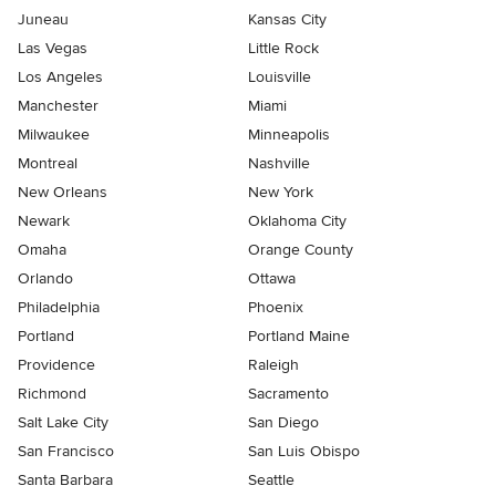
Juneau
Kansas City
Las Vegas
Little Rock
Los Angeles
Louisville
Manchester
Miami
Milwaukee
Minneapolis
Montreal
Nashville
New Orleans
New York
Newark
Oklahoma City
Omaha
Orange County
Orlando
Ottawa
Philadelphia
Phoenix
Portland
Portland Maine
Providence
Raleigh
Richmond
Sacramento
Salt Lake City
San Diego
San Francisco
San Luis Obispo
Santa Barbara
Seattle