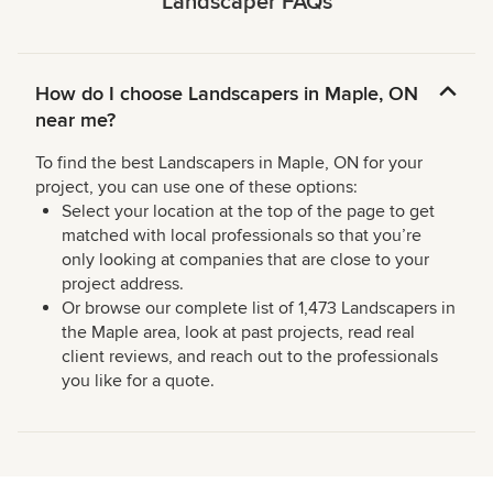
Landscaper FAQs
How do I choose Landscapers in Maple, ON
near me?
To find the best Landscapers in Maple, ON for your
project, you can use one of these options:
Select your location at the top of the page to get
matched with local professionals so that you’re
only looking at companies that are close to your
project address.
Or browse our complete list of 1,473 Landscapers in
the Maple area, look at past projects, read real
client reviews, and reach out to the professionals
you like for a quote.