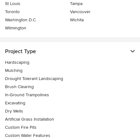
St Louis
Tampa
Toronto
Vancouver
Washington D.C.
Wichita
Wilmington
Project Type
Hardscaping
Mulching
Drought Tolerant Landscaping
Brush Clearing
In-Ground Trampolines
Excavating
Dry Wells
Artificial Grass Installation
Custom Fire Pits
Custom Water Features