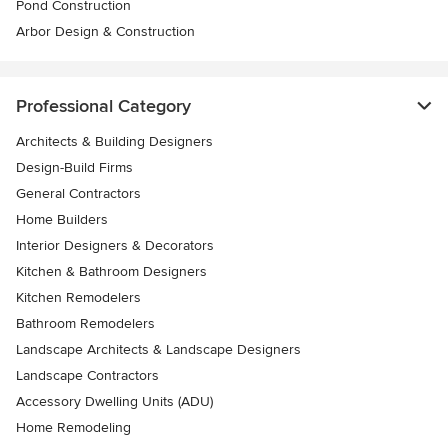
Pond Construction
Arbor Design & Construction
Professional Category
Architects & Building Designers
Design-Build Firms
General Contractors
Home Builders
Interior Designers & Decorators
Kitchen & Bathroom Designers
Kitchen Remodelers
Bathroom Remodelers
Landscape Architects & Landscape Designers
Landscape Contractors
Accessory Dwelling Units (ADU)
Home Remodeling