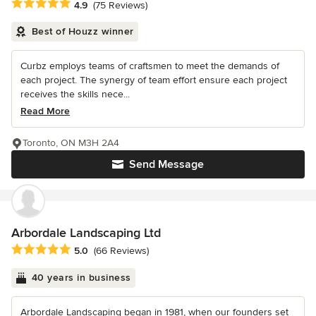
Average rating: 4.9 out of 5 stars
4.9
(75 Reviews)
Best of Houzz winner
Curbz employs teams of craftsmen to meet the demands of
each project. The synergy of team effort ensure each project
receives the skills nece...
Read More
Toronto, ON M3H 2A4
Send Message
Arbordale Landscaping Ltd
Average rating: 5 out of 5 stars
5.0
(66 Reviews)
40 years in business
Arbordale Landscaping began in 1981, when our founders set