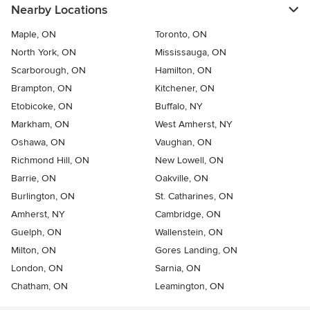
Nearby Locations
Maple, ON
Toronto, ON
North York, ON
Mississauga, ON
Scarborough, ON
Hamilton, ON
Brampton, ON
Kitchener, ON
Etobicoke, ON
Buffalo, NY
Markham, ON
West Amherst, NY
Oshawa, ON
Vaughan, ON
Richmond Hill, ON
New Lowell, ON
Barrie, ON
Oakville, ON
Burlington, ON
St. Catharines, ON
Amherst, NY
Cambridge, ON
Guelph, ON
Wallenstein, ON
Milton, ON
Gores Landing, ON
London, ON
Sarnia, ON
Chatham, ON
Leamington, ON