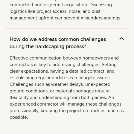
contractor handles permit acquisition. Discussing
logistics like project access, noise, and dust
management upfront can prevent misunderstandings.
How do we address common challenges
during the hardscaping process?
Effective communication between homeowners and
contractors is key to addressing challenges. Setting
clear expectations, having a detailed contract, and
establishing regular updates can mitigate issues.
Challenges such as weather delays, unexpected
ground conditions, or material shortages require
flexibility and understanding from both parties. An
experienced contractor will manage these challenges
professionally, keeping the project on track as much as
possible.