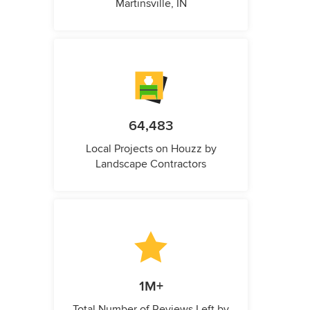
Martinsville, IN
64,483
Local Projects on Houzz by
Landscape Contractors
1M+
Total Number of Reviews Left by