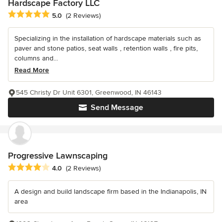
Hardscape Factory LLC
Average rating: 5 out of 5 stars
5.0
(2 Reviews)
Specializing in the installation of hardscape materials such as
paver and stone patios, seat walls , retention walls , fire pits,
columns and...
Read More
545 Christy Dr Unit 6301, Greenwood, IN 46143
Send Message
Progressive Lawnscaping
Average rating: 4 out of 5 stars
4.0
(2 Reviews)
A design and build landscape firm based in the Indianapolis, IN
area