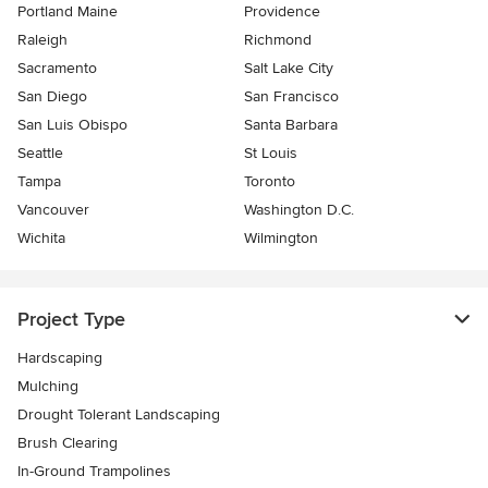
Portland Maine
Providence
Raleigh
Richmond
Sacramento
Salt Lake City
San Diego
San Francisco
San Luis Obispo
Santa Barbara
Seattle
St Louis
Tampa
Toronto
Vancouver
Washington D.C.
Wichita
Wilmington
Project Type
Hardscaping
Mulching
Drought Tolerant Landscaping
Brush Clearing
In-Ground Trampolines