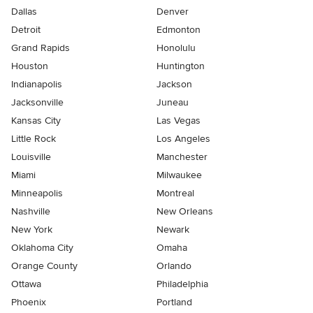
Dallas
Denver
Detroit
Edmonton
Grand Rapids
Honolulu
Houston
Huntington
Indianapolis
Jackson
Jacksonville
Juneau
Kansas City
Las Vegas
Little Rock
Los Angeles
Louisville
Manchester
Miami
Milwaukee
Minneapolis
Montreal
Nashville
New Orleans
New York
Newark
Oklahoma City
Omaha
Orange County
Orlando
Ottawa
Philadelphia
Phoenix
Portland