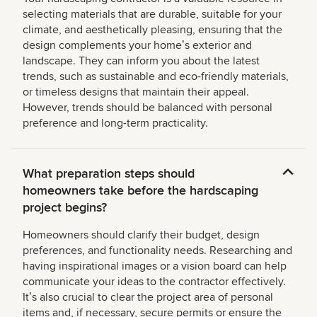
selecting materials that are durable, suitable for your
climate, and aesthetically pleasing, ensuring that the
design complements your homeʼs exterior and
landscape. They can inform you about the latest
trends, such as sustainable and eco-friendly materials,
or timeless designs that maintain their appeal.
However, trends should be balanced with personal
preference and long-term practicality.
What preparation steps should
homeowners take before the hardscaping
project begins?
Homeowners should clarify their budget, design
preferences, and functionality needs. Researching and
having inspirational images or a vision board can help
communicate your ideas to the contractor effectively.
Itʼs also crucial to clear the project area of personal
items and, if necessary, secure permits or ensure the