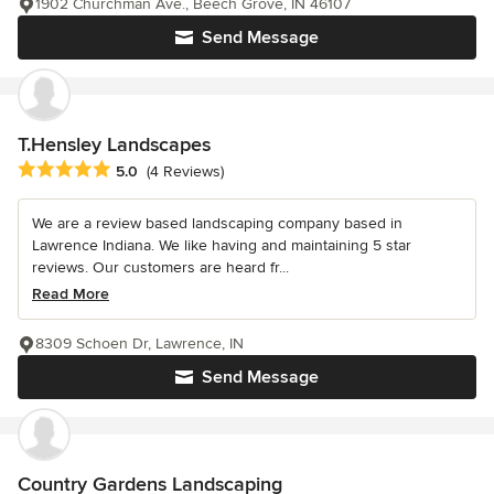
1902 Churchman Ave., Beech Grove, IN 46107
Send Message
T.Hensley Landscapes
Average rating: 5 out of 5 stars
5.0
(4 Reviews)
We are a review based landscaping company based in
Lawrence Indiana. We like having and maintaining 5 star
reviews. Our customers are heard fr...
Read More
8309 Schoen Dr, Lawrence, IN
Send Message
Country Gardens Landscaping