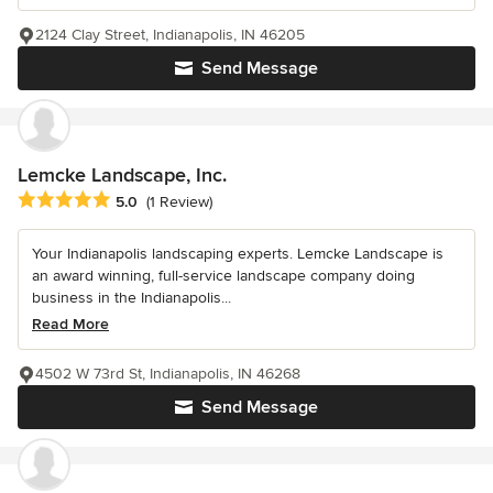
2124 Clay Street, Indianapolis, IN 46205
Send Message
Lemcke Landscape, Inc.
Average rating: 5 out of 5 stars
5.0
(1 Review)
Your Indianapolis landscaping experts. Lemcke Landscape is
an award winning, full-service landscape company doing
business in the Indianapolis...
Read More
4502 W 73rd St, Indianapolis, IN 46268
Send Message