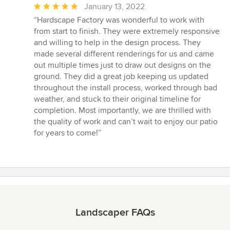
Average
January 13, 2022
rating:
“Hardscape Factory was wonderful to work with
5
from start to finish. They were extremely responsive
out
and willing to help in the design process. They
of
made several different renderings for us and came
5
out multiple times just to draw out designs on the
stars
ground. They did a great job keeping us updated
throughout the install process, worked through bad
weather, and stuck to their original timeline for
completion. Most importantly, we are thrilled with
the quality of work and can’t wait to enjoy our patio
for years to come!”
Landscaper FAQs