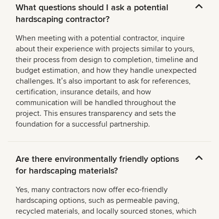
What questions should I ask a potential
hardscaping contractor?
When meeting with a potential contractor, inquire
about their experience with projects similar to yours,
their process from design to completion, timeline and
budget estimation, and how they handle unexpected
challenges. Itʼs also important to ask for references,
certification, insurance details, and how
communication will be handled throughout the
project. This ensures transparency and sets the
foundation for a successful partnership.
Are there environmentally friendly options
for hardscaping materials?
Yes, many contractors now offer eco-friendly
hardscaping options, such as permeable paving,
recycled materials, and locally sourced stones, which