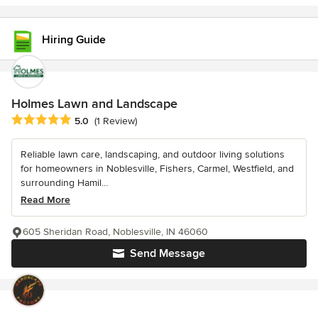
Hiring Guide
Holmes Lawn and Landscape
Average rating: 5 out of 5 stars
5.0
(1 Review)
Reliable lawn care, landscaping, and outdoor living solutions
for homeowners in Noblesville, Fishers, Carmel, Westfield, and
surrounding Hamil...
Read More
605 Sheridan Road, Noblesville, IN 46060
Send Message