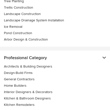
Tree Planting
Trellis Construction
Landscape Construction
Landscape Drainage System Installation
Ice Removal
Pond Construction
Arbor Design & Construction
Professional Category
Architects & Building Designers
Design-Build Firms
General Contractors
Home Builders
Interior Designers & Decorators
Kitchen & Bathroom Designers
Kitchen Remodelers