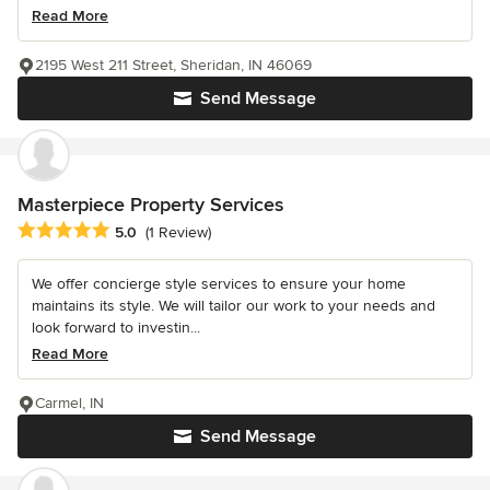
Read More
2195 West 211 Street, Sheridan, IN 46069
Send Message
Masterpiece Property Services
Average rating: 5 out of 5 stars
5.0
(1 Review)
We offer concierge style services to ensure your home
maintains its style. We will tailor our work to your needs and
look forward to investin...
Read More
Carmel, IN
Send Message