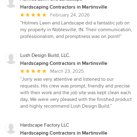
Hardscaping Contractors in Martinsville
Average
February 24, 2026
rating:
“Holmes Lawn and Landscape did a fantastic job on
5
my property in Noblesville, IN. Their communication,
out
professionalism, and promptness was on point!”
of
5
stars
Lush Design Build, LLC.
Hardscaping Contractors in Martinsville
Average
March 23, 2025
rating:
“Jorry was very attentive and listened to our
5
requests. His crew was prompt, friendly and precise
out
with their work and the job site was kept clean each
of
day. We were very pleased with the finished product
5
and highly recommend Lush Design Build.”
stars
Hardscape Factory LLC
Hardscaping Contractors in Martinsville