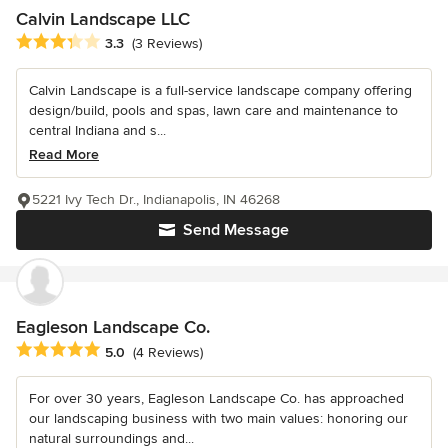
Calvin Landscape LLC
Average rating: 3.3 out of 5 stars
3.3
(3 Reviews)
Calvin Landscape is a full-service landscape company offering
design/build, pools and spas, lawn care and maintenance to
central Indiana and s...
Read More
5221 Ivy Tech Dr., Indianapolis, IN 46268
Send Message
Eagleson Landscape Co.
Average rating: 5 out of 5 stars
5.0
(4 Reviews)
For over 30 years, Eagleson Landscape Co. has approached
our landscaping business with two main values: honoring our
natural surroundings and...