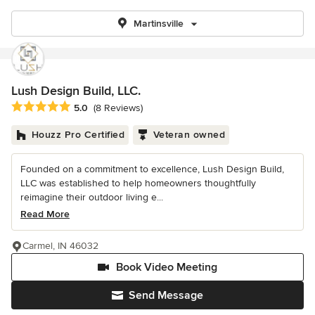
Martinsville
Lush Design Build, LLC.
Average rating: 5 out of 5 stars
5.0
(8 Reviews)
Houzz Pro Certified
Veteran owned
Founded on a commitment to excellence, Lush Design Build,
LLC was established to help homeowners thoughtfully
reimagine their outdoor living e...
Read More
Carmel, IN 46032
Book Video Meeting
Send Message