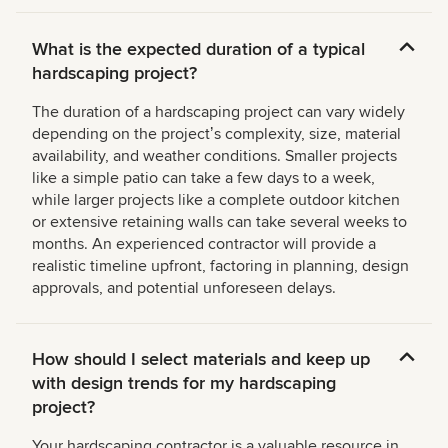
What is the expected duration of a typical
hardscaping project?
The duration of a hardscaping project can vary widely
depending on the projectʼs complexity, size, material
availability, and weather conditions. Smaller projects
like a simple patio can take a few days to a week,
while larger projects like a complete outdoor kitchen
or extensive retaining walls can take several weeks to
months. An experienced contractor will provide a
realistic timeline upfront, factoring in planning, design
approvals, and potential unforeseen delays.
How should I select materials and keep up
with design trends for my hardscaping
project?
Your hardscaping contractor is a valuable resource in