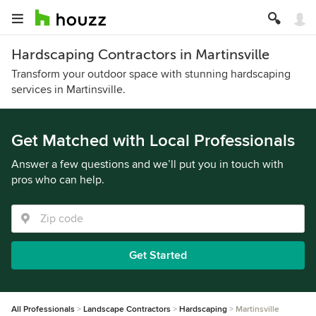
Hardscaping Contractors in Martinsville
Transform your outdoor space with stunning hardscaping
services in Martinsville.
Get Matched with Local Professionals
Answer a few questions and we’ll put you in touch with
pros who can help.
Get Started
All Professionals
Landscape Contractors
Hardscaping
Martinsville