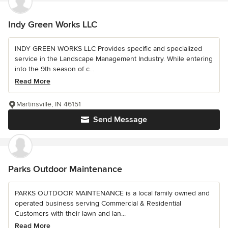
Indy Green Works LLC
INDY GREEN WORKS LLC Provides specific and specialized
service in the Landscape Management Industry. While entering
into the 9th season of c...
Read More
Martinsville, IN 46151
Send Message
Parks Outdoor Maintenance
PARKS OUTDOOR MAINTENANCE is a local family owned and
operated business serving Commercial & Residential
Customers with their lawn and lan...
Read More