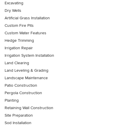
Excavating
Dry Wells
Artificial Grass Installation
Custom Fire Pits
Custom Water Features
Hedge Trimming
Irrigation Repair
Irrigation System Installation
Land Clearing
Land Leveling & Grading
Landscape Maintenance
Patio Construction
Pergola Construction
Planting
Retaining Wall Construction
Site Preparation
Sod Installation