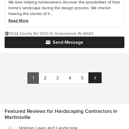
We love helping homeowners discover the possibilities of their
home’s landscape during the design process. We cherish
hearing the stories of h...
Read More
5524 County Rd 1000 N, Greenwood, IN 46143
Send Message
1
2
3
4
5
Featured Reviews for Hardscaping Contractors in
Martinsville
Holmes Lawn and Landscape