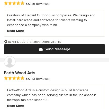
Average rating: 5 out of 5 stars
5.0
(6 Reviews)
Creators of Elegant Outdoor Living Spaces. We design and
Install hardscape and softscape for clients wanting to
experience a company who think...
Read More
10714 De Andre Drive, Zionsville, IN
Send Message
Earth-Wood Arts
Average rating: 5 out of 5 stars
5.0
(3 Reviews)
Earth-Wood Arts is a custom design & build landscape
company which has been serving clients in the Indianapolis
metropolitan area since 19...
Read More