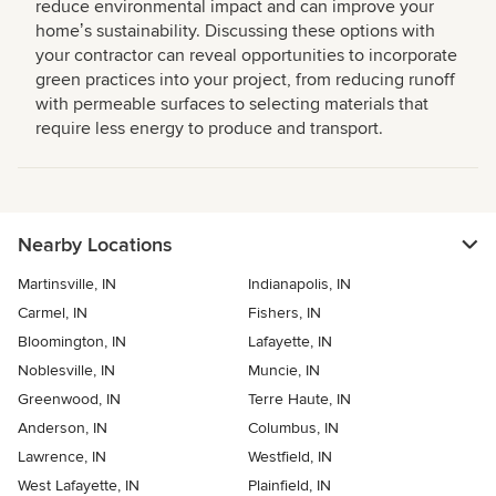
reduce environmental impact and can improve your
homeʼs sustainability. Discussing these options with
your contractor can reveal opportunities to incorporate
green practices into your project, from reducing runoff
with permeable surfaces to selecting materials that
require less energy to produce and transport.
Nearby Locations
Martinsville, IN
Indianapolis, IN
Carmel, IN
Fishers, IN
Bloomington, IN
Lafayette, IN
Noblesville, IN
Muncie, IN
Greenwood, IN
Terre Haute, IN
Anderson, IN
Columbus, IN
Lawrence, IN
Westfield, IN
West Lafayette, IN
Plainfield, IN