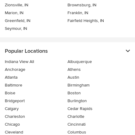
Zionsville, IN
Brownsburg, IN
Marion, IN
Franklin, IN
Greenfield, IN
Fairfield Heights, IN
Seymour, IN
Popular Locations
Indiana View All
Albuquerque
Anchorage
Athens
Atlanta
Austin
Baltimore
Birmingham
Boise
Boston
Bridgeport
Burlington
Calgary
Cedar Rapids
Charleston
Charlotte
Chicago
Cincinnati
Cleveland
Columbus