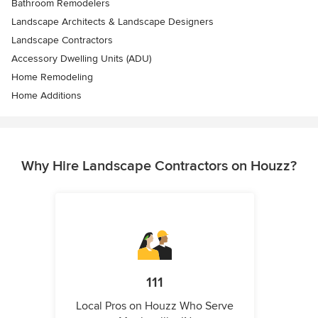
Bathroom Remodelers
Landscape Architects & Landscape Designers
Landscape Contractors
Accessory Dwelling Units (ADU)
Home Remodeling
Home Additions
Why Hire Landscape Contractors on Houzz?
111
Local Pros on Houzz Who Serve