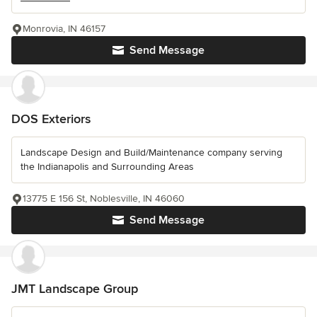
Monrovia, IN 46157
Send Message
DOS Exteriors
Landscape Design and Build/Maintenance company serving
the Indianapolis and Surrounding Areas
13775 E 156 St, Noblesville, IN 46060
Send Message
JMT Landscape Group