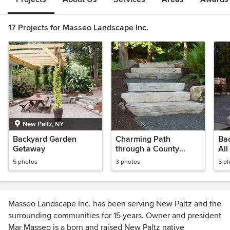
17 Projects for Masseo Landscape Inc.
New Paltz, NY
Backyard Garden
Charming Path
Ba
Getaway
through a County
All
Garden
5 photos
3 photos
5 p
Masseo Landscape Inc. has been serving New Paltz and the
surrounding communities for 15 years. Owner and president
Mar Masseo is a born and raised New Paltz native