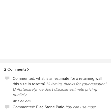
we had questions…every time I called I got Mark, not his
voicemail. He even took the time to explain the work to our
neighbors so that everyone felt great about the project, not
just us. Our new neighbor actually sent us an email
thanking us for the care we put into the project. Of course
we welcomed the email but it was really a compliment for
Mark!
2 Comments
Commented:
what is an estimate for a retaining wall
this size in rosetta?
Hi Izmira, thanks for your question!
Unfortunately, we don't disclose estimate pricing
publicly.
June 20, 2016
Commented:
Flag Stone Patio
You can use most