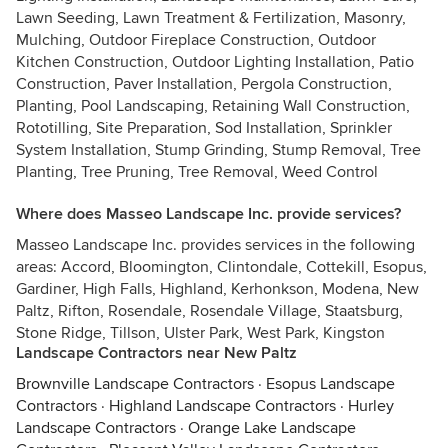
Lawn Seeding, Lawn Treatment & Fertilization, Masonry,
Mulching, Outdoor Fireplace Construction, Outdoor
Kitchen Construction, Outdoor Lighting Installation, Patio
Construction, Paver Installation, Pergola Construction,
Planting, Pool Landscaping, Retaining Wall Construction,
Rototilling, Site Preparation, Sod Installation, Sprinkler
System Installation, Stump Grinding, Stump Removal, Tree
Planting, Tree Pruning, Tree Removal, Weed Control
Where does Masseo Landscape Inc. provide services?
Masseo Landscape Inc. provides services in the following
areas: Accord, Bloomington, Clintondale, Cottekill, Esopus,
Gardiner, High Falls, Highland, Kerhonkson, Modena, New
Paltz, Rifton, Rosendale, Rosendale Village, Staatsburg,
Stone Ridge, Tillson, Ulster Park, West Park, Kingston
Landscape Contractors near New Paltz
Brownville Landscape Contractors
·
Esopus Landscape
Contractors
·
Highland Landscape Contractors
·
Hurley
Landscape Contractors
·
Orange Lake Landscape