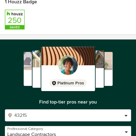
1 Houzz Badge
Platinum Pros
Find top-tier pros near you
Professional Category
Landscape Contractors