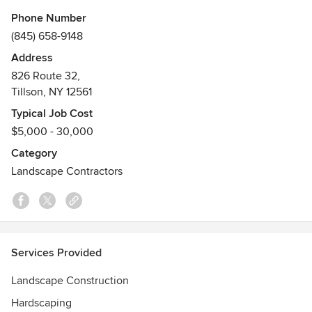
committed to making the area more beautiful, one back
Phone Number
yard at a time. We specialize in hardscape design and
(845) 658-9148
installation, drainage and stormwater management, and
Address
outdoor lighting. We believe in sustainable, quality
826 Route 32,
landscaping. Our passion is providing clients with
Tillson, NY 12561
landscaping solutions that match their needs and their
tastes.
Typical Job Cost
Awards
$5,000 - 30,000
ICPI Certified Installer, NCMA SRW Certified Installer, CNLP
Category
(NYSNLA)
Landscape Contractors
Services Provided
Landscape Construction
Hardscaping