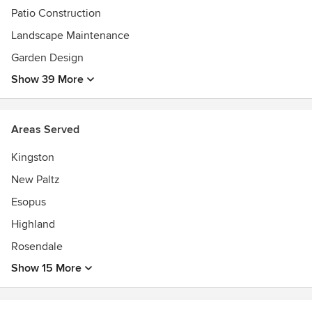
Patio Construction
Landscape Maintenance
Garden Design
Show 39 More
Areas Served
Kingston
New Paltz
Esopus
Highland
Rosendale
Show 15 More