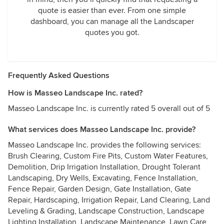
quote is easier than ever. From one simple
dashboard, you can manage all the Landscaper
quotes you got.
Frequently Asked Questions
How is Masseo Landscape Inc. rated?
Masseo Landscape Inc. is currently rated 5 overall out of 5
What services does Masseo Landscape Inc. provide?
Masseo Landscape Inc. provides the following services:
Brush Clearing, Custom Fire Pits, Custom Water Features,
Demolition, Drip Irrigation Installation, Drought Tolerant
Landscaping, Dry Wells, Excavating, Fence Installation,
Fence Repair, Garden Design, Gate Installation, Gate
Repair, Hardscaping, Irrigation Repair, Land Clearing, Land
Leveling & Grading, Landscape Construction, Landscape
Lighting Installation, Landscape Maintenance, Lawn Care,