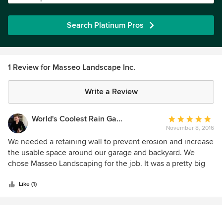
Search Platinum Pros
1 Review for Masseo Landscape Inc.
Write a Review
World's Coolest Rain Gauge Co.
Average
November 8, 2016
rating:
5
We needed a retaining wall to prevent erosion and increase
out
the usable space around our garage and backyard. We
of
chose Masseo Landscaping for the job. It was a pretty big
5
job in a difficult, confined space but Mark Masseo and his
stars
crew did a great job. They were polite and professional,
Like (1)
mindful of the neighbors along our shared driveway and
always left the job site safe and tidy when they left for the
day. Mark is very hands on and was always available when