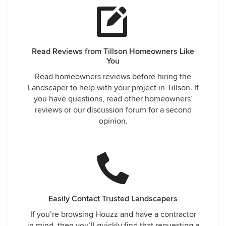
Read Reviews from Tillson Homeowners Like
You
Read homeowners reviews before hiring the
Landscaper to help with your project in Tillson. If
you have questions, read other homeowners’
reviews or our discussion forum for a second
opinion.
Easily Contact Trusted Landscapers
If you’re browsing Houzz and have a contractor
in mind, then you’ll quickly find that requesting a