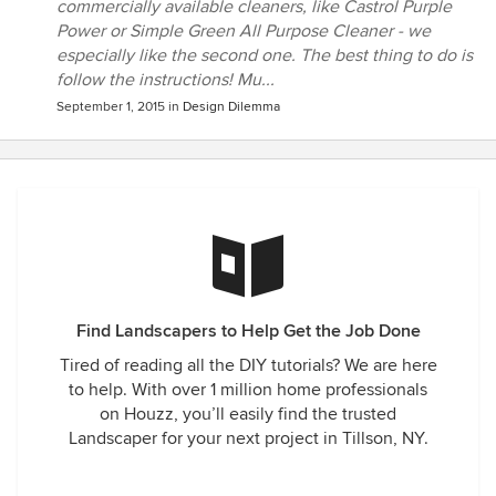
commercially available cleaners, like Castrol Purple
Power or Simple Green All Purpose Cleaner - we
especially like the second one. The best thing to do is
follow the instructions! Mu...
September 1, 2015
in
Design Dilemma
Find Landscapers to Help Get the Job Done
Tired of reading all the DIY tutorials? We are here
to help. With over 1 million home professionals
on Houzz, you’ll easily find the trusted
Landscaper for your next project in Tillson, NY.