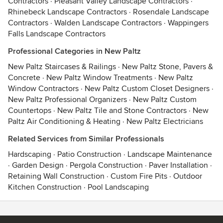
Contractors
·
Pleasant Valley Landscape Contractors
·
Rhinebeck Landscape Contractors
·
Rosendale Landscape
Contractors
·
Walden Landscape Contractors
·
Wappingers
Falls Landscape Contractors
Professional Categories in New Paltz
New Paltz Staircases & Railings
·
New Paltz Stone, Pavers &
Concrete
·
New Paltz Window Treatments
·
New Paltz
Window Contractors
·
New Paltz Custom Closet Designers
·
New Paltz Professional Organizers
·
New Paltz Custom
Countertops
·
New Paltz Tile and Stone Contractors
·
New
Paltz Air Conditioning & Heating
·
New Paltz Electricians
Related Services from Similar Professionals
Hardscaping
·
Patio Construction
·
Landscape Maintenance
·
Garden Design
·
Pergola Construction
·
Paver Installation
·
Retaining Wall Construction
·
Custom Fire Pits
·
Outdoor
Kitchen Construction
·
Pool Landscaping
Contact
Terms
&
Privacy