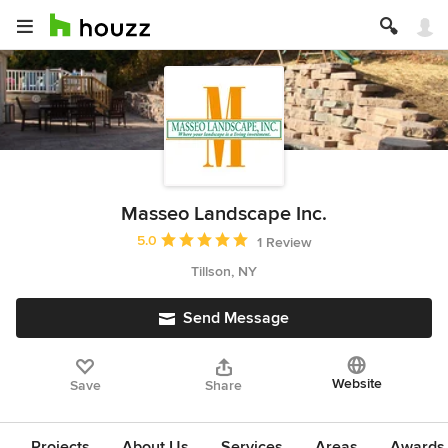
Masseo Landscape Inc.
Average rating: 5 out of 5 stars
5.0
1 Review
Tillson, NY
Send Message
Website
Save
Share
Projects
About Us
Services
Areas
Awards &