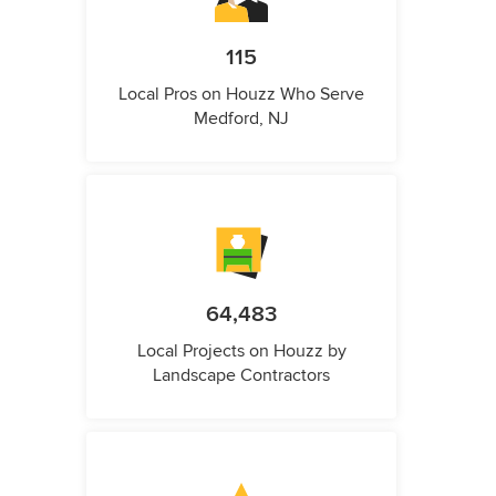
115
Local Pros on Houzz Who Serve
Medford, NJ
64,483
Local Projects on Houzz by
Landscape Contractors