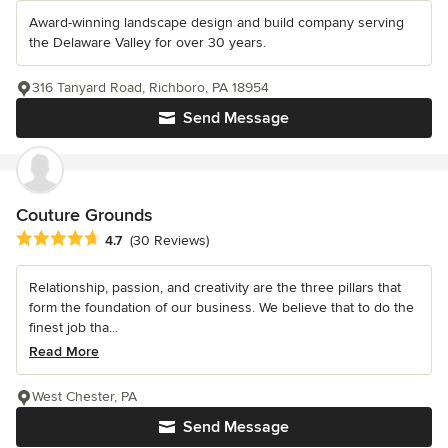
Award-winning landscape design and build company serving
the Delaware Valley for over 30 years.
316 Tanyard Road, Richboro, PA 18954
Send Message
Couture Grounds
Average rating: 4.7 out of 5 stars
4.7
(30 Reviews)
Relationship, passion, and creativity are the three pillars that
form the foundation of our business. We believe that to do the
finest job tha...
Read More
West Chester, PA
Send Message