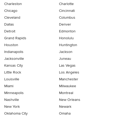
Charleston
Charlotte
Chicago
Cincinnati
Cleveland
Columbus
Dallas
Denver
Detroit
Edmonton
Grand Rapids
Honolulu
Houston
Huntington
Indianapolis
Jackson
Jacksonville
Juneau
Kansas City
Las Vegas
Little Rock
Los Angeles
Louisville
Manchester
Miami
Milwaukee
Minneapolis
Montreal
Nashville
New Orleans
New York
Newark
Oklahoma City
Omaha