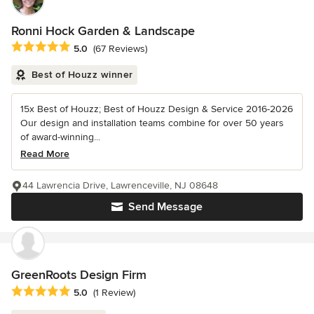
Ronni Hock Garden & Landscape
Average rating: 5 out of 5 stars
5.0
(67 Reviews)
Best of Houzz winner
15x Best of Houzz; Best of Houzz Design & Service 2016-2026
Our design and installation teams combine for over 50 years
of award-winning...
Read More
44 Lawrencia Drive, Lawrenceville, NJ 08648
Send Message
GreenRoots Design Firm
Average rating: 5 out of 5 stars
5.0
(1 Review)