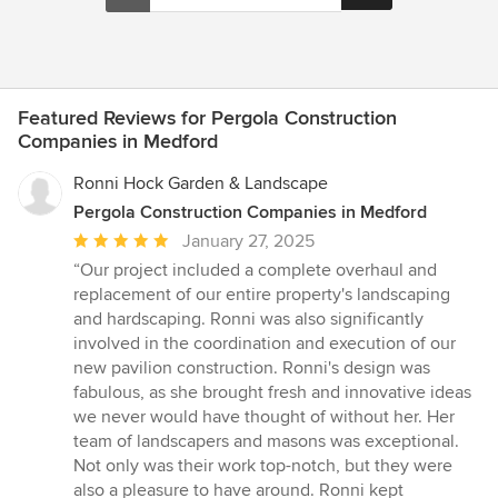
Featured Reviews for Pergola Construction
Companies in Medford
Ronni Hock Garden & Landscape
Pergola Construction Companies in Medford
Average
January 27, 2025
rating:
“Our project included a complete overhaul and
5
replacement of our entire property's landscaping
out
and hardscaping. Ronni was also significantly
of
involved in the coordination and execution of our
5
new pavilion construction. Ronni's design was
stars
fabulous, as she brought fresh and innovative ideas
we never would have thought of without her. Her
team of landscapers and masons was exceptional.
Not only was their work top-notch, but they were
also a pleasure to have around. Ronni kept