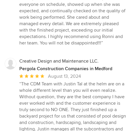
everyone on schedule, showed up when she was
expected, and continually checked on the quality of
work being performed. She cared about and
managed every detail. We are extremely pleased
with the finished project, exceeding our initial
expectations. I highly recommend using Ronni and
her team. You will not be disappointed!!!”
Creative Design and Maintenance LLC.
Pergola Construction Companies in Medford
Average
August 13, 2024
rating:
“The CDM Team with Justin Tal at the helm are on a
5
whole different level than you will even realize.
out
Without question, they are the best company I have
of
ever worked with and the customer experience is
5
truly second to NO ONE. They just finished up a
stars
backyard project for us that consisted of pool design
and construction, hardscaping, landscaping and
lighting. Justin manages all the subcontractors and