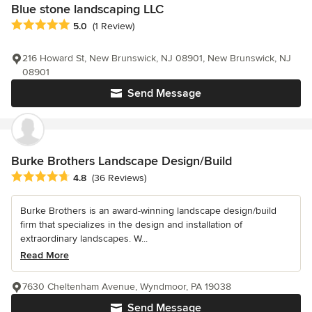
Blue stone landscaping LLC
Average rating: 5 out of 5 stars
5.0
(1 Review)
216 Howard St, New Brunswick, NJ 08901, New Brunswick, NJ
08901
Send Message
Burke Brothers Landscape Design/Build
Average rating: 4.8 out of 5 stars
4.8
(36 Reviews)
Burke Brothers is an award-winning landscape design/build
firm that specializes in the design and installation of
extraordinary landscapes. W...
Read More
7630 Cheltenham Avenue, Wyndmoor, PA 19038
Send Message