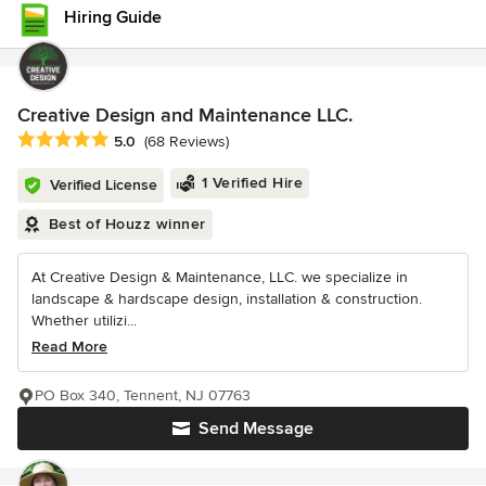
Hiring Guide
Creative Design and Maintenance LLC.
Average rating: 5 out of 5 stars
5.0
(68 Reviews)
1 Verified Hire
Verified License
Best of Houzz winner
At Creative Design & Maintenance, LLC. we specialize in
landscape & hardscape design, installation & construction.
Whether utilizi...
Read More
PO Box 340, Tennent, NJ 07763
Send Message