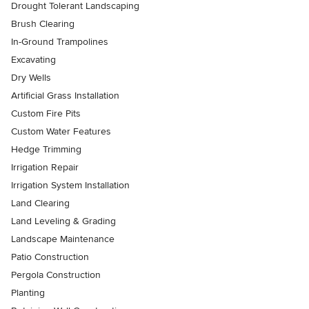
Drought Tolerant Landscaping
Brush Clearing
In-Ground Trampolines
Excavating
Dry Wells
Artificial Grass Installation
Custom Fire Pits
Custom Water Features
Hedge Trimming
Irrigation Repair
Irrigation System Installation
Land Clearing
Land Leveling & Grading
Landscape Maintenance
Patio Construction
Pergola Construction
Planting