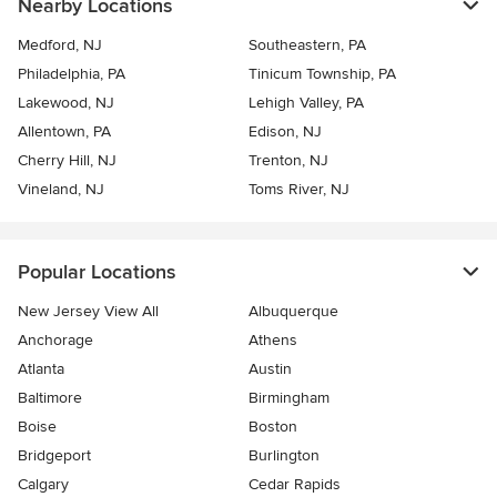
Nearby Locations
Medford, NJ
Southeastern, PA
Philadelphia, PA
Tinicum Township, PA
Lakewood, NJ
Lehigh Valley, PA
Allentown, PA
Edison, NJ
Cherry Hill, NJ
Trenton, NJ
Vineland, NJ
Toms River, NJ
Popular Locations
New Jersey View All
Albuquerque
Anchorage
Athens
Atlanta
Austin
Baltimore
Birmingham
Boise
Boston
Bridgeport
Burlington
Calgary
Cedar Rapids