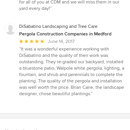
for all of you at CDM and we will miss them in our
yard every day!”
DiSabatino Landscaping and Tree Care
Pergola Construction Companies in Medford
Average
June 14, 2017
rating:
“It was a wonderful experience working with
5
DiSabatino and the quality of their work was
out
outstanding. They re-graded our backyard, installed
of
a bluestone patio, Walpole white pergola, lighting, a
5
fountain, and shrub and perennials to complete the
stars
planting. The quality of the pergola and installation
was well worth the price. Brian Cane, the landscape
designer, chose beautiful plantings.”