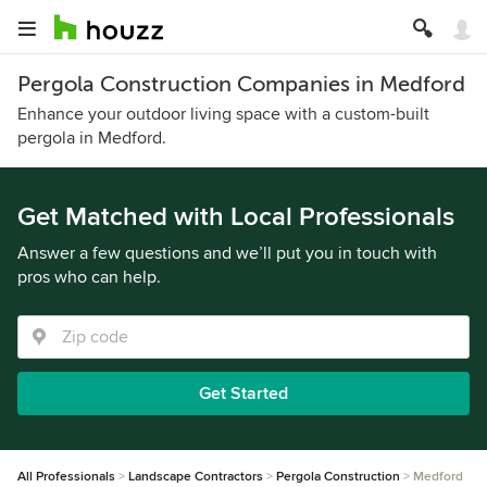
Pergola Construction Companies in Medford
Enhance your outdoor living space with a custom-built
pergola in Medford.
Get Matched with Local Professionals
Answer a few questions and we’ll put you in touch with
pros who can help.
Get Started
All Professionals
Landscape Contractors
Pergola Construction
Medford