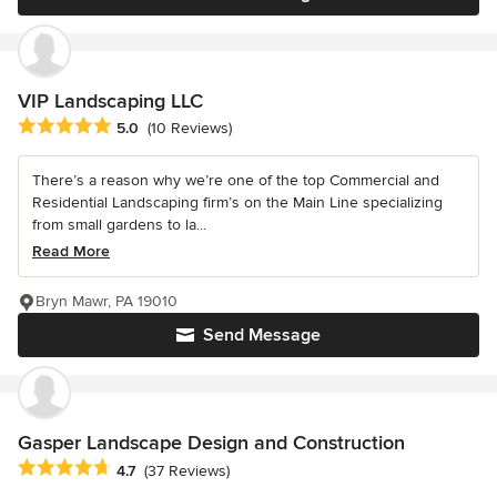
VIP Landscaping LLC
Average rating: 5 out of 5 stars
5.0
(10 Reviews)
There’s a reason why we’re one of the top Commercial and
Residential Landscaping firm’s on the Main Line specializing
from small gardens to la...
Read More
Bryn Mawr, PA 19010
Send Message
Gasper Landscape Design and Construction
Average rating: 4.7 out of 5 stars
4.7
(37 Reviews)