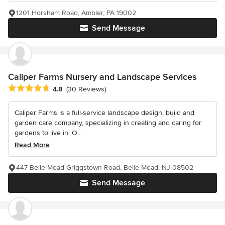
1201 Horsham Road, Ambler, PA 19002
Send Message
Caliper Farms Nursery and Landscape Services
Average rating: 4.8 out of 5 stars
4.8
(30 Reviews)
Caliper Farms is a full-service landscape design, build and
garden care company, specializing in creating and caring for
gardens to live in. O...
Read More
447 Belle Mead Griggstown Road, Belle Mead, NJ 08502
Send Message