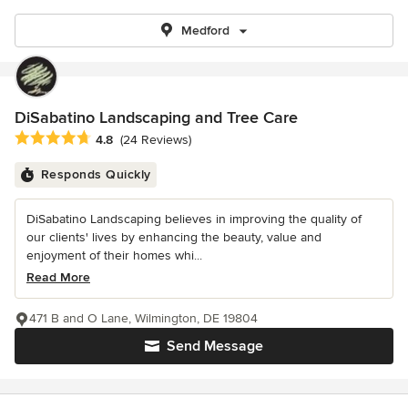
Medford
DiSabatino Landscaping and Tree Care
Average rating: 4.8 out of 5 stars
4.8
(24 Reviews)
Responds Quickly
DiSabatino Landscaping believes in improving the quality of
our clients' lives by enhancing the beauty, value and
enjoyment of their homes whi...
Read More
471 B and O Lane, Wilmington, DE 19804
Send Message