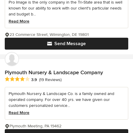
Pro Image is the only company in the Tri-State area that is well
known for our ability to work with our client's particular needs
and budget b...
Read More
23 Commerce Street, Wilmington, DE 19801
Send Message
Plymouth Nursery & Landscape Company
Average rating: 3.9 out of 5 stars
3.9
(19 Reviews)
Plymouth Nursery & Landscape Co. is a family owned and
operated company. For over 40 yrs. we have given our
customers personalized service...
Read More
Plymouth Meeting, PA 19462