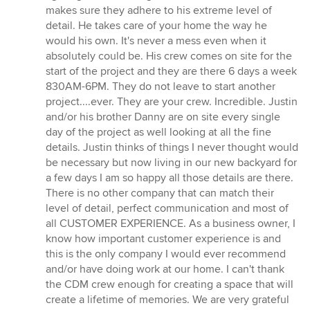
makes sure they adhere to his extreme level of
detail. He takes care of your home the way he
would his own. It's never a mess even when it
absolutely could be. His crew comes on site for the
start of the project and they are there 6 days a week
830AM-6PM. They do not leave to start another
project....ever. They are your crew. Incredible. Justin
and/or his brother Danny are on site every single
day of the project as well looking at all the fine
details. Justin thinks of things I never thought would
be necessary but now living in our new backyard for
a few days I am so happy all those details are there.
There is no other company that can match their
level of detail, perfect communication and most of
all CUSTOMER EXPERIENCE. As a business owner, I
know how important customer experience is and
this is the only company I would ever recommend
and/or have doing work at our home. I can't thank
the CDM crew enough for creating a space that will
create a lifetime of memories. We are very grateful