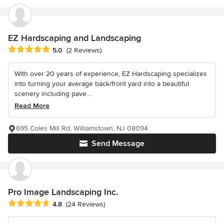
EZ Hardscaping and Landscaping
Average rating: 5 out of 5 stars
5.0
(2 Reviews)
With over 20 years of experience, EZ Hardscaping specializes
into turning your average back/front yard into a beautiful
scenery including pave...
Read More
695 Coles Mill Rd, Williamstown, NJ 08094
Send Message
Pro Image Landscaping Inc.
Average rating: 4.8 out of 5 stars
4.8
(24 Reviews)