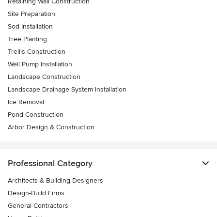
Retaining Wall Construction
Site Preparation
Sod Installation
Tree Planting
Trellis Construction
Well Pump Installation
Landscape Construction
Landscape Drainage System Installation
Ice Removal
Pond Construction
Arbor Design & Construction
Professional Category
Architects & Building Designers
Design-Build Firms
General Contractors