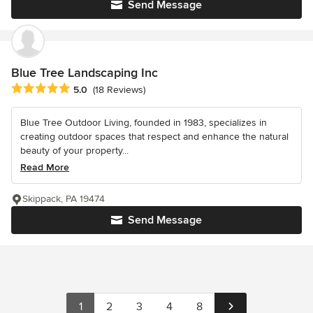
Send Message
Blue Tree Landscaping Inc
Average rating: 5 out of 5 stars
5.0
(18 Reviews)
Blue Tree Outdoor Living, founded in 1983, specializes in
creating outdoor spaces that respect and enhance the natural
beauty of your property...
Read More
Skippack, PA 19474
Send Message
1
2
3
4
8