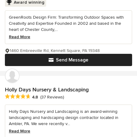
Award winning
GreenRoots Design Firm: Transforming Outdoor Spaces with
Creativity and Expertise Founded in 2002 and based in the
heart of Chester County,...
Read More
1460 Embreeville Rd, Kennett Square, PA 19348
Send Message
Holly Days Nursery & Landscaping
Average rating: 4.8 out of 5 stars
4.8
(37 Reviews)
Holly Days Nursery and Landscaping is an award-winning
landscaping and hardscaping design contractor located in
Ambler, PA. We were recently v...
Read More