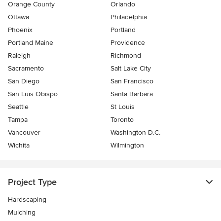
Orange County
Orlando
Ottawa
Philadelphia
Phoenix
Portland
Portland Maine
Providence
Raleigh
Richmond
Sacramento
Salt Lake City
San Diego
San Francisco
San Luis Obispo
Santa Barbara
Seattle
St Louis
Tampa
Toronto
Vancouver
Washington D.C.
Wichita
Wilmington
Project Type
Hardscaping
Mulching