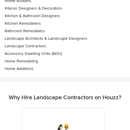
Home Builders
Interior Designers & Decorators
Kitchen & Bathroom Designers
Kitchen Remodelers
Bathroom Remodelers
Landscape Architects & Landscape Designers
Landscape Contractors
Accessory Dwelling Units (ADU)
Home Remodeling
Home Additions
Why Hire Landscape Contractors on Houzz?