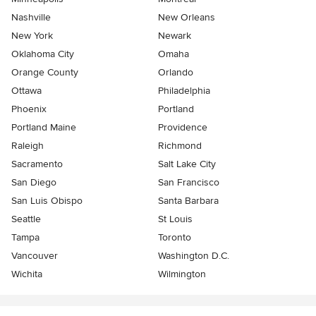
Nashville
New Orleans
New York
Newark
Oklahoma City
Omaha
Orange County
Orlando
Ottawa
Philadelphia
Phoenix
Portland
Portland Maine
Providence
Raleigh
Richmond
Sacramento
Salt Lake City
San Diego
San Francisco
San Luis Obispo
Santa Barbara
Seattle
St Louis
Tampa
Toronto
Vancouver
Washington D.C.
Wichita
Wilmington