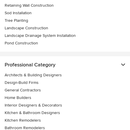
Retaining Wall Construction
Sod Installation
Tree Planting
Landscape Construction
Landscape Drainage System Installation
Pond Construction
Professional Category
Architects & Building Designers
Design-Build Firms
General Contractors
Home Builders
Interior Designers & Decorators
Kitchen & Bathroom Designers
Kitchen Remodelers
Bathroom Remodelers