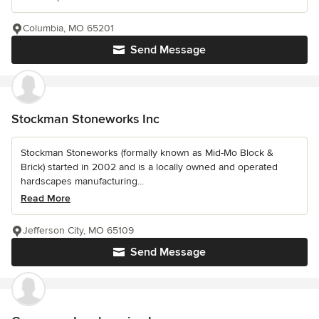
Columbia, MO 65201
Send Message
Stockman Stoneworks Inc
Stockman Stoneworks (formally known as Mid-Mo Block &
Brick) started in 2002 and is a locally owned and operated
hardscapes manufacturing...
Read More
Jefferson City, MO 65109
Send Message