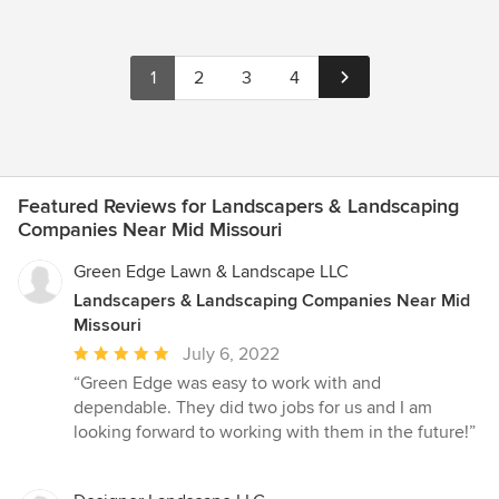
1
2
3
4
Featured Reviews for Landscapers & Landscaping
Companies Near Mid Missouri
Green Edge Lawn & Landscape LLC
Landscapers & Landscaping Companies Near Mid
Missouri
Average
July 6, 2022
rating:
“Green Edge was easy to work with and
5
dependable. They did two jobs for us and I am
out
looking forward to working with them in the future!”
of
5