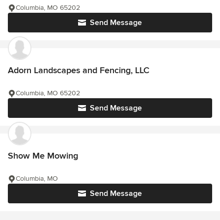
Columbia, MO 65202
Send Message
Adorn Landscapes and Fencing, LLC
Columbia, MO 65202
Send Message
Show Me Mowing
Columbia, MO
Send Message