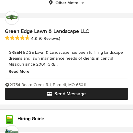
Other Metro
Green Edge Lawn & Landscape LLC
Average rating: 4.8 out of 5 stars
4.8
(6 Reviews)
GREEN EDGE Lawn & Landscape has been fulfilling landscape
dreams and lawn maintenance needs of clients in central
Missouri since 2001. GRE...
Read More
21754 Beard Creek Rd, Barnett, MO 65011
Send Message
Hiring Guide