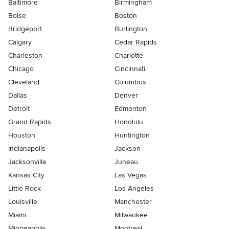
Baltimore
Birmingham
Boise
Boston
Bridgeport
Burlington
Calgary
Cedar Rapids
Charleston
Charlotte
Chicago
Cincinnati
Cleveland
Columbus
Dallas
Denver
Detroit
Edmonton
Grand Rapids
Honolulu
Houston
Huntington
Indianapolis
Jackson
Jacksonville
Juneau
Kansas City
Las Vegas
Little Rock
Los Angeles
Louisville
Manchester
Miami
Milwaukee
Minneapolis
Montreal