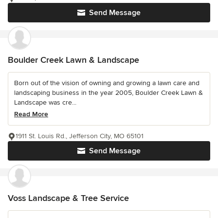
Send Message
Boulder Creek Lawn & Landscape
Born out of the vision of owning and growing a lawn care and
landscaping business in the year 2005, Boulder Creek Lawn &
Landscape was cre...
Read More
1911 St. Louis Rd., Jefferson City, MO 65101
Send Message
Voss Landscape & Tree Service