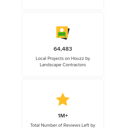
64,483
Local Projects on Houzz by
Landscape Contractors
1M+
Total Number of Reviews Left by