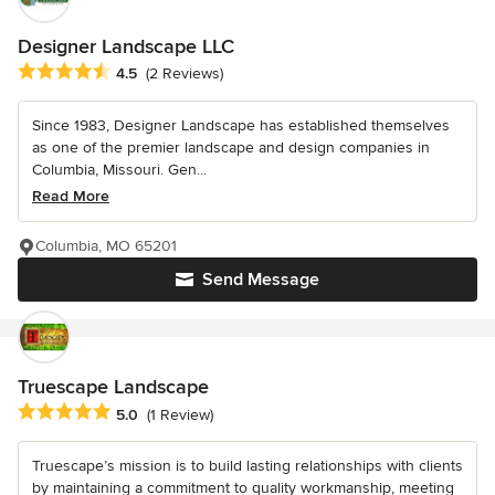
Designer Landscape LLC
Average rating: 4.5 out of 5 stars
4.5
(2 Reviews)
Since 1983, Designer Landscape has established themselves
as one of the premier landscape and design companies in
Columbia, Missouri. Gen...
Read More
Columbia, MO 65201
Send Message
Truescape Landscape
Average rating: 5 out of 5 stars
5.0
(1 Review)
Truescape’s mission is to build lasting relationships with clients
by maintaining a commitment to quality workmanship, meeting