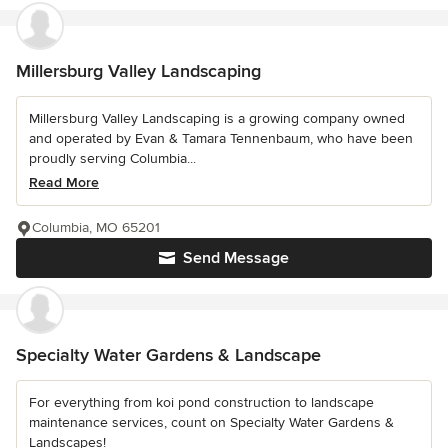
Millersburg Valley Landscaping
Millersburg Valley Landscaping is a growing company owned
and operated by Evan & Tamara Tennenbaum, who have been
proudly serving Columbia...
Read More
Columbia, MO 65201
Send Message
Specialty Water Gardens & Landscape
For everything from koi pond construction to landscape
maintenance services, count on Specialty Water Gardens &
Landscapes!