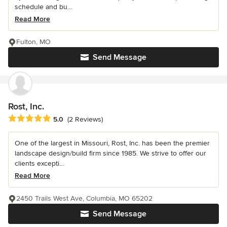
schedule and bu...
Read More
Fulton, MO
Send Message
Rost, Inc.
Average rating: 5 out of 5 stars
5.0
(2 Reviews)
One of the largest in Missouri, Rost, Inc. has been the premier
landscape design/build firm since 1985. We strive to offer our
clients excepti...
Read More
2450 Trails West Ave, Columbia, MO 65202
Send Message