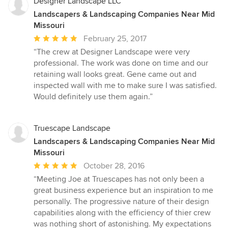
stars
Designer Landscape LLC
Landscapers & Landscaping Companies Near Mid
Missouri
Average
February 25, 2017
rating:
“The crew at Designer Landscape were very
5
professional. The work was done on time and our
out
retaining wall looks great. Gene came out and
of
inspected wall with me to make sure I was satisfied.
5
Would definitely use them again.”
stars
Truescape Landscape
Landscapers & Landscaping Companies Near Mid
Missouri
Average
October 28, 2016
rating:
“Meeting Joe at Truescapes has not only been a
5
great business experience but an inspiration to me
out
personally. The progressive nature of their design
of
capabilities along with the efficiency of thier crew
5
was nothing short of astonishing. My expectations