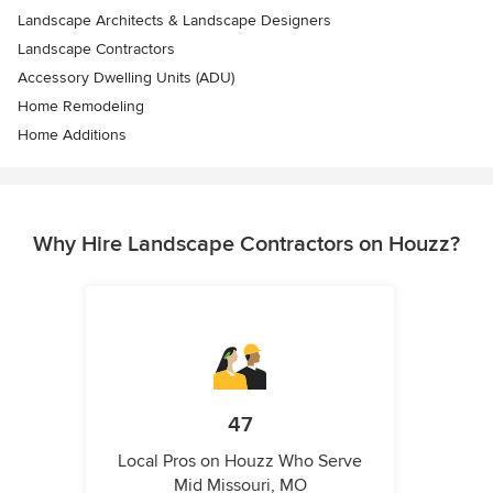
Landscape Architects & Landscape Designers
Landscape Contractors
Accessory Dwelling Units (ADU)
Home Remodeling
Home Additions
Why Hire Landscape Contractors on Houzz?
47
Local Pros on Houzz Who Serve
Mid Missouri, MO