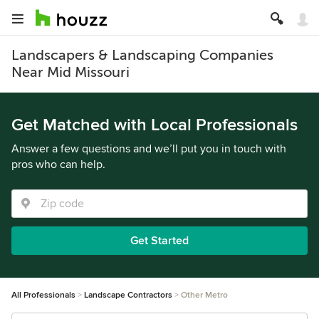
Landscapers & Landscaping Companies
Near Mid Missouri
Get Matched with Local Professionals
Answer a few questions and we’ll put you in touch with
pros who can help.
Get Started
All Professionals
Landscape Contractors
Other Metro