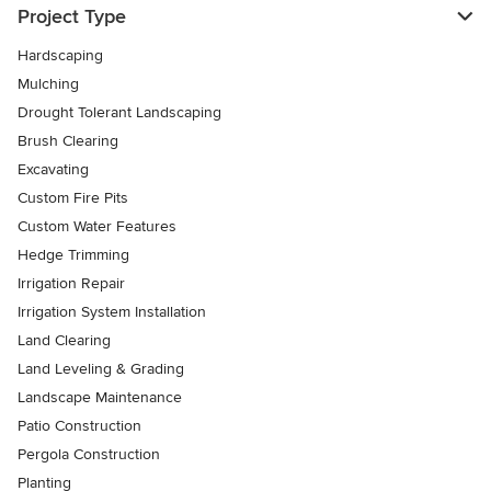
Project Type
Hardscaping
Mulching
Drought Tolerant Landscaping
Brush Clearing
Excavating
Custom Fire Pits
Custom Water Features
Hedge Trimming
Irrigation Repair
Irrigation System Installation
Land Clearing
Land Leveling & Grading
Landscape Maintenance
Patio Construction
Pergola Construction
Planting