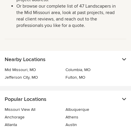
Or browse our complete list of 47 Landscapers in
the Mid Missouri area, look at past projects, read
real client reviews, and reach out to the
professionals you like for a quote.
Nearby Locations
Mid Missouri, MO
Columbia, MO
Jefferson City, MO
Fulton, MO
Popular Locations
Missouri View All
Albuquerque
Anchorage
Athens
Atlanta
Austin