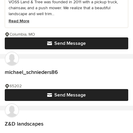
VOSS Land & Tree was founded in 2011 with a pickup truck,
chainsaw, and a push mower. We realize that a beautiful
landscape and well trim...
Read More
Columbia, MO
Send Message
michael_schnieders86
65202
Send Message
Z&D landscapes