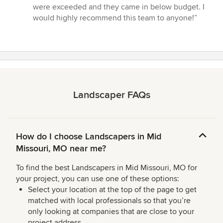
stars
were exceeded and they came in below budget. I
would highly recommend this team to anyone!”
Landscaper FAQs
How do I choose Landscapers in Mid
Missouri, MO near me?
To find the best Landscapers in Mid Missouri, MO for
your project, you can use one of these options:
Select your location at the top of the page to get
matched with local professionals so that you’re
only looking at companies that are close to your
project address.