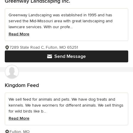
Greenway Landscaping Inc.
Greenway Landscaping was established in 1995 and has
served the Mid-Missouri area with great landscaping and
lawncare services. With our profe...
Read More
7289 State Road C, Fulton, MO 65251
Send Message
Kingdom Feed
We sell feed for animals and pets. We have dog treats and
kennels. We have wormers for different animals. We sell things
for wild birds like b...
Read More
Fulton, MO