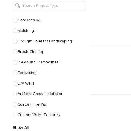
Bathroom Remodelers
Landscape Architects & Landscape
Designers
Hardscaping
Landscape Contractors
Mulching
Drought Tolerant Landscaping
Show All
Brush Clearing
In-Ground Trampolines
Excavating
Dry Wells
Artificial Grass Installation
Custom Fire Pits
Custom Water Features
Show All