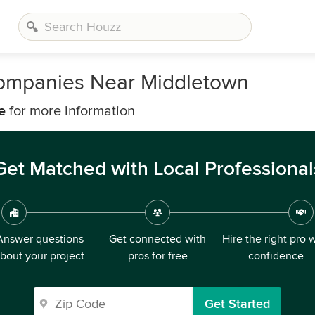
ompanies Near Middletown
e
for more information
Get Matched with Local Professional
Answer questions
Get connected with
Hire the right pro 
bout your project
pros for free
confidence
Get Started