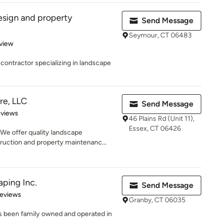
esign and property
Send Message
Seymour, CT 06483
 5 stars
view
 contractor specializing in landscape
re, LLC
Send Message
 5 stars
eviews
46 Plains Rd (Unit 11),
Essex, CT 06426
e offer quality landscape
uction and property maintenanc...
ping Inc.
Send Message
 5 stars
Reviews
Granby, CT 06035
s been family owned and operated in