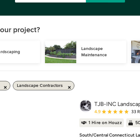
our project?
Landscape 
rdscaping
Maintenance
Landscape Contractors
TJB-INC Landscap
Average rating: 4.9 out 
4.9
33 
1 Hire on Houzz
50
South/Central Connecticut La