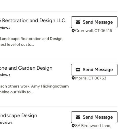
 Restoration and Design LLC
Send Message
 5 stars
eviews
Cromwell, CT 06416
 Landscape Restoration and Design,
est level of custo...
tone and Garden Design
Send Message
 5 stars
eviews
Morris, CT 06763
 each others work, Amy Hickingbotham
ne our skills to...
andscape Design
Send Message
 5 stars
Reviews
8A Birchwood Lane,