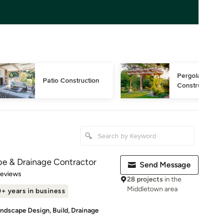
Pergola 
Patio Construction
Construction
e & Drainage Contractor
Send Message
of 5 stars
Reviews
28 projects
in the
Middletown area
+ years in business
ndscape Design, Build, Drainage