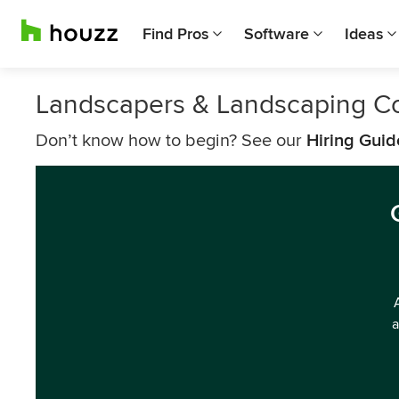
Find Pros
Software
Ideas
Landscapers & Landscaping C
Don’t know how to begin? See our
Hiring Guid
a