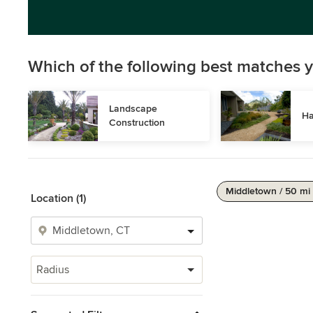
Which of the following best matches y
Landscape 
Ha
Construction
Middletown / 50 mi
Location (1)
Radius