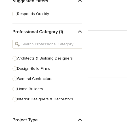
Suggested Filters
Responds Quickly
Professional Category (1)
Architects & Building Designers
Design-Build Firms
General Contractors
Home Builders
Interior Designers & Decorators
Kitchen & Bathroom Designers
Project Type
Kitchen Remodelers