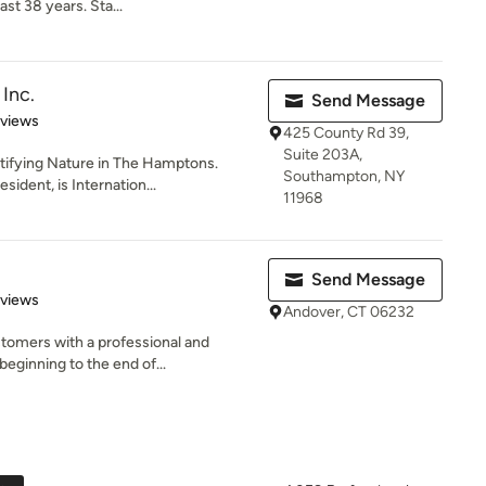
st 38 years. Sta...
Inc.
Send Message
 5 stars
eviews
425 County Rd 39,
Suite 203A,
utifying Nature in The Hamptons.
Southampton, NY
ident, is Internation...
11968
Send Message
 5 stars
eviews
Andover, CT 06232
tomers with a professional and
eginning to the end of...