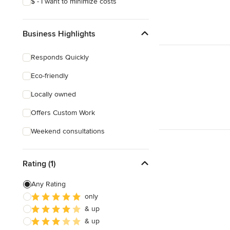
$ - I want to minimize costs
Business Highlights
Responds Quickly
Eco-friendly
Locally owned
Offers Custom Work
Weekend consultations
Rating (1)
Any Rating
only
& up
& up