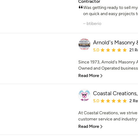
Contractor
Was getting ready to sell m
on quick and easy projects t
– btiberio
Arnold's Masonry 
Average rating: 5 out of
5.0
21 R
Since 1973, Arnold's Masonry 
Owned and Operated business. 
Read More
Coastal Creations,
Average rating: 5 out of
5.0
2 R
At Coastal Creations, we strive 
customer service and industry 
Read More