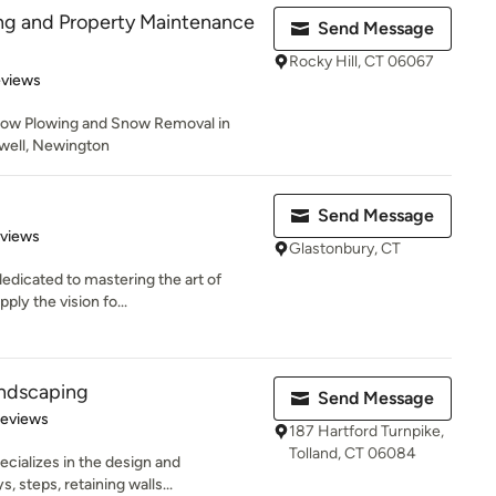
ng and Property Maintenance
Send Message
Rocky Hill, CT 06067
 5 stars
eviews
now Plowing and Snow Removal in
mwell, Newington
Send Message
 5 stars
eviews
Glastonbury, CT
edicated to mastering the art of
ly the vision fo...
andscaping
Send Message
of 5 stars
Reviews
187 Hartford Turnpike,
Tolland, CT 06084
cializes in the design and
, steps, retaining walls...