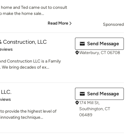
y home and Ted came out to consult
o make the home sale...
Read More
Sponsored
& Construction, LLC
Send Message
 5 stars
eviews
Waterbury, CT 06708
And Construction LLC is a Family
We bring decades of ex...
 LLC.
Send Message
 5 stars
eviews
174 Mill St,
Southington, CT
to provide the highest level of
06489
innovating technique...