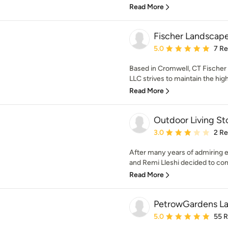
Read More
Fischer Landscape
Average rating: 5 out of
5.0
7 R
Based in Cromwell, CT Fischer
LLC strives to maintain the high
Read More
Outdoor Living S
Average rating: 3 out of
3.0
2 R
After many years of admiring
and Remi Lleshi decided to combi
Read More
PetrowGardens L
Average rating: 5 out of
5.0
55 