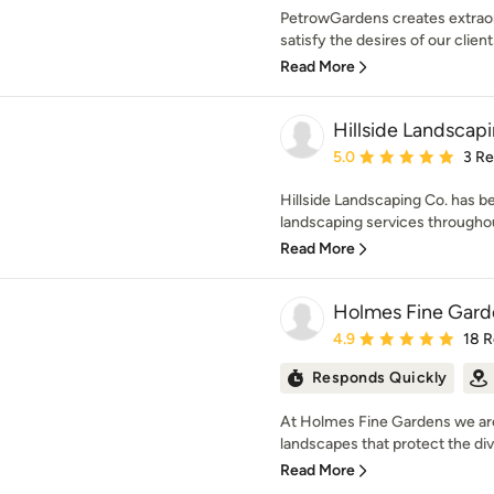
PetrowGardens creates extraord
satisfy the desires of our client
Read More
Hillside Landscap
Average rating: 5 out of
5.0
3 R
Hillside Landscaping Co. has b
landscaping services throughou
Read More
Holmes Fine Gard
Average rating: 4.9 out 
4.9
18 
Responds Quickly
At Holmes Fine Gardens we are
landscapes that protect the dive
Read More