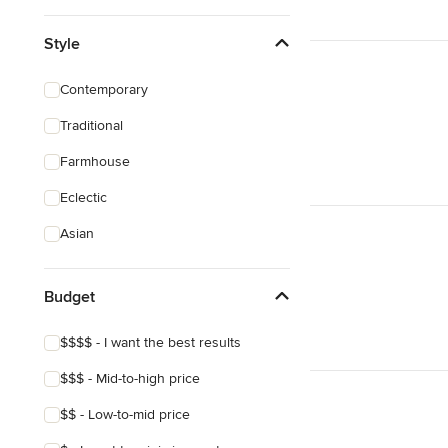
Style
Contemporary
Traditional
Farmhouse
Eclectic
Asian
Budget
$$$$ - I want the best results
$$$ - Mid-to-high price
$$ - Low-to-mid price