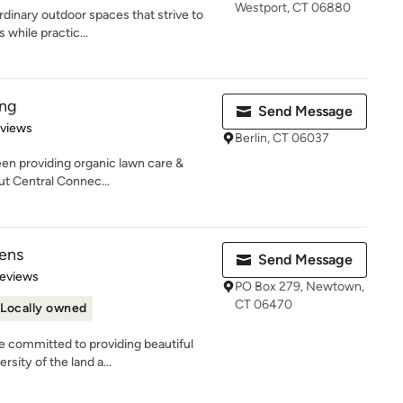
Westport, CT 06880
inary outdoor spaces that strive to
s while practic...
ing
Send Message
 5 stars
eviews
Berlin, CT 06037
een providing organic lawn care &
t Central Connec...
ens
Send Message
of 5 stars
Reviews
PO Box 279, Newtown,
CT 06470
Locally owned
 committed to providing beautiful
rsity of the land a...