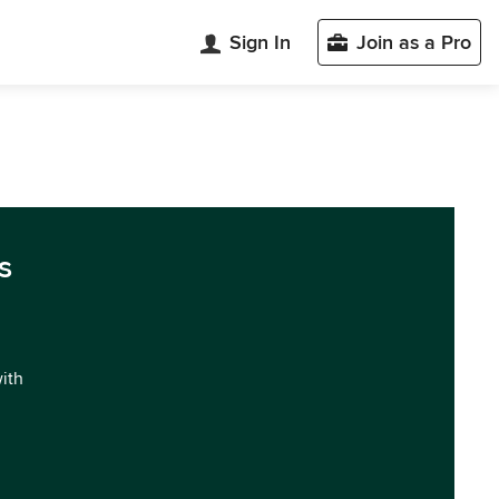
Sign In
Join as a Pro
s
with