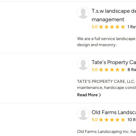
T.s.w landscape d
management
Average rating: 5 out of
5.0
1 Re
We are a full service landscape
design and masonry.
Tate's Property Ca
Average rating: 5 out of
5.0
8 R
TATE’S PROPERTY CARE, LLC. W
maintenance, hardscape constr
Read More
Old Farms Landsca
Average rating: 5 out of
5.0
10 
Old Farms Landscaping Inc. ha