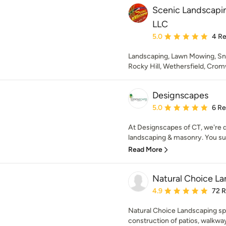
Scenic Landscapi
LLC
Average rating: 5 out of
5.0
4 R
Landscaping, Lawn Mowing, S
Rocky Hill, Wethersfield, Cro
Designscapes
Average rating: 5 out of
5.0
6 R
At Designscapes of CT, we're d
landscaping & masonry. You supp
Read More
Natural Choice L
Average rating: 4.9 out 
4.9
72 
Natural Choice Landscaping spe
construction of patios, walkways