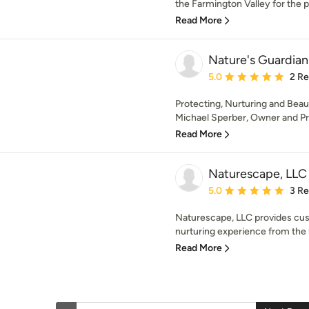
the Farmington Valley for the pa
Read More
Nature's Guardian 
Average rating: 5 out of
5.0
2 R
Protecting, Nurturing and Bea
Michael Sperber, Owner and Pres
Read More
Naturescape, LLC
Average rating: 5 out of
5.0
3 R
Naturescape, LLC provides cus
nurturing experience from the b
Read More