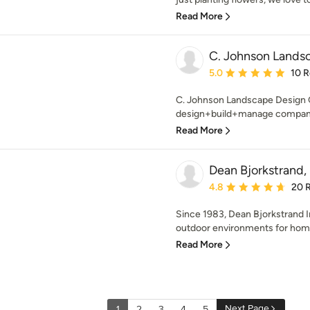
Read More
C. Johnson Lands
Average rating: 5 out of
5.0
10 
C. Johnson Landscape Design G
design+build+manage company 
Read More
Dean Bjorkstrand, 
Average rating: 4.8 out 
4.8
20 
Since 1983, Dean Bjorkstrand I
outdoor environments for homes
Read More
Next Page
1
2
3
4
5