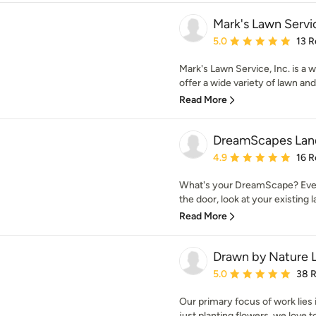
Mark's Lawn Servic
Average rating: 5 out of
5.0
13 R
Mark's Lawn Service, Inc. is a
offer a wide variety of lawn and
Read More
DreamScapes Land
Average rating: 4.9 out 
4.9
16 R
What's your DreamScape? Eve
the door, look at your existing l
Read More
Drawn by Nature 
Average rating: 5 out of
5.0
38 
Our primary focus of work lies
just planting flowers, we love to