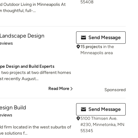
55408
 Outdoor Living in Minneapolis At
thoughtful, full-...
 Landscape Design
Send Message
 5 stars
eviews
15 projects
in the
Minneapolis area
pe Design and Build Experts
 two projects at two different homes
st recently August...
Read More
Sponsored
sign Build
Send Message
of 5 stars
eviews
5100 Thimsen Ave.
#230, Minnetonka, MN
d firm located in the west suburbs of
55345
 solutions f...