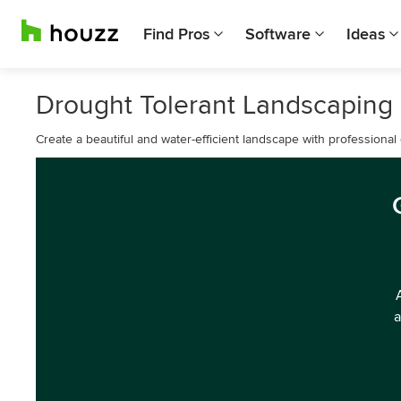
Find Pros
Software
Ideas
Drought Tolerant Landscaping
Create a beautiful and water-efficient landscape with professional
a