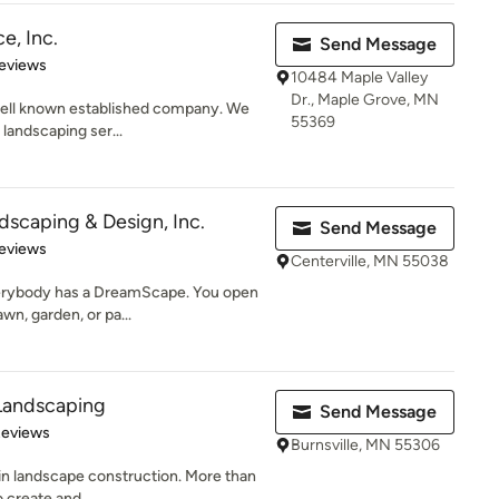
e, Inc.
Send Message
 5 stars
eviews
10484 Maple Valley
Dr., Maple Grove, MN
 well known established company. We
55369
 landscaping ser...
scaping & Design, Inc.
Send Message
of 5 stars
eviews
Centerville, MN 55038
rybody has a DreamScape. You open
awn, garden, or pa...
Landscaping
Send Message
 5 stars
Reviews
Burnsville, MN 55306
 in landscape construction. More than
 create and...