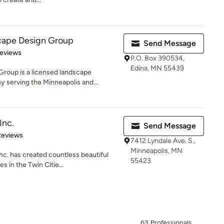
cape Design Group
Send Message
 5 stars
Reviews
P.O. Box 390534,
Edina, MN 55439
roup is a licensed landscape
serving the Minneapolis and...
Inc.
Send Message
of 5 stars
Reviews
7412 Lyndale Ave. S.,
Minneapolis, MN
nc. has created countless beautiful
55423
 in the Twin Citie...
63 Professionals