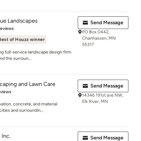
que Landscapes
Send Message
 5 stars
Reviews
PO Box 0442,
Chanhassen, MN
Best of Houzz winner
55317
g full-service landscape design firm
and the surroun...
scaping and Lawn Care
Send Message
 5 stars
eviews
14346 191st ave NW,
Elk River, MN
vation, concrete, and material
cities and surroundin...
 Inc.
Send Message