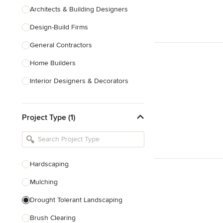
Architects & Building Designers
Design-Build Firms
General Contractors
Home Builders
Interior Designers & Decorators
Kitchen & Bathroom Designers
Project Type (1)
Kitchen Remodelers
Bathroom Remodelers
Landscape Architects & Landscape
Designers
Hardscaping
Landscape Contractors
Mulching
Drought Tolerant Landscaping
Show All
Brush Clearing