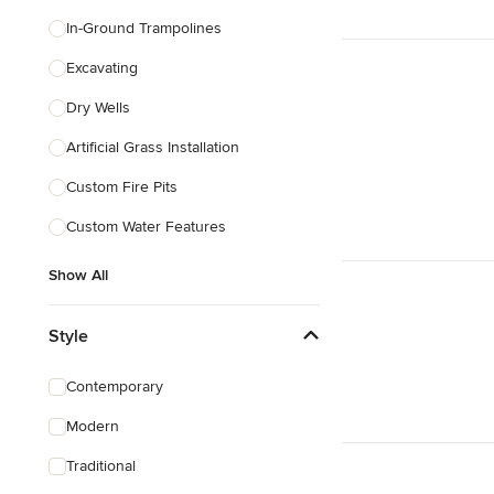
In-Ground Trampolines
Excavating
Dry Wells
Artificial Grass Installation
Custom Fire Pits
Custom Water Features
Show All
Style
Contemporary
Modern
Traditional