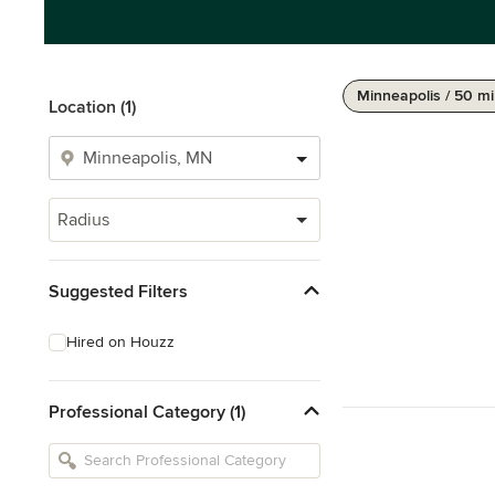
Minneapolis / 50 mi
Location (1)
Radius
Suggested Filters
Hired on Houzz
Professional Category (1)