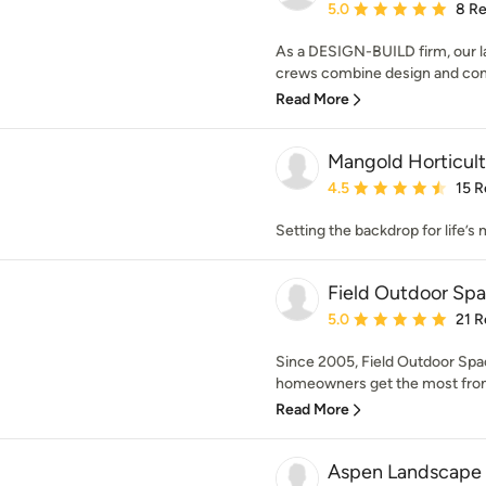
Average rating: 5 out of
5.0
8 R
As a DESIGN-BUILD firm, our la
crews combine design and const
Read More
Mangold Horticul
Average rating: 4.5 out 
4.5
15 R
Setting the backdrop for life’
Field Outdoor Sp
Average rating: 5 out of
5.0
21 R
Since 2005, Field Outdoor Spa
homeowners get the most from 
Read More
Aspen Landscape