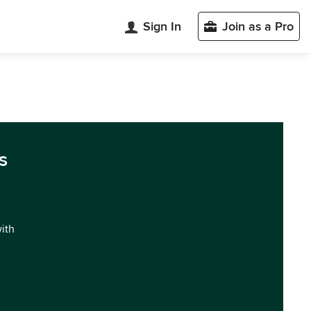
Sign In
Join as a Pro
s
with