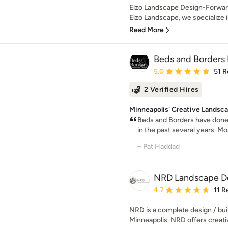
Elzo Landscape Design-Forward
Elzo Landscape, we specialize in 
Read More
Beds and Borders
Average rating: 5 out of
5.0
51 R
2 Verified Hires
Minneapolis' Creative Landsca
Beds and Borders have done
in the past several years. Mo
– Pat Haddad
NRD Landscape De
Average rating: 4.7 out 
4.7
11 R
NRD is a complete design / buil
Minneapolis. NRD offers creative