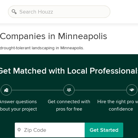
 Companies in Minneapolis
 drought-tolerant landscaping in Minneapolis.
Get Matched with Local Professional
Answer questions
Get connected with
Hire the right pro 
bout your project
pros for free
confidence
Get Started