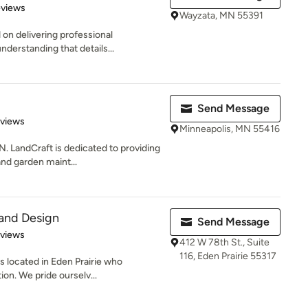
 5 stars
eviews
Wayzata, MN 55391
 on delivering professional
nderstanding that details...
Send Message
of 5 stars
eviews
Minneapolis, MN 55416
andCraft is dedicated to providing
 and garden maint...
and Design
Send Message
 5 stars
eviews
412 W 78th St., Suite
116, Eden Prairie 55317
 located in Eden Prairie who
ion. We pride ourselv...