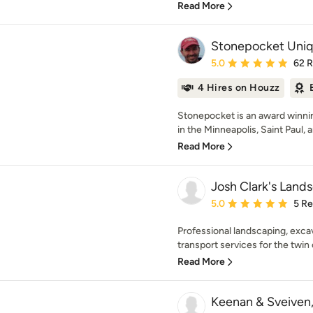
Read More
Stonepocket Uni
Average rating: 5 out of
5.0
62 
4 Hires on Houzz
Stonepocket is an award winnin
in the Minneapolis, Saint Paul, 
Read More
Josh Clark's Land
Average rating: 5 out of
5.0
5 R
Professional landscaping, exca
transport services for the twin 
Read More
Keenan & Sveiven,