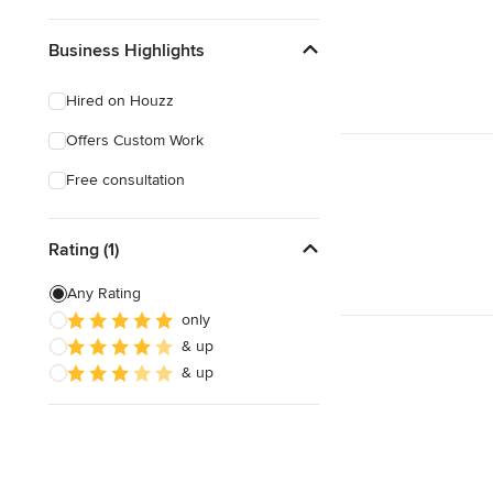
Business Highlights
Hired on Houzz
Offers Custom Work
Free consultation
Rating (1)
Any Rating
only
& up
& up