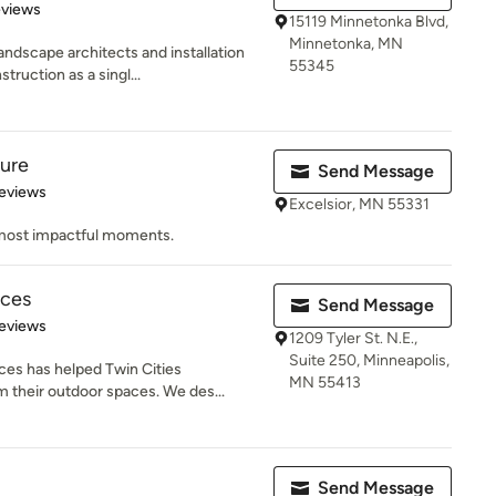
 5 stars
eviews
15119 Minnetonka Blvd,
Minnetonka, MN
ndscape architects and installation
55345
ruction as a singl...
ture
Send Message
of 5 stars
eviews
Excelsior, MN 55331
s most impactful moments.
aces
Send Message
 5 stars
eviews
1209 Tyler St. N.E.,
Suite 250, Minneapolis,
ces has helped Twin Cities
MN 55413
their outdoor spaces. We des...
Send Message