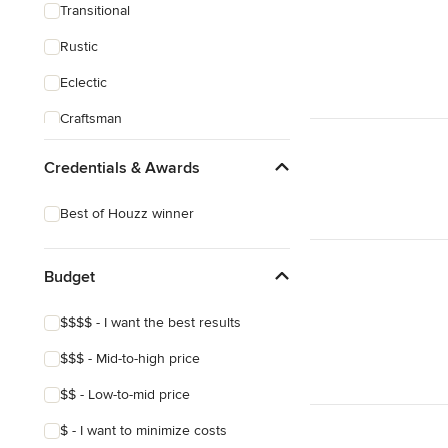
Transitional
Rustic
Eclectic
Craftsman
Asian
Credentials & Awards
Best of Houzz winner
Budget
$$$$ - I want the best results
$$$ - Mid-to-high price
$$ - Low-to-mid price
$ - I want to minimize costs