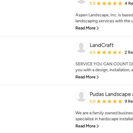
Average rating: 5 out of
5.0
4 R
Aspen Landscape, Inc. is based
landscaping services with the u
Read More
LandCraft
Average rating: 4.5 out 
4.5
2 R
SERVICE YOU CAN COUNT ON. L
you with a design, installation,
Read More
Pudas Landscape 
Average rating: 5 out of
5.0
9 R
We are a family owned business
specialize in hardscape installat
Read More