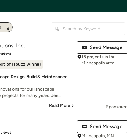
g
ions, Inc.
Send Message
 5 stars
eviews
15 projects
in the
Minneapolis area
st of Houzz winner
dscape Design, Build & Maintenance
ovations for our landscape
 projects for many years. Jen...
Read More
Sponsored
Send Message
 5 stars
eviews
Minneapolis, MN