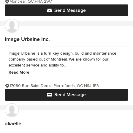
Montreal, QC H4A 2W7
Send Message
Image Urbaine Inc.
Image Urbaine is a turn key design, build and maintenance
company based out of Montreal. We are known for our
excellent service and ability to...
Read More
17080 Rue Saint Denis, Pierrefonds, QC H9J 1E3
Send Message
aliaelle