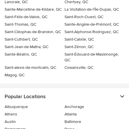
Lanoraie, QC
Chertsey, QC
Sainte-Marcelline-de-Kildare, QC
La Visitation-de-l'Île-Dupas, QC
Saint-Félix-de-Valois, QC
Saint-Roch-Ouest, QC
Saint-Thomas, QC
Sainte-Angèle-de-Prémont, QC
Saint-Cléophas-de-Brandon, QC
Saint-Alphonse-Rodriguez, QC
Saint-Cuthbert, QC
Saint-Calixte, QC
Saint-Jean-de-Matha, QC
Saint-Zénon, QC
Sainte-Béatrix, QC
Saint-Édouard-de-Maskinongé,
QC
Saint-alexis-de-montcalm, QC
Cowansville, QC
Magog, QC
Popular Locations
Albuquerque
Anchorage
Athens
Atlanta
Austin
Baltimore