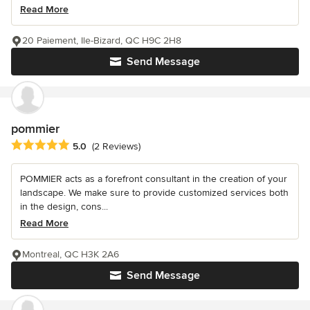
Read More
20 Paiement, Ile-Bizard, QC H9C 2H8
Send Message
pommier
Average rating: 5 out of 5 stars
5.0
(2 Reviews)
POMMIER acts as a forefront consultant in the creation of your
landscape. We make sure to provide customized services both
in the design, cons...
Read More
Montreal, QC H3K 2A6
Send Message