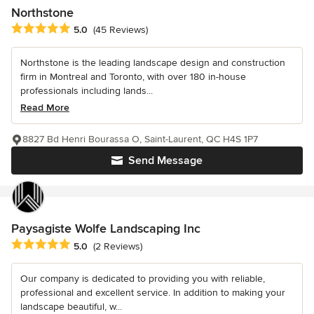
Northstone
Average rating: 5 out of 5 stars
5.0
(45 Reviews)
Northstone is the leading landscape design and construction
firm in Montreal and Toronto, with over 180 in-house
professionals including lands...
Read More
8827 Bd Henri Bourassa O, Saint-Laurent, QC H4S 1P7
Send Message
Paysagiste Wolfe Landscaping Inc
Average rating: 5 out of 5 stars
5.0
(2 Reviews)
Our company is dedicated to providing you with reliable,
professional and excellent service. In addition to making your
landscape beautiful, w...