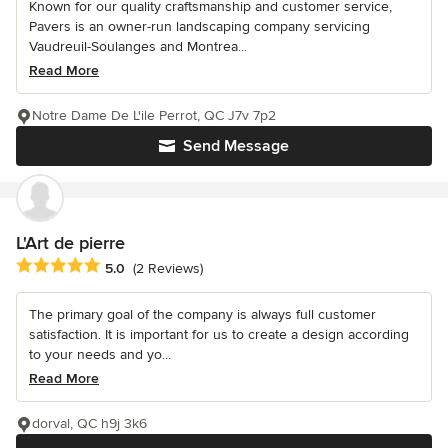
Known for our quality craftsmanship and customer service,
Pavers is an owner-run landscaping company servicing
Vaudreuil-Soulanges and Montrea...
Read More
Notre Dame De L'ile Perrot, QC J7v 7p2
Send Message
L'Art de pierre
Average rating: 5 out of 5 stars
5.0
(2 Reviews)
The primary goal of the company is always full customer
satisfaction. It is important for us to create a design according
to your needs and yo...
Read More
dorval, QC h9j 3k6