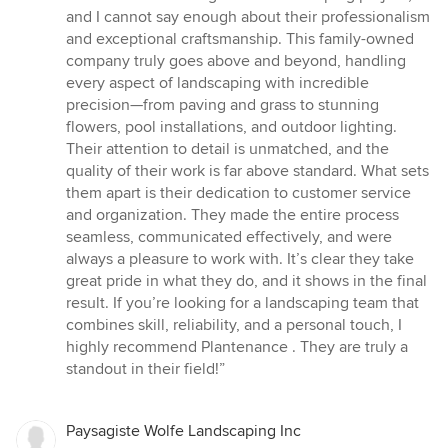
out
and I cannot say enough about their professionalism
of
and exceptional craftsmanship. This family-owned
5
company truly goes above and beyond, handling
stars
every aspect of landscaping with incredible
precision—from paving and grass to stunning
flowers, pool installations, and outdoor lighting.
Their attention to detail is unmatched, and the
quality of their work is far above standard. What sets
them apart is their dedication to customer service
and organization. They made the entire process
seamless, communicated effectively, and were
always a pleasure to work with. It’s clear they take
great pride in what they do, and it shows in the final
result. If you’re looking for a landscaping team that
combines skill, reliability, and a personal touch, I
highly recommend Plantenance . They are truly a
standout in their field!”
Paysagiste Wolfe Landscaping Inc