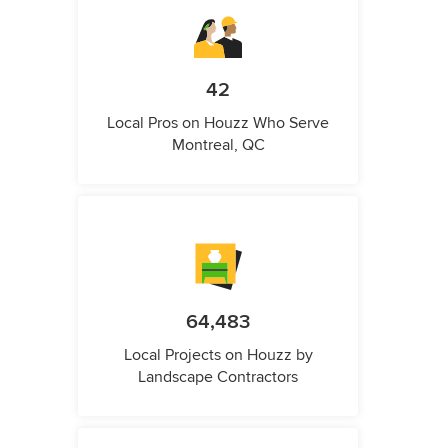
42
Local Pros on Houzz Who Serve
Montreal, QC
64,483
Local Projects on Houzz by
Landscape Contractors