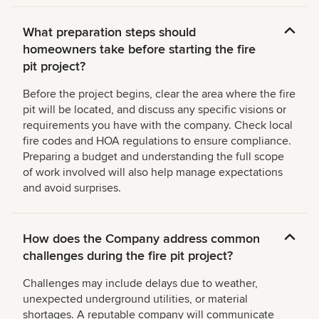
What preparation steps should
homeowners take before starting the fire
pit project?
Before the project begins, clear the area where the fire
pit will be located, and discuss any specific visions or
requirements you have with the company. Check local
fire codes and HOA regulations to ensure compliance.
Preparing a budget and understanding the full scope
of work involved will also help manage expectations
and avoid surprises.
How does the Company address common
challenges during the fire pit project?
Challenges may include delays due to weather,
unexpected underground utilities, or material
shortages. A reputable company will communicate