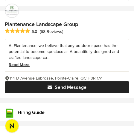
Plantenance Landscape Group
Average rating: 5 out of 5 stars
5.0
(68 Reviews)
At Plantenance, we believe that any outdoor space has the
potential to become spectacular. A beautifully designed and
crafted landscape ca...
Read More
114 D Avenue Labrosse, Pointe-Claire, QC H9R 1A1
Send Message
Hiring Guide