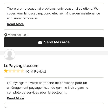
There are no seasonal problems, only seasonal solutions. We
cover your landscaping, concrete, lawn & garden maintenance
and snow removal n...
Read More
Montreal, QC
Send Message
LePaysagiste.com
Average rating: 1 out of 5 stars
1.0
(1 Review)
Le Paysagiste : votre partenaire de confiance pour un
aménagement paysager haut de gamme Notre gamme
complète de services pour le secteur r...
Read More