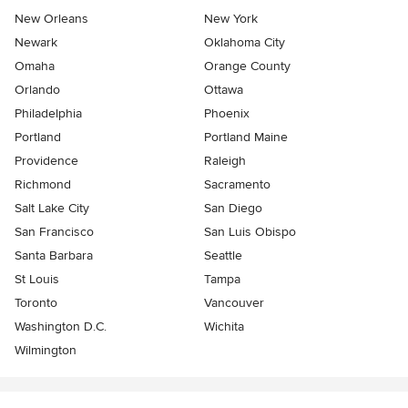
New Orleans
New York
Newark
Oklahoma City
Omaha
Orange County
Orlando
Ottawa
Philadelphia
Phoenix
Portland
Portland Maine
Providence
Raleigh
Richmond
Sacramento
Salt Lake City
San Diego
San Francisco
San Luis Obispo
Santa Barbara
Seattle
St Louis
Tampa
Toronto
Vancouver
Washington D.C.
Wichita
Wilmington