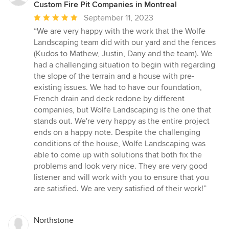
Custom Fire Pit Companies in Montreal
Average
September 11, 2023
rating:
“We are very happy with the work that the Wolfe
5
Landscaping team did with our yard and the fences
out
(Kudos to Mathew, Justin, Dany and the team). We
of
had a challenging situation to begin with regarding
5
the slope of the terrain and a house with pre-
stars
existing issues. We had to have our foundation,
French drain and deck redone by different
companies, but Wolfe Landscaping is the one that
stands out. We're very happy as the entire project
ends on a happy note. Despite the challenging
conditions of the house, Wolfe Landscaping was
able to come up with solutions that both fix the
problems and look very nice. They are very good
listener and will work with you to ensure that you
are satisfied. We are very satisfied of their work!”
Northstone