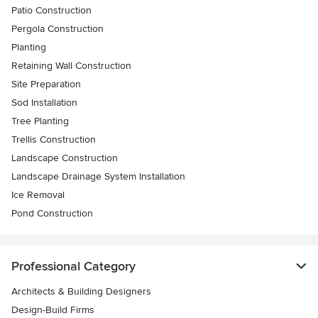
Patio Construction
Pergola Construction
Planting
Retaining Wall Construction
Site Preparation
Sod Installation
Tree Planting
Trellis Construction
Landscape Construction
Landscape Drainage System Installation
Ice Removal
Pond Construction
Professional Category
Architects & Building Designers
Design-Build Firms