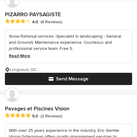
PIZARRO PAYSAGISTE
Average rating: 4 out of 5 stars
4.0
(4 Reviews)
Snow Removal services -Specialist in landscaping - General
and Grounds Maintenance experience. Courteous and
professional service team. Free S...
Read More
Longueuil, QC
Send Message
Pavages et Piscines Vision
Average rating: 5 out of 5 stars
5.0
(2 Reviews)
With over 25 years experience in the industry, Eric Gentile
Vision Enterprises offers quality management services to