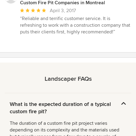
Custom Fire Pit Companies in Montreal
Average
April 3, 2017
rating:
“Reliable and terrific customer service. It is
5
refreshing to work with a construction company that
out
puts their clients first, highly recommended!”
of
5
stars
Landscaper FAQs
What is the expected duration of a typical
custom fire pit?
The duration of a custom fire pit project varies
depending on its complexity and the materials used