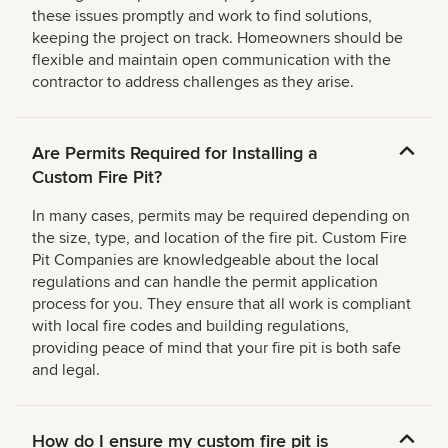
these issues promptly and work to find solutions,
keeping the project on track. Homeowners should be
flexible and maintain open communication with the
contractor to address challenges as they arise.
Are Permits Required for Installing a
Custom Fire Pit?
In many cases, permits may be required depending on
the size, type, and location of the fire pit. Custom Fire
Pit Companies are knowledgeable about the local
regulations and can handle the permit application
process for you. They ensure that all work is compliant
with local fire codes and building regulations,
providing peace of mind that your fire pit is both safe
and legal.
How do I ensure my custom fire pit is