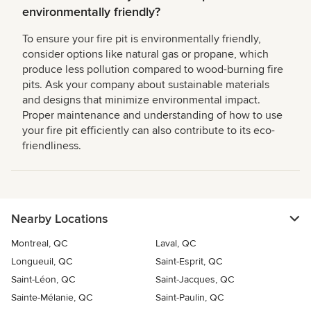
environmentally friendly?
To ensure your fire pit is environmentally friendly,
consider options like natural gas or propane, which
produce less pollution compared to wood-burning fire
pits. Ask your company about sustainable materials
and designs that minimize environmental impact.
Proper maintenance and understanding of how to use
your fire pit efficiently can also contribute to its eco-
friendliness.
Nearby Locations
Montreal, QC
Laval, QC
Longueuil, QC
Saint-Esprit, QC
Saint-Léon, QC
Saint-Jacques, QC
Sainte-Mélanie, QC
Saint-Paulin, QC