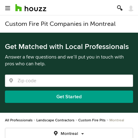
Custom Fire Pit Companies in Montreal
Get Matched with Local Professionals
Answer a few questions and we’ll put you in touch with
pros who can help.
Get Started
All Professionals
Landscape Contractors
Custom Fire Pits
Montreal
Montreal