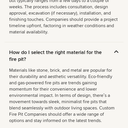
but typically ranges from a few days to a couple of
weeks. The process includes consultation, design
approval, excavation (if necessary), installation, and
finishing touches. Companies should provide a project
timeline upfront, factoring in weather conditions and
material availability.
How do I select the right material for the
fire pit?
Materials like stone, brick, and metal are popular for
their durability and aesthetic versatility. Eco-friendly
and gas-powered fire pits are trends gaining
momentum for their convenience and lower
environmental impact. In terms of design, thereʼs a
movement towards sleek, minimalist fire pits that
blend seamlessly with outdoor living spaces. Custom
Fire Pit Companies should offer a wide range of
options and stay informed on the latest trends.