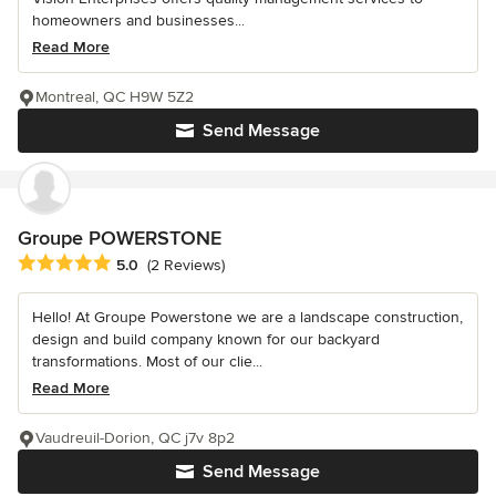
homeowners and businesses...
Read More
Montreal, QC H9W 5Z2
Send Message
Groupe POWERSTONE
Average rating: 5 out of 5 stars
5.0
(2 Reviews)
Hello! At Groupe Powerstone we are a landscape construction,
design and build company known for our backyard
transformations. Most of our clie...
Read More
Vaudreuil-Dorion, QC j7v 8p2
Send Message