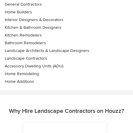
General Contractors
Home Builders
Interior Designers & Decorators
Kitchen & Bathroom Designers
Kitchen Remodelers
Bathroom Remodelers
Landscape Architects & Landscape Designers
Landscape Contractors
Accessory Dwelling Units (ADU)
Home Remodeling
Home Additions
Why Hire Landscape Contractors on Houzz?