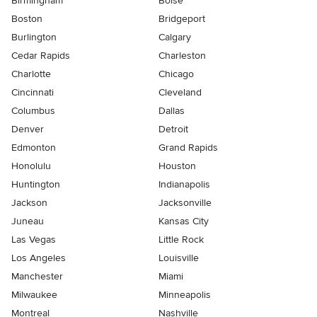
Birmingham
Boise
Boston
Bridgeport
Burlington
Calgary
Cedar Rapids
Charleston
Charlotte
Chicago
Cincinnati
Cleveland
Columbus
Dallas
Denver
Detroit
Edmonton
Grand Rapids
Honolulu
Houston
Huntington
Indianapolis
Jackson
Jacksonville
Juneau
Kansas City
Las Vegas
Little Rock
Los Angeles
Louisville
Manchester
Miami
Milwaukee
Minneapolis
Montreal
Nashville