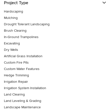
Project Type
Hardscaping
Mulching
Drought Tolerant Landscaping
Brush Clearing
In-Ground Trampolines
Excavating
Dry Wells
Artificial Grass Installation
Custom Fire Pits
Custom Water Features
Hedge Trimming
Irrigation Repair
Irrigation System Installation
Land Clearing
Land Leveling & Grading
Landscape Maintenance