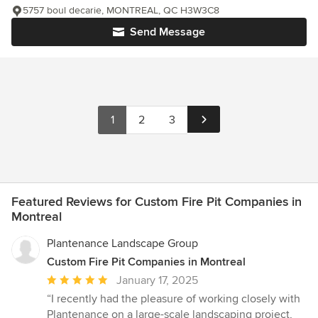
5757 boul decarie, MONTREAL, QC H3W3C8
Send Message
1
2
3
Featured Reviews for Custom Fire Pit Companies in
Montreal
Plantenance Landscape Group
Custom Fire Pit Companies in Montreal
Average
January 17, 2025
rating:
“I recently had the pleasure of working closely with
5
Plantenance on a large-scale landscaping project,