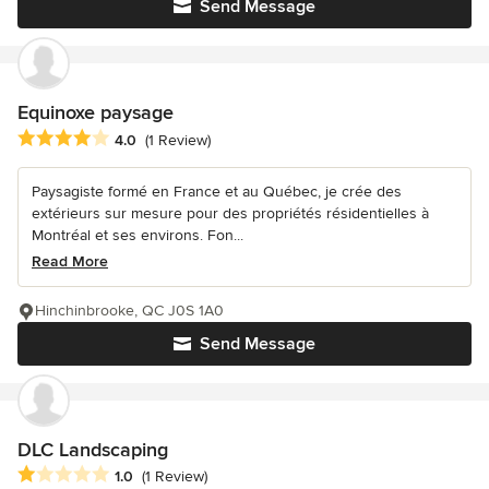
Send Message
Equinoxe paysage
Average rating: 4 out of 5 stars
4.0
(1 Review)
Paysagiste formé en France et au Québec, je crée des
extérieurs sur mesure pour des propriétés résidentielles à
Montréal et ses environs. Fon...
Read More
Hinchinbrooke, QC J0S 1A0
Send Message
DLC Landscaping
Average rating: 1 out of 5 stars
1.0
(1 Review)