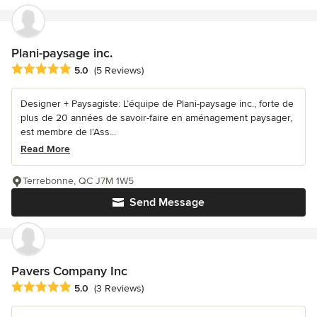
Plani-paysage inc.
Average rating: 5 out of 5 stars
5.0
(5 Reviews)
Designer + Paysagiste: L’équipe de Plani-paysage inc., forte de
plus de 20 années de savoir-faire en aménagement paysager,
est membre de l’Ass...
Read More
Terrebonne, QC J7M 1W5
Send Message
Pavers Company Inc
Average rating: 5 out of 5 stars
5.0
(3 Reviews)