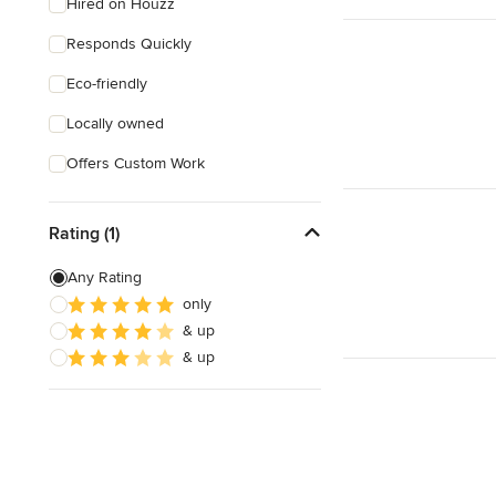
Hired on Houzz
Responds Quickly
Eco-friendly
Locally owned
Offers Custom Work
Rating (1)
Any Rating
only
& up
& up