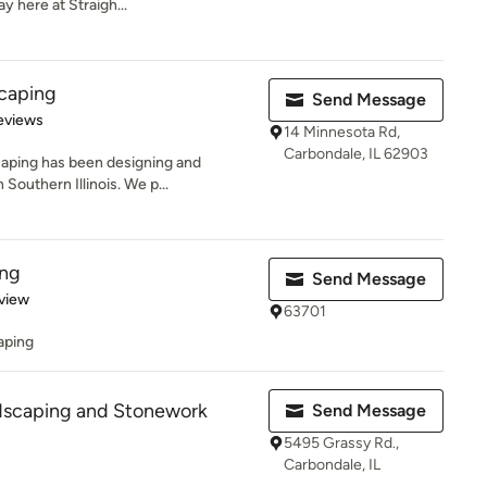
 here at Straigh...
caping
Send Message
 5 stars
eviews
14 Minnesota Rd,
Carbondale, IL 62903
aping has been designing and
 Southern Illinois. We p...
ing
Send Message
 5 stars
view
63701
aping
scaping and Stonework
Send Message
5495 Grassy Rd.,
Carbondale, IL