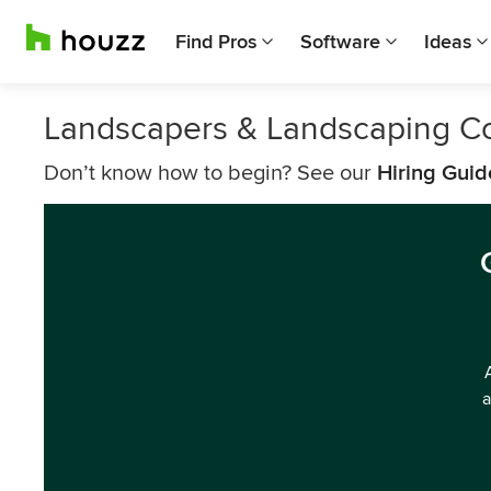
Find Pros
Software
Ideas
Landscapers & Landscaping C
Don’t know how to begin? See our
Hiring Guid
a