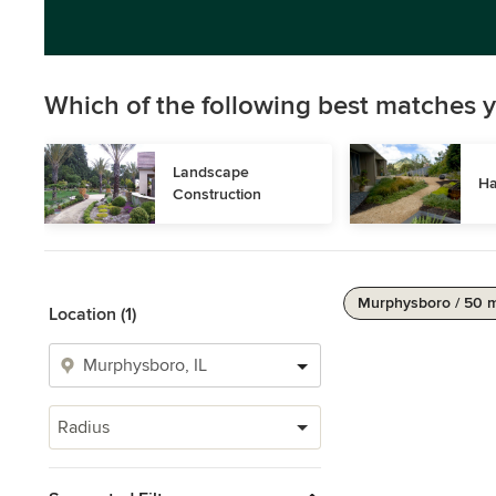
Which of the following best matches y
Landscape 
Ha
Construction
Murphysboro / 50 
Location (1)
Radius