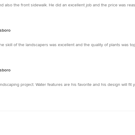
also the front sidewalk. He did an excellent job and the price was reason
sboro
he skill of the landscapers was excellent and the quality of plants was 
sboro
andscaping project. Water features are his favorite and his design will fit 