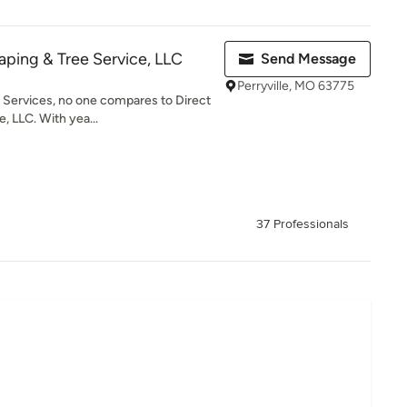
aping & Tree Service, LLC
Send Message
Perryville, MO 63775
Services, no one compares to Direct
, LLC. With yea...
37 Professionals