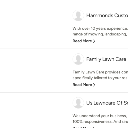
Hammonds Custo
With over 10 years experience
range of mowing, landscaping, a
Read More
Family Lawn Care
Family Lawn Care provides com
specifically tailored to your resi
Read More
Us Lawncare Of Sou
We understand your business, p
100% responsiveness. And sinc