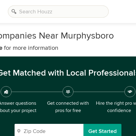
ompanies Near Murphysboro
e
for more information
Get Matched with Local Professional
Answer questions
Get connected with
Hire the right pro 
bout your project
pros for free
confidence
Get Started