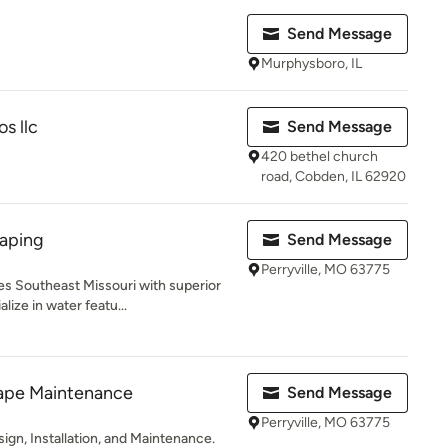
Send Message
Murphysboro, IL
s llc
Send Message
420 bethel church
road, Cobden, IL 62920
aping
Send Message
Perryville, MO 63775
s Southeast Missouri with superior
ize in water featu...
cape Maintenance
Send Message
Perryville, MO 63775
ign, Installation, and Maintenance.