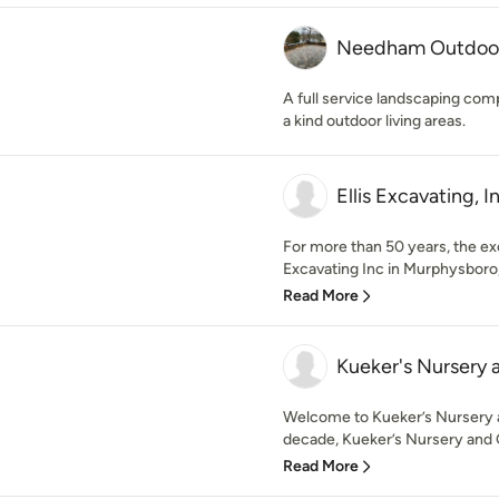
Needham Outdoor
A full service landscaping com
a kind outdoor living areas.
Ellis Excavating, I
For more than 50 years, the exc
Excavating Inc in Murphysboro, I
Read More
Kueker's Nursery
Welcome to Kueker’s Nursery a
decade, Kueker’s Nursery and 
Read More