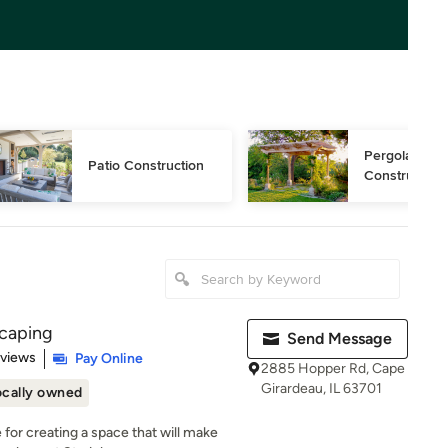
Pergola 
Patio Construction
Construction
scaping
Send Message
 5 stars
eviews
Pay Online
2885 Hopper Rd, Cape
Girardeau, IL 63701
ocally owned
for creating a space that will make