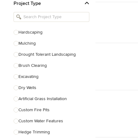
Project Type
Kitchen Remodelers
Bathroom Remodelers
Landscape Architects & Landscape
Designers
Hardscaping
Landscape Contractors
Mulching
Drought Tolerant Landscaping
Show All
Brush Clearing
Excavating
Dry Wells
Artificial Grass Installation
Custom Fire Pits
Custom Water Features
Hedge Trimming