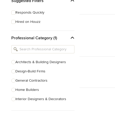
Suggested Filters
Responds Quickly
Hired on Houzz
Professional Category (1)
Architects & Building Designers
Design-Build Firms
General Contractors
Home Builders
Interior Designers & Decorators
Kitchen & Bathroom Designers