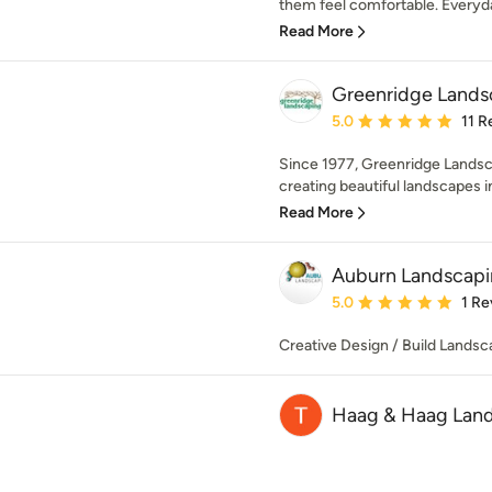
them feel comfortable. Everyday
Read More
Greenridge Lands
Average rating: 5 out of
5.0
11 R
Since 1977, Greenridge Landsc
creating beautiful landscapes in
Read More
Auburn Landscap
Average rating: 5 out of
5.0
1 Re
Creative Design / Build Landsc
Haag & Haag Land