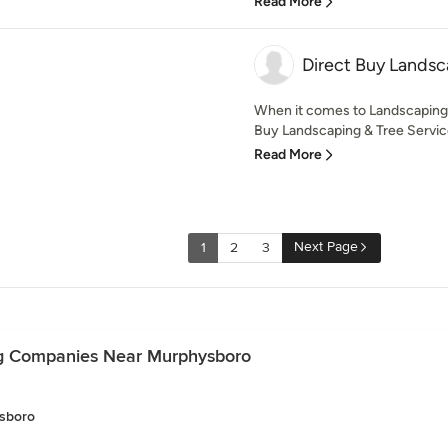
Read More
Direct Buy Landsc
When it comes to Landscaping 
Buy Landscaping & Tree Service
Read More
Next Page
1
2
3
ng Companies Near Murphysboro
sboro