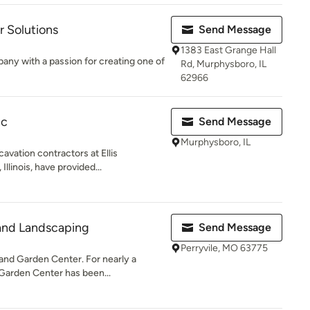
 Solutions
Send Message
1383 East Grange Hall
pany with a passion for creating one of
Rd, Murphysboro, IL
62966
nc
Send Message
Murphysboro, IL
avation contractors at Ellis
llinois, have provided...
 and Landscaping
Send Message
Perryvile, MO 63775
nd Garden Center. For nearly a
Garden Center has been...