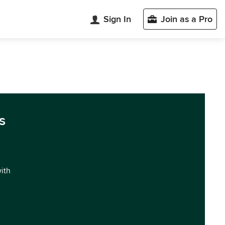
Sign In
Join as a Pro
s
with