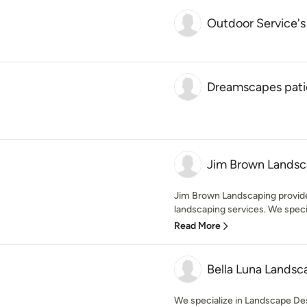
Outdoor Service's
Dreamscapes patio
Jim Brown Landsc
Jim Brown Landscaping provide
landscaping services. We special
Read More
Bella Luna Lands
We specialize in Landscape Des