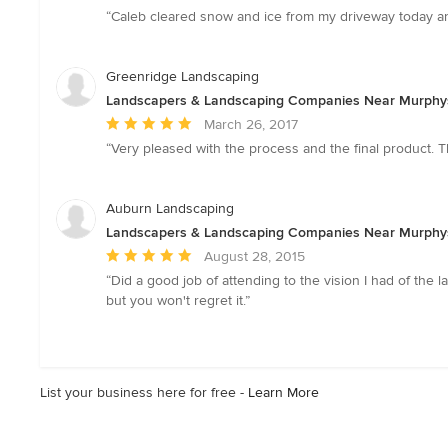
rating:
“Caleb cleared snow and ice from my driveway today and 
5
out
of
Greenridge Landscaping
5
Landscapers & Landscaping Companies Near Murphy
stars
Average
March 26, 2017
rating:
“Very pleased with the process and the final product. T
5
out
of
Auburn Landscaping
5
Landscapers & Landscaping Companies Near Murphy
stars
Average
August 28, 2015
rating:
“Did a good job of attending to the vision I had of the l
5
but you won't regret it.”
out
of
5
stars
List your business here for free -
Learn More