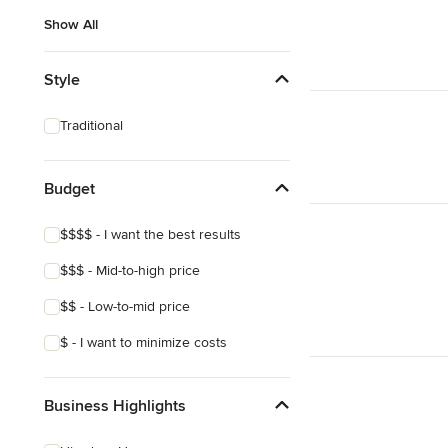
Show All
Style
Traditional
Budget
$$$$ - I want the best results
$$$ - Mid-to-high price
$$ - Low-to-mid price
$ - I want to minimize costs
Business Highlights