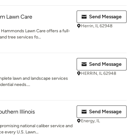
m Lawn Care
Send Message
Herrin, IL 62948
, Hammonds Lawn Care offers a full-
nd tree services fo...
Send Message
HERRIN, IL 62948
plete lawn and landscape services
dential needs....
thern Illinois
Send Message
Energy, IL
romising national caliber service and
e every U.S. Lawn...