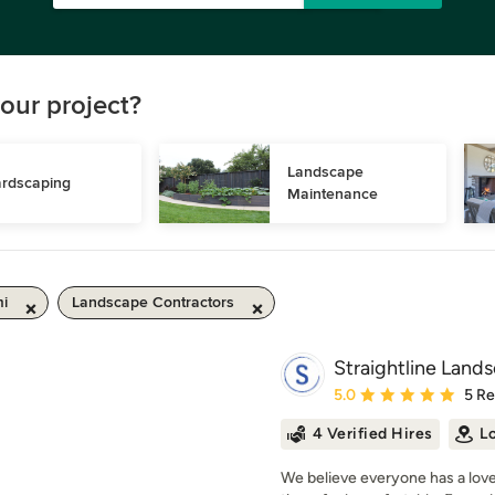
our project?
Landscape 
rdscaping
Maintenance
mi
Landscape Contractors
Straightline Land
Average rating: 5 out of
5.0
5 R
4 Verified Hires
L
We believe everyone has a love 