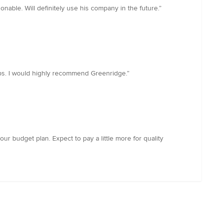
able. Will definitely use his company in the future.”
tops. I would highly recommend Greenridge.”
your budget plan. Expect to pay a little more for quality