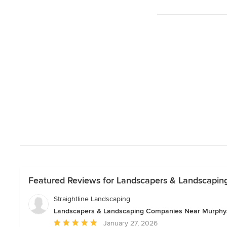
Featured Reviews for Landscapers & Landscapi
Straightline Landscaping
Landscapers & Landscaping Companies Near Murphy
Average
January 27, 2026