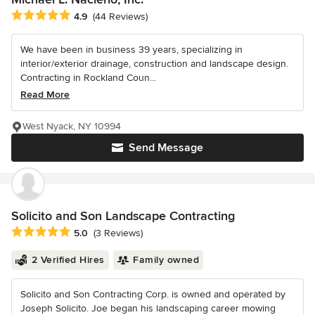
Average rating: 4.9 out of 5 stars
4.9
(44 Reviews)
We have been in business 39 years, specializing in
interior/exterior drainage, construction and landscape design.
Contracting in Rockland Coun...
Read More
West Nyack, NY 10994
Send Message
Solicito and Son Landscape Contracting
Average rating: 5 out of 5 stars
5.0
(3 Reviews)
2 Verified Hires
Family owned
Solicito and Son Contracting Corp. is owned and operated by
Joseph Solicito. Joe began his landscaping career mowing