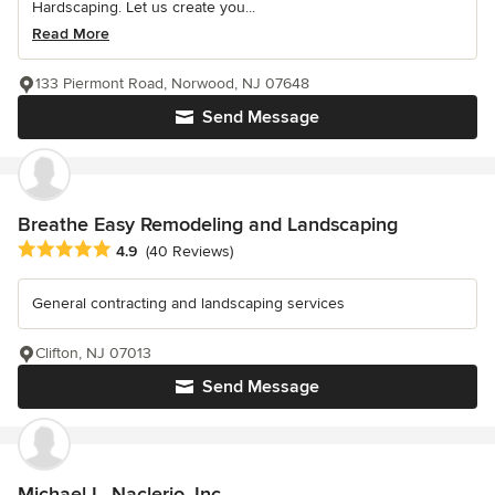
Hardscaping. Let us create you...
Read More
133 Piermont Road, Norwood, NJ 07648
Send Message
Breathe Easy Remodeling and Landscaping
Average rating: 4.9 out of 5 stars
4.9
(40 Reviews)
General contracting and landscaping services
Clifton, NJ 07013
Send Message
Michael L. Naclerio, Inc.