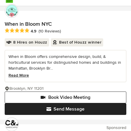
When in Bloom NYC
Average rating: 4.9 out of 5 stars
4.9
(10 Reviews)
8 Hires on Houzz
Best of Houzz winner
When in Bloom offers comprehensive design, build, &
horticultural services for distinguished homes and buildings in
Manhattan, Brooklyn Br...
Read More
Brooklyn, NY 11201
Book Video Meeting
Send Message
Sponsored