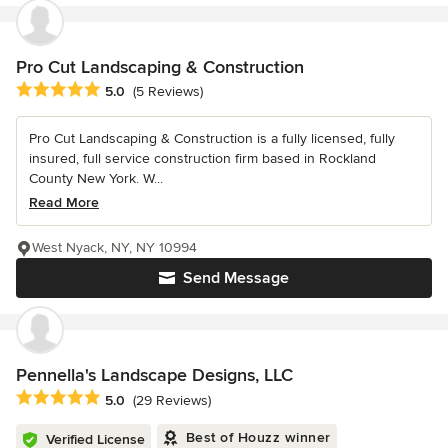
Pro Cut Landscaping & Construction
Average rating: 5 out of 5 stars
5.0
(5 Reviews)
Pro Cut Landscaping & Construction is a fully licensed, fully
insured, full service construction firm based in Rockland
County New York. W...
Read More
West Nyack, NY, NY 10994
Send Message
Pennella's Landscape Designs, LLC
Average rating: 5 out of 5 stars
5.0
(29 Reviews)
Best of Houzz winner
Verified License