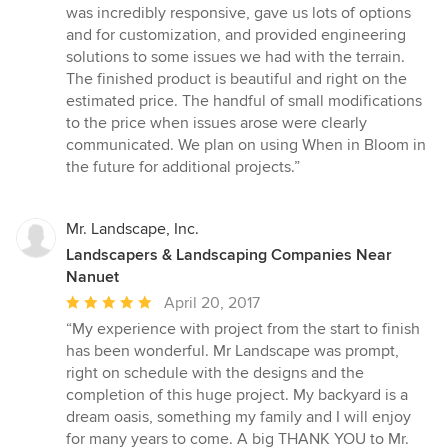
out
was incredibly responsive, gave us lots of options
of
and for customization, and provided engineering
5
solutions to some issues we had with the terrain.
stars
The finished product is beautiful and right on the
estimated price. The handful of small modifications
to the price when issues arose were clearly
communicated. We plan on using When in Bloom in
the future for additional projects.”
Mr. Landscape, Inc.
Landscapers & Landscaping Companies Near
Nanuet
Average
April 20, 2017
rating:
“My experience with project from the start to finish
5
has been wonderful. Mr Landscape was prompt,
out
right on schedule with the designs and the
of
completion of this huge project. My backyard is a
5
dream oasis, something my family and I will enjoy
stars
for many years to come. A big THANK YOU to Mr.