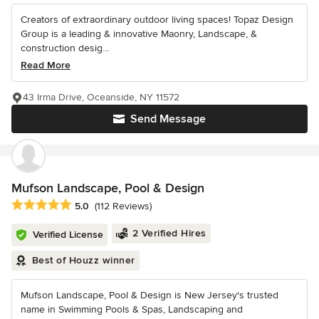
Creators of extraordinary outdoor living spaces! Topaz Design
Group is a leading & innovative Maonry, Landscape, &
construction desig...
Read More
43 Irma Drive, Oceanside, NY 11572
Send Message
Mufson Landscape, Pool & Design
Average rating: 5 out of 5 stars
5.0
(112 Reviews)
2 Verified Hires
Verified License
Best of Houzz winner
Mufson Landscape, Pool & Design is New Jersey's trusted
name in Swimming Pools & Spas, Landscaping and