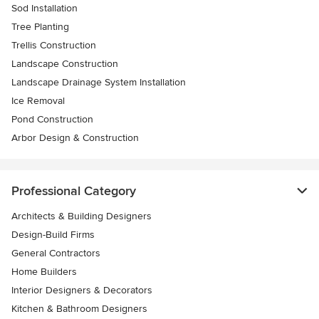
Sod Installation
Tree Planting
Trellis Construction
Landscape Construction
Landscape Drainage System Installation
Ice Removal
Pond Construction
Arbor Design & Construction
Professional Category
Architects & Building Designers
Design-Build Firms
General Contractors
Home Builders
Interior Designers & Decorators
Kitchen & Bathroom Designers