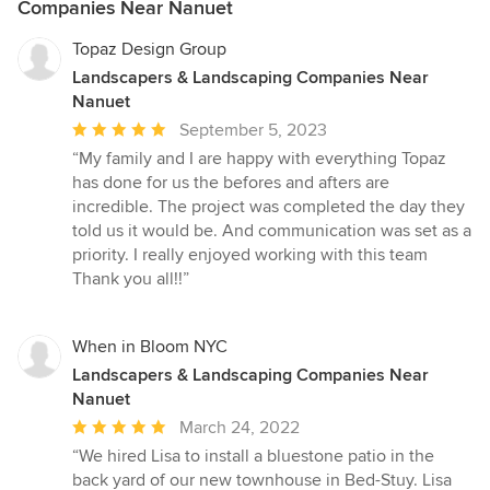
Companies Near Nanuet
Topaz Design Group
Landscapers & Landscaping Companies Near
Nanuet
Average
September 5, 2023
rating:
“My family and I are happy with everything Topaz
5
has done for us the befores and afters are
out
incredible. The project was completed the day they
of
told us it would be. And communication was set as a
5
priority. I really enjoyed working with this team
stars
Thank you all!!”
When in Bloom NYC
Landscapers & Landscaping Companies Near
Nanuet
Average
March 24, 2022
rating:
“We hired Lisa to install a bluestone patio in the
5
back yard of our new townhouse in Bed-Stuy. Lisa