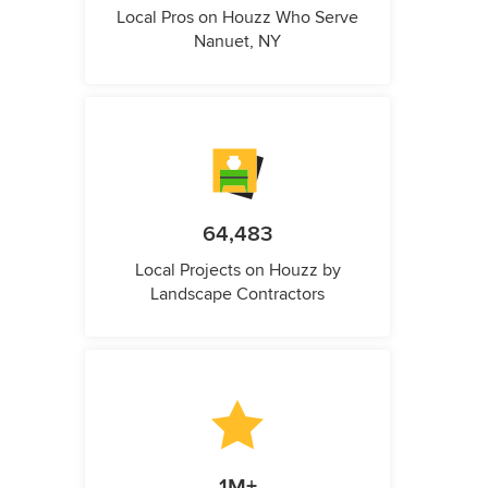
Local Pros on Houzz Who Serve
Nanuet, NY
64,483
Local Projects on Houzz by
Landscape Contractors
1M+