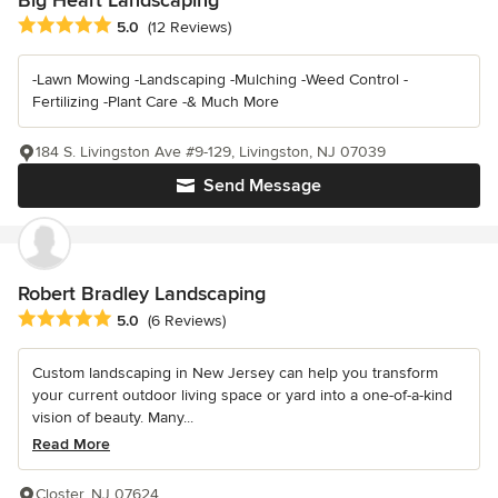
Average rating: 5 out of 5 stars
5.0
(12 Reviews)
-Lawn Mowing -Landscaping -Mulching -Weed Control -
Fertilizing -Plant Care -& Much More
184 S. Livingston Ave #9-129, Livingston, NJ 07039
Send Message
Robert Bradley Landscaping
Average rating: 5 out of 5 stars
5.0
(6 Reviews)
Custom landscaping in New Jersey can help you transform
your current outdoor living space or yard into a one-of-a-kind
vision of beauty. Many...
Read More
Closter, NJ 07624