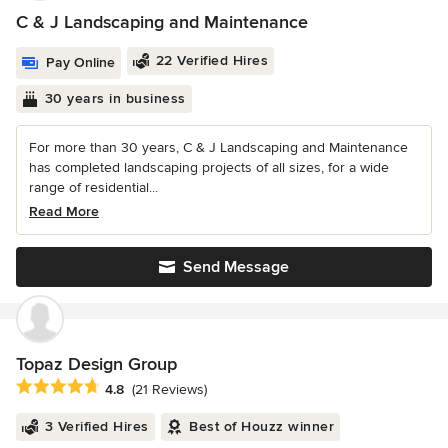
C & J Landscaping and Maintenance
22 Verified Hires
Pay Online
30 years in business
For more than 30 years, C & J Landscaping and Maintenance
has completed landscaping projects of all sizes, for a wide
range of residential...
Read More
Send Message
Topaz Design Group
Average rating: 4.8 out of 5 stars
4.8
(21 Reviews)
3 Verified Hires
Best of Houzz winner