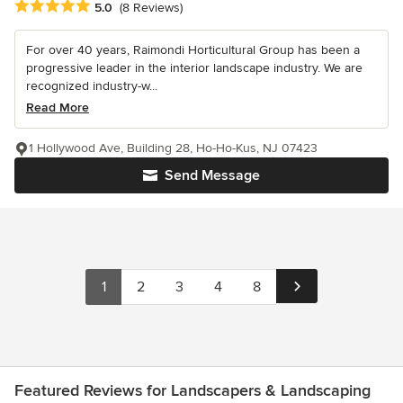
Average rating: 5 out of 5 stars
5.0
(8 Reviews)
For over 40 years, Raimondi Horticultural Group has been a
progressive leader in the interior landscape industry. We are
recognized industry-w...
Read More
1 Hollywood Ave, Building 28, Ho-Ho-Kus, NJ 07423
Send Message
1
2
3
4
8
Featured Reviews for Landscapers & Landscaping