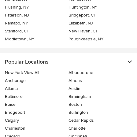
Flushing, NY
Huntington, NY
Paterson, NJ
Bridgeport, CT
Ramapo, NY
Elizabeth, NJ
Stamford, CT
New Haven, CT
Middletown, NY
Poughkeepsie, NY
Popular Locations
New York View All
Albuquerque
Anchorage
Athens
Atlanta
Austin
Baltimore
Birmingham
Boise
Boston
Bridgeport
Burlington
Calgary
Cedar Rapids
Charleston
Charlotte
Chicago
Cincinnati