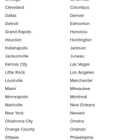
Cleveland
Columbus
Dallas
Denver
Detroit
Edmonton
Grand Rapids
Honolulu
Houston
Huntington
Indianapolis
Jackson
Jacksonville
Juneau
Kansas City
Las Vegas
Little Rock
Los Angeles
Louisville
Manchester
Miami
Milwaukee
Minneapolis
Montreal
Nashville
New Orleans
New York
Newark
Oklahoma City
Omaha
Orange County
Orlando
Ottawa
Philadelphia