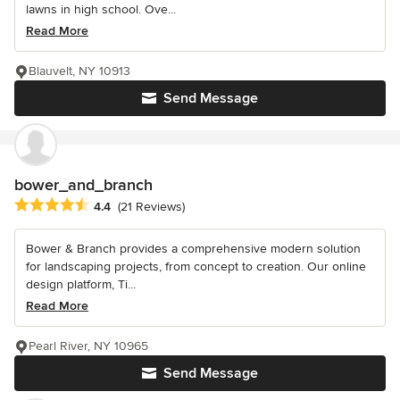
lawns in high school. Ove...
Read More
Blauvelt, NY 10913
Send Message
bower_and_branch
Average rating: 4.4 out of 5 stars
4.4
(21 Reviews)
Bower & Branch provides a comprehensive modern solution
for landscaping projects, from concept to creation. Our online
design platform, Ti...
Read More
Pearl River, NY 10965
Send Message