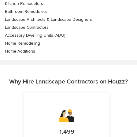
Kitchen Remodelers
Bathroom Remodelers
Landscape Architects & Landscape Designers
Landscape Contractors
Accessory Dwelling Units (ADU)
Home Remodeling
Home Additions
Why Hire Landscape Contractors on Houzz?
1,499