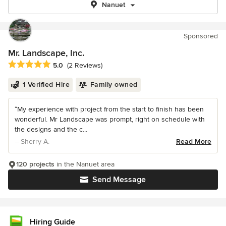
Nanuet
Sponsored
Mr. Landscape, Inc.
Average rating: 5 out of 5 stars
5.0
(2 Reviews)
1 Verified Hire
Family owned
“My experience with project from the start to finish has been
wonderful. Mr Landscape was prompt, right on schedule with
the designs and the c...
– Sherry A.
Read More
120 projects
in the Nanuet area
Send Message
Hiring Guide