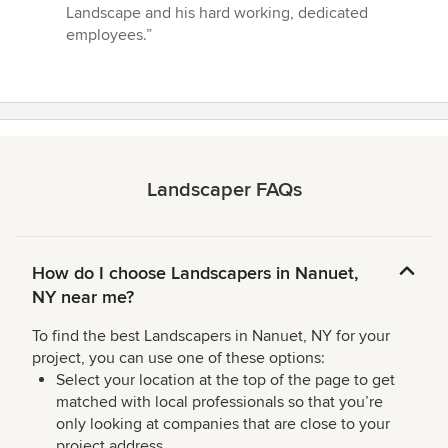
Landscape and his hard working, dedicated
employees.”
Landscaper FAQs
How do I choose Landscapers in Nanuet,
NY near me?
To find the best Landscapers in Nanuet, NY for your
project, you can use one of these options:
Select your location at the top of the page to get
matched with local professionals so that you’re
only looking at companies that are close to your
project address.