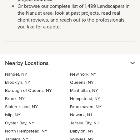
Or browse our complete list of 1,499 Landscapers in
the Nanuet area, look at past projects, read real
client reviews, and reach out to the professionals
you like for a quote.
Nearby Locations
Nanuet, NY
New York, NY
Brooklyn, NY
Queens, NY
Borough of Queens, NY
Manhattan, NY
Bronx, NY
Hempstead, NY
Staten Island, NY
Brookhaven, NY
Islip, NY
Newark, NJ
Oyster Bay, NY
Jersey City, NJ
North Hempstead, NY
Babylon, NY
Jamaica, NY
Yonkers, NY