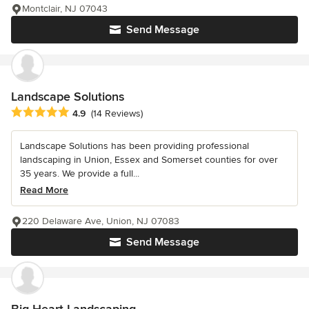
Montclair, NJ 07043
Send Message
Landscape Solutions
Average rating: 4.9 out of 5 stars
4.9
(14 Reviews)
Landscape Solutions has been providing professional
landscaping in Union, Essex and Somerset counties for over
35 years. We provide a full...
Read More
220 Delaware Ave, Union, NJ 07083
Send Message
Big Heart Landscaping