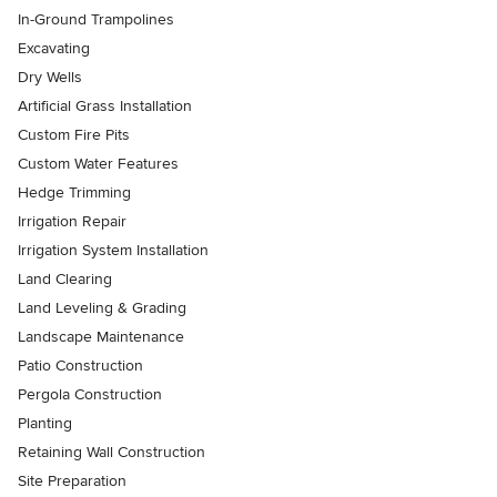
In-Ground Trampolines
Excavating
Dry Wells
Artificial Grass Installation
Custom Fire Pits
Custom Water Features
Hedge Trimming
Irrigation Repair
Irrigation System Installation
Land Clearing
Land Leveling & Grading
Landscape Maintenance
Patio Construction
Pergola Construction
Planting
Retaining Wall Construction
Site Preparation