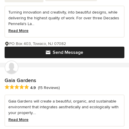
Turning innovation and creativity, into beautiful designs, while
delivering the highest quality of work. For over three Decades
Pennella's La...
Read More
PO Box 403, Towaco, NJ 07082
Send Message
Gaia Gardens
Average rating: 4.9 out of 5 stars
4.9
(15 Reviews)
Gaia Gardens will create a beautiful, organic, and sustainable
environment that integrates aesthetically and ecologically with
your property....
Read More