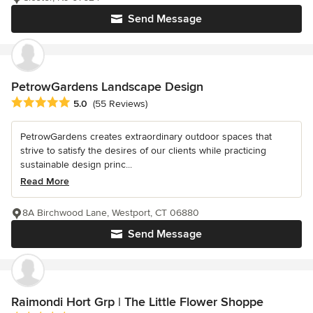
Send Message
PetrowGardens Landscape Design
Average rating: 5 out of 5 stars
5.0
(55 Reviews)
PetrowGardens creates extraordinary outdoor spaces that
strive to satisfy the desires of our clients while practicing
sustainable design princ...
Read More
8A Birchwood Lane, Westport, CT 06880
Send Message
Raimondi Hort Grp | The Little Flower Shoppe