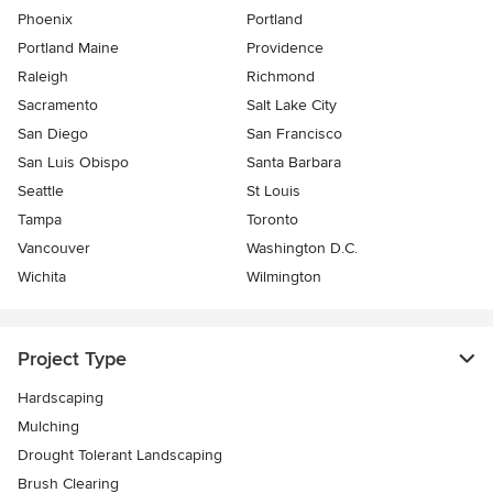
Phoenix
Portland
Portland Maine
Providence
Raleigh
Richmond
Sacramento
Salt Lake City
San Diego
San Francisco
San Luis Obispo
Santa Barbara
Seattle
St Louis
Tampa
Toronto
Vancouver
Washington D.C.
Wichita
Wilmington
Project Type
Hardscaping
Mulching
Drought Tolerant Landscaping
Brush Clearing