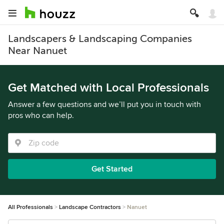
Landscapers & Landscaping Companies
Near Nanuet
Get Matched with Local Professionals
Answer a few questions and we’ll put you in touch with
pros who can help.
Get Started
All Professionals
Landscape Contractors
Nanuet