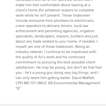
make him feel comfortable about leaving at a
client's home (for whatever reason) to complete
work while he isn't present. These tradesmen
include everyone from plumbers to electricians,
crane operators to delivery drivers, local law
enforcement and permitting agencies, irrigation
specialists, landscapers, masons, builders and just
about any trade related to your home, if needed. I,
myself, am one of those tradesmen. Being an
industry veteran, I continue to be impressed with
the quality of Ari's work and his continued
commitment to pursuing the best possible client
satisfaction. He may be young, but don't let that fool
you - he's a young guy doing very big things, and I
can only seem him getting better. David Maffett,
CPH MD '07 UMUC BS Environmental Management
'12”