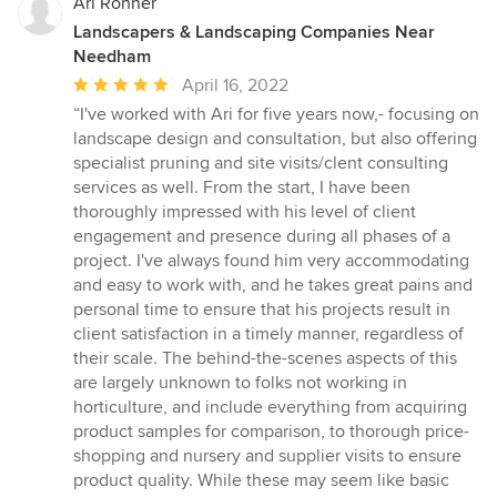
Ari Ronner
Landscapers & Landscaping Companies Near
Needham
Average
April 16, 2022
rating:
“I've worked with Ari for five years now,- focusing on
5
landscape design and consultation, but also offering
out
specialist pruning and site visits/clent consulting
of
services as well. From the start, I have been
5
thoroughly impressed with his level of client
stars
engagement and presence during all phases of a
project. I've always found him very accommodating
and easy to work with, and he takes great pains and
personal time to ensure that his projects result in
client satisfaction in a timely manner, regardless of
their scale. The behind-the-scenes aspects of this
are largely unknown to folks not working in
horticulture, and include everything from acquiring
product samples for comparison, to thorough price-
shopping and nursery and supplier visits to ensure
product quality. While these may seem like basic