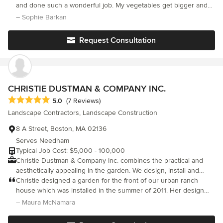
of full time gardeners, designers, stone masons, carpenters,
and done such a wonderful job. My vegetables get bigger and
metal workers, educators, and builders. We do remarkable work
happier every year. Thank you!!!!
– Sophie Barkan
and we're ecologically-mindful.
Request Consultation
CHRISTIE DUSTMAN & COMPANY INC.
Average rating: 5 out of 5 stars
5.0
(7 Reviews)
Landscape Contractors, Landscape Construction
8 A Street, Boston, MA 02136
Serves Needham
Typical Job Cost: $5,000 - 100,000
Christie Dustman & Company Inc. combines the practical and
aesthetically appealing in the garden. We design, install and
maintain gardens in and around Boston. You can rely on our
Christie designed a garden for the front of our urban ranch
horticultural and aesthetic expertise to design new gardens,
house which was installed in the summer of 2011. Her design
update existing gardens, or develop a Master Plan for an entire
included a paver walkway and driveway, and a meandering pea
– Maura McNamara
property. We have designed memorable gardens for modest
stone path that transformed an ordinary front yard into graceful
urban settings, large suburban properties and everything in
curves and niches with multiple focal points on an amazing