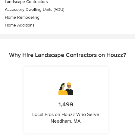
Landscape Contractors
Accessory Dwelling Units (ADU)
Home Remodeling
Home Additions
Why Hire Landscape Contractors on Houzz?
1,499
Local Pros on Houzz Who Serve
Needham, MA