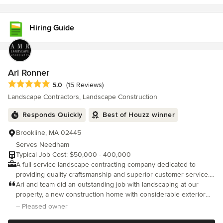
Hiring Guide
Ari Ronner
Average rating: 5 out of 5 stars
5.0
(15 Reviews)
Landscape Contractors, Landscape Construction
Responds Quickly
Best of Houzz winner
Brookline, MA 02445
Serves Needham
Typical Job Cost: $50,000 - 400,000
A full-service landscape contracting company dedicated to
providing quality craftsmanship and superior customer service.
Serving the Greater Boston area. A Landscape Contracting Firm
Ari and team did an outstanding job with landscaping at our
Creating Stunning Outdoor Spaces
property, a new construction home with considerable exterior
landscape architecture involved. From hardscape to softscape,
– Pleased owner
team AMR was involved from material selection through