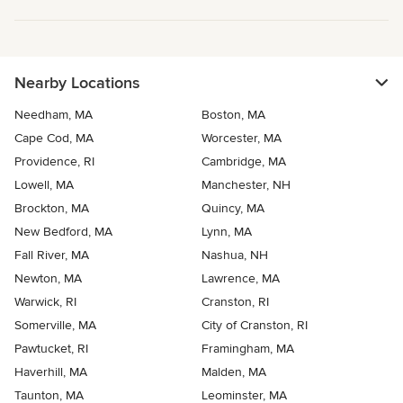
Nearby Locations
Needham, MA
Boston, MA
Cape Cod, MA
Worcester, MA
Providence, RI
Cambridge, MA
Lowell, MA
Manchester, NH
Brockton, MA
Quincy, MA
New Bedford, MA
Lynn, MA
Fall River, MA
Nashua, NH
Newton, MA
Lawrence, MA
Warwick, RI
Cranston, RI
Somerville, MA
City of Cranston, RI
Pawtucket, RI
Framingham, MA
Haverhill, MA
Malden, MA
Taunton, MA
Leominster, MA