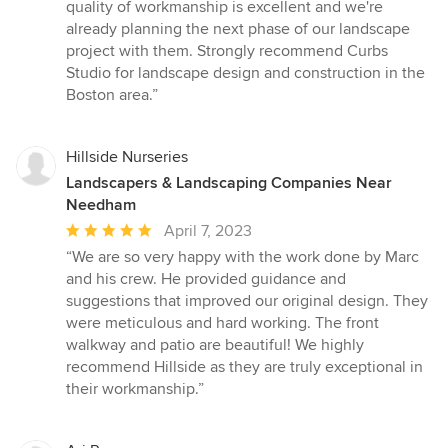
quality of workmanship is excellent and we're
already planning the next phase of our landscape
project with them. Strongly recommend Curbs
Studio for landscape design and construction in the
Boston area.”
Hillside Nurseries
Landscapers & Landscaping Companies Near
Needham
Average
April 7, 2023
rating:
“We are so very happy with the work done by Marc
5
and his crew. He provided guidance and
out
suggestions that improved our original design. They
of
were meticulous and hard working. The front
5
walkway and patio are beautiful! We highly
stars
recommend Hillside as they are truly exceptional in
their workmanship.”