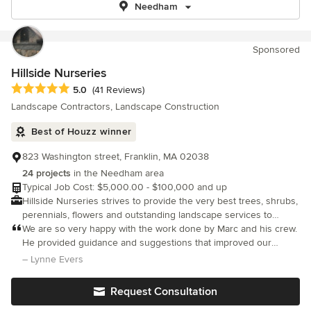
Needham
Sponsored
Hillside Nurseries
Average rating: 5 out of 5 stars
5.0
(41 Reviews)
Landscape Contractors, Landscape Construction
Best of Houzz winner
823 Washington street, Franklin, MA 02038
24 projects
in the Needham area
Typical Job Cost: $5,000.00 - $100,000 and up
Hillside Nurseries strives to provide the very best trees, shrubs,
perennials, flowers and outstanding landscape services to
delight our customers and exceed their expectations.
We are so very happy with the work done by Marc and his crew.
He provided guidance and suggestions that improved our
original design. They were meticulous and hard working. The
– Lynne Evers
front walkway and patio are beautiful! We highly recommend
Hillside as they are truly exceptional in their workmanship.
Request Consultation