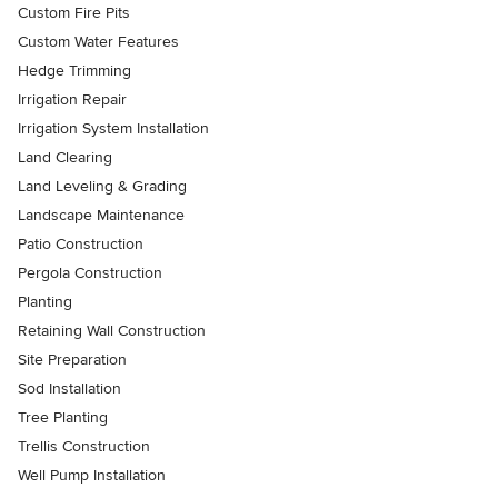
Custom Fire Pits
Custom Water Features
Hedge Trimming
Irrigation Repair
Irrigation System Installation
Land Clearing
Land Leveling & Grading
Landscape Maintenance
Patio Construction
Pergola Construction
Planting
Retaining Wall Construction
Site Preparation
Sod Installation
Tree Planting
Trellis Construction
Well Pump Installation