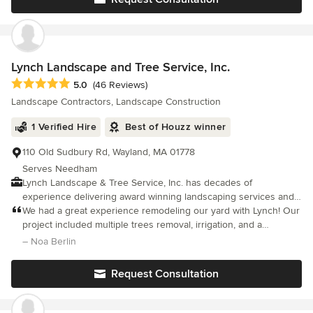
Lynch Landscape and Tree Service, Inc.
Average rating: 5 out of 5 stars
5.0
(46 Reviews)
Landscape Contractors, Landscape Construction
1 Verified Hire
Best of Houzz winner
110 Old Sudbury Rd, Wayland, MA 01778
Serves Needham
Lynch Landscape & Tree Service, Inc. has decades of
experience delivering award winning landscaping services and
tree service for the most demanding projects in the Greater
We had a great experience remodeling our yard with Lynch! Our
Boston and Metrowest areas. Our attention to detail and our
project included multiple trees removal, irrigation, and a
unyielding commitment to quality and customer satisfaction,
complete redesign of our yard including lawn installation and
– Noa Berlin
combined with the extensive talent provided by a dedicated and
several new garden beds.
friendly team allow us to tailor services to fit your needs
Request Consultation
perfectly. Please consider viewing our portfolio, or contact us if
you have any questions about how we can make your
landscape design and construction dreams a reality.