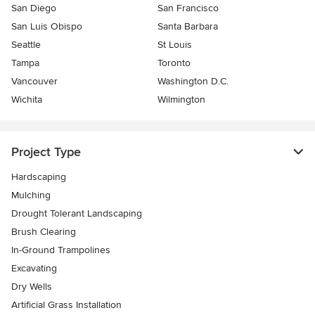
San Diego
San Francisco
San Luis Obispo
Santa Barbara
Seattle
St Louis
Tampa
Toronto
Vancouver
Washington D.C.
Wichita
Wilmington
Project Type
Hardscaping
Mulching
Drought Tolerant Landscaping
Brush Clearing
In-Ground Trampolines
Excavating
Dry Wells
Artificial Grass Installation