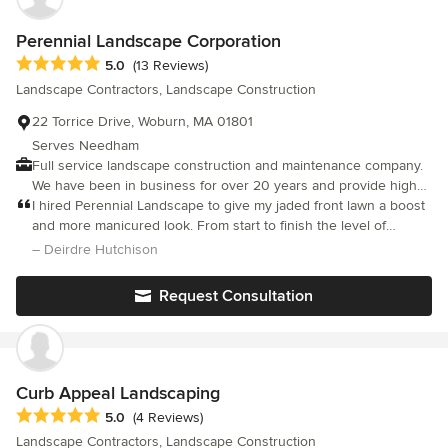
Perennial Landscape Corporation
Average rating: 5 out of 5 stars
5.0
(13 Reviews)
Landscape Contractors, Landscape Construction
22 Torrice Drive, Woburn, MA 01801
Serves Needham
Full service landscape construction and maintenance company.
We have been in business for over 20 years and provide high
quality service with everything we do.
I hired Perennial Landscape to give my jaded front lawn a boost
and more manicured look. From start to finish the level of
service was excellent. Scott and his team are extremely
– Deirdre Hutchison
knowledgeable, respectful, hardworking and personable. It was
a joy to work with them and see the transformation in my
Request Consultation
garden. Many contractors promise high standards- Perennial
delivers on their promise.
Curb Appeal Landscaping
Average rating: 5 out of 5 stars
5.0
(4 Reviews)
Landscape Contractors, Landscape Construction