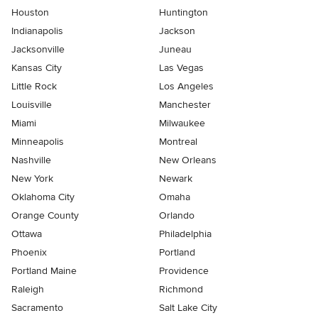
Houston
Huntington
Indianapolis
Jackson
Jacksonville
Juneau
Kansas City
Las Vegas
Little Rock
Los Angeles
Louisville
Manchester
Miami
Milwaukee
Minneapolis
Montreal
Nashville
New Orleans
New York
Newark
Oklahoma City
Omaha
Orange County
Orlando
Ottawa
Philadelphia
Phoenix
Portland
Portland Maine
Providence
Raleigh
Richmond
Sacramento
Salt Lake City