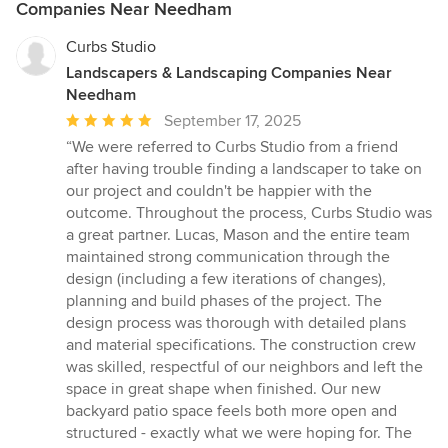
Companies Near Needham
Curbs Studio
Landscapers & Landscaping Companies Near
Needham
Average
September 17, 2025
rating:
“We were referred to Curbs Studio from a friend
5
after having trouble finding a landscaper to take on
out
our project and couldn't be happier with the
of
outcome. Throughout the process, Curbs Studio was
5
a great partner. Lucas, Mason and the entire team
stars
maintained strong communication through the
design (including a few iterations of changes),
planning and build phases of the project. The
design process was thorough with detailed plans
and material specifications. The construction crew
was skilled, respectful of our neighbors and left the
space in great shape when finished. Our new
backyard patio space feels both more open and
structured - exactly what we were hoping for. The