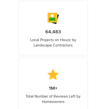
64,483
Local Projects on Houzz by
Landscape Contractors
1M+
Total Number of Reviews Left by
Homeowners