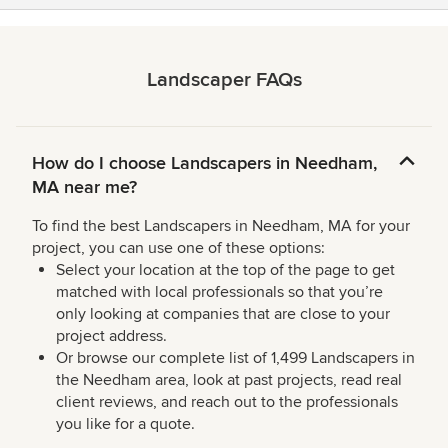
Landscaper FAQs
How do I choose Landscapers in Needham,
MA near me?
To find the best Landscapers in Needham, MA for your
project, you can use one of these options:
Select your location at the top of the page to get
matched with local professionals so that you’re
only looking at companies that are close to your
project address.
Or browse our complete list of 1,499 Landscapers in
the Needham area, look at past projects, read real
client reviews, and reach out to the professionals
you like for a quote.