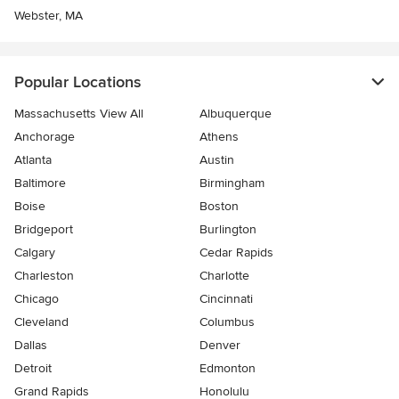
Webster, MA
Popular Locations
Massachusetts View All
Albuquerque
Anchorage
Athens
Atlanta
Austin
Baltimore
Birmingham
Boise
Boston
Bridgeport
Burlington
Calgary
Cedar Rapids
Charleston
Charlotte
Chicago
Cincinnati
Cleveland
Columbus
Dallas
Denver
Detroit
Edmonton
Grand Rapids
Honolulu