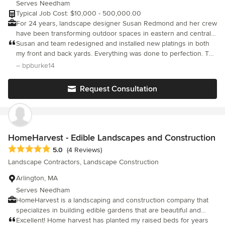
Serves Needham
craftsmanship and detailing are all part of our designs. We
Typical Job Cost: $10,000 - 500,000.00
provide installation services and construction management for
For 24 years, landscape designer Susan Redmond and her crew
our projects to ensure the the landscape is faithful to the design
have been transforming outdoor spaces in eastern and central
and completed with the high level of quality we demand.
Massachusetts into remarkable landscapes that provide year-
Susan and team redesigned and installed new platings in both
round pleasure. Our staff of accredited landscape designers,
my front and back yards. Everything was done to perfection. The
landscape architects, and installation professionals work in close
design was exactly what I was hoping for and the installation
– bpburke14
concert with clients and subcontractors throughout the design
was exceptional. The team was courteous, friendly and
and installation phases, handcrafting each design to fit the
professional. The customer really comes first. Everything was
Request Consultation
client's needs and budget.
taken care of from design, installation, lighting and irrigation. It
made for a very stress free project. Redmond Design created an
outdoor space that I enjoy all year round. Exception job by all!!
HomeHarvest - Edible Landscapes and Construction
Average rating: 5 out of 5 stars
5.0
(4 Reviews)
Landscape Contractors, Landscape Construction
Arlington, MA
Serves Needham
HomeHarvest is a landscaping and construction company that
specializes in building edible gardens that are beautiful and
harmonious with the landscape. Our talented team is comprised
Excellent! Home harvest has planted my raised beds for years