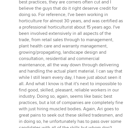
best practices, they are corners often cut and I
believe the guys that do it right deserve credit for
doing so. For reference, I've been working in
horticulture for almost 30 years, and was certified as
a professional horticulturist about 15 years ago. I've
been involved extensively in all aspects of the
trade, from retail sales through to management,
plant health care and warranty management,
growing/propagating, landscape design and
consultation, residential and commercial
maintenance, all the way down through delivering
and handling the actual plant material. I can say that
while I still learn every day, I have just about seen it
all. And what I know is that it's next to impossible to
find good, skilled, pleasant, reliable workers in our
industry. Doing so, again, seems like basic best
practices, but a lot of companies are completely fine
with just hiring muscled bodies. Again, Ari goes to
great pains to seek out these skilled tradesmen, and
in doing so, he unfortunately has to pass over some
candidates with all of the skills but whom don't