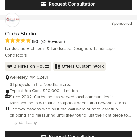
execution.
Request Consultation
Sponsored
Curbs Studio
Average rating: 5 out of 5 stars
5.0
(42 Reviews)
Landscape Architects & Landscape Designers, Landscape
Contractors
3 Hires on Houzz
Offers Custom Work
Wellesley, MA 02481
31 projects
in the Needham area
Typical Job Cost: $20,000 - 1 million
Since 2002, Curbs Inc has served local communities in
Massachusetts with all curb appeal needs and beyond. Curbs
Inc is a family owned hardscape and landscape construction
The two masons who built the wall were superb, carefully
company.
chipping and measuring until they found just the right piece to
fit each slot. I cannot recommend Nilton and Curbs highly
– Lynda Leahy
enough. They are careful, caring craftsmen who do superb
work.
Request Consultation