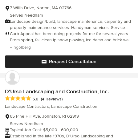
7 Willis Drive, Norton, MA 02766
Serves Needham
Landscape design/build, landscape maintenance, carpentry and
property maintenance services. Handyman services. Service
Area: Metro-West and Southeastern MA.
Curb Appeal has been doing projects for me for several years.
From spring, fall clean ip snow plowing, ice damn and brick wall
ways. Regardless of project it's done with excellence and
– hgolberg
professionalism. He has designed landscaping and made my
yard the envy of the neighborhood.
Request Consultation
D'Urso Landscaping and Construction, Inc.
Average rating: 5 out of 5 stars
5.0
(4 Reviews)
Landscape Contractors, Landscape Construction
65 Pine Hill Ave, Johnston, RI 02919
Serves Needham
Typical Job Cost: $5,000 - 600,000
Established in the late 1970s, D'Urso Landscaping and