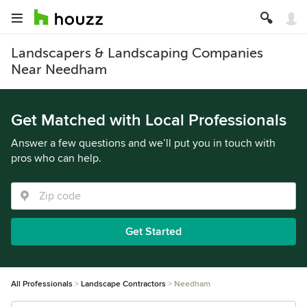
Landscapers & Landscaping Companies
Near Needham
Get Matched with Local Professionals
Answer a few questions and we’ll put you in touch with
pros who can help.
Get Started
All Professionals
Landscape Contractors
Needham