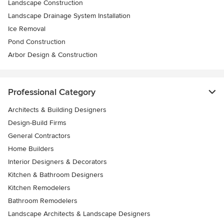
Landscape Construction
Landscape Drainage System Installation
Ice Removal
Pond Construction
Arbor Design & Construction
Professional Category
Architects & Building Designers
Design-Build Firms
General Contractors
Home Builders
Interior Designers & Decorators
Kitchen & Bathroom Designers
Kitchen Remodelers
Bathroom Remodelers
Landscape Architects & Landscape Designers