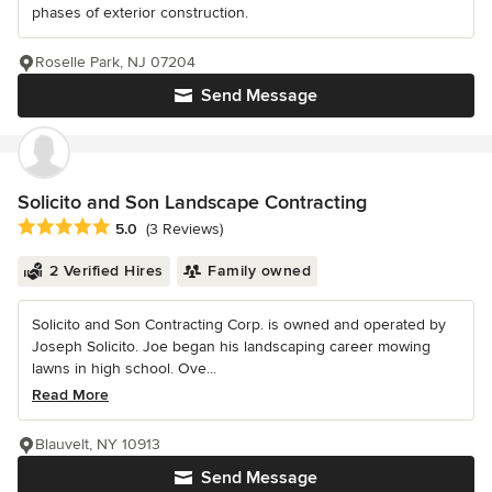
phases of exterior construction.
Roselle Park, NJ 07204
Send Message
Solicito and Son Landscape Contracting
Average rating: 5 out of 5 stars
5.0
(3 Reviews)
2 Verified Hires
Family owned
Solicito and Son Contracting Corp. is owned and operated by
Joseph Solicito. Joe began his landscaping career mowing
lawns in high school. Ove...
Read More
Blauvelt, NY 10913
Send Message