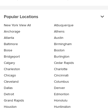
Popular Locations
New York View All
Albuquerque
Anchorage
Athens
Atlanta
Austin
Baltimore
Birmingham
Boise
Boston
Bridgeport
Burlington
Calgary
Cedar Rapids
Charleston
Charlotte
Chicago
Cincinnati
Cleveland
Columbus
Dallas
Denver
Detroit
Edmonton
Grand Rapids
Honolulu
Houston
Huntington