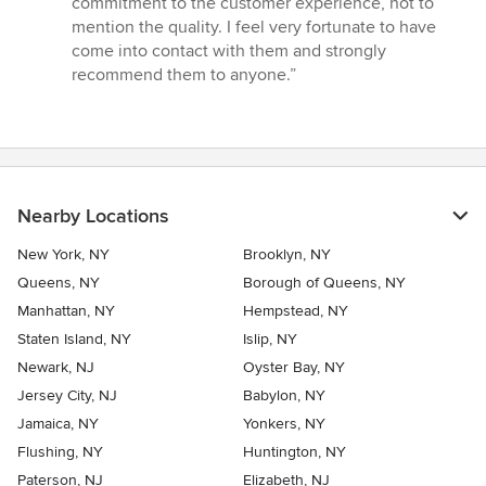
commitment to the customer experience, not to
5
mention the quality. I feel very fortunate to have
stars
come into contact with them and strongly
recommend them to anyone.”
Nearby Locations
New York, NY
Brooklyn, NY
Queens, NY
Borough of Queens, NY
Manhattan, NY
Hempstead, NY
Staten Island, NY
Islip, NY
Newark, NJ
Oyster Bay, NY
Jersey City, NJ
Babylon, NY
Jamaica, NY
Yonkers, NY
Flushing, NY
Huntington, NY
Paterson, NJ
Elizabeth, NJ