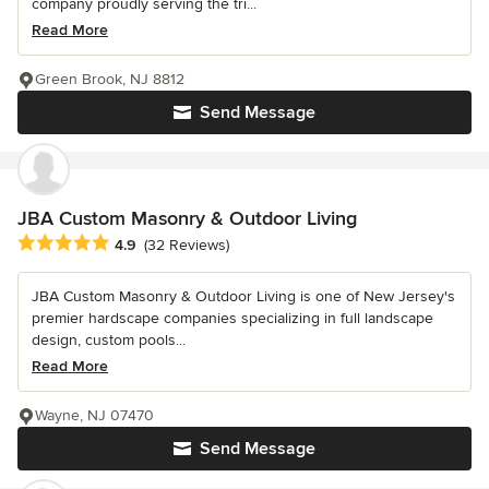
company proudly serving the tri...
Read More
Green Brook, NJ 8812
Send Message
JBA Custom Masonry & Outdoor Living
Average rating: 4.9 out of 5 stars
4.9
(32 Reviews)
JBA Custom Masonry & Outdoor Living is one of New Jersey's
premier hardscape companies specializing in full landscape
design, custom pools...
Read More
Wayne, NJ 07470
Send Message