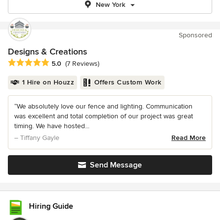
New York
Sponsored
Designs & Creations
Average rating: 5 out of 5 stars
5.0
(7 Reviews)
1 Hire on Houzz
Offers Custom Work
“We absolutely love our fence and lighting. Communication
was excellent and total completion of our project was great
timing. We have hosted...
– Tiffany Gayle
Read More
Send Message
Hiring Guide