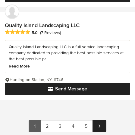
Quality Island Landscaping LLC
Average rating: 5 out of 5 stars
5.0
(7 Reviews)
Quality Island Landscaping LLC is a full service landscaping
company dedicated to providing the best possible services at
the best possible pr...
Read More
Huntington Station, NY 11746
Send Message
1
2
3
4
5