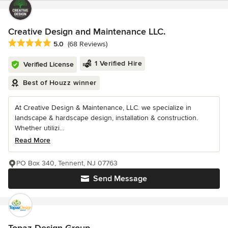
Creative Design and Maintenance LLC.
Average rating: 5 out of 5 stars
5.0
(68 Reviews)
1 Verified Hire
Verified License
Best of Houzz winner
At Creative Design & Maintenance, LLC. we specialize in
landscape & hardscape design, installation & construction.
Whether utilizi...
Read More
PO Box 340, Tennent, NJ 07763
Send Message