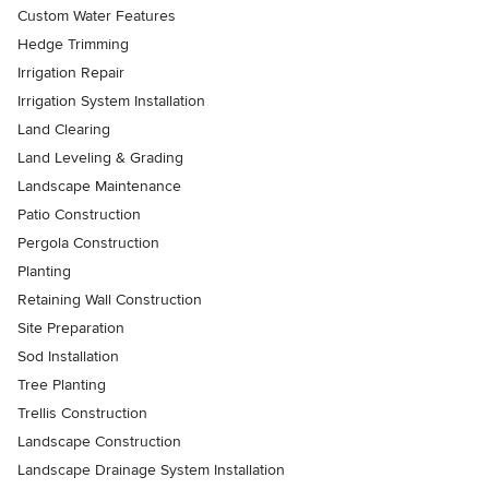
Custom Water Features
Hedge Trimming
Irrigation Repair
Irrigation System Installation
Land Clearing
Land Leveling & Grading
Landscape Maintenance
Patio Construction
Pergola Construction
Planting
Retaining Wall Construction
Site Preparation
Sod Installation
Tree Planting
Trellis Construction
Landscape Construction
Landscape Drainage System Installation