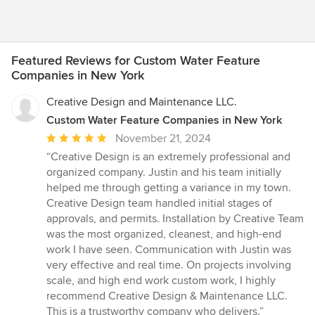
Featured Reviews for Custom Water Feature
Companies in New York
Creative Design and Maintenance LLC.
Custom Water Feature Companies in New York
Average
November 21, 2024
rating:
“Creative Design is an extremely professional and
5
organized company. Justin and his team initially
out
helped me through getting a variance in my town.
of
Creative Design team handled initial stages of
5
approvals, and permits. Installation by Creative Team
stars
was the most organized, cleanest, and high-end
work I have seen. Communication with Justin was
very effective and real time. On projects involving
scale, and high end work custom work, I highly
recommend Creative Design & Maintenance LLC.
This is a trustworthy company who delivers.”