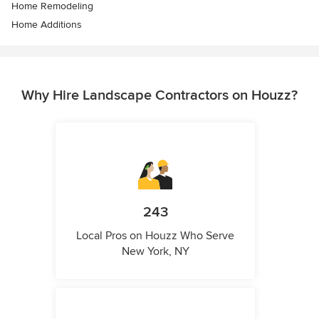
Home Remodeling
Home Additions
Why Hire Landscape Contractors on Houzz?
243
Local Pros on Houzz Who Serve
New York, NY