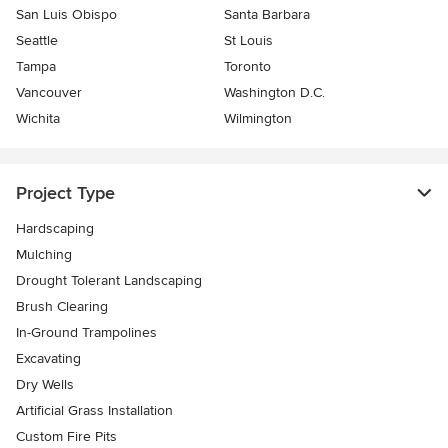
San Luis Obispo
Santa Barbara
Seattle
St Louis
Tampa
Toronto
Vancouver
Washington D.C.
Wichita
Wilmington
Project Type
Hardscaping
Mulching
Drought Tolerant Landscaping
Brush Clearing
In-Ground Trampolines
Excavating
Dry Wells
Artificial Grass Installation
Custom Fire Pits