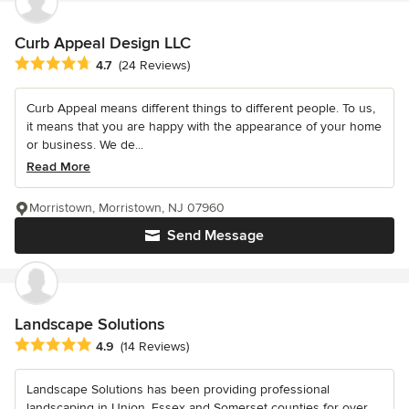
Curb Appeal Design LLC
Average rating: 4.7 out of 5 stars
4.7
(24 Reviews)
Curb Appeal means different things to different people. To us,
it means that you are happy with the appearance of your home
or business. We de...
Read More
Morristown, Morristown, NJ 07960
Send Message
Landscape Solutions
Average rating: 4.9 out of 5 stars
4.9
(14 Reviews)
Landscape Solutions has been providing professional
landscaping in Union, Essex and Somerset counties for over