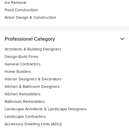
Ice Removal
Pond Construction
Arbor Design & Construction
Professional Category
Architects & Building Designers
Design-Build Firms
General Contractors
Home Builders
Interior Designers & Decorators
Kitchen & Bathroom Designers
Kitchen Remodelers
Bathroom Remodelers
Landscape Architects & Landscape Designers
Landscape Contractors
Accessory Dwelling Units (ADU)