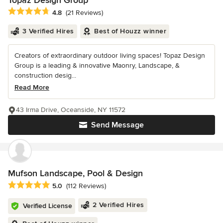
Topaz Design Group
Average rating: 4.8 out of 5 stars
4.8
(21 Reviews)
3 Verified Hires
Best of Houzz winner
Creators of extraordinary outdoor living spaces! Topaz Design
Group is a leading & innovative Maonry, Landscape, &
construction desig...
Read More
43 Irma Drive, Oceanside, NY 11572
Send Message
Mufson Landscape, Pool & Design
Average rating: 5 out of 5 stars
5.0
(112 Reviews)
2 Verified Hires
Verified License