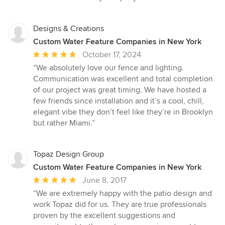
Designs & Creations
Custom Water Feature Companies in New York
Average
October 17, 2024
rating:
“We absolutely love our fence and lighting.
5
Communication was excellent and total completion
out
of our project was great timing. We have hosted a
of
few friends since installation and it’s a cool, chill,
5
elegant vibe they don’t feel like they’re in Brooklyn
stars
but rather Miami.”
Topaz Design Group
Custom Water Feature Companies in New York
Average
June 8, 2017
rating:
“We are extremely happy with the patio design and
5
work Topaz did for us. They are true professionals
out
proven by the excellent suggestions and
of