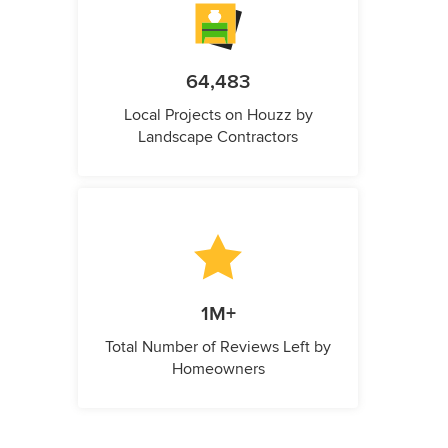
64,483
Local Projects on Houzz by
Landscape Contractors
1M+
Total Number of Reviews Left by
Homeowners