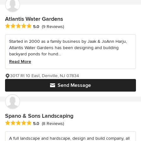
Atlantis Water Gardens
Average rating: 5 out of 5 stars
5.0
(9 Reviews)
Started in 2000 as a family business by Jaak & JoAnn Harju,
Atlantis Water Gardens has been designing and building
backyard ponds for hund...
Read More
3017 Rt 10 East, Denville, NJ 07834
Send Message
Spano & Sons Landscaping
Average rating: 5 out of 5 stars
5.0
(8 Reviews)
A full landscape and hardscape, design and build company, all