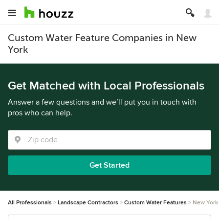
Custom Water Feature Companies in New
York
Get Matched with Local Professionals
Answer a few questions and we’ll put you in touch with
pros who can help.
Get Started
All Professionals
Landscape Contractors
Custom Water Features
New York