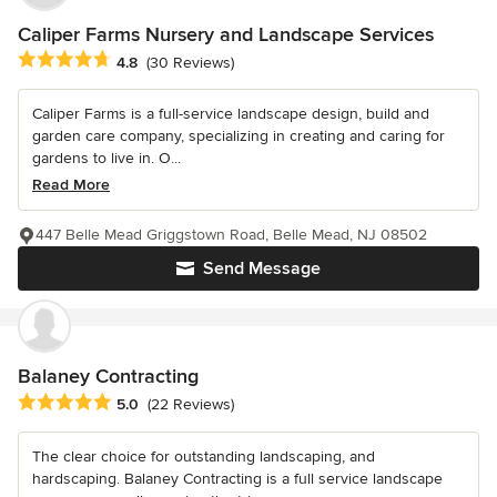
Caliper Farms Nursery and Landscape Services
Average rating: 4.8 out of 5 stars
4.8
(30 Reviews)
Caliper Farms is a full-service landscape design, build and
garden care company, specializing in creating and caring for
gardens to live in. O...
Read More
447 Belle Mead Griggstown Road, Belle Mead, NJ 08502
Send Message
Balaney Contracting
Average rating: 5 out of 5 stars
5.0
(22 Reviews)
The clear choice for outstanding landscaping, and
hardscaping. Balaney Contracting is a full service landscape