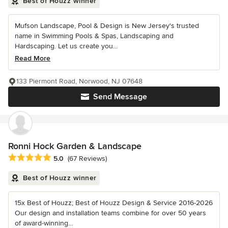
Best of Houzz winner
Mufson Landscape, Pool & Design is New Jersey's trusted
name in Swimming Pools & Spas, Landscaping and
Hardscaping. Let us create you...
Read More
133 Piermont Road, Norwood, NJ 07648
Send Message
Ronni Hock Garden & Landscape
Average rating: 5 out of 5 stars
5.0
(67 Reviews)
Best of Houzz winner
15x Best of Houzz; Best of Houzz Design & Service 2016-2026
Our design and installation teams combine for over 50 years
of award-winning...