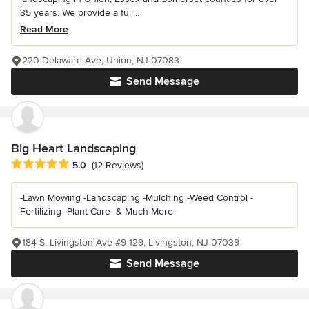
35 years. We provide a full...
Read More
220 Delaware Ave, Union, NJ 07083
Send Message
Big Heart Landscaping
Average rating: 5 out of 5 stars
5.0
(12 Reviews)
-Lawn Mowing -Landscaping -Mulching -Weed Control -
Fertilizing -Plant Care -& Much More
184 S. Livingston Ave #9-129, Livingston, NJ 07039
Send Message