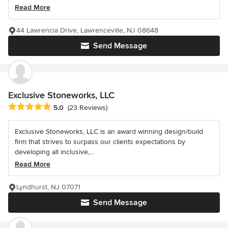
Read More
44 Lawrencia Drive, Lawrenceville, NJ 08648
Send Message
Exclusive Stoneworks, LLC
Average rating: 5 out of 5 stars
5.0
(23 Reviews)
Exclusive Stoneworks, LLC is an award winning design/build
firm that strives to surpass our clients expectations by
developing all inclusive,...
Read More
Lyndhurst, NJ 07071
Send Message