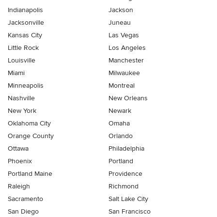
Indianapolis
Jackson
Jacksonville
Juneau
Kansas City
Las Vegas
Little Rock
Los Angeles
Louisville
Manchester
Miami
Milwaukee
Minneapolis
Montreal
Nashville
New Orleans
New York
Newark
Oklahoma City
Omaha
Orange County
Orlando
Ottawa
Philadelphia
Phoenix
Portland
Portland Maine
Providence
Raleigh
Richmond
Sacramento
Salt Lake City
San Diego
San Francisco