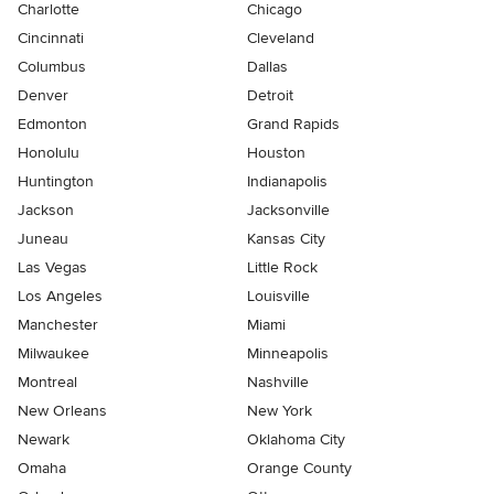
Charlotte
Chicago
Cincinnati
Cleveland
Columbus
Dallas
Denver
Detroit
Edmonton
Grand Rapids
Honolulu
Houston
Huntington
Indianapolis
Jackson
Jacksonville
Juneau
Kansas City
Las Vegas
Little Rock
Los Angeles
Louisville
Manchester
Miami
Milwaukee
Minneapolis
Montreal
Nashville
New Orleans
New York
Newark
Oklahoma City
Omaha
Orange County