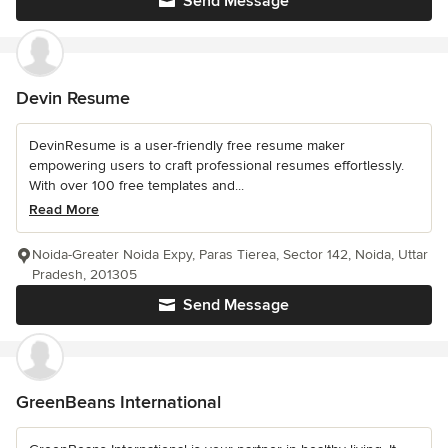
Send Message
Devin Resume
DevinResume is a user-friendly free resume maker
empowering users to craft professional resumes effortlessly.
With over 100 free templates and...
Read More
Noida-Greater Noida Expy, Paras Tierea, Sector 142, Noida, Uttar
Pradesh, 201305
Send Message
GreenBeans International