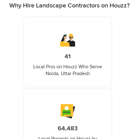
Why Hire Landscape Contractors on Houzz?
41
Local Pros on Houzz Who Serve
Noida, Uttar Pradesh
64,483
Local Projects on Houzz by