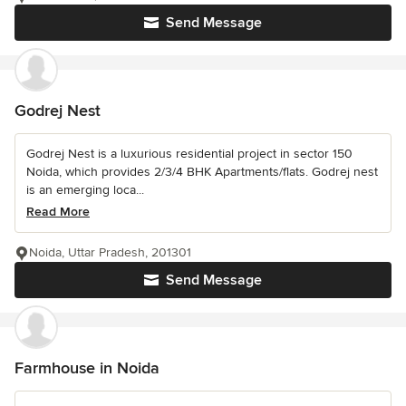
Send Message
Godrej Nest
Godrej Nest is a luxurious residential project in sector 150
Noida, which provides 2/3/4 BHK Apartments/flats. Godrej nest
is an emerging loca...
Read More
Noida, Uttar Pradesh, 201301
Send Message
Farmhouse in Noida