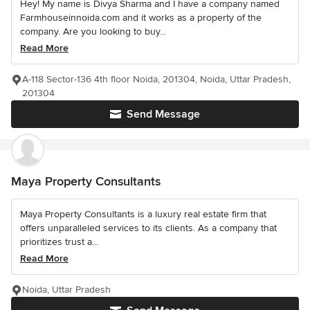
Hey! My name is Divya Sharma and I have a company named
Farmhouseinnoida.com and it works as a property of the
company. Are you looking to buy...
Read More
A-118 Sector-136 4th floor Noida, 201304, Noida, Uttar Pradesh,
201304
Send Message
Maya Property Consultants
Maya Property Consultants is a luxury real estate firm that
offers unparalleled services to its clients. As a company that
prioritizes trust a...
Read More
Noida, Uttar Pradesh