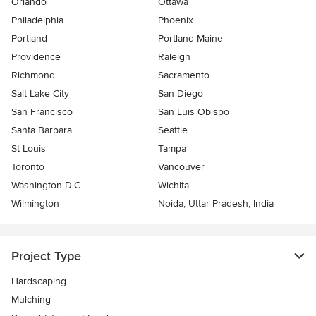
Orlando
Ottawa
Philadelphia
Phoenix
Portland
Portland Maine
Providence
Raleigh
Richmond
Sacramento
Salt Lake City
San Diego
San Francisco
San Luis Obispo
Santa Barbara
Seattle
St Louis
Tampa
Toronto
Vancouver
Washington D.C.
Wichita
Wilmington
Noida, Uttar Pradesh, India
Project Type
Hardscaping
Mulching