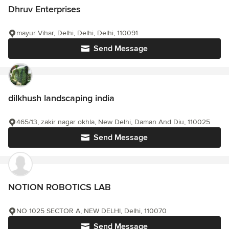
Dhruv Enterprises
mayur Vihar, Delhi, Delhi, Delhi, 110091
Send Message
dilkhush landscaping india
465/13, zakir nagar okhla, New Delhi, Daman And Diu, 110025
Send Message
NOTION ROBOTICS LAB
NO 1025 SECTOR A, NEW DELHI, Delhi, 110070
Send Message