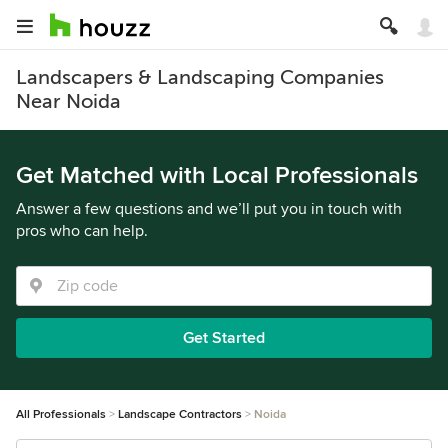
Landscapers & Landscaping Companies
Near Noida
Get Matched with Local Professionals
Answer a few questions and we’ll put you in touch with
pros who can help.
Get Started
All Professionals
Landscape Contractors
Noida