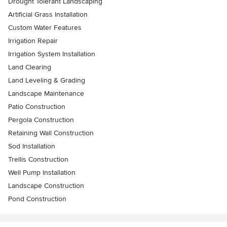
Drought Tolerant Landscaping
Artificial Grass Installation
Custom Water Features
Irrigation Repair
Irrigation System Installation
Land Clearing
Land Leveling & Grading
Landscape Maintenance
Patio Construction
Pergola Construction
Retaining Wall Construction
Sod Installation
Trellis Construction
Well Pump Installation
Landscape Construction
Pond Construction