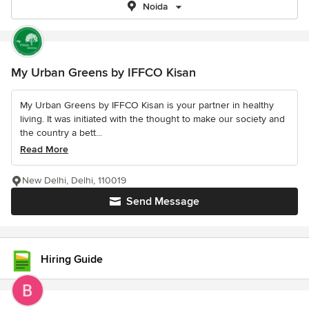
Noida
My Urban Greens by IFFCO Kisan
My Urban Greens by IFFCO Kisan is your partner in healthy
living. It was initiated with the thought to make our society and
the country a bett...
Read More
New Delhi, Delhi, 110019
Send Message
Hiring Guide