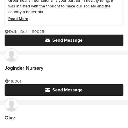
GreenBeans International is your partner in healthy living. It
was initiated with the thought to make our society and the
country a better pla...
Read More
Delhi, Delhi, 110025
Send Message
Joginder Nursery
110001
Send Message
Olyv