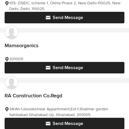
105- DSIDC, scheme 1, Okhla Phase 2, New Delhi-110025, New
Delhi, Delhi, 110025
Send Message
Mamaorganics
201009
Send Message
RA Construction Co.Regd
38/Ah-1,doodeshwar Appartnment,Ext-1,Shalimar garden
Sahibabad Ghaziabad Up, Ghaziabad, 201005
Send Message