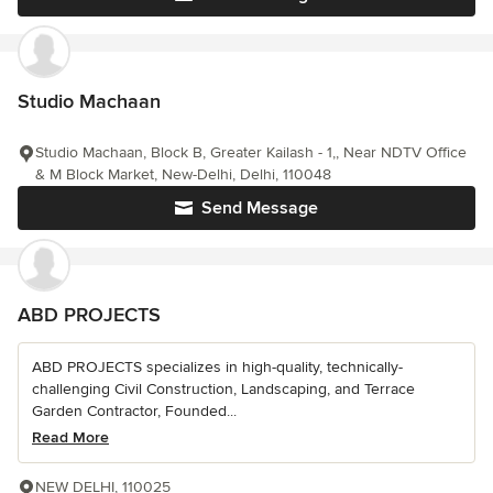
Studio Machaan
Studio Machaan, Block B, Greater Kailash - 1,, Near NDTV Office
& M Block Market, New-Delhi, Delhi, 110048
Send Message
ABD PROJECTS
ABD PROJECTS specializes in high-quality, technically-
challenging Civil Construction, Landscaping, and Terrace
Garden Contractor, Founded...
Read More
NEW DELHI, 110025