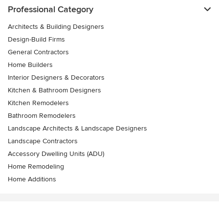
Professional Category
Architects & Building Designers
Design-Build Firms
General Contractors
Home Builders
Interior Designers & Decorators
Kitchen & Bathroom Designers
Kitchen Remodelers
Bathroom Remodelers
Landscape Architects & Landscape Designers
Landscape Contractors
Accessory Dwelling Units (ADU)
Home Remodeling
Home Additions