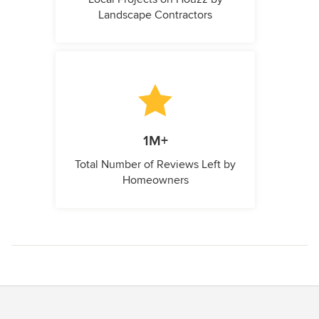
Landscape Contractors
1M+
Total Number of Reviews Left by
Homeowners