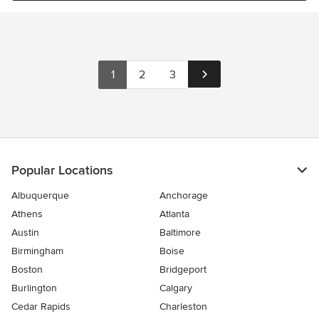
1
2
3
Popular Locations
Albuquerque
Anchorage
Athens
Atlanta
Austin
Baltimore
Birmingham
Boise
Boston
Bridgeport
Burlington
Calgary
Cedar Rapids
Charleston