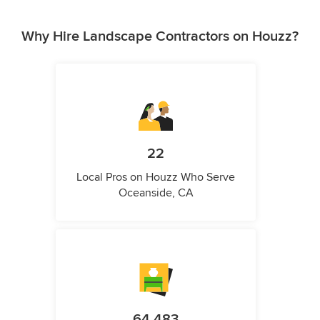
Why Hire Landscape Contractors on Houzz?
22
Local Pros on Houzz Who Serve
Oceanside, CA
64,483