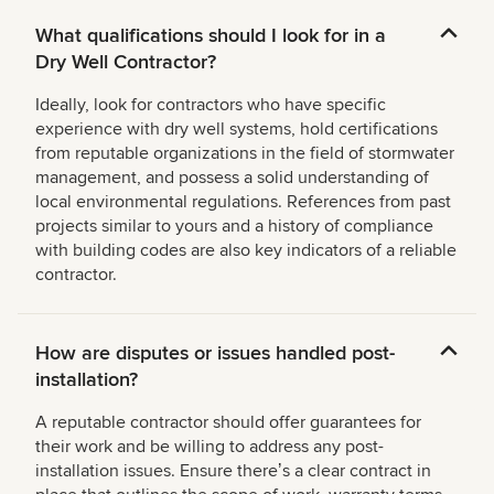
What qualifications should I look for in a
Dry Well Contractor?
Ideally, look for contractors who have specific
experience with dry well systems, hold certifications
from reputable organizations in the field of stormwater
management, and possess a solid understanding of
local environmental regulations. References from past
projects similar to yours and a history of compliance
with building codes are also key indicators of a reliable
contractor.
How are disputes or issues handled post-
installation?
A reputable contractor should offer guarantees for
their work and be willing to address any post-
installation issues. Ensure thereʼs a clear contract in