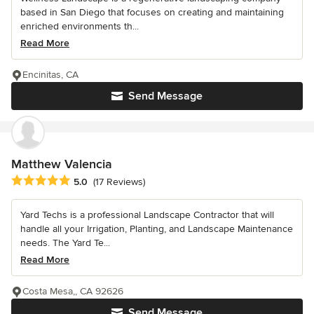
based in San Diego that focuses on creating and maintaining
enriched environments th...
Read More
Encinitas, CA
Send Message
Matthew Valencia
Average rating: 5 out of 5 stars
5.0
(17 Reviews)
Yard Techs is a professional Landscape Contractor that will
handle all your Irrigation, Planting, and Landscape Maintenance
needs. The Yard Te...
Read More
Costa Mesa,, CA 92626
Send Message