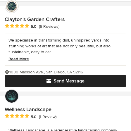
Clayton's Garden Crafters
Average rating: 5 out of 5 stars
5.0
(6 Reviews)
We specialize in transforming dull, uninspired yards into
stunning works of art that are not only beautiful, but also
sustainable, easy to car...
Read More
1030 Madison Ave., San Diego, CA 92116
Send Message
Wellness Landscape
Average rating: 5 out of 5 stars
5.0
(1 Review)
Wellness Landscape is a regenerative landscaping company