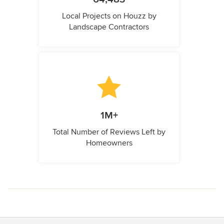
Local Projects on Houzz by
Landscape Contractors
1M+
Total Number of Reviews Left by
Homeowners