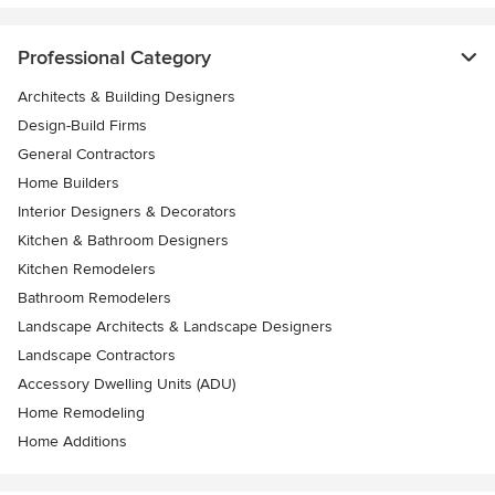
Professional Category
Architects & Building Designers
Design-Build Firms
General Contractors
Home Builders
Interior Designers & Decorators
Kitchen & Bathroom Designers
Kitchen Remodelers
Bathroom Remodelers
Landscape Architects & Landscape Designers
Landscape Contractors
Accessory Dwelling Units (ADU)
Home Remodeling
Home Additions