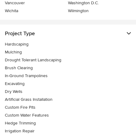
Vancouver
Washington D.C.
Wichita
Wilmington
Project Type
Hardscaping
Mulching
Drought Tolerant Landscaping
Brush Clearing
In-Ground Trampolines
Excavating
Dry Wells
Artificial Grass Installation
Custom Fire Pits
Custom Water Features
Hedge Trimming
Irrigation Repair