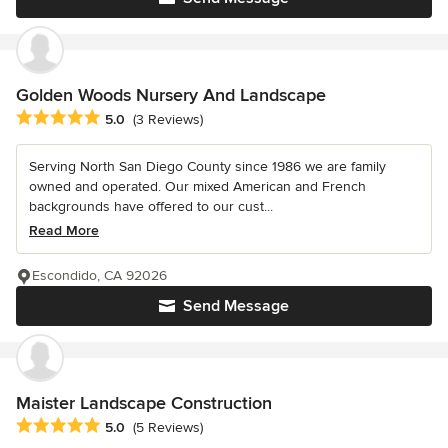
Golden Woods Nursery And Landscape
Average rating: 5 out of 5 stars
5.0
(3 Reviews)
Serving North San Diego County since 1986 we are family
owned and operated. Our mixed American and French
backgrounds have offered to our cust...
Read More
Escondido, CA 92026
Send Message
Maister Landscape Construction
Average rating: 5 out of 5 stars
5.0
(5 Reviews)