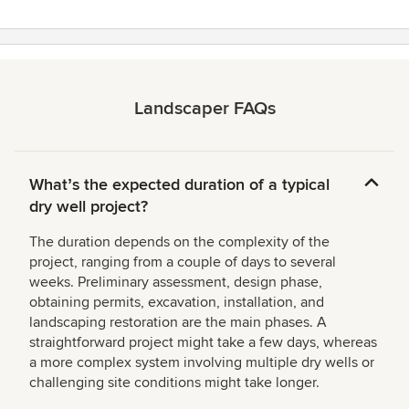
Landscaper FAQs
Whatʼs the expected duration of a typical
dry well project?
The duration depends on the complexity of the
project, ranging from a couple of days to several
weeks. Preliminary assessment, design phase,
obtaining permits, excavation, installation, and
landscaping restoration are the main phases. A
straightforward project might take a few days, whereas
a more complex system involving multiple dry wells or
challenging site conditions might take longer.