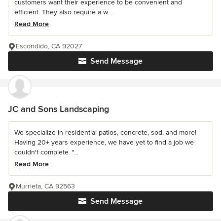
customers want their experience to be convenient and
efficient. They also require a w...
Read More
Escondido, CA 92027
Send Message
JC and Sons Landscaping
We specialize in residential patios, concrete, sod, and more!
Having 20+ years experience, we have yet to find a job we
couldn't complete. "...
Read More
Murrieta, CA 92563
Send Message