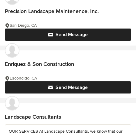
Precision Landscape Maintenence, Inc.
San Diego, CA
Send Message
Enriquez & Son Construction
Escondido, CA
Send Message
Landscape Consultants
OUR SERVICES At Landscape Consultants, we know that our