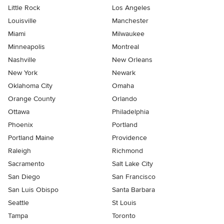
Little Rock
Los Angeles
Louisville
Manchester
Miami
Milwaukee
Minneapolis
Montreal
Nashville
New Orleans
New York
Newark
Oklahoma City
Omaha
Orange County
Orlando
Ottawa
Philadelphia
Phoenix
Portland
Portland Maine
Providence
Raleigh
Richmond
Sacramento
Salt Lake City
San Diego
San Francisco
San Luis Obispo
Santa Barbara
Seattle
St Louis
Tampa
Toronto