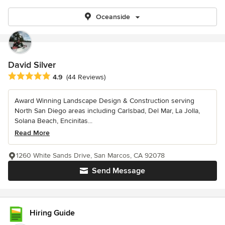
Oceanside
David Silver
Average rating: 4.9 out of 5 stars
4.9
(44 Reviews)
Award Winning Landscape Design & Construction serving
North San Diego areas including Carlsbad, Del Mar, La Jolla,
Solana Beach, Encinitas...
Read More
1260 White Sands Drive, San Marcos, CA 92078
Send Message
Hiring Guide