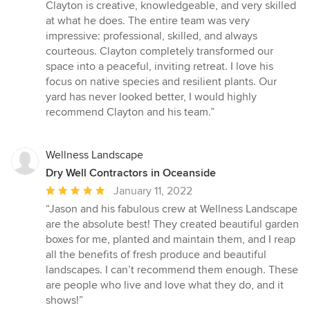
out
Clayton is creative, knowledgeable, and very skilled
of
at what he does. The entire team was very
5
impressive: professional, skilled, and always
stars
courteous. Clayton completely transformed our
space into a peaceful, inviting retreat. I love his
focus on native species and resilient plants. Our
yard has never looked better, I would highly
recommend Clayton and his team.”
Wellness Landscape
Dry Well Contractors in Oceanside
Average
January 11, 2022
rating:
“Jason and his fabulous crew at Wellness Landscape
5
are the absolute best! They created beautiful garden
out
boxes for me, planted and maintain them, and I reap
of
all the benefits of fresh produce and beautiful
5
landscapes. I can’t recommend them enough. These
stars
are people who live and love what they do, and it
shows!”