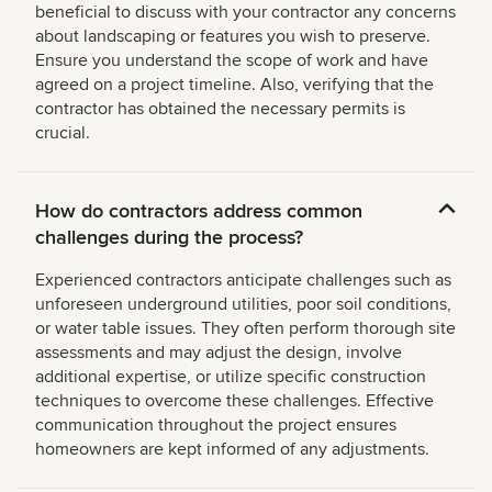
beneficial to discuss with your contractor any concerns
about landscaping or features you wish to preserve.
Ensure you understand the scope of work and have
agreed on a project timeline. Also, verifying that the
contractor has obtained the necessary permits is
crucial.
How do contractors address common
challenges during the process?
Experienced contractors anticipate challenges such as
unforeseen underground utilities, poor soil conditions,
or water table issues. They often perform thorough site
assessments and may adjust the design, involve
additional expertise, or utilize specific construction
techniques to overcome these challenges. Effective
communication throughout the project ensures
homeowners are kept informed of any adjustments.