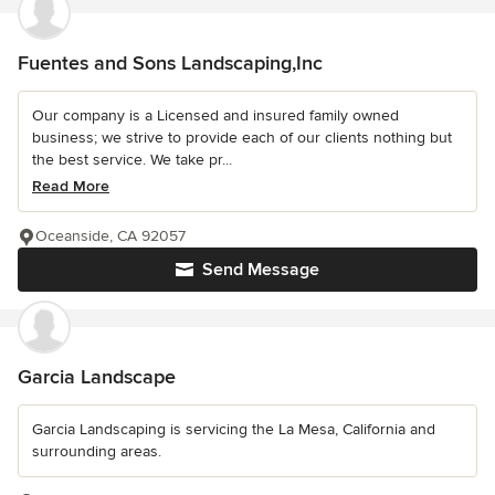
Fuentes and Sons Landscaping,Inc
Our company is a Licensed and insured family owned
business; we strive to provide each of our clients nothing but
the best service. We take pr...
Read More
Oceanside, CA 92057
Send Message
Garcia Landscape
Garcia Landscaping is servicing the La Mesa, California and
surrounding areas.