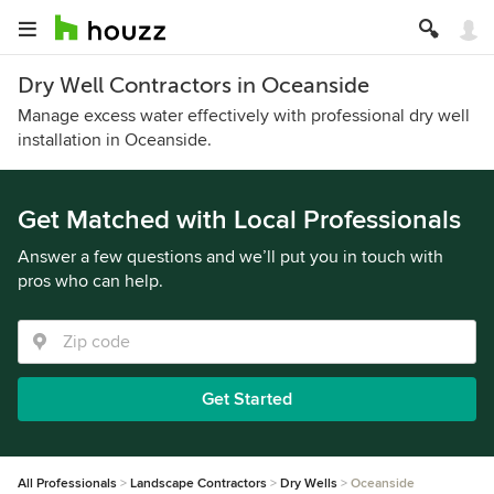
Dry Well Contractors in Oceanside
Manage excess water effectively with professional dry well
installation in Oceanside.
Get Matched with Local Professionals
Answer a few questions and we’ll put you in touch with
pros who can help.
Get Started
All Professionals
Landscape Contractors
Dry Wells
Oceanside