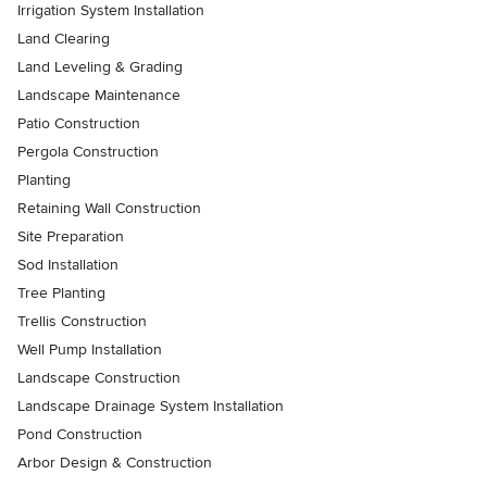
Irrigation System Installation
Land Clearing
Land Leveling & Grading
Landscape Maintenance
Patio Construction
Pergola Construction
Planting
Retaining Wall Construction
Site Preparation
Sod Installation
Tree Planting
Trellis Construction
Well Pump Installation
Landscape Construction
Landscape Drainage System Installation
Pond Construction
Arbor Design & Construction