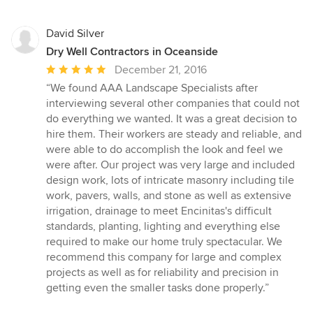
David Silver
Dry Well Contractors in Oceanside
Average
December 21, 2016
rating:
“We found AAA Landscape Specialists after
5
interviewing several other companies that could not
out
do everything we wanted. It was a great decision to
of
hire them. Their workers are steady and reliable, and
5
were able to do accomplish the look and feel we
stars
were after. Our project was very large and included
design work, lots of intricate masonry including tile
work, pavers, walls, and stone as well as extensive
irrigation, drainage to meet Encinitas's difficult
standards, planting, lighting and everything else
required to make our home truly spectacular. We
recommend this company for large and complex
projects as well as for reliability and precision in
getting even the smaller tasks done properly.”