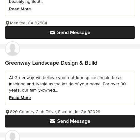
beautifying Sout...
Read More
Menifee, CA 92584
Send Message
Greenway Landscape Design & Build
At Greenway, we believe your outdoor space should be as
inspiring and livable as the inside of your home. For over 30
years, our family-owned...
Read More
820 Country Club Drive, Escondido, CA 92029
Send Message