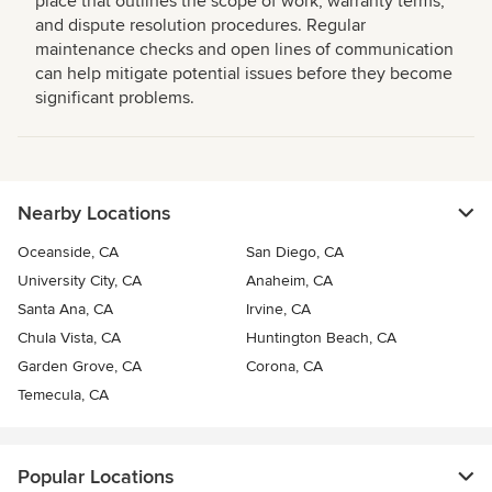
place that outlines the scope of work, warranty terms,
and dispute resolution procedures. Regular
maintenance checks and open lines of communication
can help mitigate potential issues before they become
significant problems.
Nearby Locations
Oceanside, CA
San Diego, CA
University City, CA
Anaheim, CA
Santa Ana, CA
Irvine, CA
Chula Vista, CA
Huntington Beach, CA
Garden Grove, CA
Corona, CA
Temecula, CA
Popular Locations