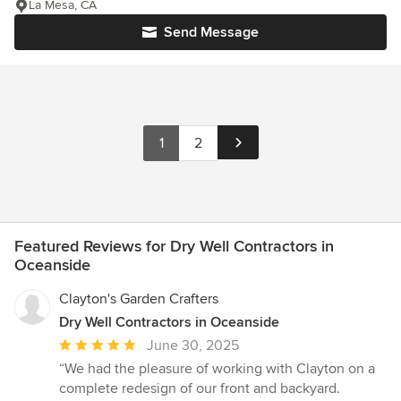
La Mesa, CA
Send Message
1
2
Featured Reviews for Dry Well Contractors in
Oceanside
Clayton's Garden Crafters
Dry Well Contractors in Oceanside
Average
June 30, 2025
rating:
“We had the pleasure of working with Clayton on a
5
complete redesign of our front and backyard.