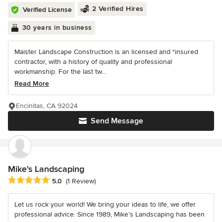
2 Verified Hires
Verified License
30 years in business
Maister Landscape Construction is an licensed and *insured
contractor, with a history of quality and professional
workmanship. For the last tw...
Read More
Encinitas, CA 92024
Send Message
Mike's Landscaping
Average rating: 5 out of 5 stars
5.0
(1 Review)
Let us rock your world! We bring your ideas to life, we offer
professional advice. Since 1989, Mike’s Landscaping has been