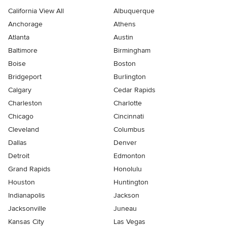
California View All
Albuquerque
Anchorage
Athens
Atlanta
Austin
Baltimore
Birmingham
Boise
Boston
Bridgeport
Burlington
Calgary
Cedar Rapids
Charleston
Charlotte
Chicago
Cincinnati
Cleveland
Columbus
Dallas
Denver
Detroit
Edmonton
Grand Rapids
Honolulu
Houston
Huntington
Indianapolis
Jackson
Jacksonville
Juneau
Kansas City
Las Vegas