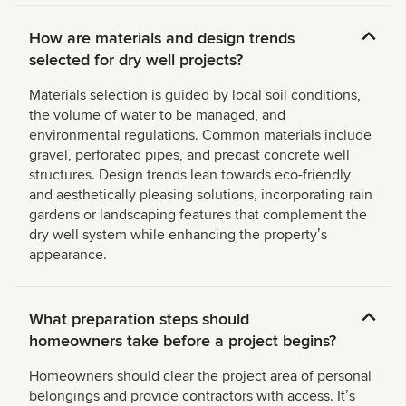
How are materials and design trends
selected for dry well projects?
Materials selection is guided by local soil conditions,
the volume of water to be managed, and
environmental regulations. Common materials include
gravel, perforated pipes, and precast concrete well
structures. Design trends lean towards eco-friendly
and aesthetically pleasing solutions, incorporating rain
gardens or landscaping features that complement the
dry well system while enhancing the propertyʼs
appearance.
What preparation steps should
homeowners take before a project begins?
Homeowners should clear the project area of personal
belongings and provide contractors with access. Itʼs