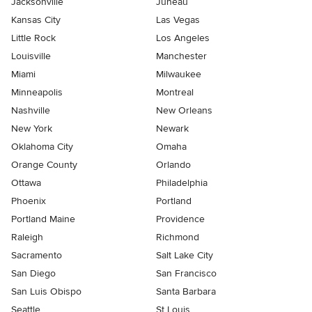
Jacksonville
Juneau
Kansas City
Las Vegas
Little Rock
Los Angeles
Louisville
Manchester
Miami
Milwaukee
Minneapolis
Montreal
Nashville
New Orleans
New York
Newark
Oklahoma City
Omaha
Orange County
Orlando
Ottawa
Philadelphia
Phoenix
Portland
Portland Maine
Providence
Raleigh
Richmond
Sacramento
Salt Lake City
San Diego
San Francisco
San Luis Obispo
Santa Barbara
Seattle
St Louis