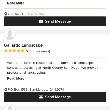
Read More
OCEANSIDE, CA 92056
Send Message
Gallardo Landscape
Average rating: 5 out of 5 stars
5.0
(5 Reviews)
We are full service residential and commercial landscape
contractor servicing all North County San Diego. We provide
professional landscaping...
Read More
P.O Box 1533, San Marcos, CA 92079
Send Message