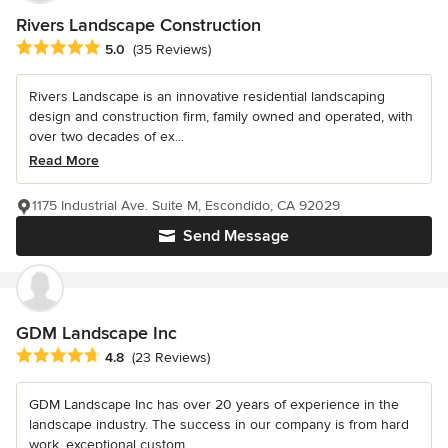
Rivers Landscape Construction
Average rating: 5 out of 5 stars
5.0
(35 Reviews)
Rivers Landscape is an innovative residential landscaping
design and construction firm, family owned and operated, with
over two decades of ex...
Read More
1175 Industrial Ave. Suite M, Escondido, CA 92029
Send Message
GDM Landscape Inc
Average rating: 4.8 out of 5 stars
4.8
(23 Reviews)
GDM Landscape Inc has over 20 years of experience in the
landscape industry. The success in our company is from hard
work, exceptional custom...