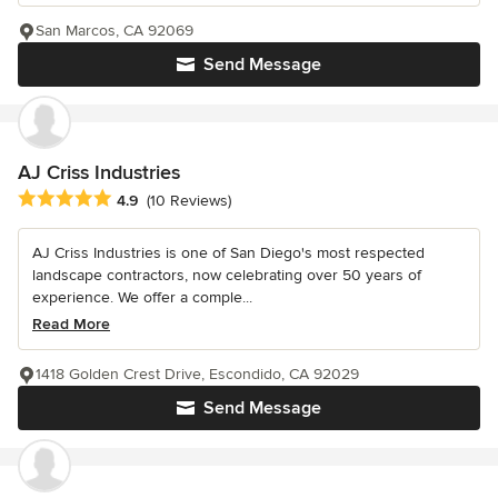
San Marcos, CA 92069
Send Message
AJ Criss Industries
Average rating: 4.9 out of 5 stars
4.9
(10 Reviews)
AJ Criss Industries is one of San Diego's most respected
landscape contractors, now celebrating over 50 years of
experience. We offer a comple...
Read More
1418 Golden Crest Drive, Escondido, CA 92029
Send Message