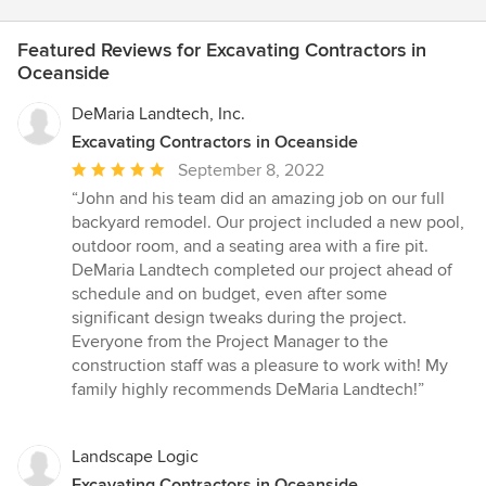
Featured Reviews for Excavating Contractors in
Oceanside
DeMaria Landtech, Inc.
Excavating Contractors in Oceanside
Average
September 8, 2022
rating:
“John and his team did an amazing job on our full
5
backyard remodel. Our project included a new pool,
out
outdoor room, and a seating area with a fire pit.
of
DeMaria Landtech completed our project ahead of
5
schedule and on budget, even after some
stars
significant design tweaks during the project.
Everyone from the Project Manager to the
construction staff was a pleasure to work with! My
family highly recommends DeMaria Landtech!”
Landscape Logic
Excavating Contractors in Oceanside