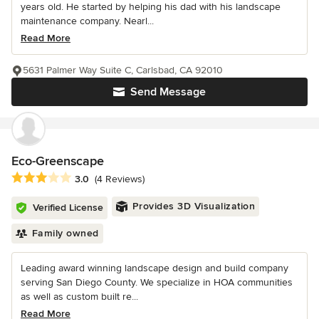
years old. He started by helping his dad with his landscape
maintenance company. Nearl...
Read More
5631 Palmer Way Suite C, Carlsbad, CA 92010
Send Message
Eco-Greenscape
Average rating: 3 out of 5 stars
3.0
(4 Reviews)
Provides 3D Visualization
Verified License
Family owned
Leading award winning landscape design and build company
serving San Diego County. We specialize in HOA communities
as well as custom built re...
Read More