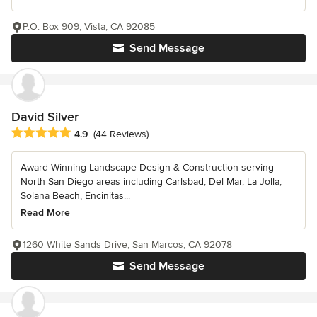
P.O. Box 909, Vista, CA 92085
Send Message
David Silver
Average rating: 4.9 out of 5 stars
4.9
(44 Reviews)
Award Winning Landscape Design & Construction serving
North San Diego areas including Carlsbad, Del Mar, La Jolla,
Solana Beach, Encinitas...
Read More
1260 White Sands Drive, San Marcos, CA 92078
Send Message