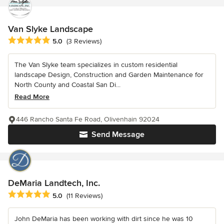
Van Slyke Landscape
Average rating: 5 out of 5 stars
5.0
(3 Reviews)
The Van Slyke team specializes in custom residential
landscape Design, Construction and Garden Maintenance for
North County and Coastal San Di...
Read More
446 Rancho Santa Fe Road, Olivenhain 92024
Send Message
DeMaria Landtech, Inc.
Average rating: 5 out of 5 stars
5.0
(11 Reviews)
John DeMaria has been working with dirt since he was 10