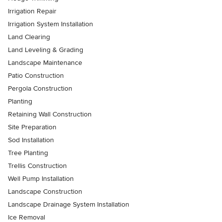
Irrigation Repair
Irrigation System Installation
Land Clearing
Land Leveling & Grading
Landscape Maintenance
Patio Construction
Pergola Construction
Planting
Retaining Wall Construction
Site Preparation
Sod Installation
Tree Planting
Trellis Construction
Well Pump Installation
Landscape Construction
Landscape Drainage System Installation
Ice Removal