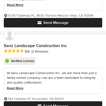
Read More
30767 Gateway PL, #635, Rancho Mission Viejo, CA 92694
Send Message
Sanz Landscape Construction Inc
Average rating: 5 out of 5 stars
5.0
(2 Reviews)
Verified License
At Sanz Landscape Construction Inc., we are more than just a
family-owned company—we are a team dedicated to integrity
and quality craftsmansh...
Read More
744 Camellia ST, Escondido, CA 92027