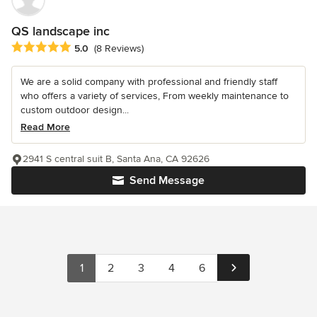
QS landscape inc
Average rating: 5 out of 5 stars
5.0
(8 Reviews)
We are a solid company with professional and friendly staff
who offers a variety of services, From weekly maintenance to
custom outdoor design...
Read More
2941 S central suit B, Santa Ana, CA 92626
Send Message
1
2
3
4
6