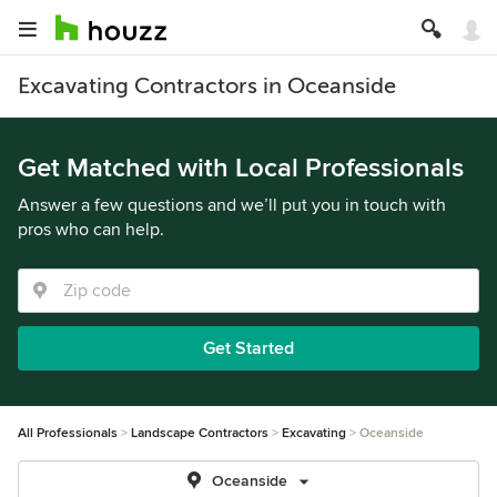
Excavating Contractors in Oceanside
Get Matched with Local Professionals
Answer a few questions and we’ll put you in touch with
pros who can help.
Get Started
All Professionals
Landscape Contractors
Excavating
Oceanside
Oceanside