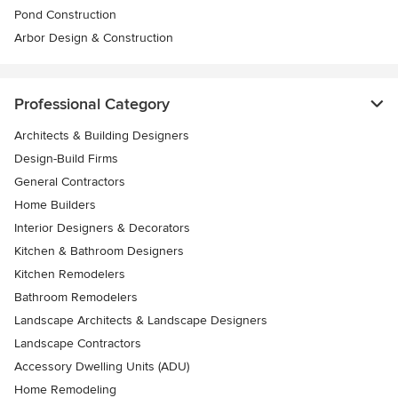
Pond Construction
Arbor Design & Construction
Professional Category
Architects & Building Designers
Design-Build Firms
General Contractors
Home Builders
Interior Designers & Decorators
Kitchen & Bathroom Designers
Kitchen Remodelers
Bathroom Remodelers
Landscape Architects & Landscape Designers
Landscape Contractors
Accessory Dwelling Units (ADU)
Home Remodeling