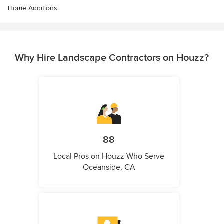
Home Additions
Why Hire Landscape Contractors on Houzz?
88
Local Pros on Houzz Who Serve
Oceanside, CA