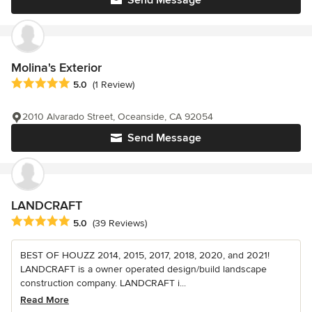
Send Message
Molina's Exterior
Average rating: 5 out of 5 stars
5.0
(1 Review)
2010 Alvarado Street, Oceanside, CA 92054
Send Message
LANDCRAFT
Average rating: 5 out of 5 stars
5.0
(39 Reviews)
BEST OF HOUZZ 2014, 2015, 2017, 2018, 2020, and 2021!
LANDCRAFT is a owner operated design/build landscape
construction company. LANDCRAFT i...
Read More