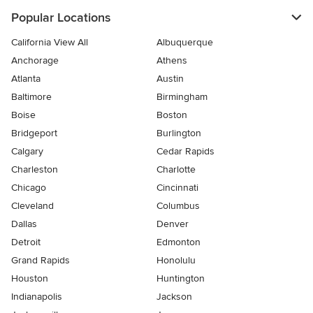
Popular Locations
California View All
Albuquerque
Anchorage
Athens
Atlanta
Austin
Baltimore
Birmingham
Boise
Boston
Bridgeport
Burlington
Calgary
Cedar Rapids
Charleston
Charlotte
Chicago
Cincinnati
Cleveland
Columbus
Dallas
Denver
Detroit
Edmonton
Grand Rapids
Honolulu
Houston
Huntington
Indianapolis
Jackson