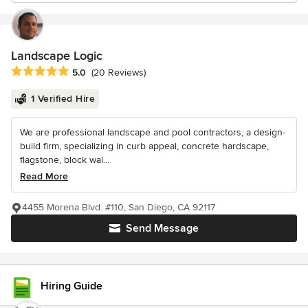
Landscape Logic
Average rating: 5 out of 5 stars
5.0
(20 Reviews)
1 Verified Hire
We are professional landscape and pool contractors, a design-
build firm, specializing in curb appeal, concrete hardscape,
flagstone, block wal...
Read More
4455 Morena Blvd. #110, San Diego, CA 92117
Send Message
Hiring Guide