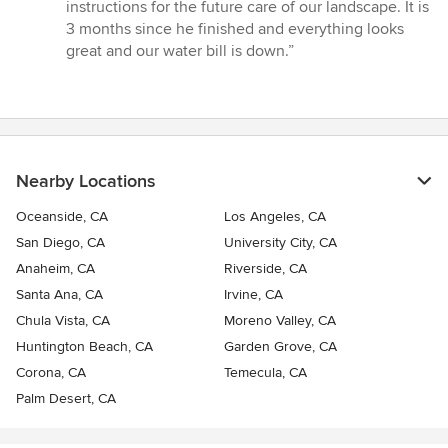
instructions for the future care of our landscape. It is
3 months since he finished and everything looks
great and our water bill is down.”
Nearby Locations
Oceanside, CA
Los Angeles, CA
San Diego, CA
University City, CA
Anaheim, CA
Riverside, CA
Santa Ana, CA
Irvine, CA
Chula Vista, CA
Moreno Valley, CA
Huntington Beach, CA
Garden Grove, CA
Corona, CA
Temecula, CA
Palm Desert, CA