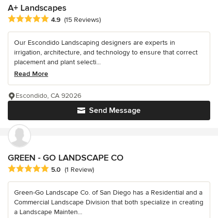
A+ Landscapes
Average rating: 4.9 out of 5 stars
4.9
(15 Reviews)
Our Escondido Landscaping designers are experts in
irrigation, architecture, and technology to ensure that correct
placement and plant selecti...
Read More
Escondido, CA 92026
Send Message
GREEN - GO LANDSCAPE CO
Average rating: 5 out of 5 stars
5.0
(1 Review)
Green-Go Landscape Co. of San Diego has a Residential and a
Commercial Landscape Division that both specialize in creating
a Landscape Mainten...