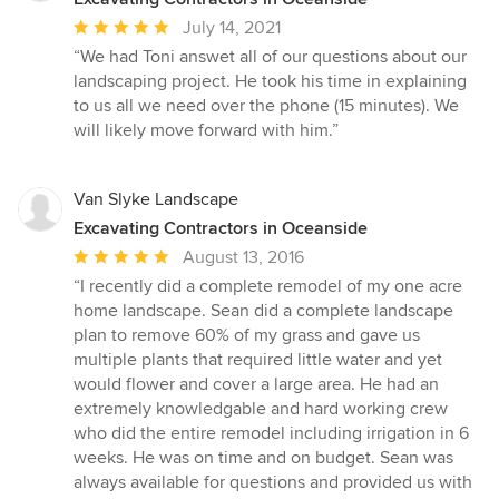
Average
July 14, 2021
rating:
“We had Toni answet all of our questions about our
5
landscaping project. He took his time in explaining
out
to us all we need over the phone (15 minutes). We
of
will likely move forward with him.”
5
stars
Van Slyke Landscape
Excavating Contractors in Oceanside
Average
August 13, 2016
rating:
“I recently did a complete remodel of my one acre
5
home landscape. Sean did a complete landscape
out
plan to remove 60% of my grass and gave us
of
multiple plants that required little water and yet
5
would flower and cover a large area. He had an
stars
extremely knowledgable and hard working crew
who did the entire remodel including irrigation in 6
weeks. He was on time and on budget. Sean was
always available for questions and provided us with