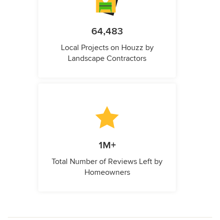
64,483
Local Projects on Houzz by
Landscape Contractors
1M+
Total Number of Reviews Left by
Homeowners