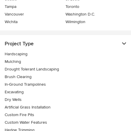
Tampa
Toronto
Vancouver
Washington D.C.
Wichita
Wilmington
Project Type
Hardscaping
Mulching
Drought Tolerant Landscaping
Brush Clearing
In-Ground Trampolines
Excavating
Dry Wells
Artificial Grass Installation
Custom Fire Pits
Custom Water Features
Hedge Trimming