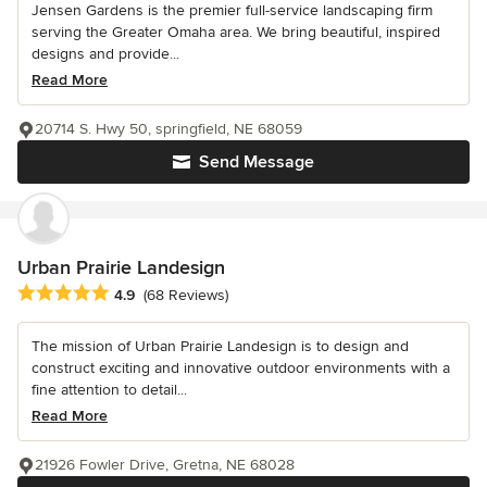
Jensen Gardens is the premier full-service landscaping firm
serving the Greater Omaha area. We bring beautiful, inspired
designs and provide...
Read More
20714 S. Hwy 50, springfield, NE 68059
Send Message
Urban Prairie Landesign
Average rating: 4.9 out of 5 stars
4.9
(68 Reviews)
The mission of Urban Prairie Landesign is to design and
construct exciting and innovative outdoor environments with a
fine attention to detail...
Read More
21926 Fowler Drive, Gretna, NE 68028