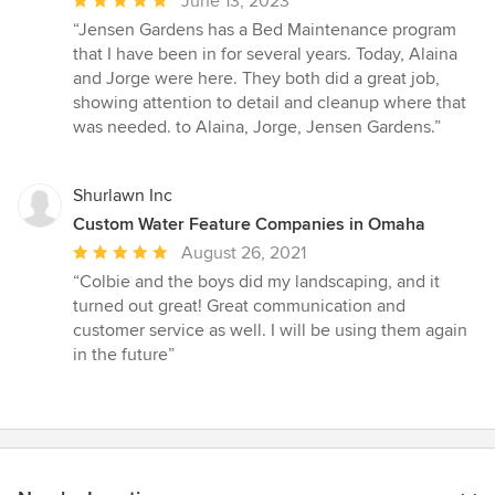
Average
June 13, 2023
rating:
“Jensen Gardens has a Bed Maintenance program
5
that I have been in for several years. Today, Alaina
out
and Jorge were here. They both did a great job,
of
showing attention to detail and cleanup where that
5
was needed. to Alaina, Jorge, Jensen Gardens.”
stars
Shurlawn Inc
Custom Water Feature Companies in Omaha
Average
August 26, 2021
rating:
“Colbie and the boys did my landscaping, and it
5
turned out great! Great communication and
out
customer service as well. I will be using them again
of
in the future”
5
stars