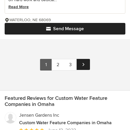
Read More
WATERLOO, NE 68069
Send Message
1
2
3
Featured Reviews for Custom Water Feature
Companies in Omaha
Jensen Gardens Inc
Custom Water Feature Companies in Omaha