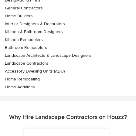
Design-Build Firms
General Contractors
Home Builders
Interior Designers & Decorators
Kitchen & Bathroom Designers
Kitchen Remodelers
Bathroom Remodelers
Landscape Architects & Landscape Designers
Landscape Contractors
Accessory Dwelling Units (ADU)
Home Remodeling
Home Additions
Why Hire Landscape Contractors on Houzz?