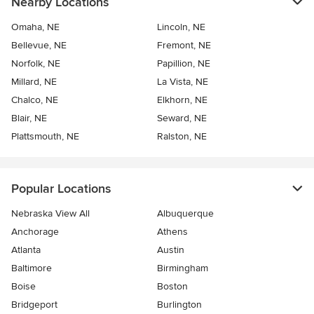
Nearby Locations
Omaha, NE
Lincoln, NE
Bellevue, NE
Fremont, NE
Norfolk, NE
Papillion, NE
Millard, NE
La Vista, NE
Chalco, NE
Elkhorn, NE
Blair, NE
Seward, NE
Plattsmouth, NE
Ralston, NE
Popular Locations
Nebraska View All
Albuquerque
Anchorage
Athens
Atlanta
Austin
Baltimore
Birmingham
Boise
Boston
Bridgeport
Burlington