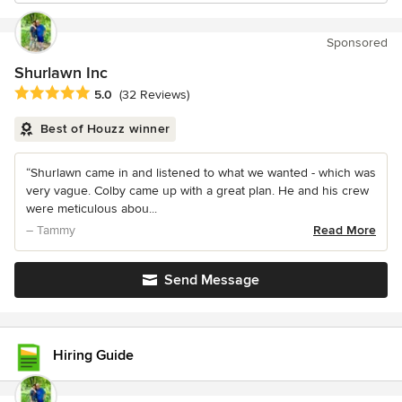
Sponsored
Shurlawn Inc
Average rating: 5 out of 5 stars
5.0
(32 Reviews)
Best of Houzz winner
“Shurlawn came in and listened to what we wanted - which was
very vague. Colby came up with a great plan. He and his crew
were meticulous abou...
– Tammy
Read More
Send Message
Hiring Guide