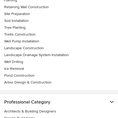
Planting
Retaining Wall Construction
Site Preparation
Sod Installation
Tree Planting
Trellis Construction
Well Pump Installation
Landscape Construction
Landscape Drainage System Installation
Well Drilling
Ice Removal
Pond Construction
Arbor Design & Construction
Professional Category
Architects & Building Designers