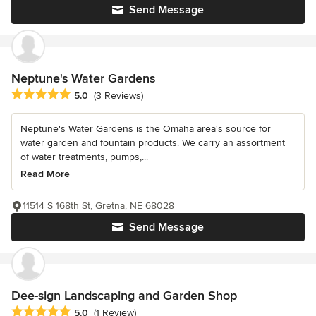
Send Message
Neptune's Water Gardens
Average rating: 5 out of 5 stars
5.0
(3 Reviews)
Neptune's Water Gardens is the Omaha area's source for
water garden and fountain products. We carry an assortment
of water treatments, pumps,...
Read More
11514 S 168th St, Gretna, NE 68028
Send Message
Dee-sign Landscaping and Garden Shop
Average rating: 5 out of 5 stars
5.0
(1 Review)