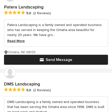
Patera Landscaping
Average rating: 5 out of 5 stars
5.0
(2 Reviews)
Patera Landscaping is a family owned and operated business
who has served in keeping the Omaha area beautiful for
nearly 20 years. We have gro...
Read More
Omaha, NE 68135
Send Message
DMS Landscaping
Average rating: 5 out of 5 stars
5.0
(2 Reviews)
DMS Landscaping is a family owned and operated business
that has been serving the Omaha area since 1996. DMS is built
on hard work and dedicat...