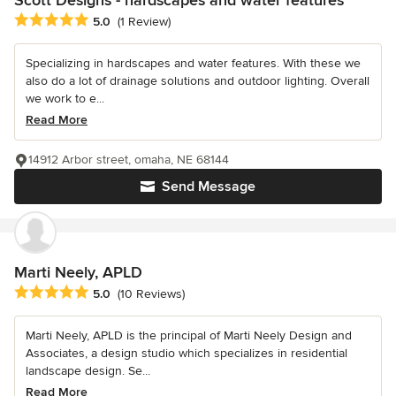
Average rating: 5 out of 5 stars
5.0
(1 Review)
Specializing in hardscapes and water features. With these we
also do a lot of drainage solutions and outdoor lighting. Overall
we work to e...
Read More
14912 Arbor street, omaha, NE 68144
Send Message
Marti Neely, APLD
Average rating: 5 out of 5 stars
5.0
(10 Reviews)
Marti Neely, APLD is the principal of Marti Neely Design and
Associates, a design studio which specializes in residential
landscape design. Se...
Read More