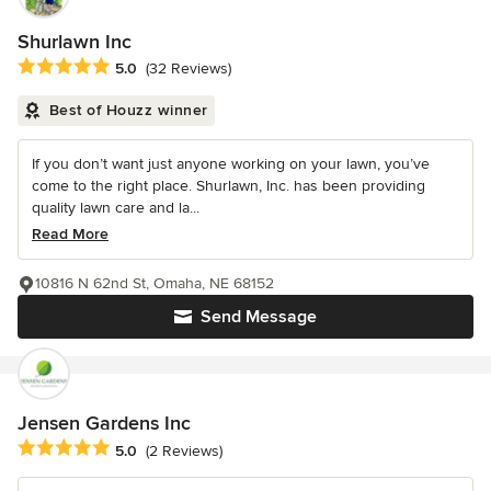
Shurlawn Inc
Average rating: 5 out of 5 stars
5.0
(32 Reviews)
Best of Houzz winner
If you don’t want just anyone working on your lawn, you’ve
come to the right place. Shurlawn, Inc. has been providing
quality lawn care and la...
Read More
10816 N 62nd St, Omaha, NE 68152
Send Message
Jensen Gardens Inc
Average rating: 5 out of 5 stars
5.0
(2 Reviews)