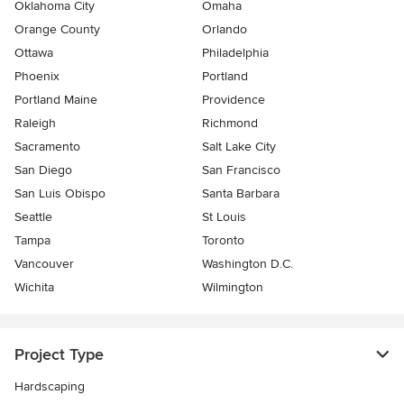
Oklahoma City
Omaha
Orange County
Orlando
Ottawa
Philadelphia
Phoenix
Portland
Portland Maine
Providence
Raleigh
Richmond
Sacramento
Salt Lake City
San Diego
San Francisco
San Luis Obispo
Santa Barbara
Seattle
St Louis
Tampa
Toronto
Vancouver
Washington D.C.
Wichita
Wilmington
Project Type
Hardscaping