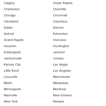
Calgary
Cedar Rapids
Charleston
Charlotte
Chicago
Cincinnati
Cleveland
Columbus
Dallas
Denver
Detroit
Edmonton
Grand Rapids
Honolulu
Houston
Huntington
Indianapolis
Jackson
Jacksonville
Juneau
Kansas City
Las Vegas
Little Rock
Los Angeles
Louisville
Manchester
Miami
Milwaukee
Minneapolis
Montreal
Nashville
New Orleans
New York
Newark