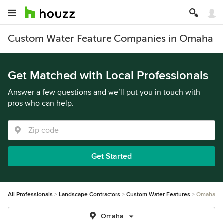
Custom Water Feature Companies in Omaha
Get Matched with Local Professionals
Answer a few questions and we’ll put you in touch with
pros who can help.
Get Started
All Professionals
Landscape Contractors
Custom Water Features
Omaha
Omaha