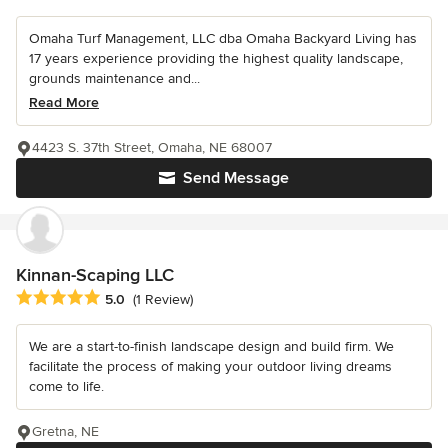
Omaha Turf Management, LLC dba Omaha Backyard Living has
17 years experience providing the highest quality landscape,
grounds maintenance and...
Read More
4423 S. 37th Street, Omaha, NE 68007
Send Message
Kinnan-Scaping LLC
Average rating: 5 out of 5 stars
5.0
(1 Review)
We are a start-to-finish landscape design and build firm. We
facilitate the process of making your outdoor living dreams
come to life.
Gretna, NE