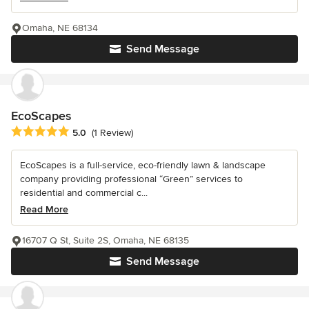
Omaha, NE 68134
Send Message
EcoScapes
Average rating: 5 out of 5 stars
5.0
(1 Review)
EcoScapes is a full-service, eco-friendly lawn & landscape
company providing professional “Green” services to
residential and commercial c...
Read More
16707 Q St, Suite 2S, Omaha, NE 68135
Send Message