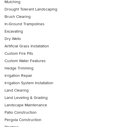
Mulching
Drought Tolerant Landscaping
Brush Clearing
In-Ground Trampolines
Excavating
Dry Wells
Artificial Grass Installation
Custom Fire Pits
Custom Water Features
Hedge Trimming
Irrigation Repair
Irrigation System Installation
Land Clearing
Land Leveling & Grading
Landscape Maintenance
Patio Construction
Pergola Construction