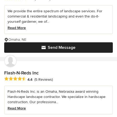
We provide the entire spectrum of landscape services. For
commercial & residential landscaping and even the do-it-
yourself gardener, we of...
Read More
Omaha, NE
Send Message
Flash-N-Reds Inc
Average rating: 4.4 out of 5 stars
4.4
(5 Reviews)
Flash-N-Reds Inc. is an Omaha, Nebraska award winning
Hardscape landscape contractor. We specialize in hardscape
construction. Our professiona...
Read More