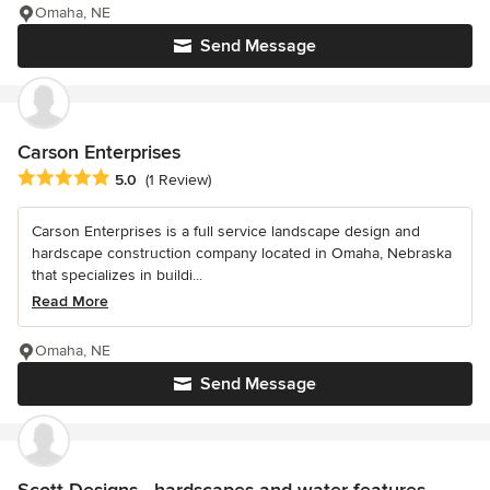
Omaha, NE
Send Message
Carson Enterprises
Average rating: 5 out of 5 stars
5.0
(1 Review)
Carson Enterprises is a full service landscape design and
hardscape construction company located in Omaha, Nebraska
that specializes in buildi...
Read More
Omaha, NE
Send Message
Scott Designs - hardscapes and water features