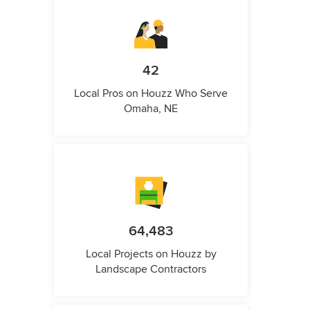
42
Local Pros on Houzz Who Serve
Omaha, NE
64,483
Local Projects on Houzz by
Landscape Contractors