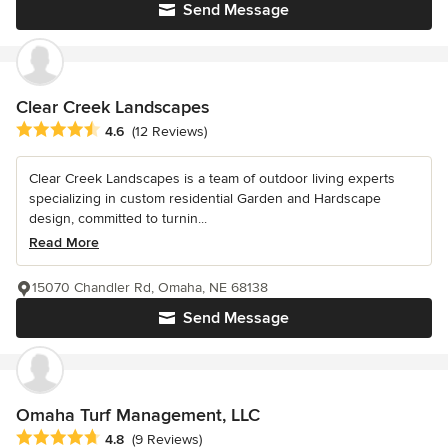
Send Message
Clear Creek Landscapes
Average rating: 4.6 out of 5 stars
4.6
(12 Reviews)
Clear Creek Landscapes is a team of outdoor living experts
specializing in custom residential Garden and Hardscape
design, committed to turnin...
Read More
15070 Chandler Rd, Omaha, NE 68138
Send Message
Omaha Turf Management, LLC
Average rating: 4.8 out of 5 stars
4.8
(9 Reviews)