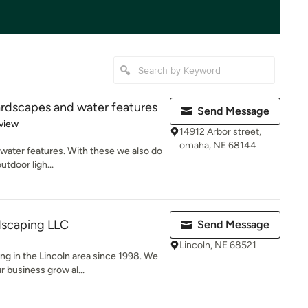
ardscapes and water features
Send Message
 5 stars
view
14912 Arbor street,
omaha, NE 68144
 water features. With these we also do
utdoor ligh...
scaping LLC
Send Message
Lincoln, NE 68521
g in the Lincoln area since 1998. We
 business grow al...