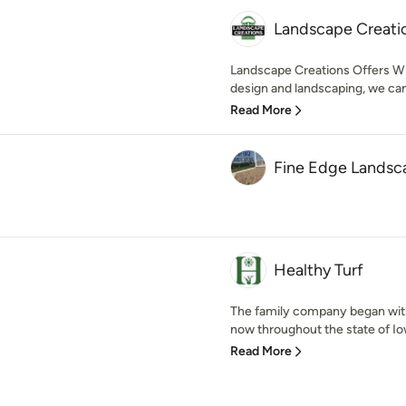
Landscape Creati
Landscape Creations Offers Wi
design and landscaping, we can
Read More
Fine Edge Landsc
Healthy Turf
The family company began with
now throughout the state of Iowa
Read More