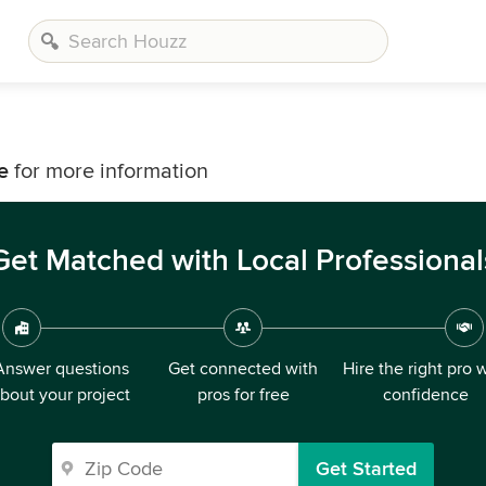
e
for more information
Get Matched with Local Professional
Answer questions
Get connected with
Hire the right pro 
bout your project
pros for free
confidence
Get Started