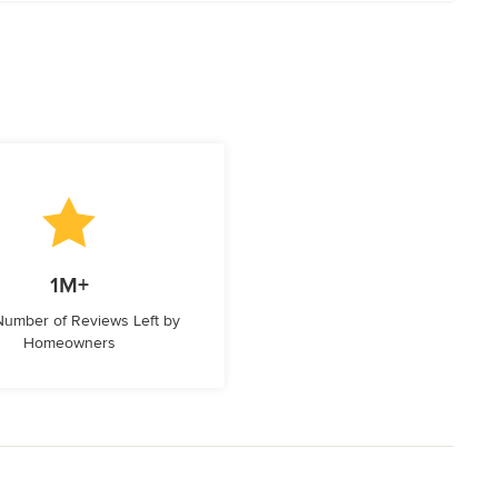
1M+
 Number of Reviews Left by
Homeowners