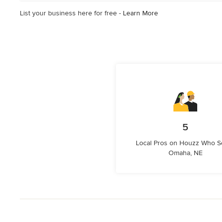
List your business here for free -
Learn More
5
Local Pros on Houzz Who S
Omaha, NE