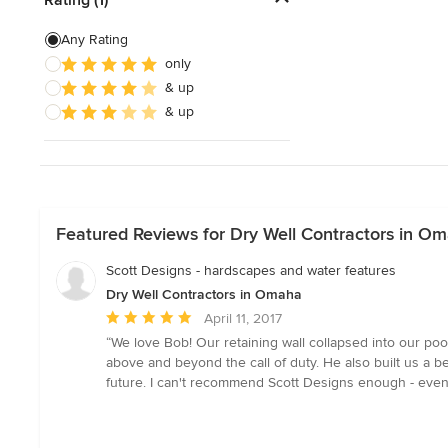
Artificial Grass Installation
Any Rating
only
Custom Fire Pits
& up
Custom Water Features
& up
Show All
Featured Reviews for Dry Well Contractors in O
Scott Designs - hardscapes and water features
Dry Well Contractors in Omaha
Average
April 11, 2017
rating:
“We love Bob! Our retaining wall collapsed into our poo
5
above and beyond the call of duty. He also built us a b
out
future. I can't recommend Scott Designs enough - even
of
5
stars