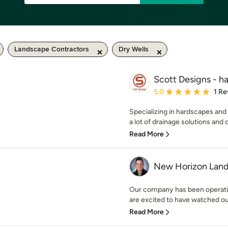
Landscape Contractors
Dry Wells
Scott Designs - h
Average rating: 5 out of
5.0
1 Re
Specializing in hardscapes and
a lot of drainage solutions and o
Read More
New Horizon Land
Our company has been operatin
are excited to have watched our
Read More