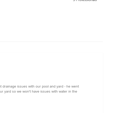
ut drainage issues with our pool and yard - he went
our yard so we won't have issues with water in the