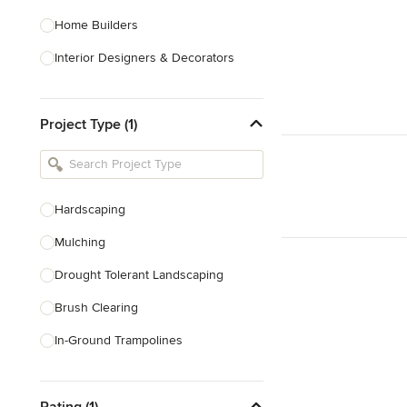
Home Builders
Interior Designers & Decorators
Kitchen & Bathroom Designers
Project Type (1)
Kitchen Remodelers
Bathroom Remodelers
Landscape Architects & Landscape
Designers
Hardscaping
Landscape Contractors
Mulching
Drought Tolerant Landscaping
Show All
Brush Clearing
In-Ground Trampolines
Excavating
Rating (1)
Dry Wells