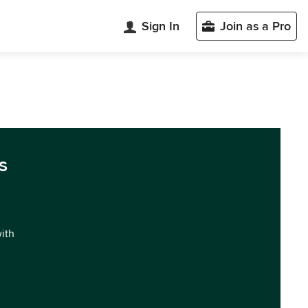
Sign In
Join as a Pro
s
with