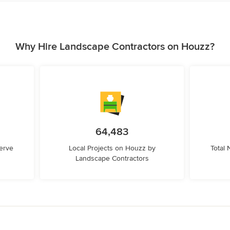
Why Hire Landscape Contractors on Houzz?
64,483
erve
Local Projects on Houzz by
Total
Landscape Contractors