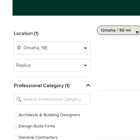
Omaha / 50 mi
Location (1)
Radius
Professional Category (1)
Architects & Building Designers
Design-Build Firms
General Contractors