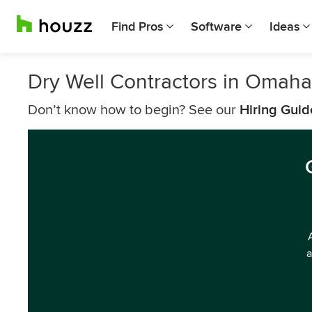
Find Pros
Software
Ideas
Dry Well Contractors in Omaha
Don’t know how to begin? See our
Hiring Guid
a