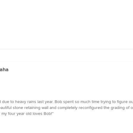
maha
l due to heavy rains last year. Bob spent so much time trying to figure o
eautiful stone retaining wall and completely reconfigured the grading of 
 my four year old loves Bob!”