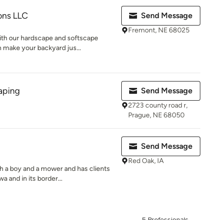
ons LLC
Send Message
Fremont, NE 68025
th our hardscape and softscape
 make your backyard jus...
aping
Send Message
2723 county road r,
Prague, NE 68050
Send Message
Red Oak, IA
 a boy and a mower and has clients
 and in its border...
5 Professionals