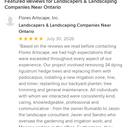
Featured Reviews for Landscapers & Landscaping
Companies Near Ontario
Flores Artscape, Inc.
Landscapers & Landscaping Companies Near
Ontario
Average
July 30, 2026
rating:
“Based on the reviews we read before contacting
5
Flores Artscape, we had high expectations that
out
were exceeded throughout every aspect of our
of
experience. Our project involved removing 34 dying
5
ligustrum hedge trees and replacing them with
stars
podocarpus; installing a new irrigation zone, line,
and timer; replanting our backyard planter; tree
trimming and general maintenance. All individuals
with whom we interacted were consistently kind,
caring, knowledgeable, professional and
communicative - from the owner Rumaldo to Jason
the landscape consultant; Javier and Sandro who
oversaw the gardening and irrigation work; and