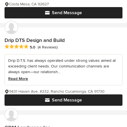
Costa Mesa, CA 92627
Send Message
Drip DTS Design and Build
Average rating: 5 out of 5 stars
5.0
(4 Reviews)
Drip D.T.S. has always operated under strong values aimed at
exceeding client needs. Our communication channels are
always open—our relationsh...
Read More
9431 Haven Ave, #232, Rancho Cucamonga, CA 91730
Send Message