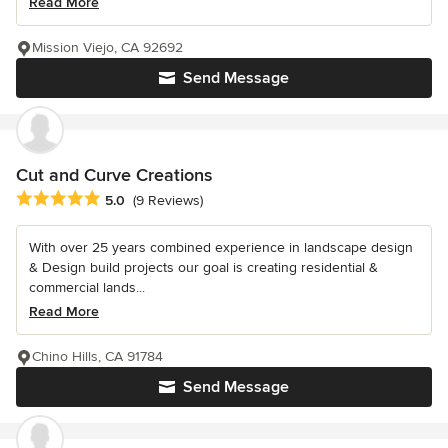
Read More
Mission Viejo, CA 92692
Send Message
Cut and Curve Creations
Average rating: 5 out of 5 stars
5.0
(9 Reviews)
With over 25 years combined experience in landscape design
& Design build projects our goal is creating residential &
commercial lands...
Read More
Chino Hills, CA 91784
Send Message