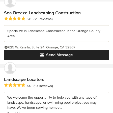
Sea Breeze Landscaping Construction
Average rating: 5 out of 5 stars
5.0
(21 Reviews)
Specialize in Landscape Construction in the Orange County
Area
625 W. Katella, Suite 24, Orange, CA 92867
Send Message
Landscape Locators
Average rating: 5 out of 5 stars
5.0
(10 Reviews)
We welcome the opportunity to help you with any type of
landscape, hardscape, or swimming pool project you may
have. We’ve been serving homeo...