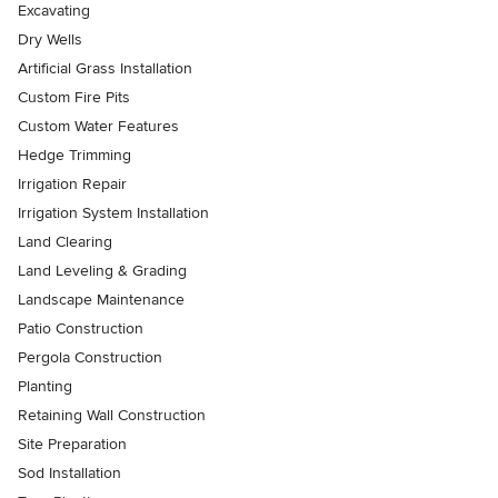
Excavating
Dry Wells
Artificial Grass Installation
Custom Fire Pits
Custom Water Features
Hedge Trimming
Irrigation Repair
Irrigation System Installation
Land Clearing
Land Leveling & Grading
Landscape Maintenance
Patio Construction
Pergola Construction
Planting
Retaining Wall Construction
Site Preparation
Sod Installation