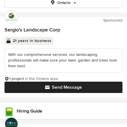
Ontario
Sponsored
Sergio's Landscape Corp
21 years in business
With our comprehensive services, our landscaping
professionals will make sure your lawn, garden and trees look
their best.
1 project
in the Ontario area
Send Message
Hiring Guide