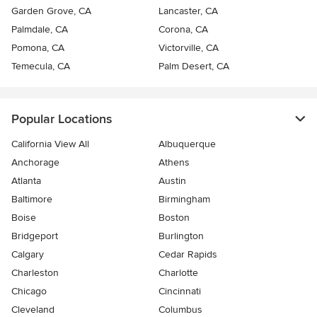
Garden Grove, CA
Lancaster, CA
Palmdale, CA
Corona, CA
Pomona, CA
Victorville, CA
Temecula, CA
Palm Desert, CA
Popular Locations
California View All
Albuquerque
Anchorage
Athens
Atlanta
Austin
Baltimore
Birmingham
Boise
Boston
Bridgeport
Burlington
Calgary
Cedar Rapids
Charleston
Charlotte
Chicago
Cincinnati
Cleveland
Columbus