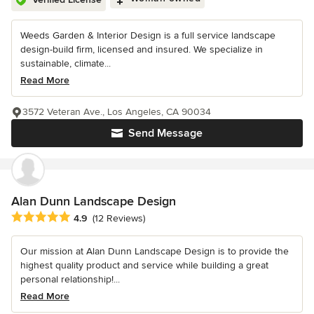
Weeds Garden & Interior Design is a full service landscape
design-build firm, licensed and insured. We specialize in
sustainable, climate...
Read More
3572 Veteran Ave., Los Angeles, CA 90034
Send Message
Alan Dunn Landscape Design
Average rating: 4.9 out of 5 stars
4.9
(12 Reviews)
Our mission at Alan Dunn Landscape Design is to provide the
highest quality product and service while building a great
personal relationship!...
Read More