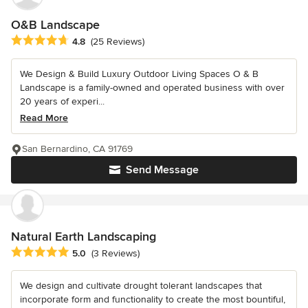
O&B Landscape
Average rating: 4.8 out of 5 stars
4.8
(25 Reviews)
We Design & Build Luxury Outdoor Living Spaces O & B
Landscape is a family-owned and operated business with over
20 years of experi...
Read More
San Bernardino, CA 91769
Send Message
Natural Earth Landscaping
Average rating: 5 out of 5 stars
5.0
(3 Reviews)
We design and cultivate drought tolerant landscapes that
incorporate form and functionality to create the most bountiful,