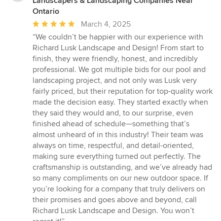
Landscapers & Landscaping Companies Near
Ontario
Average
March 4, 2025
rating:
“We couldn’t be happier with our experience with
5
Richard Lusk Landscape and Design! From start to
out
finish, they were friendly, honest, and incredibly
of
professional. We got multiple bids for our pool and
5
landscaping project, and not only was Lusk very
stars
fairly priced, but their reputation for top-quality work
made the decision easy. They started exactly when
they said they would and, to our surprise, even
finished ahead of schedule—something that’s
almost unheard of in this industry! Their team was
always on time, respectful, and detail-oriented,
making sure everything turned out perfectly. The
craftsmanship is outstanding, and we’ve already had
so many compliments on our new outdoor space. If
you’re looking for a company that truly delivers on
their promises and goes above and beyond, call
Richard Lusk Landscape and Design. You won’t