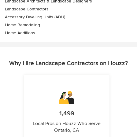
Landscape Architects & Landscape Designers
Landscape Contractors
Accessory Dwelling Units (ADU)
Home Remodeling
Home Additions
Why Hire Landscape Contractors on Houzz?
1,499
Local Pros on Houzz Who Serve
Ontario, CA