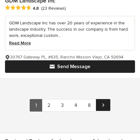
GDM Landscape Inc
Average rating: 4.8 out of 5 stars
4.8
(23 Reviews)
GDM Landscape Inc has over 20 years of experience in the
landscape industry. The success in our company is from hard
work, exceptional custom...
Read More
30767 Gateway PL, #635, Rancho Mission Viejo, CA 92694
Send Message
1
2
3
4
8