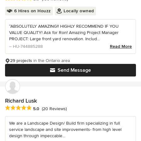
6 Hires on Houzz
Locally owned
“ABSOLUTELY AMAZING!! HIGHLY RECOMMEND IF YOU
VALUE QUALITY! Ask for Ron! Amazing Project Manager
PROJECT: Large front yard renovation. Includ...
– HU-744885288
Read More
29 projects
in the Ontario area
Send Message
Richard Lusk
Average rating: 5 out of 5 stars
5.0
(20 Reviews)
We are a Landscape Design/ Build firm specializing in full
service landscape and site improvements- from high level
design through impeccable...