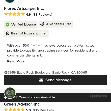
Flores Artscape, Inc.
Average rating: 4.9 out of 5 stars
4.9
(38 Reviews)
3 Verified Hires
Verified License
Best of Houzz winner
With over 500 ⭐️⭐️⭐️⭐️⭐️ reviews across our platforms, we
provide top-quality landscaping services for residential and
commercial clients in t...
Read More
3959 Eagle Rock Boulevard, Eagle Rock, CA 90065
Send Message
Sponsored
FREE Consultations Available
Green Advisor, Inc.
Average rating: 5 out of 5 stars
5.0
(135 Reviews)