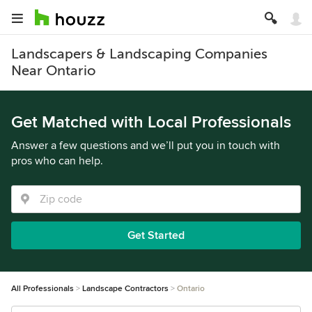
Landscapers & Landscaping Companies
Near Ontario
Get Matched with Local Professionals
Answer a few questions and we’ll put you in touch with
pros who can help.
Get Started
All Professionals
Landscape Contractors
Ontario