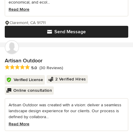
economical, and ecol...
Read More
Claremont, CA 91711
Send Message
Artisan Outdoor
Average rating: 5 out of 5 stars
5.0
(30 Reviews)
2 Verified Hires
Verified License
Online consultation
Artisan Outdoor was created with a vision: deliver a seamless
landscape design experience for our clients. Our process is
defined by collabora...
Read More