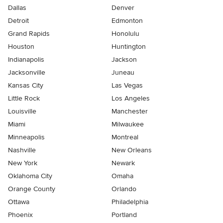
Dallas
Denver
Detroit
Edmonton
Grand Rapids
Honolulu
Houston
Huntington
Indianapolis
Jackson
Jacksonville
Juneau
Kansas City
Las Vegas
Little Rock
Los Angeles
Louisville
Manchester
Miami
Milwaukee
Minneapolis
Montreal
Nashville
New Orleans
New York
Newark
Oklahoma City
Omaha
Orange County
Orlando
Ottawa
Philadelphia
Phoenix
Portland