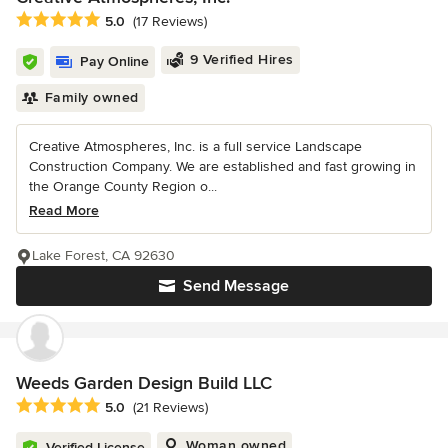
Average rating: 5 out of 5 stars
5.0
(17 Reviews)
9 Verified Hires
Pay Online
Family owned
Creative Atmospheres, Inc. is a full service Landscape
Construction Company. We are established and fast growing in
the Orange County Region o...
Read More
Lake Forest, CA 92630
Send Message
Weeds Garden Design Build LLC
Average rating: 5 out of 5 stars
5.0
(21 Reviews)
Woman owned
Verified License