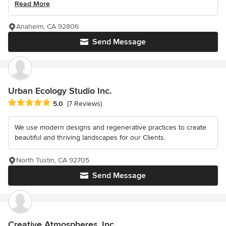
Read More
Anaheim, CA 92806
Send Message
Urban Ecology Studio Inc.
Average rating: 5 out of 5 stars
5.0
(7 Reviews)
We use modern designs and regenerative practices to create
beautiful and thriving landscapes for our Clients.
North Tustin, CA 92705
Send Message
Creative Atmospheres, Inc.