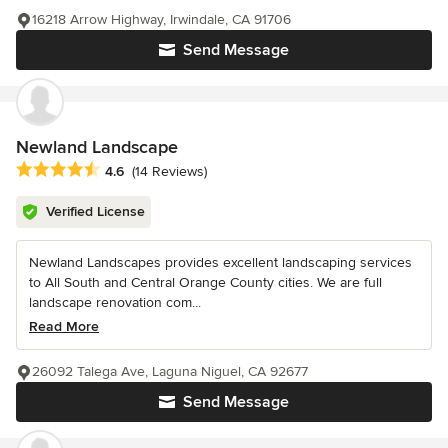
16218 Arrow Highway, Irwindale, CA 91706
Send Message
Newland Landscape
Average rating: 4.6 out of 5 stars
4.6
(14 Reviews)
Verified License
Newland Landscapes provides excellent landscaping services
to All South and Central Orange County cities. We are full
landscape renovation com...
Read More
26092 Talega Ave, Laguna Niguel, CA 92677
Send Message