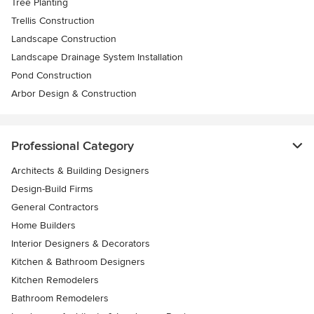
Tree Planting
Trellis Construction
Landscape Construction
Landscape Drainage System Installation
Pond Construction
Arbor Design & Construction
Professional Category
Architects & Building Designers
Design-Build Firms
General Contractors
Home Builders
Interior Designers & Decorators
Kitchen & Bathroom Designers
Kitchen Remodelers
Bathroom Remodelers