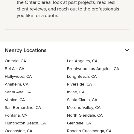
the Ontario area, look at past projects, read real
client reviews, and reach out to the professionals
you like for a quote.
Nearby Locations
Ontario, CA
Los Angeles, CA
Bel Air, CA
Brentwood Los Angeles, CA
Hollywood, CA
Long Beach, CA
Anaheim, CA
Riverside, CA
Santa Ana, CA
Irvine, CA
Venice, CA
Santa Clarita, CA
San Bernardino, CA
Moreno Valley, CA
Fontana, CA
North Glendale, CA
Huntington Beach, CA
Glendale, CA
Oceanside, CA
Rancho Cucamonga, CA