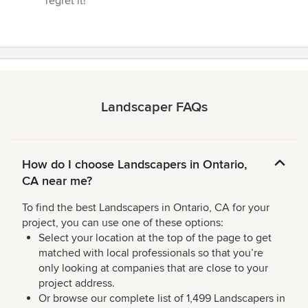
regret it!”
Landscaper FAQs
How do I choose Landscapers in Ontario,
CA near me?
To find the best Landscapers in Ontario, CA for your
project, you can use one of these options:
Select your location at the top of the page to get
matched with local professionals so that you’re
only looking at companies that are close to your
project address.
Or browse our complete list of 1,499 Landscapers in