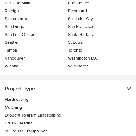
Portland Maine
Providence
Raleigh
Richmond
Sacramento
Salt Lake City
San Diego
San Francisco
San Luis Obispo
Santa Barbara
Seattle
St Louis
Tampa
Toronto
Vancouver
Washington D.C.
Wichita
Wilmington
Project Type
Hardscaping
Mulching
Drought Tolerant Landscaping
Brush Clearing
In-Ground Trampolines