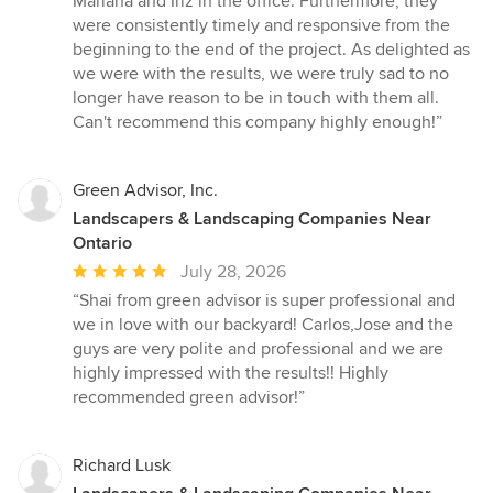
Mariana and Iriz in the office. Furthermore, they
were consistently timely and responsive from the
beginning to the end of the project. As delighted as
we were with the results, we were truly sad to no
longer have reason to be in touch with them all.
Can't recommend this company highly enough!”
Green Advisor, Inc.
Landscapers & Landscaping Companies Near
Ontario
Average
July 28, 2026
rating:
“Shai from green advisor is super professional and
5
we in love with our backyard! Carlos,Jose and the
out
guys are very polite and professional and we are
of
highly impressed with the results!! Highly
5
recommended green advisor!”
stars
Richard Lusk