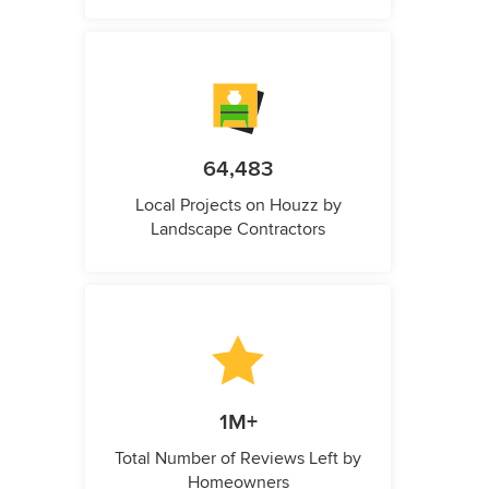
64,483
Local Projects on Houzz by
Landscape Contractors
1M+
Total Number of Reviews Left by
Homeowners