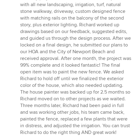
of
with all new landscaping, irrigation, turf, natural
5
stone walkway, driveway, custom designed fence
stars
with matching rails on the balcony of the second
story, plus exterior lighting. Richard worked up
drawings based on our feedback, suggested edits,
and guided us through the design process. After we
locked on a final design, he submitted our plans to
our HOA and the City of Newport Beach and
received approval. After one month, the project was
99% complete and it looked fantastic! The final
open item was to paint the new fence. We asked
Richard to hold off until we finalized the exterior
color of the house, which also needed updating.
The house painter was backed up for 2.5 months so
Richard moved on to other projects as we waited.
Three months later, Richard had been paid in full
and was working other jobs, his team came back,
painted the fence, replaced a few plants that were
in distress, and adjusted the irrigation. You can trust
Richard to do the right thing AND great work!