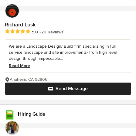
Richard Lusk
Average rating: 5 out of 5 stars
5.0
(20 Reviews)
We are a Landscape Design/ Build firm specializing in full
service landscape and site improvements- from high level
design through impeccable...
Read More
Anaheim, CA 92806
Send Message
Hiring Guide