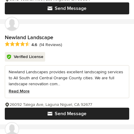
Send Message
Newland Landscape
Average rating: 4.6 out of 5 stars
4.6
(14 Reviews)
Verified License
Newland Landscapes provides excellent landscaping services
to All South and Central Orange County cities. We are full
landscape renovation com...
Read More
26092 Talega Ave, Laguna Niguel, CA 92677
Send Message