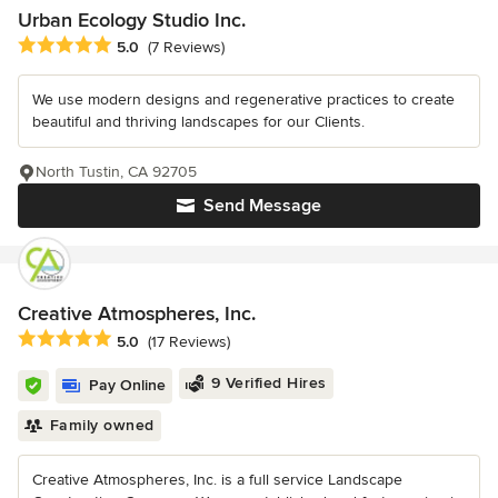
Urban Ecology Studio Inc.
Average rating: 5 out of 5 stars
5.0
(7 Reviews)
We use modern designs and regenerative practices to create
beautiful and thriving landscapes for our Clients.
North Tustin, CA 92705
Send Message
Creative Atmospheres, Inc.
Average rating: 5 out of 5 stars
5.0
(17 Reviews)
9 Verified Hires
Pay Online
Family owned
Creative Atmospheres, Inc. is a full service Landscape