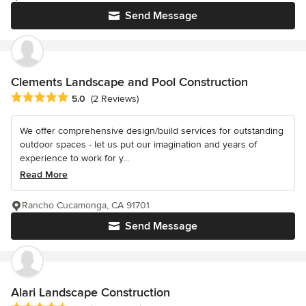
Send Message
Clements Landscape and Pool Construction
Average rating: 5 out of 5 stars
5.0
(2 Reviews)
We offer comprehensive design/build services for outstanding
outdoor spaces - let us put our imagination and years of
experience to work for y...
Read More
Rancho Cucamonga, CA 91701
Send Message
Alari Landscape Construction