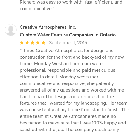
Richard was easy to work with, fast, efficient, and
communicative.”
Creative Atmospheres, Inc.
Custom Water Feature Companies in Ontario
Average
September 1, 2015
rating:
“I hired Creative Atmospheres for design and
5
construction for the front and backyard of my new
out
home. Monday West and her team were
of
professional, responsible and paid meticulous
5
attention to detail. Monday was super
stars
communicative and responsive, she patiently
answered all of my questions and worked with me
hand in hand to design and execute all of the
features that I wanted for my landscaping. Her team
was consistently at my home from start to finish. The
entire team at Creative Atmospheres made no
hesitiation to make sure that I was 100% happy and
satisfied with the job. The company stuck to my