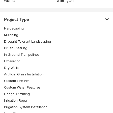
Wichita
Wilmington
Project Type
Hardscaping
Mulching
Drought Tolerant Landscaping
Brush Clearing
In-Ground Trampolines
Excavating
Dry Wells
Artificial Grass Installation
Custom Fire Pits
Custom Water Features
Hedge Trimming
Irrigation Repair
Irrigation System Installation