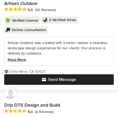
Artisan Outdoor
Average rating: 5 out of 5 stars
5.0
(30 Reviews)
2 Verified Hires
Verified License
Online consultation
Artisan Outdoor was created with a vision: deliver a seamless
landscape design experience for our clients. Our process is
defined by collabora...
Read More
Costa Mesa, CA 92627
Send Message
Drip DTS Design and Build
Average rating: 5 out of 5 stars
5.0
(4 Reviews)