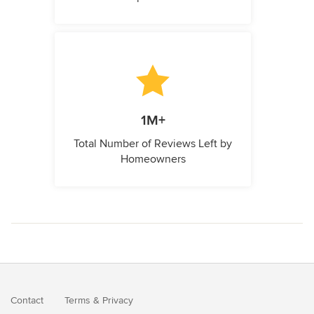
1M+
Total Number of Reviews Left by
Homeowners
Contact
Terms
&
Privacy