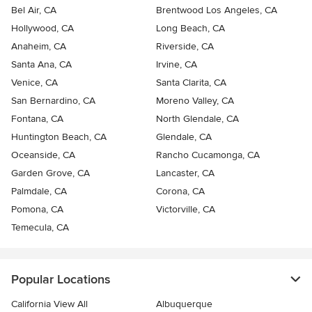
Bel Air, CA
Brentwood Los Angeles, CA
Hollywood, CA
Long Beach, CA
Anaheim, CA
Riverside, CA
Santa Ana, CA
Irvine, CA
Venice, CA
Santa Clarita, CA
San Bernardino, CA
Moreno Valley, CA
Fontana, CA
North Glendale, CA
Huntington Beach, CA
Glendale, CA
Oceanside, CA
Rancho Cucamonga, CA
Garden Grove, CA
Lancaster, CA
Palmdale, CA
Corona, CA
Pomona, CA
Victorville, CA
Temecula, CA
Popular Locations
California View All
Albuquerque