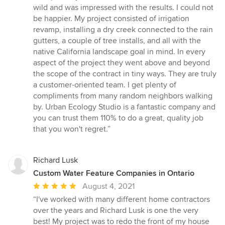
wild and was impressed with the results. I could not
be happier. My project consisted of irrigation
revamp, installing a dry creek connected to the rain
gutters, a couple of tree installs, and all with the
native California landscape goal in mind. In every
aspect of the project they went above and beyond
the scope of the contract in tiny ways. They are truly
a customer-oriented team. I get plenty of
compliments from many random neighbors walking
by. Urban Ecology Studio is a fantastic company and
you can trust them 110% to do a great, quality job
that you won't regret.”
Richard Lusk
Custom Water Feature Companies in Ontario
Average
August 4, 2021
rating:
“I've worked with many different home contractors
5
over the years and Richard Lusk is one the very
out
best! My project was to redo the front of my house