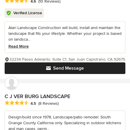
Average rating: 4.6 out of 5 stars
4.6
(10 Reviews)
Verified License
Alari Landscape Construction will build, install and maintain the
landscape that fits your lifestyle. Whether your project is based
on landsca...
Read More
32234 Paseo Adelanto, Suite C1, San Juan Capistrano, CA 92675
Send Message
C J VER BURG LANDSCAPE
Average rating: 4.5 out of 5 stars
4.5
(8 Reviews)
Design/build since 1978, Landscape/patio remodel. South
Orange County California only. Specializing in outdoor kitchens
and man caves, perm...