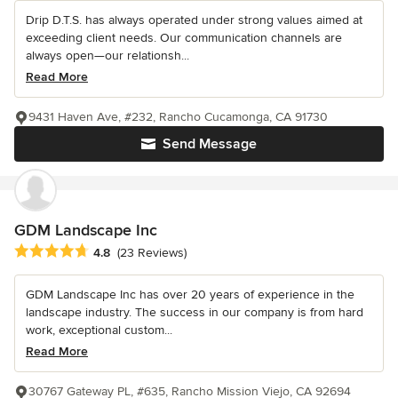
Drip D.T.S. has always operated under strong values aimed at
exceeding client needs. Our communication channels are
always open—our relationsh...
Read More
9431 Haven Ave, #232, Rancho Cucamonga, CA 91730
Send Message
GDM Landscape Inc
Average rating: 4.8 out of 5 stars
4.8
(23 Reviews)
GDM Landscape Inc has over 20 years of experience in the
landscape industry. The success in our company is from hard
work, exceptional custom...
Read More
30767 Gateway PL, #635, Rancho Mission Viejo, CA 92694