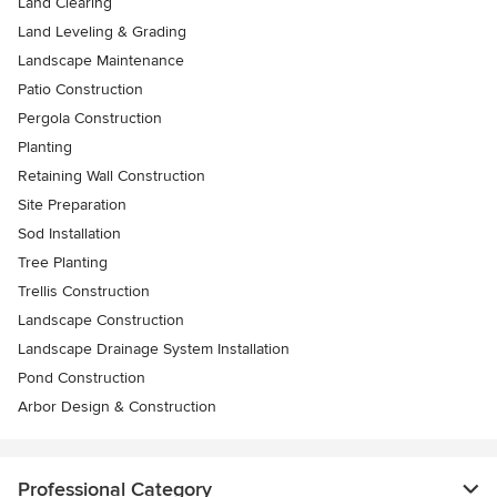
Land Clearing
Land Leveling & Grading
Landscape Maintenance
Patio Construction
Pergola Construction
Planting
Retaining Wall Construction
Site Preparation
Sod Installation
Tree Planting
Trellis Construction
Landscape Construction
Landscape Drainage System Installation
Pond Construction
Arbor Design & Construction
Professional Category