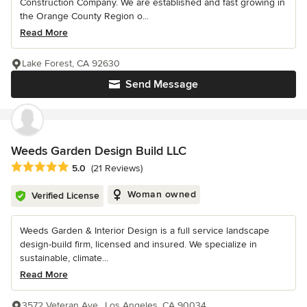
Construction Company. We are established and fast growing in
the Orange County Region o...
Read More
Lake Forest, CA 92630
Send Message
Weeds Garden Design Build LLC
Average rating: 5 out of 5 stars
5.0
(21 Reviews)
Woman owned
Verified License
Weeds Garden & Interior Design is a full service landscape
design-build firm, licensed and insured. We specialize in
sustainable, climate...
Read More
3572 Veteran Ave., Los Angeles, CA 90034