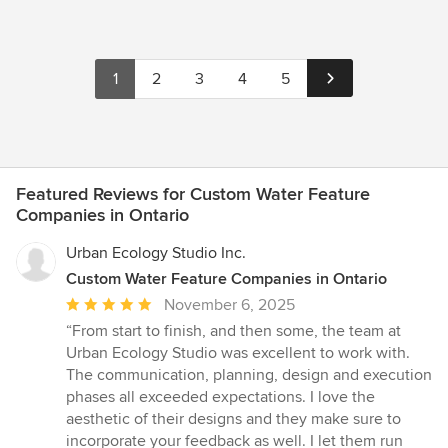
1
2
3
4
5
Featured Reviews for Custom Water Feature
Companies in Ontario
Urban Ecology Studio Inc.
Custom Water Feature Companies in Ontario
Average
November 6, 2025
rating:
“From start to finish, and then some, the team at
5
Urban Ecology Studio was excellent to work with.
out
The communication, planning, design and execution
of
phases all exceeded expectations. I love the
5
aesthetic of their designs and they make sure to
stars
incorporate your feedback as well. I let them run