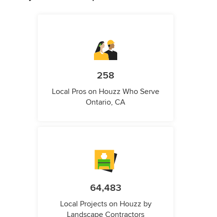
258
Local Pros on Houzz Who Serve
Ontario, CA
64,483
Local Projects on Houzz by
Landscape Contractors