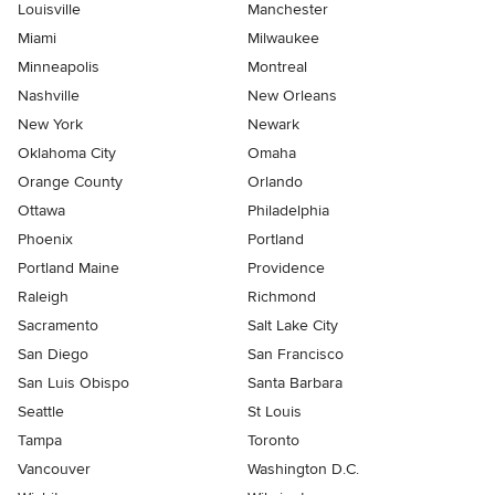
Louisville
Manchester
Miami
Milwaukee
Minneapolis
Montreal
Nashville
New Orleans
New York
Newark
Oklahoma City
Omaha
Orange County
Orlando
Ottawa
Philadelphia
Phoenix
Portland
Portland Maine
Providence
Raleigh
Richmond
Sacramento
Salt Lake City
San Diego
San Francisco
San Luis Obispo
Santa Barbara
Seattle
St Louis
Tampa
Toronto
Vancouver
Washington D.C.