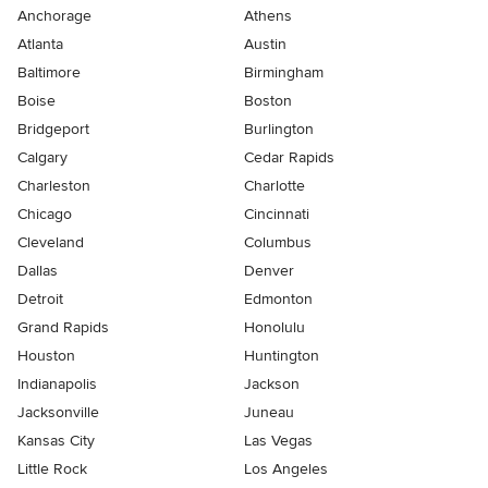
Anchorage
Athens
Atlanta
Austin
Baltimore
Birmingham
Boise
Boston
Bridgeport
Burlington
Calgary
Cedar Rapids
Charleston
Charlotte
Chicago
Cincinnati
Cleveland
Columbus
Dallas
Denver
Detroit
Edmonton
Grand Rapids
Honolulu
Houston
Huntington
Indianapolis
Jackson
Jacksonville
Juneau
Kansas City
Las Vegas
Little Rock
Los Angeles