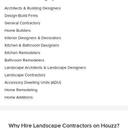
Architects & Building Designers
Design-Build Firms
General Contractors
Home Builders
Interior Designers & Decorators
Kitchen & Bathroom Designers
Kitchen Remodelers
Bathroom Remodelers
Landscape Architects & Landscape Designers
Landscape Contractors
Accessory Dwelling Units (ADU)
Home Remodeling
Home Additions
Why Hire Landscape Contractors on Houzz?