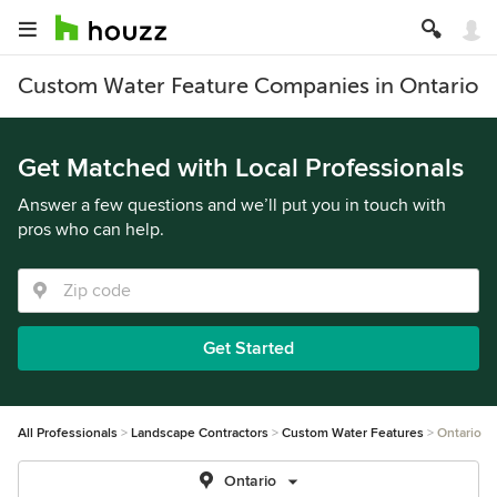
Custom Water Feature Companies in Ontario
Get Matched with Local Professionals
Answer a few questions and we’ll put you in touch with
pros who can help.
Get Started
All Professionals
Landscape Contractors
Custom Water Features
Ontario
Ontario