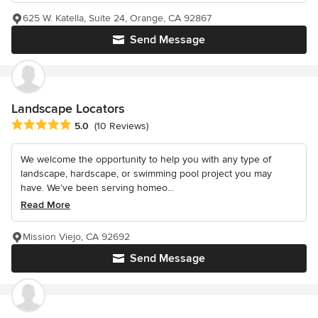
625 W. Katella, Suite 24, Orange, CA 92867
Send Message
Landscape Locators
Average rating: 5 out of 5 stars
5.0
(10 Reviews)
We welcome the opportunity to help you with any type of
landscape, hardscape, or swimming pool project you may
have. We’ve been serving homeo...
Read More
Mission Viejo, CA 92692
Send Message