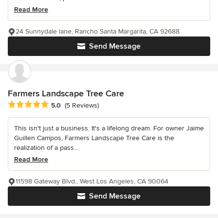
Read More
24 Sunnydale lane, Rancho Santa Margarita, CA 92688
Send Message
Farmers Landscape Tree Care
Average rating: 5 out of 5 stars
5.0
(5 Reviews)
This isn't just a business. It's a lifelong dream. For owner Jaime
Guillen Campos, Farmers Landscape Tree Care is the
realization of a pass...
Read More
11598 Gateway Blvd., West Los Angeles, CA 90064
Send Message