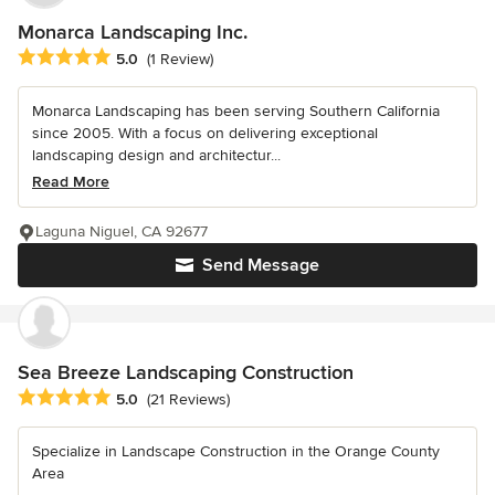
Monarca Landscaping Inc.
Average rating: 5 out of 5 stars
5.0
(1 Review)
Monarca Landscaping has been serving Southern California
since 2005. With a focus on delivering exceptional
landscaping design and architectur...
Read More
Laguna Niguel, CA 92677
Send Message
Sea Breeze Landscaping Construction
Average rating: 5 out of 5 stars
5.0
(21 Reviews)
Specialize in Landscape Construction in the Orange County
Area