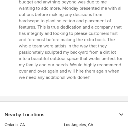
budget and anything beyond was due to me
wanting to add more. Monday presented me with all
options before making any decisions from
hardscape to plant selection and placement of
features. This is true dedication and a company that
has integrity and looking to please customers first
and foremost before making the extra buck. The
whole team were artists in the way that they
passionately sculpted my backyard from a dirt lot
into a beautiful outdoor space that works perfect for
my family and our needs. Would highly recommend
over and over again and will hire them again when
we need any additional work done!”
Nearby Locations
Ontario, CA
Los Angeles, CA