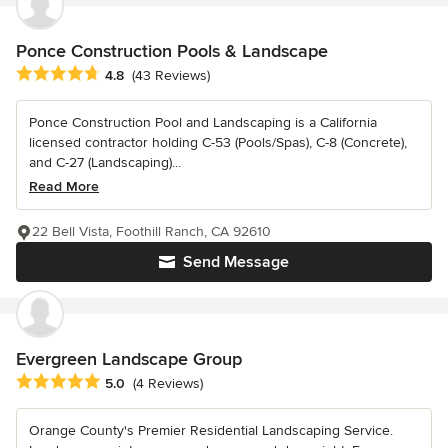
Ponce Construction Pools & Landscape
Average rating: 4.8 out of 5 stars
4.8
(43 Reviews)
Ponce Construction Pool and Landscaping is a California
licensed contractor holding C-53 (Pools/Spas), C-8 (Concrete),
and C-27 (Landscaping)...
Read More
22 Bell Vista, Foothill Ranch, CA 92610
Send Message
Evergreen Landscape Group
Average rating: 5 out of 5 stars
5.0
(4 Reviews)
Orange County's Premier Residential Landscaping Service.