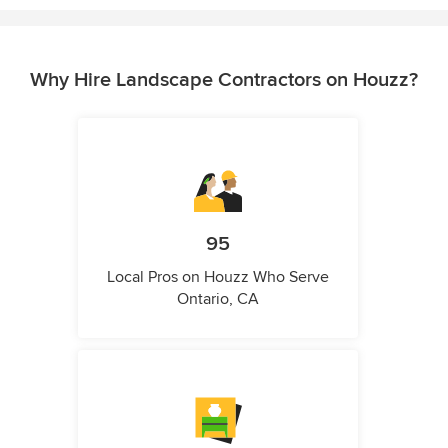
Why Hire Landscape Contractors on Houzz?
95
Local Pros on Houzz Who Serve
Ontario, CA