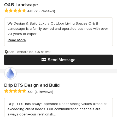
O&B Landscape
Average rating: 4.8 out of 5 stars
4.8
(25 Reviews)
We Design & Build Luxury Outdoor Living Spaces O & B
Landscape is a family-owned and operated business with over
20 years of experi...
Read More
San Bernardino, CA 91769
Send Message
Drip DTS Design and Build
Average rating: 5 out of 5 stars
5.0
(4 Reviews)
Drip D.T.S. has always operated under strong values aimed at
exceeding client needs. Our communication channels are
always open—our relationsh...