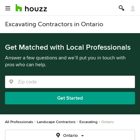
Excavating Contractors in Ontario
Get Matched with Local Professionals
Answer a few questions and we’ll put you in touch with
pros who can help.
Get Started
All Professionals
Landscape Contractors
Excavating
Ontario
Ontario