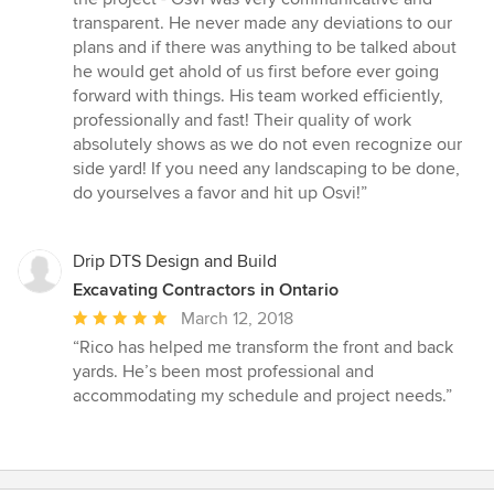
transparent. He never made any deviations to our
plans and if there was anything to be talked about
he would get ahold of us first before ever going
forward with things. His team worked efficiently,
professionally and fast! Their quality of work
absolutely shows as we do not even recognize our
side yard! If you need any landscaping to be done,
do yourselves a favor and hit up Osvi!”
Drip DTS Design and Build
Excavating Contractors in Ontario
Average
March 12, 2018
rating:
“Rico has helped me transform the front and back
5
yards. He’s been most professional and
out
accommodating my schedule and project needs.”
of
5
stars