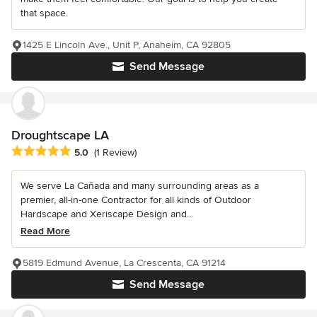
that space.
1425 E Lincoln Ave., Unit P, Anaheim, CA 92805
Send Message
Droughtscape LA
Average rating: 5 out of 5 stars
5.0
(1 Review)
We serve La Cañada and many surrounding areas as a
premier, all-in-one Contractor for all kinds of Outdoor
Hardscape and Xeriscape Design and...
Read More
5819 Edmund Avenue, La Crescenta, CA 91214
Send Message