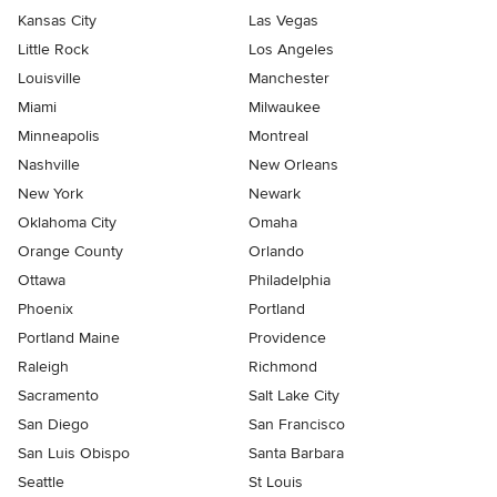
Kansas City
Las Vegas
Little Rock
Los Angeles
Louisville
Manchester
Miami
Milwaukee
Minneapolis
Montreal
Nashville
New Orleans
New York
Newark
Oklahoma City
Omaha
Orange County
Orlando
Ottawa
Philadelphia
Phoenix
Portland
Portland Maine
Providence
Raleigh
Richmond
Sacramento
Salt Lake City
San Diego
San Francisco
San Luis Obispo
Santa Barbara
Seattle
St Louis