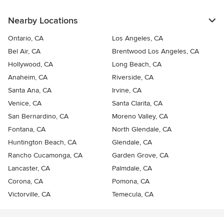
Nearby Locations
Ontario, CA
Los Angeles, CA
Bel Air, CA
Brentwood Los Angeles, CA
Hollywood, CA
Long Beach, CA
Anaheim, CA
Riverside, CA
Santa Ana, CA
Irvine, CA
Venice, CA
Santa Clarita, CA
San Bernardino, CA
Moreno Valley, CA
Fontana, CA
North Glendale, CA
Huntington Beach, CA
Glendale, CA
Rancho Cucamonga, CA
Garden Grove, CA
Lancaster, CA
Palmdale, CA
Corona, CA
Pomona, CA
Victorville, CA
Temecula, CA