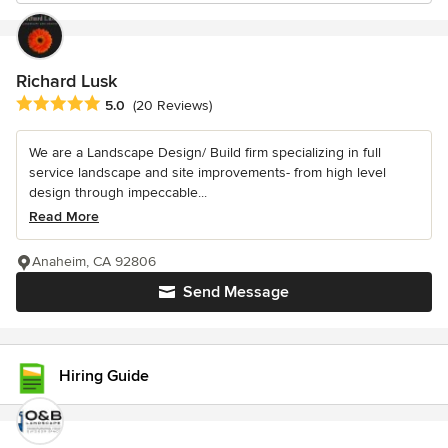
Richard Lusk
Average rating: 5 out of 5 stars
5.0
(20 Reviews)
We are a Landscape Design/ Build firm specializing in full
service landscape and site improvements- from high level
design through impeccable...
Read More
Anaheim, CA 92806
Send Message
Hiring Guide