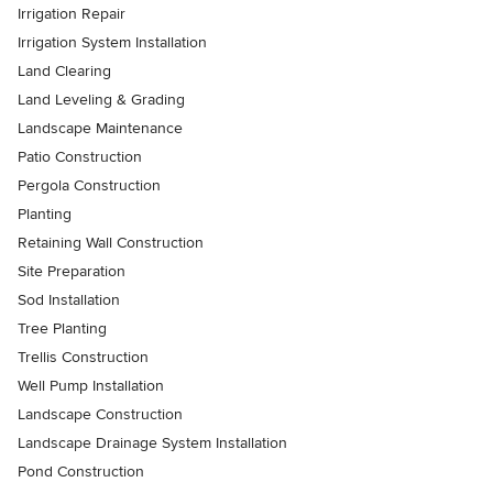
Irrigation Repair
Irrigation System Installation
Land Clearing
Land Leveling & Grading
Landscape Maintenance
Patio Construction
Pergola Construction
Planting
Retaining Wall Construction
Site Preparation
Sod Installation
Tree Planting
Trellis Construction
Well Pump Installation
Landscape Construction
Landscape Drainage System Installation
Pond Construction