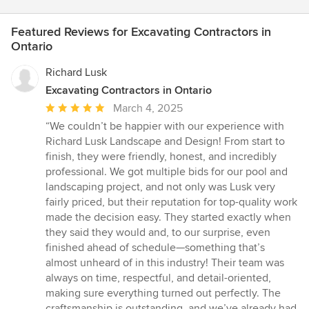
Featured Reviews for Excavating Contractors in
Ontario
Richard Lusk
Excavating Contractors in Ontario
Average
March 4, 2025
rating:
“We couldn’t be happier with our experience with
5
Richard Lusk Landscape and Design! From start to
out
finish, they were friendly, honest, and incredibly
of
professional. We got multiple bids for our pool and
5
landscaping project, and not only was Lusk very
stars
fairly priced, but their reputation for top-quality work
made the decision easy. They started exactly when
they said they would and, to our surprise, even
finished ahead of schedule—something that’s
almost unheard of in this industry! Their team was
always on time, respectful, and detail-oriented,
making sure everything turned out perfectly. The
craftsmanship is outstanding, and we’ve already had