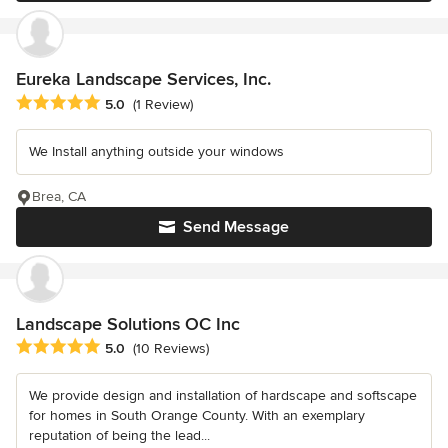
Eureka Landscape Services, Inc.
Average rating: 5 out of 5 stars
5.0
(1 Review)
We Install anything outside your windows
Brea, CA
Send Message
Landscape Solutions OC Inc
Average rating: 5 out of 5 stars
5.0
(10 Reviews)
We provide design and installation of hardscape and softscape
for homes in South Orange County. With an exemplary
reputation of being the lead...