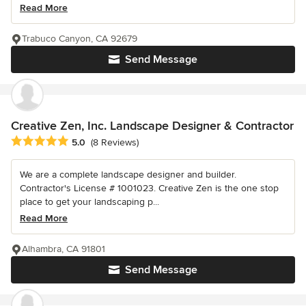
Read More
Trabuco Canyon, CA 92679
Send Message
Creative Zen, Inc. Landscape Designer & Contractor
Average rating: 5 out of 5 stars
5.0
(8 Reviews)
We are a complete landscape designer and builder.
Contractor's License # 1001023. Creative Zen is the one stop
place to get your landscaping p...
Read More
Alhambra, CA 91801
Send Message