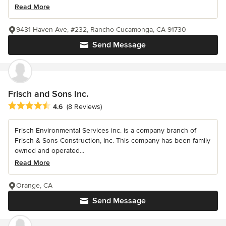
Read More
9431 Haven Ave, #232, Rancho Cucamonga, CA 91730
Send Message
Frisch and Sons Inc.
Average rating: 4.6 out of 5 stars
4.6
(8 Reviews)
Frisch Environmental Services inc. is a company branch of
Frisch & Sons Construction, Inc. This company has been family
owned and operated...
Read More
Orange, CA
Send Message