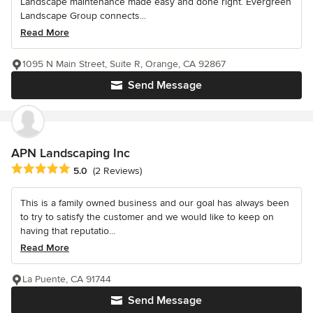
Landscape maintenance made easy and done right. Evergreen
Landscape Group connects...
Read More
1095 N Main Street, Suite R, Orange, CA 92867
Send Message
APN Landscaping Inc
Average rating: 5 out of 5 stars
5.0
(2 Reviews)
This is a family owned business and our goal has always been
to try to satisfy the customer and we would like to keep on
having that reputatio...
Read More
La Puente, CA 91744
Send Message