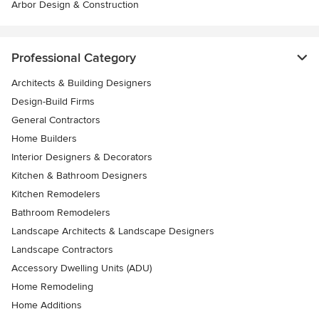
Arbor Design & Construction
Professional Category
Architects & Building Designers
Design-Build Firms
General Contractors
Home Builders
Interior Designers & Decorators
Kitchen & Bathroom Designers
Kitchen Remodelers
Bathroom Remodelers
Landscape Architects & Landscape Designers
Landscape Contractors
Accessory Dwelling Units (ADU)
Home Remodeling
Home Additions