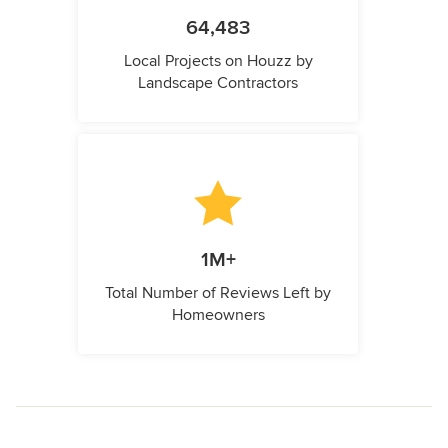
64,483
Local Projects on Houzz by
Landscape Contractors
1M+
Total Number of Reviews Left by
Homeowners