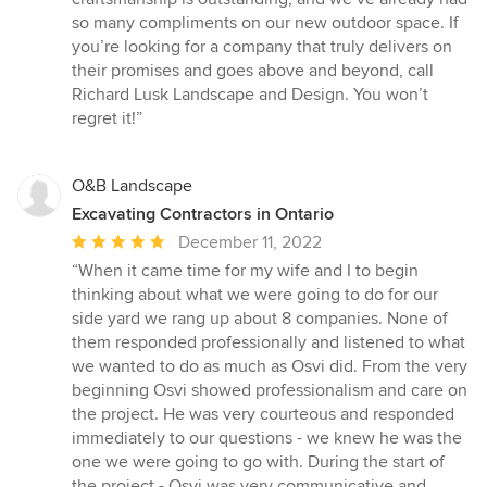
so many compliments on our new outdoor space. If
you’re looking for a company that truly delivers on
their promises and goes above and beyond, call
Richard Lusk Landscape and Design. You won’t
regret it!”
O&B Landscape
Excavating Contractors in Ontario
Average
December 11, 2022
rating:
“When it came time for my wife and I to begin
5
thinking about what we were going to do for our
out
side yard we rang up about 8 companies. None of
of
them responded professionally and listened to what
5
we wanted to do as much as Osvi did. From the very
stars
beginning Osvi showed professionalism and care on
the project. He was very courteous and responded
immediately to our questions - we knew he was the
one we were going to go with. During the start of
the project - Osvi was very communicative and