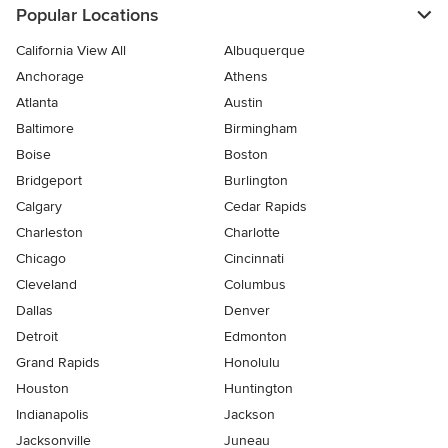
Popular Locations
California View All
Albuquerque
Anchorage
Athens
Atlanta
Austin
Baltimore
Birmingham
Boise
Boston
Bridgeport
Burlington
Calgary
Cedar Rapids
Charleston
Charlotte
Chicago
Cincinnati
Cleveland
Columbus
Dallas
Denver
Detroit
Edmonton
Grand Rapids
Honolulu
Houston
Huntington
Indianapolis
Jackson
Jacksonville
Juneau