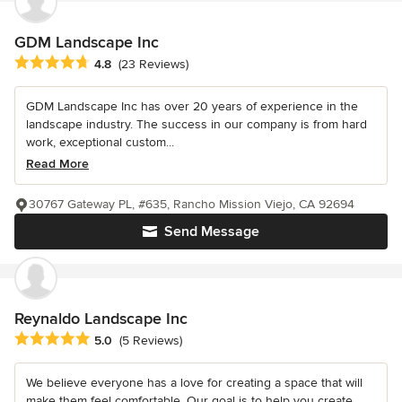
GDM Landscape Inc
Average rating: 4.8 out of 5 stars
4.8
(23 Reviews)
GDM Landscape Inc has over 20 years of experience in the
landscape industry. The success in our company is from hard
work, exceptional custom...
Read More
30767 Gateway PL, #635, Rancho Mission Viejo, CA 92694
Send Message
Reynaldo Landscape Inc
Average rating: 5 out of 5 stars
5.0
(5 Reviews)
We believe everyone has a love for creating a space that will
make them feel comfortable. Our goal is to help you create