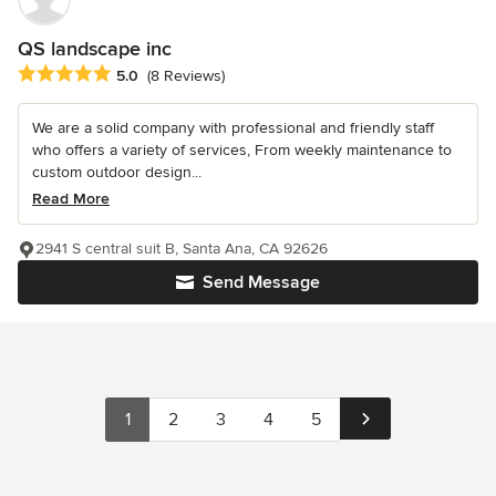
QS landscape inc
Average rating: 5 out of 5 stars
5.0
(8 Reviews)
We are a solid company with professional and friendly staff
who offers a variety of services, From weekly maintenance to
custom outdoor design...
Read More
2941 S central suit B, Santa Ana, CA 92626
Send Message
1
2
3
4
5