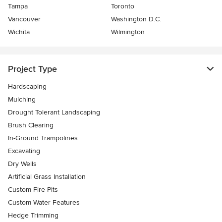
Tampa
Toronto
Vancouver
Washington D.C.
Wichita
Wilmington
Project Type
Hardscaping
Mulching
Drought Tolerant Landscaping
Brush Clearing
In-Ground Trampolines
Excavating
Dry Wells
Artificial Grass Installation
Custom Fire Pits
Custom Water Features
Hedge Trimming