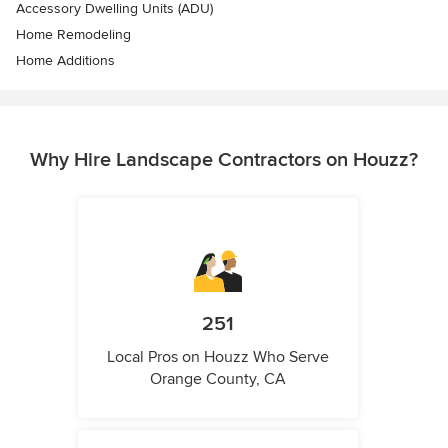
Accessory Dwelling Units (ADU)
Home Remodeling
Home Additions
Why Hire Landscape Contractors on Houzz?
251
Local Pros on Houzz Who Serve
Orange County, CA