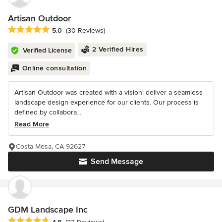
Artisan Outdoor
Average rating: 5 out of 5 stars
5.0
(30 Reviews)
2 Verified Hires
Verified License
Online consultation
Artisan Outdoor was created with a vision: deliver a seamless
landscape design experience for our clients. Our process is
defined by collabora...
Read More
Costa Mesa, CA 92627
Send Message
GDM Landscape Inc
Average rating: 4.8 out of 5 stars