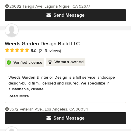
26092 Talega Ave, Laguna Niguel, CA 92677
Send Message
Weeds Garden Design Build LLC
Average rating: 5 out of 5 stars
5.0
(21 Reviews)
Woman owned
Verified License
Weeds Garden & Interior Design is a full service landscape
design-build firm, licensed and insured. We specialize in
sustainable, climate...
Read More
3572 Veteran Ave., Los Angeles, CA 90034
Send Message