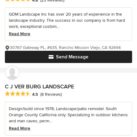
4.8
(23 Reviews)
GDM Landscape Inc has over 20 years of experience in the
landscape industry. The success in our company is from hard
work, exceptional custom...
Read More
30767 Gateway PL, #635, Rancho Mission Viejo, CA 92694
Send Message
C J VER BURG LANDSCAPE
Average rating: 4.5 out of 5 stars
4.5
(8 Reviews)
Design/build since 1978, Landscape/patio remodel. South
Orange County California only. Specializing in outdoor kitchens
and man caves, perm...
Read More