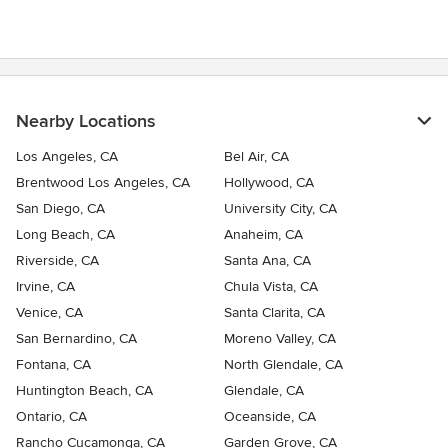
Nearby Locations
Los Angeles, CA
Bel Air, CA
Brentwood Los Angeles, CA
Hollywood, CA
San Diego, CA
University City, CA
Long Beach, CA
Anaheim, CA
Riverside, CA
Santa Ana, CA
Irvine, CA
Chula Vista, CA
Venice, CA
Santa Clarita, CA
San Bernardino, CA
Moreno Valley, CA
Fontana, CA
North Glendale, CA
Huntington Beach, CA
Glendale, CA
Ontario, CA
Oceanside, CA
Rancho Cucamonga, CA
Garden Grove, CA