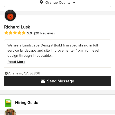
Orange County
Richard Lusk
Average rating: 5 out of 5 stars
5.0
(20 Reviews)
We are a Landscape Design/ Build firm specializing in full
service landscape and site improvements- from high level
design through impeccable...
Read More
Anaheim, CA 92806
Send Message
Hiring Guide