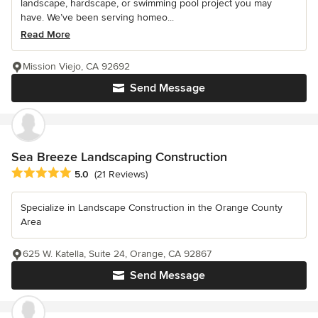
landscape, hardscape, or swimming pool project you may
have. We’ve been serving homeo...
Read More
Mission Viejo, CA 92692
Send Message
Sea Breeze Landscaping Construction
Average rating: 5 out of 5 stars
5.0
(21 Reviews)
Specialize in Landscape Construction in the Orange County
Area
625 W. Katella, Suite 24, Orange, CA 92867
Send Message