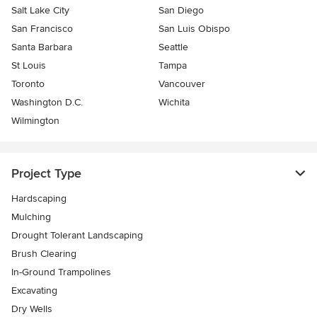
Salt Lake City
San Diego
San Francisco
San Luis Obispo
Santa Barbara
Seattle
St Louis
Tampa
Toronto
Vancouver
Washington D.C.
Wichita
Wilmington
Project Type
Hardscaping
Mulching
Drought Tolerant Landscaping
Brush Clearing
In-Ground Trampolines
Excavating
Dry Wells