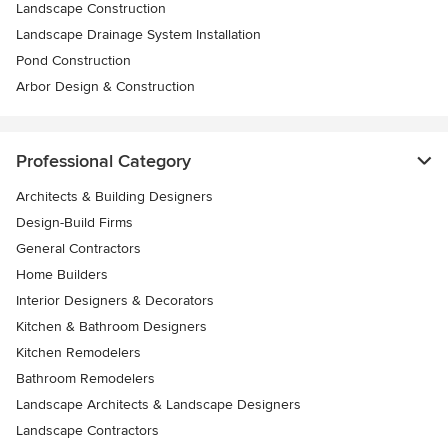
Landscape Construction
Landscape Drainage System Installation
Pond Construction
Arbor Design & Construction
Professional Category
Architects & Building Designers
Design-Build Firms
General Contractors
Home Builders
Interior Designers & Decorators
Kitchen & Bathroom Designers
Kitchen Remodelers
Bathroom Remodelers
Landscape Architects & Landscape Designers
Landscape Contractors