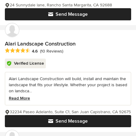
24 Sunnydale lane, Rancho Santa Margarita, CA 92688
Send Message
Alari Landscape Construction
Average rating: 4.6 out of 5 stars
4.6
(10 Reviews)
Verified License
Alari Landscape Construction will build, install and maintain the
landscape that fits your lifestyle. Whether your project is based
on landsca...
Read More
32234 Paseo Adelanto, Suite C1, San Juan Capistrano, CA 92675
Send Message