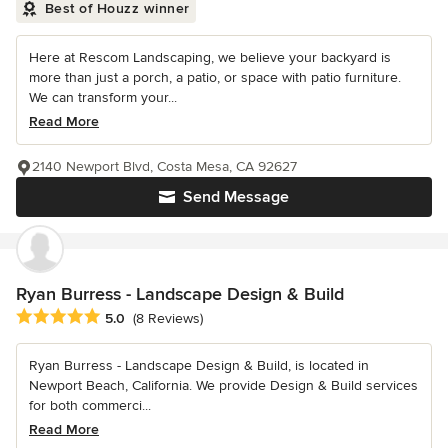
Best of Houzz winner
Here at Rescom Landscaping, we believe your backyard is
more than just a porch, a patio, or space with patio furniture.
We can transform your...
Read More
2140 Newport Blvd, Costa Mesa, CA 92627
Send Message
Ryan Burress - Landscape Design & Build
Average rating: 5 out of 5 stars
5.0
(8 Reviews)
Ryan Burress - Landscape Design & Build, is located in
Newport Beach, California. We provide Design & Build services
for both commerci...
Read More