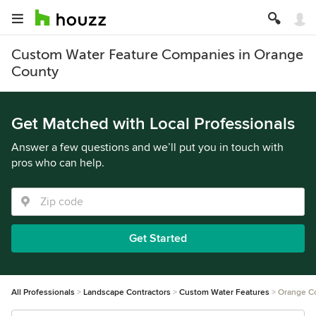
Custom Water Feature Companies in Orange
County
Get Matched with Local Professionals
Answer a few questions and we’ll put you in touch with
pros who can help.
Get Started
All Professionals
Landscape Contractors
Custom Water Features
Orange C