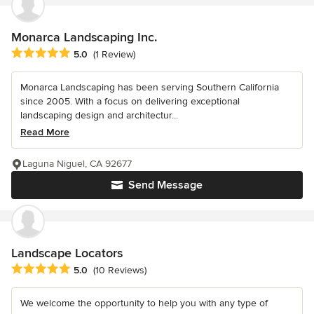
Monarca Landscaping Inc.
Average rating: 5 out of 5 stars
5.0
(1 Review)
Monarca Landscaping has been serving Southern California
since 2005. With a focus on delivering exceptional
landscaping design and architectur...
Read More
Laguna Niguel, CA 92677
Send Message
Landscape Locators
Average rating: 5 out of 5 stars
5.0
(10 Reviews)
We welcome the opportunity to help you with any type of