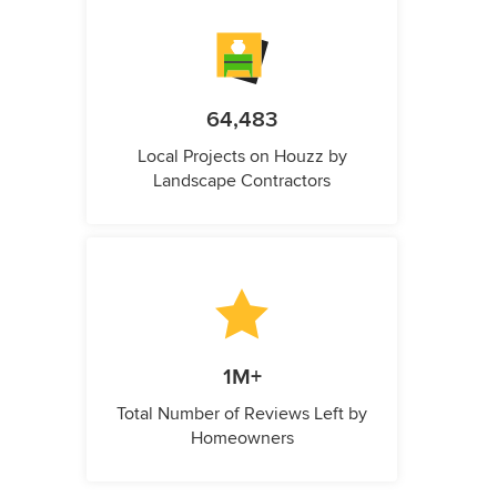
64,483
Local Projects on Houzz by
Landscape Contractors
1M+
Total Number of Reviews Left by
Homeowners