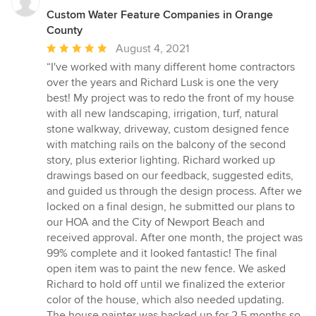
Custom Water Feature Companies in Orange
County
Average
August 4, 2021
rating:
“I've worked with many different home contractors
5
over the years and Richard Lusk is one the very
out
best! My project was to redo the front of my house
of
with all new landscaping, irrigation, turf, natural
5
stone walkway, driveway, custom designed fence
stars
with matching rails on the balcony of the second
story, plus exterior lighting. Richard worked up
drawings based on our feedback, suggested edits,
and guided us through the design process. After we
locked on a final design, he submitted our plans to
our HOA and the City of Newport Beach and
received approval. After one month, the project was
99% complete and it looked fantastic! The final
open item was to paint the new fence. We asked
Richard to hold off until we finalized the exterior
color of the house, which also needed updating.
The house painter was backed up for 2.5 months so