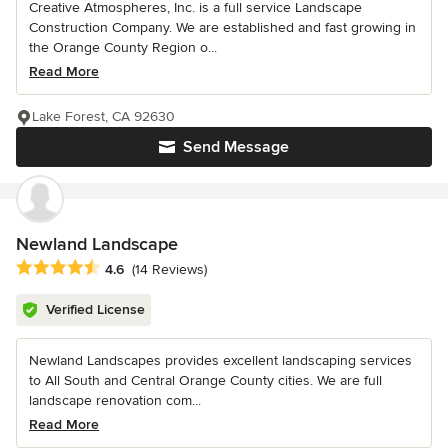
Creative Atmospheres, Inc. is a full service Landscape
Construction Company. We are established and fast growing in
the Orange County Region o...
Read More
Lake Forest, CA 92630
Send Message
Newland Landscape
Average rating: 4.6 out of 5 stars
4.6
(14 Reviews)
Verified License
Newland Landscapes provides excellent landscaping services
to All South and Central Orange County cities. We are full
landscape renovation com...
Read More