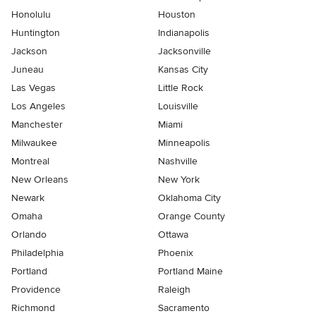
Honolulu
Houston
Huntington
Indianapolis
Jackson
Jacksonville
Juneau
Kansas City
Las Vegas
Little Rock
Los Angeles
Louisville
Manchester
Miami
Milwaukee
Minneapolis
Montreal
Nashville
New Orleans
New York
Newark
Oklahoma City
Omaha
Orange County
Orlando
Ottawa
Philadelphia
Phoenix
Portland
Portland Maine
Providence
Raleigh
Richmond
Sacramento