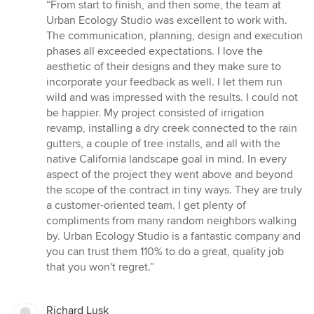
rating:
“From start to finish, and then some, the team at
5
Urban Ecology Studio was excellent to work with.
out
The communication, planning, design and execution
of
phases all exceeded expectations. I love the
5
aesthetic of their designs and they make sure to
stars
incorporate your feedback as well. I let them run
wild and was impressed with the results. I could not
be happier. My project consisted of irrigation
revamp, installing a dry creek connected to the rain
gutters, a couple of tree installs, and all with the
native California landscape goal in mind. In every
aspect of the project they went above and beyond
the scope of the contract in tiny ways. They are truly
a customer-oriented team. I get plenty of
compliments from many random neighbors walking
by. Urban Ecology Studio is a fantastic company and
you can trust them 110% to do a great, quality job
that you won't regret.”
Richard Lusk