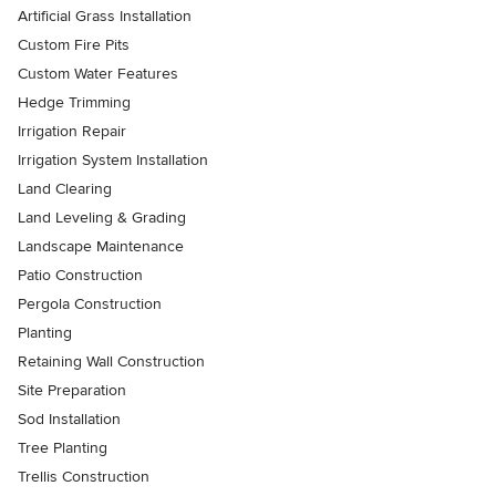
Artificial Grass Installation
Custom Fire Pits
Custom Water Features
Hedge Trimming
Irrigation Repair
Irrigation System Installation
Land Clearing
Land Leveling & Grading
Landscape Maintenance
Patio Construction
Pergola Construction
Planting
Retaining Wall Construction
Site Preparation
Sod Installation
Tree Planting
Trellis Construction