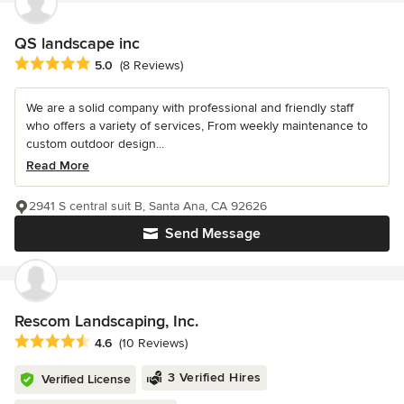
QS landscape inc
Average rating: 5 out of 5 stars
5.0
(8 Reviews)
We are a solid company with professional and friendly staff
who offers a variety of services, From weekly maintenance to
custom outdoor design...
Read More
2941 S central suit B, Santa Ana, CA 92626
Send Message
Rescom Landscaping, Inc.
Average rating: 4.6 out of 5 stars
4.6
(10 Reviews)
3 Verified Hires
Verified License