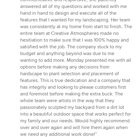
answered all of my questions and worked with me
hand in hand to design and execute all of the
features that I wanted for my landscaping. Her team
was consistently at my home from start to finish. The
entire team at Creative Atmospheres made no
hesitiation to make sure that I was 100% happy and
satisfied with the job. The company stuck to my
budget and anything beyond was due to me
wanting to add more. Monday presented me with all
options before making any decisions from
hardscape to plant selection and placement of
features. This is true dedication and a company that
has integrity and looking to please customers first
and foremost before making the extra buck. The
whole team were artists in the way that they
passionately sculpted my backyard from a dirt lot
into a beautiful outdoor space that works perfect for
my family and our needs. Would highly recommend
over and over again and will hire them again when
we need any additional work done!”