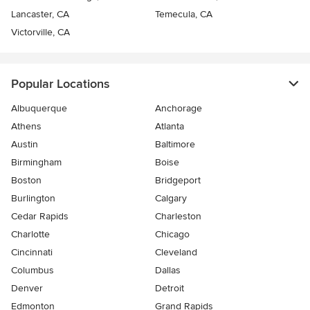
Lancaster, CA
Temecula, CA
Victorville, CA
Popular Locations
Albuquerque
Anchorage
Athens
Atlanta
Austin
Baltimore
Birmingham
Boise
Boston
Bridgeport
Burlington
Calgary
Cedar Rapids
Charleston
Charlotte
Chicago
Cincinnati
Cleveland
Columbus
Dallas
Denver
Detroit
Edmonton
Grand Rapids