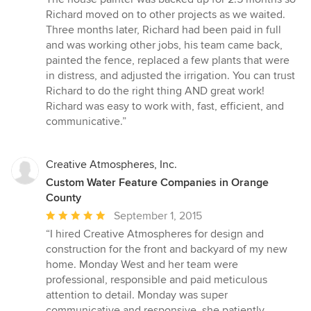
Richard moved on to other projects as we waited.
Three months later, Richard had been paid in full
and was working other jobs, his team came back,
painted the fence, replaced a few plants that were
in distress, and adjusted the irrigation. You can trust
Richard to do the right thing AND great work!
Richard was easy to work with, fast, efficient, and
communicative.”
Creative Atmospheres, Inc.
Custom Water Feature Companies in Orange
County
Average
September 1, 2015
rating:
“I hired Creative Atmospheres for design and
5
construction for the front and backyard of my new
out
home. Monday West and her team were
of
professional, responsible and paid meticulous
5
attention to detail. Monday was super
stars
communicative and responsive, she patiently