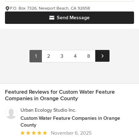
P.O. Box 7326, Newport Beach, CA 92658
Send Message
1
2
3
4
8
Featured Reviews for Custom Water Feature
Companies in Orange County
Urban Ecology Studio Inc.
Custom Water Feature Companies in Orange
County
Average
November 6, 2025