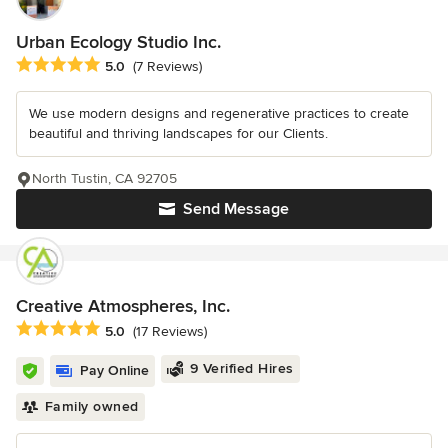
Urban Ecology Studio Inc.
Average rating: 5 out of 5 stars
5.0
(7 Reviews)
We use modern designs and regenerative practices to create
beautiful and thriving landscapes for our Clients.
North Tustin, CA 92705
Send Message
Creative Atmospheres, Inc.
Average rating: 5 out of 5 stars
5.0
(17 Reviews)
9 Verified Hires
Pay Online
Family owned