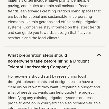
Materials often include native plants, permeable
paving, and mulch to retain soil moisture. Recent
trends lean towards creating outdoor living spaces that
are both functional and sustainable, incorporating
elements like rain gardens and efficient drip irrigation
systems. Companies stay informed on the latest trends
and can guide you towards a design that fits your
aesthetic and the local climate.
What preparation steps should
homeowners take before hiring a Drought
Tolerant Landscaping Company?
Homeowners should start by researching local
drought-tolerant plants and design ideas to have a
clear vision of what they want. Preparing a budget and
a list of needs vs. wants can help guide the project.
Identifying any existing irrigation systems or areas
prone to erosion in your yard can also provide valuable
information to the landscaping company.