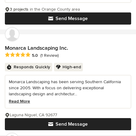
3 projects
in the Orange County area
Send Message
Monarca Landscaping Inc.
Average rating: 5 out of 5 stars
5.0
(1 Review)
Responds Quickly
High-end
Monarca Landscaping has been serving Southern California
since 2005. With a focus on delivering exceptional
landscaping design and architectur...
Read More
Laguna Niguel, CA 92677
Send Message