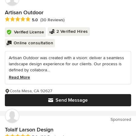
Artisan Outdoor
Average rating: 5 out of 5 stars
5.0
(30 Reviews)
2 Verified Hires
Verified License
Online consultation
Artisan Outdoor was created with a vision: deliver a seamless
landscape design experience for our clients. Our process is
defined by collabora...
Read More
Costa Mesa, CA 92627
Send Message
Sponsored
Tolalf Larson Design