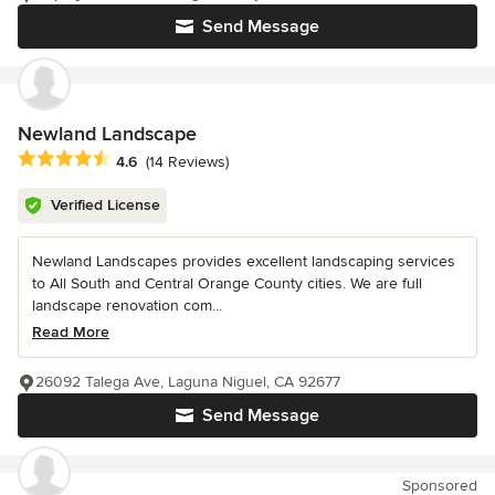
Send Message
Newland Landscape
Average rating: 4.6 out of 5 stars
4.6
(14 Reviews)
Verified License
Newland Landscapes provides excellent landscaping services
to All South and Central Orange County cities. We are full
landscape renovation com...
Read More
26092 Talega Ave, Laguna Niguel, CA 92677
Send Message
Sponsored