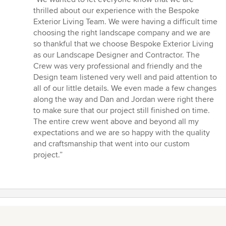
5
thrilled about our experience with the Bespoke
out
Exterior Living Team. We were having a difficult time
of
choosing the right landscape company and we are
5
so thankful that we choose Bespoke Exterior Living
stars
as our Landscape Designer and Contractor. The
Crew was very professional and friendly and the
Design team listened very well and paid attention to
all of our little details. We even made a few changes
along the way and Dan and Jordan were right there
to make sure that our project still finished on time.
The entire crew went above and beyond all my
expectations and we are so happy with the quality
and craftsmanship that went into our custom
project.”