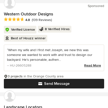
Sponsored
Western Outdoor Designs
Average rating: 4.8 out of 5 stars
4.8
(139 Reviews)
8 Verified Hires
Verified License
Best of Houzz winner
“When my wife and I first met Joseph, we new this was
someone we wanted to work with and trust to design our
backyard. He’s personable, authen...
– HU-26605288
Read More
3 projects
in the Orange County area
Send Message
Landscape Locators