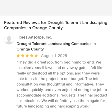
Featured Reviews for Drought Tolerant Landscaping
Companies in Orange County
Flores Artscape, Inc.
Drought Tolerant Landscaping Companies in
Orange County
Average
August 1, 2025
rating:
“They did a great job, from beginning to end. We
5
installed a small lawn and driveway gate. I felt like I
out
really understood all the options, and they were
of
able to scale the project to our budget. The initial
5
consultation was thoughtful and informative. They
stars
worked quickly, and even adjusted during the job to
accommodate additional requests. The final product
is meticulous. We will definitely use them again for
future landscaping and hardscaping work.”