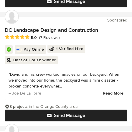
Send Message
Sponsored
DC Landscape Design and Construction
Average rating: 5 out of 5 stars
5.0
(7 Reviews)
1 Verified Hire
Pay Online
Best of Houzz winner
“David and his crew worked miracles on our backyard. When
we moved into our home, the backyard was a mini disaster -
broken concrete everywher...
– Joe De La Torre
Read More
8 projects
in the Orange County area
Send Message