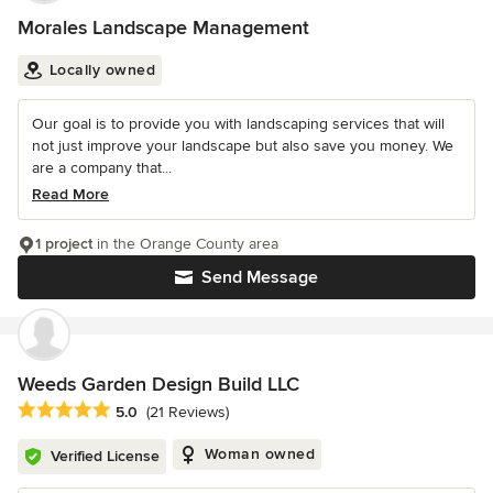
Morales Landscape Management
Locally owned
Our goal is to provide you with landscaping services that will
not just improve your landscape but also save you money. We
are a company that...
Read More
1 project
in the Orange County area
Send Message
Weeds Garden Design Build LLC
Average rating: 5 out of 5 stars
5.0
(21 Reviews)
Woman owned
Verified License