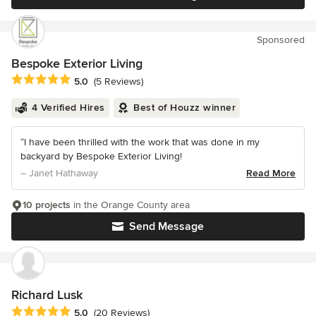
Sponsored
Bespoke Exterior Living
Average rating: 5 out of 5 stars
5.0
(5 Reviews)
4 Verified Hires
Best of Houzz winner
“I have been thrilled with the work that was done in my
backyard by Bespoke Exterior Living!
– Janet Hathaway
Read More
10 projects
in the Orange County area
Send Message
Richard Lusk
Average rating: 5 out of 5 stars
5.0
(20 Reviews)