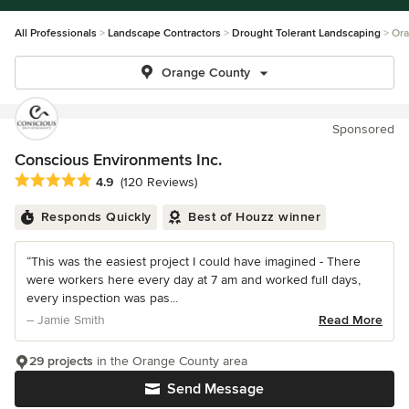
All Professionals
Landscape Contractors
Drought Tolerant Landscaping
Ora
Orange County
Sponsored
Conscious Environments Inc.
Average rating: 4.9 out of 5 stars
4.9
(120 Reviews)
Responds Quickly
Best of Houzz winner
“This was the easiest project I could have imagined - There
were workers here every day at 7 am and worked full days,
every inspection was pas...
– Jamie Smith
Read More
29 projects
in the Orange County area
Send Message