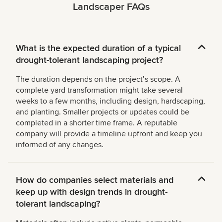
Landscaper FAQs
What is the expected duration of a typical
drought-tolerant landscaping project?
The duration depends on the projectʼs scope. A
complete yard transformation might take several
weeks to a few months, including design, hardscaping,
and planting. Smaller projects or updates could be
completed in a shorter time frame. A reputable
company will provide a timeline upfront and keep you
informed of any changes.
How do companies select materials and
keep up with design trends in drought-
tolerant landscaping?