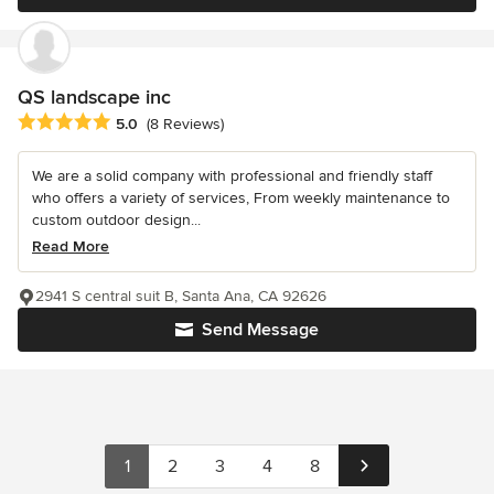
QS landscape inc
Average rating: 5 out of 5 stars
5.0
(8 Reviews)
We are a solid company with professional and friendly staff
who offers a variety of services, From weekly maintenance to
custom outdoor design...
Read More
2941 S central suit B, Santa Ana, CA 92626
Send Message
1
2
3
4
8