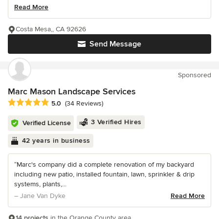
Read More
Costa Mesa,, CA 92626
Send Message
Sponsored
Marc Mason Landscape Services
Average rating: 5 out of 5 stars
5.0
(34 Reviews)
3 Verified Hires
Verified License
42 years in business
“Marc's company did a complete renovation of my backyard
including new patio, installed fountain, lawn, sprinkler & drip
systems, plants,...
– Jane Van Dyke
Read More
14 projects
in the Orange County area