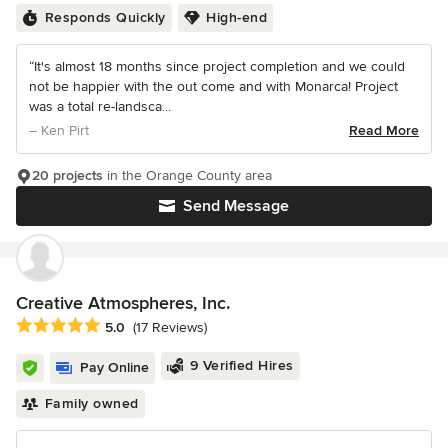
Responds Quickly
High-end
“It's almost 18 months since project completion and we could
not be happier with the out come and with Monarca! Project
was a total re-landsca...
– Ken Pirt
Read More
20 projects
in the Orange County area
Send Message
Creative Atmospheres, Inc.
Average rating: 5 out of 5 stars
5.0
(17 Reviews)
9 Verified Hires
Pay Online
Family owned