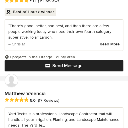
Average rating: 5 out of 5 stars
5.0
(39 Reviews)
Best of Houzz winner
“There's good, better, and best, and then there are a few
people working today who need their own fourth category:
superlative. Tolalf Larson...
– Chris M
Read More
7 projects
in the Orange County area
Send Message
Matthew Valencia
Average rating: 5 out of 5 stars
5.0
(17 Reviews)
Yard Techs is a professional Landscape Contractor that will
handle all your Irrigation, Planting, and Landscape Maintenance
needs. The Yard Te...