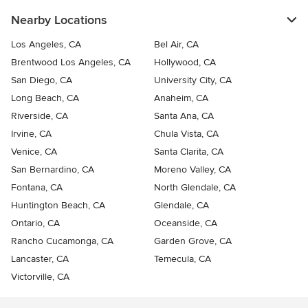
Nearby Locations
Los Angeles, CA
Bel Air, CA
Brentwood Los Angeles, CA
Hollywood, CA
San Diego, CA
University City, CA
Long Beach, CA
Anaheim, CA
Riverside, CA
Santa Ana, CA
Irvine, CA
Chula Vista, CA
Venice, CA
Santa Clarita, CA
San Bernardino, CA
Moreno Valley, CA
Fontana, CA
North Glendale, CA
Huntington Beach, CA
Glendale, CA
Ontario, CA
Oceanside, CA
Rancho Cucamonga, CA
Garden Grove, CA
Lancaster, CA
Temecula, CA
Victorville, CA