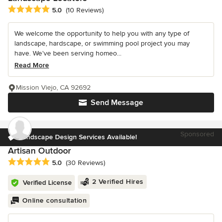
Average rating: 5 out of 5 stars
5.0
(10 Reviews)
We welcome the opportunity to help you with any type of
landscape, hardscape, or swimming pool project you may
have. We’ve been serving homeo...
Read More
Mission Viejo, CA 92692
Send Message
Sponsored
Landscape Design Services Available!
Artisan Outdoor
Average rating: 5 out of 5 stars
5.0
(30 Reviews)
2 Verified Hires
Verified License
Online consultation