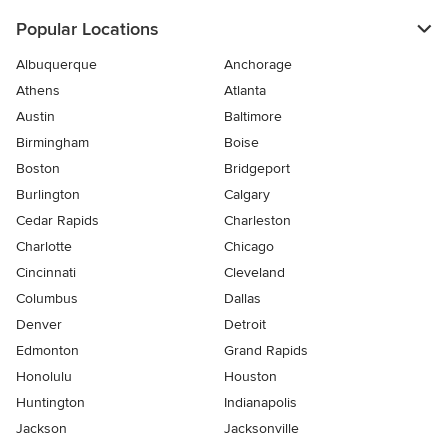
Popular Locations
Albuquerque
Anchorage
Athens
Atlanta
Austin
Baltimore
Birmingham
Boise
Boston
Bridgeport
Burlington
Calgary
Cedar Rapids
Charleston
Charlotte
Chicago
Cincinnati
Cleveland
Columbus
Dallas
Denver
Detroit
Edmonton
Grand Rapids
Honolulu
Houston
Huntington
Indianapolis
Jackson
Jacksonville