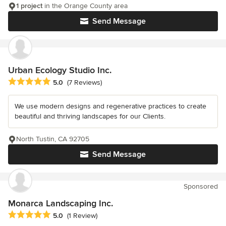
1 project
in the Orange County area
Send Message
Urban Ecology Studio Inc.
Average rating: 5 out of 5 stars
5.0
(7 Reviews)
We use modern designs and regenerative practices to create
beautiful and thriving landscapes for our Clients.
North Tustin, CA 92705
Send Message
Sponsored
Monarca Landscaping Inc.
Average rating: 5 out of 5 stars
5.0
(1 Review)