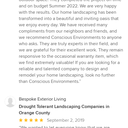
and on budget Summer 2022. We are very happy
with the results. Our home landscaping has been
transformed into a beautiful and inviting oasis that
we enjoy every day. We have received many
compliments from our neighbors and friends, and
we recommend Conscious Environments to anyone
who asks. They are truly experts in their field, and
we are grateful for their excellent work. They remain
responsive to the occasional warranty item, which
we find extremely valuable! If you are looking for a
reliable and talented company to design and
remodel your home landscaping, look no further
than Conscious Environments.”
Bespoke Exterior Living
Drought Tolerant Landscaping Companies in
Orange County
Average
September 2, 2019
rating:
“We wanted to let everyone know that we are