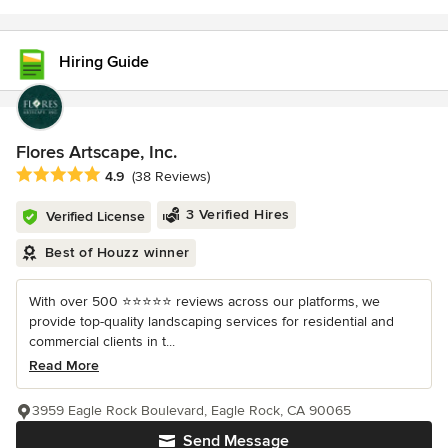
Hiring Guide
Flores Artscape, Inc.
Average rating: 4.9 out of 5 stars
4.9
(38 Reviews)
3 Verified Hires
Verified License
Best of Houzz winner
With over 500 ⭐️⭐️⭐️⭐️⭐️ reviews across our platforms, we
provide top-quality landscaping services for residential and
commercial clients in t...
Read More
3959 Eagle Rock Boulevard, Eagle Rock, CA 90065
Send Message