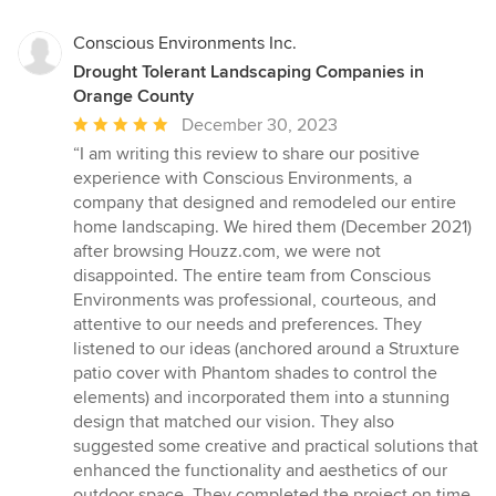
Conscious Environments Inc.
Drought Tolerant Landscaping Companies in
Orange County
Average
December 30, 2023
rating:
“I am writing this review to share our positive
5
experience with Conscious Environments, a
out
company that designed and remodeled our entire
of
home landscaping. We hired them (December 2021)
5
after browsing Houzz.com, we were not
stars
disappointed. The entire team from Conscious
Environments was professional, courteous, and
attentive to our needs and preferences. They
listened to our ideas (anchored around a Struxture
patio cover with Phantom shades to control the
elements) and incorporated them into a stunning
design that matched our vision. They also
suggested some creative and practical solutions that
enhanced the functionality and aesthetics of our
outdoor space. They completed the project on time