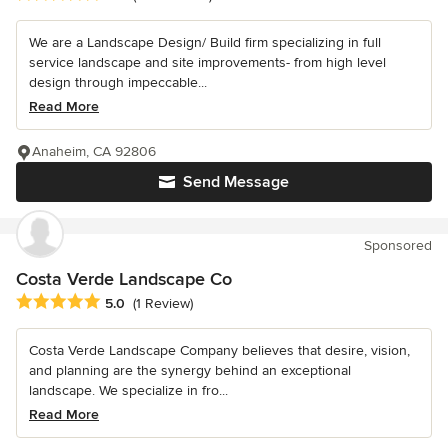
We are a Landscape Design/ Build firm specializing in full
service landscape and site improvements- from high level
design through impeccable...
Read More
Anaheim, CA 92806
Send Message
Sponsored
Costa Verde Landscape Co
Average rating: 5 out of 5 stars
5.0
(1 Review)
Costa Verde Landscape Company believes that desire, vision,
and planning are the synergy behind an exceptional
landscape. We specialize in fro...
Read More