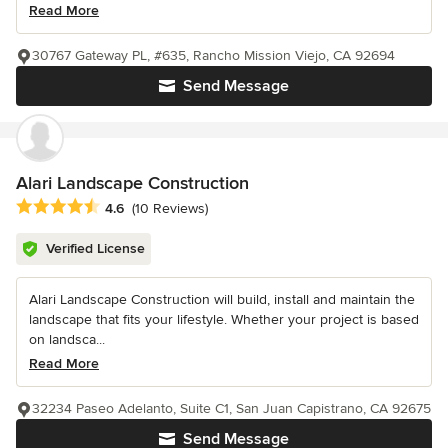
Read More
30767 Gateway PL, #635, Rancho Mission Viejo, CA 92694
Send Message
Alari Landscape Construction
Average rating: 4.6 out of 5 stars
4.6
(10 Reviews)
Verified License
Alari Landscape Construction will build, install and maintain the
landscape that fits your lifestyle. Whether your project is based
on landsca...
Read More
32234 Paseo Adelanto, Suite C1, San Juan Capistrano, CA 92675
Send Message