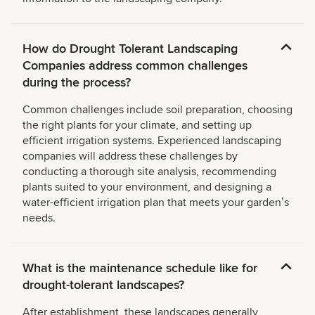
How do Drought Tolerant Landscaping
Companies address common challenges
during the process?
Common challenges include soil preparation, choosing
the right plants for your climate, and setting up
efficient irrigation systems. Experienced landscaping
companies will address these challenges by
conducting a thorough site analysis, recommending
plants suited to your environment, and designing a
water-efficient irrigation plan that meets your gardenʼs
needs.
What is the maintenance schedule like for
drought-tolerant landscapes?
After establishment, these landscapes generally