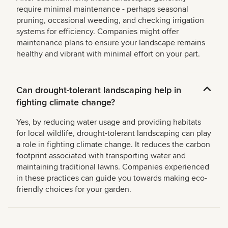
require minimal maintenance - perhaps seasonal
pruning, occasional weeding, and checking irrigation
systems for efficiency. Companies might offer
maintenance plans to ensure your landscape remains
healthy and vibrant with minimal effort on your part.
Can drought-tolerant landscaping help in
fighting climate change?
Yes, by reducing water usage and providing habitats
for local wildlife, drought-tolerant landscaping can play
a role in fighting climate change. It reduces the carbon
footprint associated with transporting water and
maintaining traditional lawns. Companies experienced
in these practices can guide you towards making eco-
friendly choices for your garden.