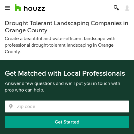
Drought Tolerant Landscaping Companies in
Orange County
Create a beautiful and water-efficient landscape with
professional drought-tolerant landscaping in Orange
County.
Get Matched with Local Professionals
Answer a few questions and we’ll put you in touch with
pros who can help.
Get Started