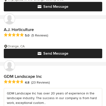
Send Message
A.J. Horticulture
Average rating: 5 out of 5 stars
5.0
(5 Reviews)
Orange, CA
Send Message
GDM Landscape Inc
Average rating: 4.8 out of 5 stars
4.8
(23 Reviews)
GDM Landscape Inc has over 20 years of experience in the
landscape industry. The success in our company is from hard
work, exceptional custom...