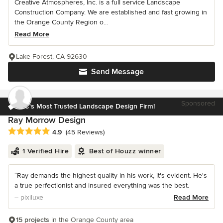
Creative Atmospheres, Inc. is a full service Landscape
Construction Company. We are established and fast growing in
the Orange County Region o...
Read More
Lake Forest, CA 92630
Send Message
Sponsored
OC's Most Trusted Landscape Design Firm!
Ray Morrow Design
Average rating: 4.9 out of 5 stars
4.9
(45 Reviews)
1 Verified Hire
Best of Houzz winner
“Ray demands the highest quality in his work, it's evident. He's
a true perfectionist and insured everything was the best.
– pixiluxe
Read More
15 projects
in the Orange County area