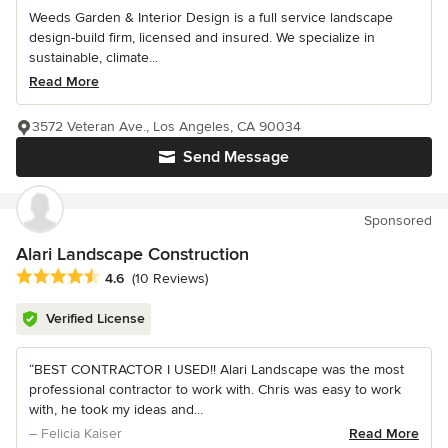
Weeds Garden & Interior Design is a full service landscape
design-build firm, licensed and insured. We specialize in
sustainable, climate...
Read More
3572 Veteran Ave., Los Angeles, CA 90034
Send Message
Sponsored
Alari Landscape Construction
Average rating: 4.6 out of 5 stars
4.6
(10 Reviews)
Verified License
“BEST CONTRACTOR I USED!! Alari Landscape was the most
professional contractor to work with. Chris was easy to work
with, he took my ideas and...
– Felicia Kaiser
Read More