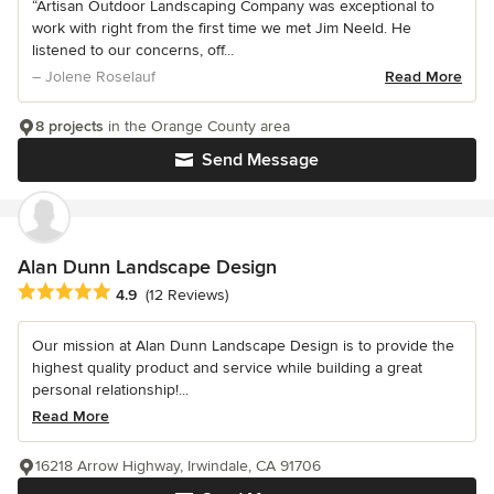
“Artisan Outdoor Landscaping Company was exceptional to
work with right from the first time we met Jim Neeld. He
listened to our concerns, off...
– Jolene Roselauf
Read More
8 projects
in the Orange County area
Send Message
Alan Dunn Landscape Design
Average rating: 4.9 out of 5 stars
4.9
(12 Reviews)
Our mission at Alan Dunn Landscape Design is to provide the
highest quality product and service while building a great
personal relationship!...
Read More
16218 Arrow Highway, Irwindale, CA 91706