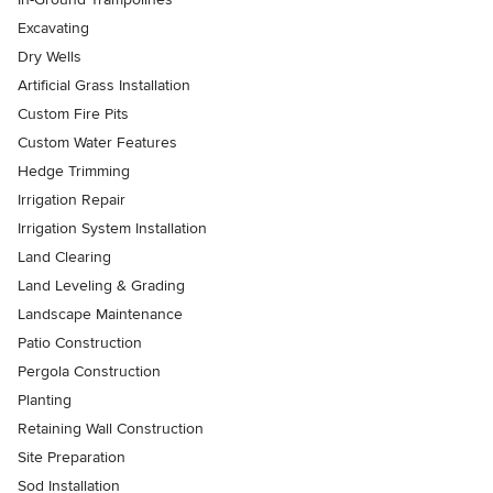
Excavating
Dry Wells
Artificial Grass Installation
Custom Fire Pits
Custom Water Features
Hedge Trimming
Irrigation Repair
Irrigation System Installation
Land Clearing
Land Leveling & Grading
Landscape Maintenance
Patio Construction
Pergola Construction
Planting
Retaining Wall Construction
Site Preparation
Sod Installation