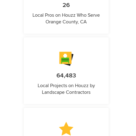
26
Local Pros on Houzz Who Serve
Orange County, CA
64,483
Local Projects on Houzz by
Landscape Contractors