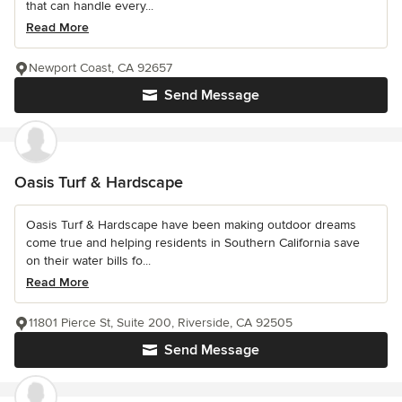
that can handle every...
Read More
Newport Coast, CA 92657
Send Message
Oasis Turf & Hardscape
Oasis Turf & Hardscape have been making outdoor dreams
come true and helping residents in Southern California save
on their water bills fo...
Read More
11801 Pierce St, Suite 200, Riverside, CA 92505
Send Message