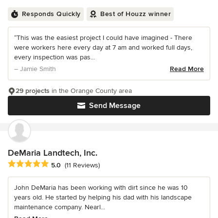
Responds Quickly
Best of Houzz winner
“This was the easiest project I could have imagined - There
were workers here every day at 7 am and worked full days,
every inspection was pas...
– Jamie Smith
Read More
29 projects
in the Orange County area
Send Message
DeMaria Landtech, Inc.
Average rating: 5 out of 5 stars
5.0
(11 Reviews)
John DeMaria has been working with dirt since he was 10
years old. He started by helping his dad with his landscape
maintenance company. Nearl...