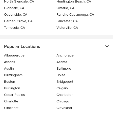
North Glendale, CA
Huntington Beach, CA
Glendale, CA
Ontario, CA
Oceanside, CA
Rancho Cucamonga, CA
Garden Grove, CA
Lancaster, CA
Temecula, CA
Victorville, CA
Popular Locations
Albuquerque
Anchorage
Athens
Atlanta
Austin
Baltimore
Birmingham
Boise
Boston
Bridgeport
Burlington
Calgary
Cedar Rapids
Charleston
Charlotte
Chicago
Cincinnati
Cleveland