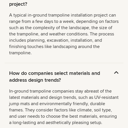
project?
A typical in-ground trampoline installation project can
range from a few days to a week, depending on factors
such as the complexity of the landscape, the size of
the trampoline, and weather conditions. The process
includes planning, excavation, installation, and
finishing touches like landscaping around the
trampoline.
How do companies select materials and
address design trends?
In-ground trampoline companies stay abreast of the
latest materials and design trends, such as UV-resistant
jump mats and environmentally friendly, durable
frames. They consider factors like climate, soil type,
and user needs to choose the best materials, ensuring
a long-lasting and aesthetically pleasing setup.