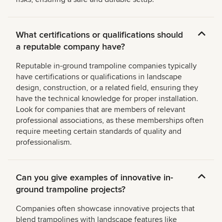
What certifications or qualifications should
a reputable company have?
Reputable in-ground trampoline companies typically
have certifications or qualifications in landscape
design, construction, or a related field, ensuring they
have the technical knowledge for proper installation.
Look for companies that are members of relevant
professional associations, as these memberships often
require meeting certain standards of quality and
professionalism.
Can you give examples of innovative in-
ground trampoline projects?
Companies often showcase innovative projects that
blend trampolines with landscape features like