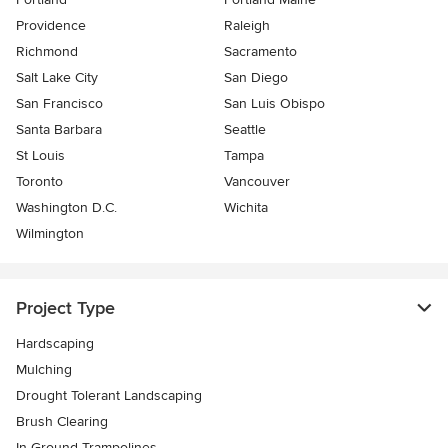
Providence
Raleigh
Richmond
Sacramento
Salt Lake City
San Diego
San Francisco
San Luis Obispo
Santa Barbara
Seattle
St Louis
Tampa
Toronto
Vancouver
Washington D.C.
Wichita
Wilmington
Project Type
Hardscaping
Mulching
Drought Tolerant Landscaping
Brush Clearing
In-Ground Trampolines