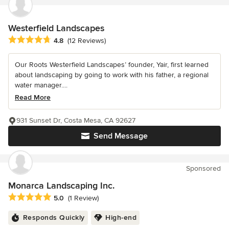
Westerfield Landscapes
Average rating: 4.8 out of 5 stars
4.8
(12 Reviews)
Our Roots Westerfield Landscapes’ founder, Yair, first learned
about landscaping by going to work with his father, a regional
water manager....
Read More
931 Sunset Dr, Costa Mesa, CA 92627
Send Message
Sponsored
Monarca Landscaping Inc.
Average rating: 5 out of 5 stars
5.0
(1 Review)
Responds Quickly
High-end