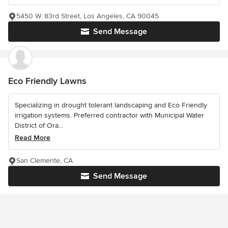
5450 W. 83rd Street, Los Angeles, CA 90045
Send Message
Eco Friendly Lawns
Specializing in drought tolerant landscaping and Eco Friendly
irrigation systems. Preferred contractor with Municipal Water
District of Ora...
Read More
San Clemente, CA
Send Message