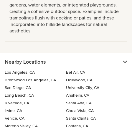
gardens, water elements, or integrated playgrounds,
creating a cohesive outdoor space. Examples include
trampolines flush with decking or patios, and those
incorporated into hillside landscapes for natural
aesthetics.
Nearby Locations
Los Angeles, CA
Bel Air, CA
Brentwood Los Angeles, CA
Hollywood, CA
San Diego, CA
University City, CA
Long Beach, CA
Anaheim, CA
Riverside, CA
Santa Ana, CA
Irvine, CA
Chula Vista, CA
Venice, CA
Santa Clarita, CA
Moreno Valley, CA
Fontana, CA