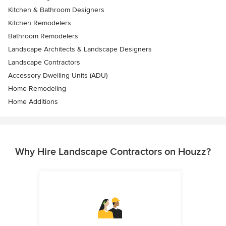
Kitchen & Bathroom Designers
Kitchen Remodelers
Bathroom Remodelers
Landscape Architects & Landscape Designers
Landscape Contractors
Accessory Dwelling Units (ADU)
Home Remodeling
Home Additions
Why Hire Landscape Contractors on Houzz?