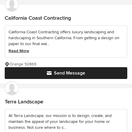
California Coast Contracting
California Coast Contracting offers luxury landscaping and
hardscaping in Southern California. From getting a design on
paper to our final wal...
Read More
Orange 92869
Send Message
Terra Landscape
At Terra Landscape, our mission is to design, create, and
maintain the appeal of your landscape for your home or
business. Not sure where to s...