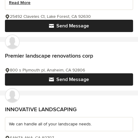
Read More
25492 Claveles Ct, Lake Forest, CA 92630
Send Message
Premier landscape renovations corp
800 s Plymouth pl, Anaheim, CA 92806
Send Message
INNOVATIVE LANDSCAPING
We can handle all of your landscape needs.
SANTA ANA, CA 92707