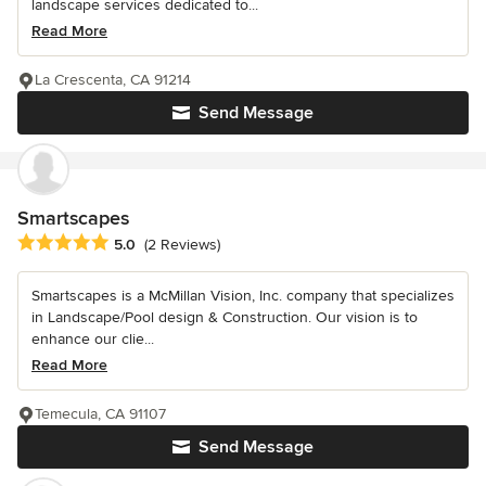
landscape services dedicated to...
Read More
La Crescenta, CA 91214
Send Message
Smartscapes
Average rating: 5 out of 5 stars
5.0
(2 Reviews)
Smartscapes is a McMillan Vision, Inc. company that specializes
in Landscape/Pool design & Construction. Our vision is to
enhance our clie...
Read More
Temecula, CA 91107
Send Message