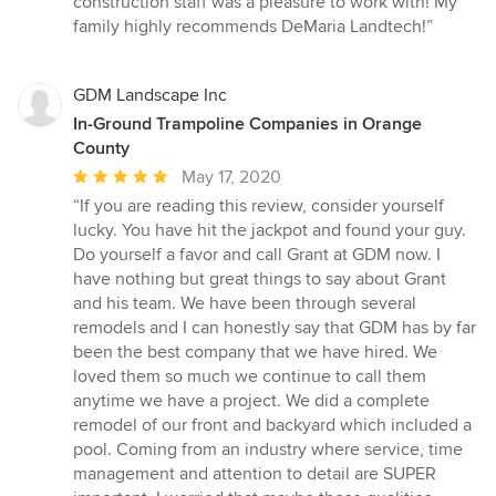
construction staff was a pleasure to work with! My
family highly recommends DeMaria Landtech!”
GDM Landscape Inc
In-Ground Trampoline Companies in Orange
County
Average
May 17, 2020
rating:
“If you are reading this review, consider yourself
5
lucky. You have hit the jackpot and found your guy.
out
Do yourself a favor and call Grant at GDM now. I
of
have nothing but great things to say about Grant
5
and his team. We have been through several
stars
remodels and I can honestly say that GDM has by far
been the best company that we have hired. We
loved them so much we continue to call them
anytime we have a project. We did a complete
remodel of our front and backyard which included a
pool. Coming from an industry where service, time
management and attention to detail are SUPER