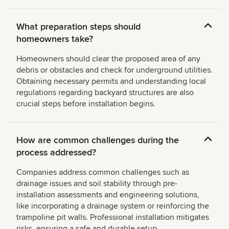
What preparation steps should
homeowners take?
Homeowners should clear the proposed area of any
debris or obstacles and check for underground utilities.
Obtaining necessary permits and understanding local
regulations regarding backyard structures are also
crucial steps before installation begins.
How are common challenges during the
process addressed?
Companies address common challenges such as
drainage issues and soil stability through pre-
installation assessments and engineering solutions,
like incorporating a drainage system or reinforcing the
trampoline pit walls. Professional installation mitigates
risks, ensuring a safe and durable setup.