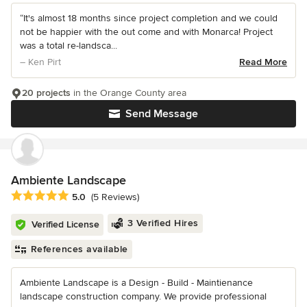
“It's almost 18 months since project completion and we could
not be happier with the out come and with Monarca! Project
was a total re-landsca...
– Ken Pirt
Read More
20 projects
in the Orange County area
Send Message
Ambiente Landscape
Average rating: 5 out of 5 stars
5.0
(5 Reviews)
3 Verified Hires
Verified License
References available
Ambiente Landscape is a Design - Build - Maintienance
landscape construction company. We provide professional