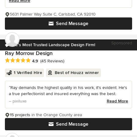
Read More
5631 Palmer Way Suite C, Carlsbad, CA 92010
Send Message
Sponsored
OC's Most Trusted Landscape Design Firm!
Ray Morrow Design
Average rating: 4.9 out of 5 stars
4.9
(45 Reviews)
1 Verified Hire
Best of Houzz winner
“Ray demands the highest quality in his work, it's evident. He's
a true perfectionist and insured everything was the best.
– pixiluxe
Read More
15 projects
in the Orange County area
Send Message