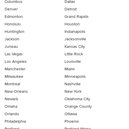
Columbus
Dallas
Denver
Detroit
Edmonton
Grand Rapids
Honolulu
Houston
Huntington
Indianapolis
Jackson
Jacksonville
Juneau
Kansas City
Las Vegas
Little Rock
Los Angeles
Louisville
Manchester
Miami
Milwaukee
Minneapolis
Montreal
Nashville
New Orleans
New York
Newark
Oklahoma City
Omaha
Orange County
Orlando
Ottawa
Philadelphia
Phoenix
Portland
Portland Maine