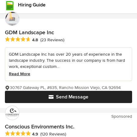
Hiring Guide
GDM Landscape Inc
Average rating: 4.8 out of 5 stars
4.8
(23 Reviews)
GDM Landscape Inc has over 20 years of experience in the
landscape industry. The success in our company is from hard
work, exceptional custom...
Read More
30767 Gateway PL, #635, Rancho Mission Viejo, CA 92694
Send Message
Sponsored
Conscious Environments Inc.
Average rating: 4.9 out of 5 stars
4.9
(120 Reviews)