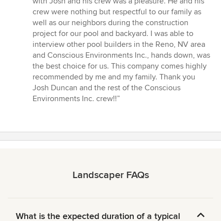
with Josh and his crew was a pleasure. He and his
crew were nothing but respectful to our family as
well as our neighbors during the construction
project for our pool and backyard. I was able to
interview other pool builders in the Reno, NV area
and Conscious Environments Inc., hands down, was
the best choice for us. This company comes highly
recommended by me and my family. Thank you
Josh Duncan and the rest of the Conscious
Environments Inc. crew!!”
Landscaper FAQs
What is the expected duration of a typical