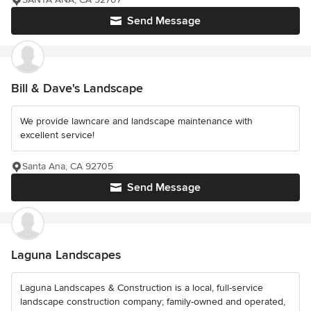
Send Message
Bill & Dave's Landscape
We provide lawncare and landscape maintenance with
excellent service!
Santa Ana, CA 92705
Send Message
Laguna Landscapes
Laguna Landscapes & Construction is a local, full-service
landscape construction company; family-owned and operated,