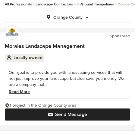
All Professionals
Landscape Contractors
In-Ground Trampolines
Orange Co
Orange County
Sponsored
Morales Landscape Management
Locally owned
Our goal is to provide you with landscaping services that will
not just improve your landscape but also save you money. We
are a company that...
Read More
1 project
in the Orange County area
Send Message