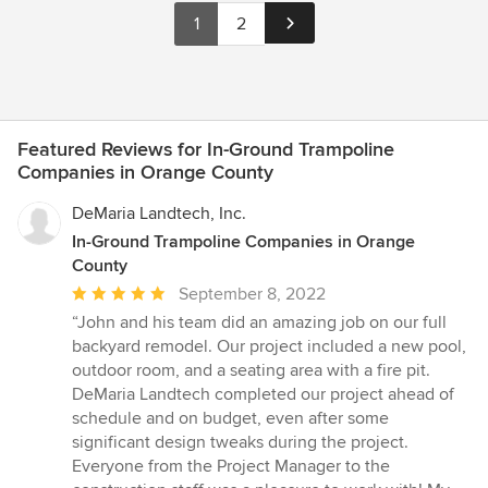
1
2
Featured Reviews for In-Ground Trampoline
Companies in Orange County
DeMaria Landtech, Inc.
In-Ground Trampoline Companies in Orange
County
Average
September 8, 2022
rating:
“John and his team did an amazing job on our full
5
backyard remodel. Our project included a new pool,
out
outdoor room, and a seating area with a fire pit.
of
DeMaria Landtech completed our project ahead of
5
schedule and on budget, even after some
stars
significant design tweaks during the project.
Everyone from the Project Manager to the