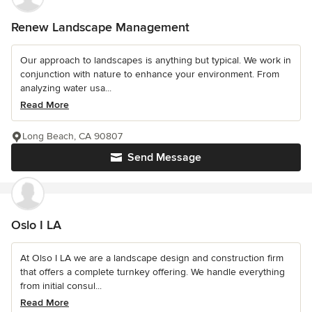
Renew Landscape Management
Our approach to landscapes is anything but typical. We work in
conjunction with nature to enhance your environment. From
analyzing water usa...
Read More
Long Beach, CA 90807
Send Message
Oslo I LA
At Olso I LA we are a landscape design and construction firm
that offers a complete turnkey offering. We handle everything
from initial consul...
Read More