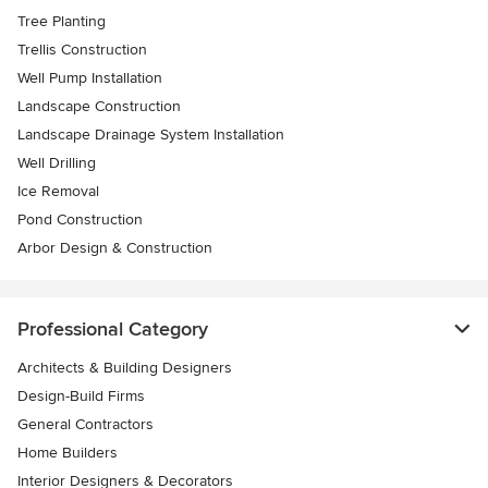
Tree Planting
Trellis Construction
Well Pump Installation
Landscape Construction
Landscape Drainage System Installation
Well Drilling
Ice Removal
Pond Construction
Arbor Design & Construction
Professional Category
Architects & Building Designers
Design-Build Firms
General Contractors
Home Builders
Interior Designers & Decorators