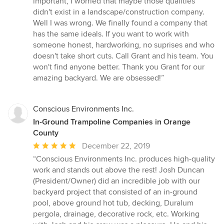
important, I worried that maybe those qualities
didn't exist in a landscape/construction company.
Well I was wrong. We finally found a company that
has the same ideals. If you want to work with
someone honest, hardworking, no suprises and who
doesn't take short cuts. Call Grant and his team. You
won't find anyone better. Thank you Grant for our
amazing backyard. We are obsessed!”
Conscious Environments Inc.
In-Ground Trampoline Companies in Orange
County
Average
December 22, 2019
rating:
“Conscious Environments Inc. produces high-quality
5
work and stands out above the rest! Josh Duncan
out
(President/Owner) did an incredible job with our
of
backyard project that consisted of an in-ground
5
pool, above ground hot tub, decking, Duralum
stars
pergola, drainage, decorative rock, etc. Working