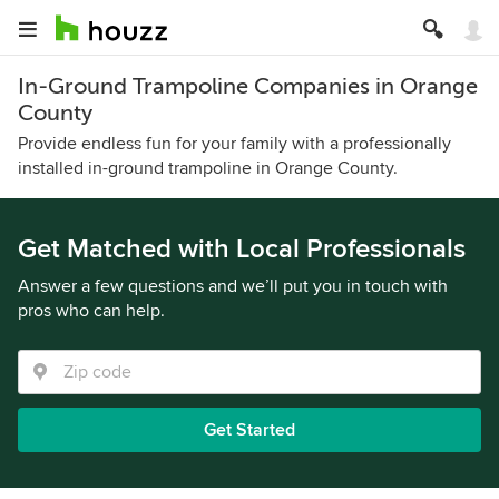
In-Ground Trampoline Companies in Orange
County
Provide endless fun for your family with a professionally
installed in-ground trampoline in Orange County.
Get Matched with Local Professionals
Answer a few questions and we’ll put you in touch with
pros who can help.
Get Started