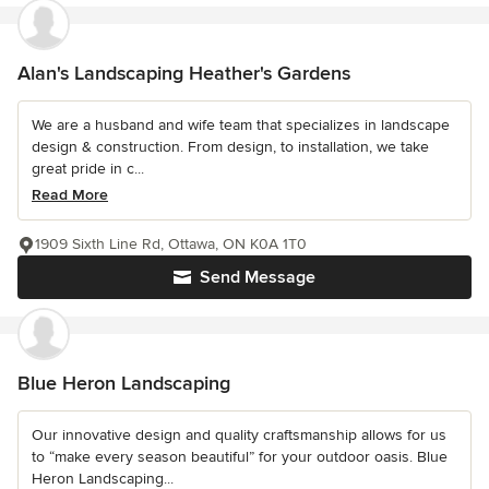
Alan's Landscaping Heather's Gardens
We are a husband and wife team that specializes in landscape
design & construction. From design, to installation, we take
great pride in c...
Read More
1909 Sixth Line Rd, Ottawa, ON K0A 1T0
Send Message
Blue Heron Landscaping
Our innovative design and quality craftsmanship allows for us
to “make every season beautiful” for your outdoor oasis. Blue
Heron Landscaping...