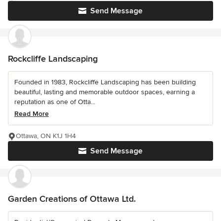
Send Message
Rockcliffe Landscaping
Founded in 1983, Rockcliffe Landscaping has been building
beautiful, lasting and memorable outdoor spaces, earning a
reputation as one of Otta...
Read More
Ottawa, ON K1J 1H4
Send Message
Garden Creations of Ottawa Ltd.