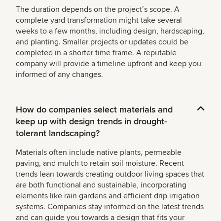
The duration depends on the projectʼs scope. A
complete yard transformation might take several
weeks to a few months, including design, hardscaping,
and planting. Smaller projects or updates could be
completed in a shorter time frame. A reputable
company will provide a timeline upfront and keep you
informed of any changes.
How do companies select materials and
keep up with design trends in drought-
tolerant landscaping?
Materials often include native plants, permeable
paving, and mulch to retain soil moisture. Recent
trends lean towards creating outdoor living spaces that
are both functional and sustainable, incorporating
elements like rain gardens and efficient drip irrigation
systems. Companies stay informed on the latest trends
and can guide you towards a design that fits your