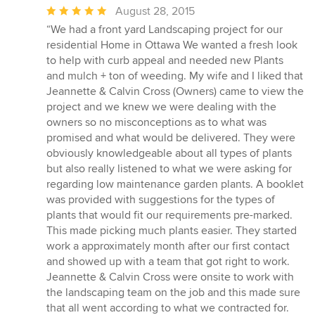
Average
August 28, 2015
rating:
“We had a front yard Landscaping project for our
5
residential Home in Ottawa We wanted a fresh look
out
to help with curb appeal and needed new Plants
of
and mulch + ton of weeding. My wife and I liked that
5
Jeannette & Calvin Cross (Owners) came to view the
stars
project and we knew we were dealing with the
owners so no misconceptions as to what was
promised and what would be delivered. They were
obviously knowledgeable about all types of plants
but also really listened to what we were asking for
regarding low maintenance garden plants. A booklet
was provided with suggestions for the types of
plants that would fit our requirements pre-marked.
This made picking much plants easier. They started
work a approximately month after our first contact
and showed up with a team that got right to work.
Jeannette & Calvin Cross were onsite to work with
the landscaping team on the job and this made sure
that all went according to what we contracted for.