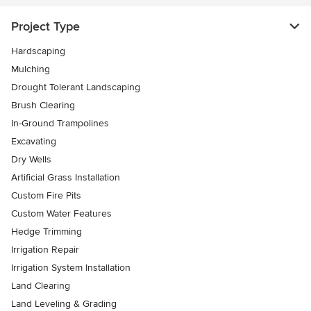
Project Type
Hardscaping
Mulching
Drought Tolerant Landscaping
Brush Clearing
In-Ground Trampolines
Excavating
Dry Wells
Artificial Grass Installation
Custom Fire Pits
Custom Water Features
Hedge Trimming
Irrigation Repair
Irrigation System Installation
Land Clearing
Land Leveling & Grading