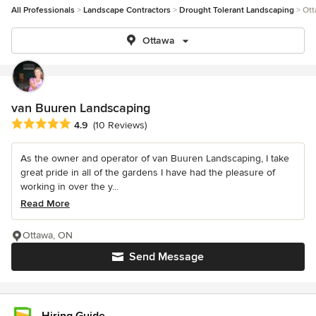
All Professionals
Landscape Contractors
Drought Tolerant Landscaping
Ott
Ottawa
van Buuren Landscaping
Average rating: 4.9 out of 5 stars
4.9
(10 Reviews)
As the owner and operator of van Buuren Landscaping, I take
great pride in all of the gardens I have had the pleasure of
working in over the y...
Read More
Ottawa, ON
Send Message