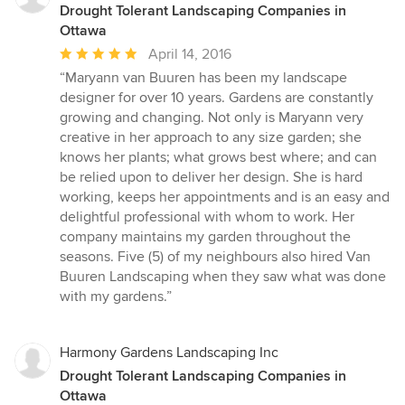
Drought Tolerant Landscaping Companies in
Ottawa
Average
April 14, 2016
rating:
“Maryann van Buuren has been my landscape
5
designer for over 10 years. Gardens are constantly
out
growing and changing. Not only is Maryann very
of
creative in her approach to any size garden; she
5
knows her plants; what grows best where; and can
stars
be relied upon to deliver her design. She is hard
working, keeps her appointments and is an easy and
delightful professional with whom to work. Her
company maintains my garden throughout the
seasons. Five (5) of my neighbours also hired Van
Buuren Landscaping when they saw what was done
with my gardens.”
Harmony Gardens Landscaping Inc
Drought Tolerant Landscaping Companies in
Ottawa