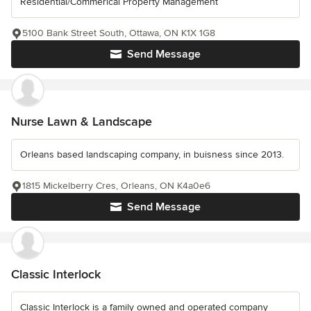
Residential/Commerical Property Management
5100 Bank Street South, Ottawa, ON K1X 1G8
Send Message
Nurse Lawn & Landscape
Orleans based landscaping company, in buisness since 2013.
1815 Mickelberry Cres, Orleans, ON K4a0e6
Send Message
Classic Interlock
Classic Interlock is a family owned and operated company