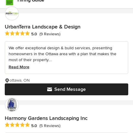
Hiring Guide
UrbanTerra Landscape & Design
Average rating: 5 out of 5 stars
5.0
(9 Reviews)
We offer exceptional design & build services, presenting
homeowners in the Ottawa area with a plan that makes the
most of their property....
Read More
ottawa, ON
Send Message
Harmony Gardens Landscaping Inc
Average rating: 5 out of 5 stars
5.0
(5 Reviews)