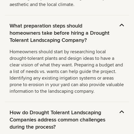
aesthetic and the local climate.
What preparation steps should
homeowners take before hiring a Drought
Tolerant Landscaping Company?
Homeowners should start by researching local
drought-tolerant plants and design ideas to have a
clear vision of what they want. Preparing a budget and
a list of needs vs. wants can help guide the project.
Identifying any existing irrigation systems or areas
prone to erosion in your yard can also provide valuable
information to the landscaping company.
How do Drought Tolerant Landscaping
Companies address common challenges
during the process?