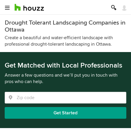
Drought Tolerant Landscaping Companies in
Ottawa
Create a beautiful and water-efficient landscape with
professional drought-tolerant landscaping in Ottawa.
Get Matched with Local Professionals
Answer a few questions and we’ll put you in touch with
pros who can help.
Get Started