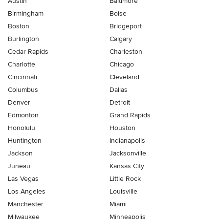
Austin
Baltimore
Birmingham
Boise
Boston
Bridgeport
Burlington
Calgary
Cedar Rapids
Charleston
Charlotte
Chicago
Cincinnati
Cleveland
Columbus
Dallas
Denver
Detroit
Edmonton
Grand Rapids
Honolulu
Houston
Huntington
Indianapolis
Jackson
Jacksonville
Juneau
Kansas City
Las Vegas
Little Rock
Los Angeles
Louisville
Manchester
Miami
Milwaukee
Minneapolis