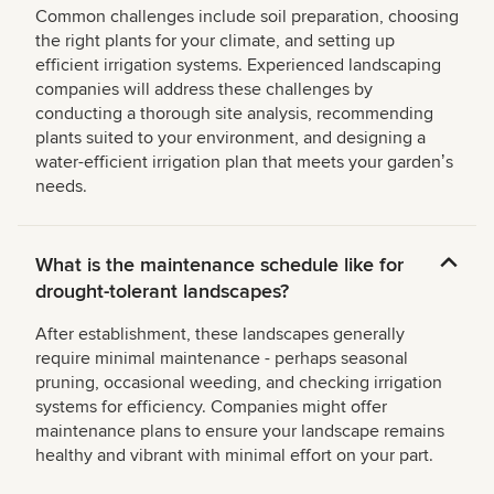
Common challenges include soil preparation, choosing
the right plants for your climate, and setting up
efficient irrigation systems. Experienced landscaping
companies will address these challenges by
conducting a thorough site analysis, recommending
plants suited to your environment, and designing a
water-efficient irrigation plan that meets your gardenʼs
needs.
What is the maintenance schedule like for
drought-tolerant landscapes?
After establishment, these landscapes generally
require minimal maintenance - perhaps seasonal
pruning, occasional weeding, and checking irrigation
systems for efficiency. Companies might offer
maintenance plans to ensure your landscape remains
healthy and vibrant with minimal effort on your part.