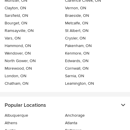
Munster, ON
Clarence Creek, ON
Clayton, ON
Vernon, ON
Sarsfield, ON
Braeside, ON
Bourget, ON
Metcalfe, ON
Ramsayville, ON
St Albert, ON
Vars, ON
Crysler, ON
Hammond, ON
Pakenham, ON
Wendover, ON
Kenmore, ON
North Gower, ON
Edwards, ON
Morewood, ON
Cornwall, ON
London, ON
Sarnia, ON
Chatham, ON
Leamington, ON
Popular Locations
Albuquerque
Anchorage
Athens
Atlanta