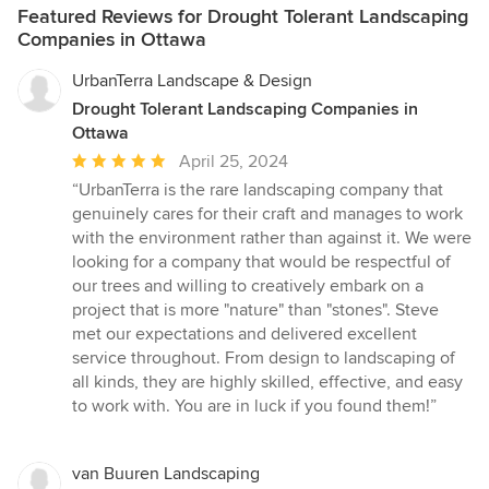
Featured Reviews for Drought Tolerant Landscaping
Companies in Ottawa
UrbanTerra Landscape & Design
Drought Tolerant Landscaping Companies in
Ottawa
Average
April 25, 2024
rating:
“UrbanTerra is the rare landscaping company that
5
genuinely cares for their craft and manages to work
out
with the environment rather than against it. We were
of
looking for a company that would be respectful of
5
our trees and willing to creatively embark on a
stars
project that is more "nature" than "stones". Steve
met our expectations and delivered excellent
service throughout. From design to landscaping of
all kinds, they are highly skilled, effective, and easy
to work with. You are in luck if you found them!”
van Buuren Landscaping