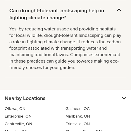
Can drought-tolerant landscaping help in
fighting climate change?
Yes, by reducing water usage and providing habitats
for local wildlife, drought-tolerant landscaping can play
a role in fighting climate change. It reduces the carbon
footprint associated with transporting water and
maintaining traditional lawns. Companies experienced
in these practices can guide you towards making eco-
friendly choices for your garden.
Nearby Locations
Ottawa, ON
Gatineau, QC
Enterprise, ON
Marlbank, ON
Centreville, ON
Erinsville, ON