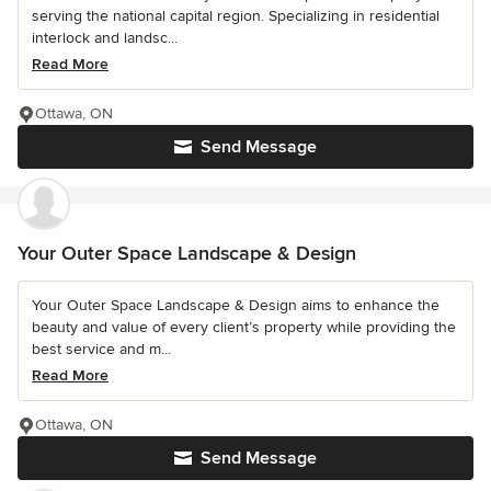
serving the national capital region. Specializing in residential
interlock and landsc...
Read More
Ottawa, ON
Send Message
Your Outer Space Landscape & Design
Your Outer Space Landscape & Design aims to enhance the
beauty and value of every client’s property while providing the
best service and m...
Read More
Ottawa, ON
Send Message