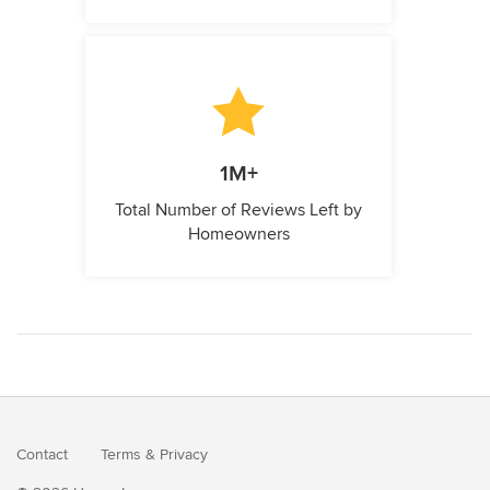
1M+
Total Number of Reviews Left by
Homeowners
Contact
Terms
&
Privacy