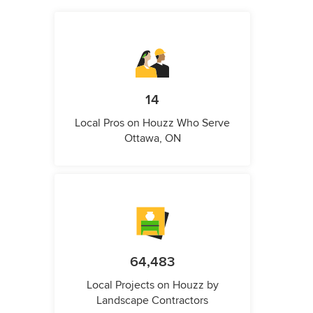
14
Local Pros on Houzz Who Serve
Ottawa, ON
64,483
Local Projects on Houzz by
Landscape Contractors