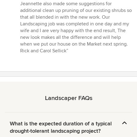
Jeannette also made some suggestions for
additional clean up pruning of our existing shrubs so
that all blended in with the new work. Our
Landscaping job was completed in one day and my
wife and I are very happy with the end result, The
new look makes all the difference and will help
when we put our house on the Market next spring.
Rick and Carol Sellick”
Landscaper FAQs
What is the expected duration of a typical
drought-tolerant landscaping project?