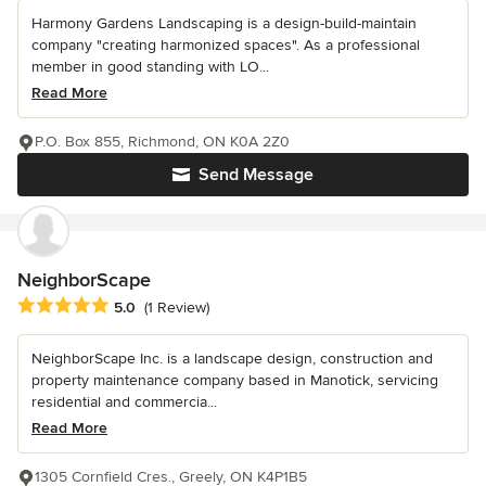
Harmony Gardens Landscaping is a design-build-maintain
company "creating harmonized spaces". As a professional
member in good standing with LO...
Read More
P.O. Box 855, Richmond, ON K0A 2Z0
Send Message
NeighborScape
Average rating: 5 out of 5 stars
5.0
(1 Review)
NeighborScape Inc. is a landscape design, construction and
property maintenance company based in Manotick, servicing
residential and commercia...
Read More
1305 Cornfield Cres., Greely, ON K4P1B5