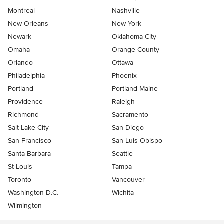
Montreal
Nashville
New Orleans
New York
Newark
Oklahoma City
Omaha
Orange County
Orlando
Ottawa
Philadelphia
Phoenix
Portland
Portland Maine
Providence
Raleigh
Richmond
Sacramento
Salt Lake City
San Diego
San Francisco
San Luis Obispo
Santa Barbara
Seattle
St Louis
Tampa
Toronto
Vancouver
Washington D.C.
Wichita
Wilmington