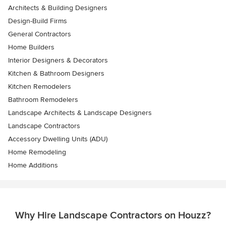
Architects & Building Designers
Design-Build Firms
General Contractors
Home Builders
Interior Designers & Decorators
Kitchen & Bathroom Designers
Kitchen Remodelers
Bathroom Remodelers
Landscape Architects & Landscape Designers
Landscape Contractors
Accessory Dwelling Units (ADU)
Home Remodeling
Home Additions
Why Hire Landscape Contractors on Houzz?