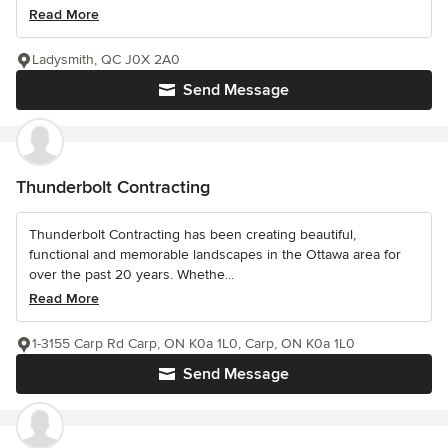
Read More
Ladysmith, QC J0X 2A0
Send Message
Thunderbolt Contracting
Thunderbolt Contracting has been creating beautiful,
functional and memorable landscapes in the Ottawa area for
over the past 20 years. Whethe...
Read More
1-3155 Carp Rd Carp, ON K0a 1L0, Carp, ON K0a 1L0
Send Message