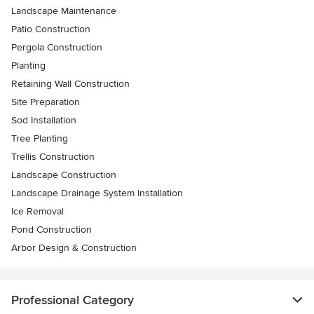
Landscape Maintenance
Patio Construction
Pergola Construction
Planting
Retaining Wall Construction
Site Preparation
Sod Installation
Tree Planting
Trellis Construction
Landscape Construction
Landscape Drainage System Installation
Ice Removal
Pond Construction
Arbor Design & Construction
Professional Category