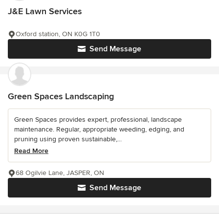
J&E Lawn Services
Oxford station, ON K0G 1T0
Send Message
Green Spaces Landscaping
Green Spaces provides expert, professional, landscape
maintenance. Regular, appropriate weeding, edging, and
pruning using proven sustainable,...
Read More
68 Ogilvie Lane, JASPER, ON
Send Message