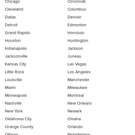
Chicago
Cincinnati
Cleveland
Columbus
Dallas
Denver
Detroit
Edmonton
Grand Rapids
Honolulu
Houston
Huntington
Indianapolis
Jackson
Jacksonville
Juneau
Kansas City
Las Vegas
Little Rock
Los Angeles
Louisville
Manchester
Miami
Milwaukee
Minneapolis
Montreal
Nashville
New Orleans
New York
Newark
Oklahoma City
Omaha
Orange County
Orlando
Ottawa
Philadelphia