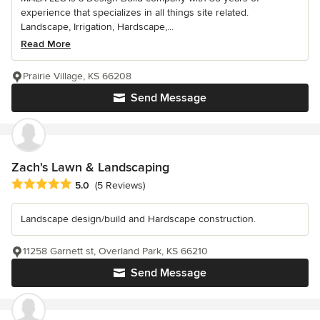
experience that specializes in all things site related.
Landscape, Irrigation, Hardscape,...
Read More
Prairie Village, KS 66208
Send Message
Zach's Lawn & Landscaping
Average rating: 5 out of 5 stars
5.0
(5 Reviews)
Landscape design/build and Hardscape construction.
11258 Garnett st, Overland Park, KS 66210
Send Message