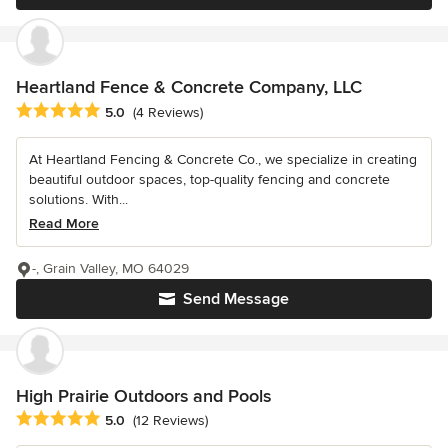
Heartland Fence & Concrete Company, LLC
Average rating: 5 out of 5 stars
5.0
(4 Reviews)
At Heartland Fencing & Concrete Co., we specialize in creating
beautiful outdoor spaces, top-quality fencing and concrete
solutions. With...
Read More
-, Grain Valley, MO 64029
Send Message
High Prairie Outdoors and Pools
Average rating: 5 out of 5 stars
5.0
(12 Reviews)