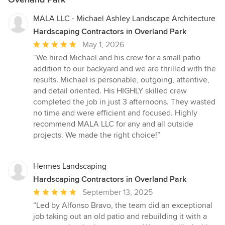
MALA LLC - Michael Ashley Landscape Architecture
Hardscaping Contractors in Overland Park
Average
May 1, 2026
rating:
“We hired Michael and his crew for a small patio
5
addition to our backyard and we are thrilled with the
out
results. Michael is personable, outgoing, attentive,
of
and detail oriented. His HIGHLY skilled crew
5
completed the job in just 3 afternoons. They wasted
stars
no time and were efficient and focused. Highly
recommend MALA LLC for any and all outside
projects. We made the right choice!”
Hermes Landscaping
Hardscaping Contractors in Overland Park
Average
September 13, 2025
rating:
“Led by Alfonso Bravo, the team did an exceptional
5
job taking out an old patio and rebuilding it with a