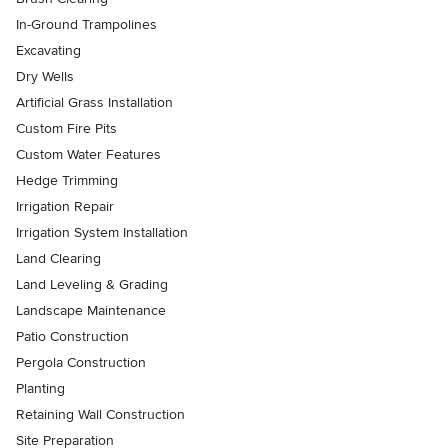
In-Ground Trampolines
Excavating
Dry Wells
Artificial Grass Installation
Custom Fire Pits
Custom Water Features
Hedge Trimming
Irrigation Repair
Irrigation System Installation
Land Clearing
Land Leveling & Grading
Landscape Maintenance
Patio Construction
Pergola Construction
Planting
Retaining Wall Construction
Site Preparation