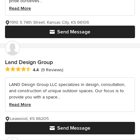
pride ourselves...
Read More
1910 S 74th Street, Kansas City, KS 66106
Send Message
Land Design Group
Average rating: 4.4 out of 5 stars
4.4
(9 Reviews)
LAND Design Group LLC specializes in design, consultation,
and construction of unique outdoor spaces. Our focus is to
provide you with a space...
Read More
Leawood, KS 66205
Send Message