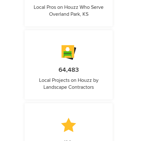
Local Pros on Houzz Who Serve
Overland Park, KS
64,483
Local Projects on Houzz by
Landscape Contractors