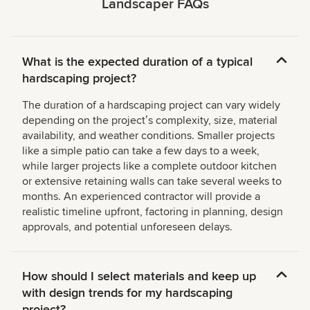
Landscaper FAQs
What is the expected duration of a typical
hardscaping project?
The duration of a hardscaping project can vary widely
depending on the projectʼs complexity, size, material
availability, and weather conditions. Smaller projects
like a simple patio can take a few days to a week,
while larger projects like a complete outdoor kitchen
or extensive retaining walls can take several weeks to
months. An experienced contractor will provide a
realistic timeline upfront, factoring in planning, design
approvals, and potential unforeseen delays.
How should I select materials and keep up
with design trends for my hardscaping
project?