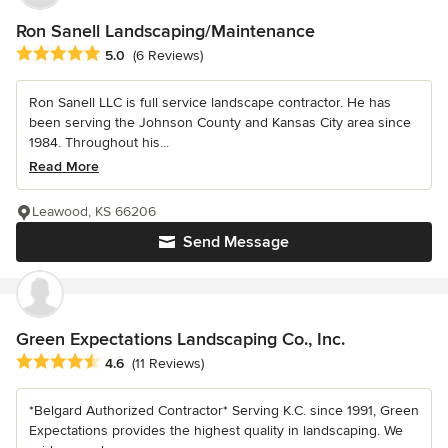
Ron Sanell Landscaping/Maintenance
Average rating: 5 out of 5 stars
5.0
(6 Reviews)
Ron Sanell LLC is full service landscape contractor. He has
been serving the Johnson County and Kansas City area since
1984. Throughout his...
Read More
Leawood, KS 66206
Send Message
Green Expectations Landscaping Co., Inc.
Average rating: 4.6 out of 5 stars
4.6
(11 Reviews)
*Belgard Authorized Contractor* Serving K.C. since 1991, Green
Expectations provides the highest quality in landscaping. We