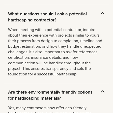
What questions should I ask a potential
hardscaping contractor?
When meeting with a potential contractor, inquire
about their experience with projects similar to yours,
their process from design to completion, timeline and
budget estimation, and how they handle unexpected
challenges. Itʼs also important to ask for references,
certification, insurance details, and how
communication will be handled throughout the
project. This ensures transparency and sets the
foundation for a successful partnership.
Are there environmentally friendly options
for hardscaping materials?
Yes, many contractors now offer eco-friendly