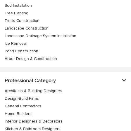
Sod Installation
Tree Planting
Trellis Construction
Landscape Construction
Landscape Drainage System Installation
Ice Removal
Pond Construction
Arbor Design & Construction
Professional Category
Architects & Building Designers
Design-Build Firms
General Contractors
Home Builders
Interior Designers & Decorators
Kitchen & Bathroom Designers