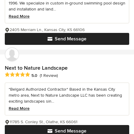
1996. We specialize in custom in-ground swimming pool design
and installation and land...
Read More
2405 Merriam Ln., Kansas City, KS 66106
Send Message
Next to Nature Landscape
Average rating: 5 out of 5 stars
5.0
(1 Review)
*Belgard Authorized Contractor* Based in the Kansas City
metro area, Next to Nature Landscape LLC has been creating
exciting landscapes sin...
Read More
11785 S. Conley St., Olathe, KS 66061
Send Message