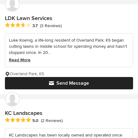
LDK Lawn Services
Average rating: 3.7 out of 5 stars
3.7
(3 Reviews)
Luke Koenig, a life-long resident of Overland Park, KS began
cutting lawns in middle school for spending money and hasn’t
stopped since. In 20...
Read More
Overland Park, KS
Send Message
KC Landscapes
Average rating: 5 out of 5 stars
5.0
(2 Reviews)
KC Landscapes has been locally owned and operated since