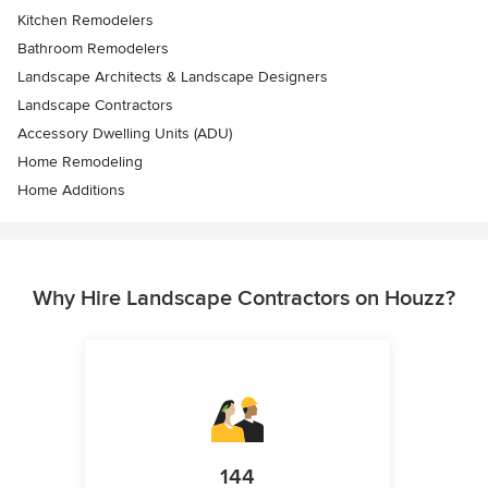
Kitchen Remodelers
Bathroom Remodelers
Landscape Architects & Landscape Designers
Landscape Contractors
Accessory Dwelling Units (ADU)
Home Remodeling
Home Additions
Why Hire Landscape Contractors on Houzz?
144