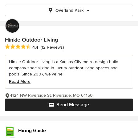
Overland Park
Hinkle Outdoor Living
Average rating: 4.4 out of 5 stars
4.4
(12 Reviews)
Hinkle Outdoor Living is a Kansas City metro design-build
company specializing in luxury outdoor living spaces and
pools. Since 2007, we’ve he...
Read More
4124 NW Riverside St, Riverside, MO 64150
Send Message
Hiring Guide