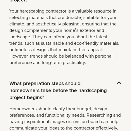
Your hardscaping contractor is a valuable resource in
selecting materials that are durable, suitable for your
climate, and aesthetically pleasing, ensuring that the
design complements your homeʼs exterior and
landscape. They can inform you about the latest
trends, such as sustainable and eco-friendly materials,
or timeless designs that maintain their appeal.
However, trends should be balanced with personal
preference and long-term practicality.
What preparation steps should
homeowners take before the hardscaping
project begins?
Homeowners should clarify their budget, design
preferences, and functionality needs. Researching and
having inspirational images or a vision board can help
communicate your ideas to the contractor effectively.