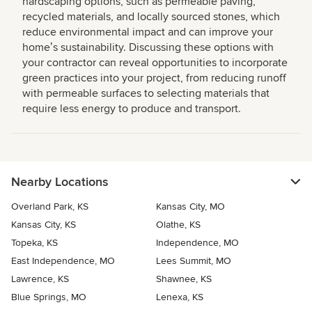
hardscaping options, such as permeable paving,
recycled materials, and locally sourced stones, which
reduce environmental impact and can improve your
homeʼs sustainability. Discussing these options with
your contractor can reveal opportunities to incorporate
green practices into your project, from reducing runoff
with permeable surfaces to selecting materials that
require less energy to produce and transport.
Nearby Locations
Overland Park, KS
Kansas City, MO
Kansas City, KS
Olathe, KS
Topeka, KS
Independence, MO
East Independence, MO
Lees Summit, MO
Lawrence, KS
Shawnee, KS
Blue Springs, MO
Lenexa, KS