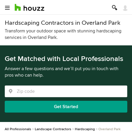
Hardscaping Contractors in Overland Park
Transform your outdoor space with stunning hardscaping
services in Overland Park.
Get Matched with Local Professionals
Answer a few questions and we’ll put you in touch with
pros who can help.
Get Started
All Professionals
Landscape Contractors
Hardscaping
Overland Park