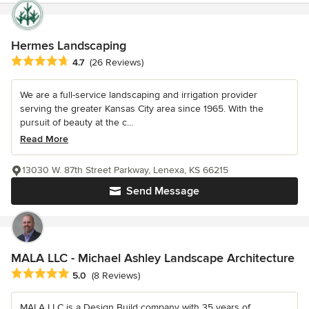
Hermes Landscaping
Average rating: 4.7 out of 5 stars
4.7
(26 Reviews)
We are a full-service landscaping and irrigation provider
serving the greater Kansas City area since 1965. With the
pursuit of beauty at the c...
Read More
13030 W. 87th Street Parkway, Lenexa, KS 66215
Send Message
MALA LLC - Michael Ashley Landscape Architecture
Average rating: 5 out of 5 stars
5.0
(8 Reviews)
MALA LLC is a Design Build company with 35 years of