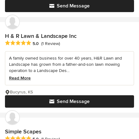
Send Message
H & R Lawn & Landscape Inc
Average rating: 5 out of 5 stars
5.0
(1 Review)
A family owned business for over 40 years, H&R Lawn and
Landscape has grown from a father-and-son lawn mowing
operation to a Landscape Des...
Read More
Bucyrus, KS
Send Message
Simple Scapes
Average rating: 5 out of 5 stars