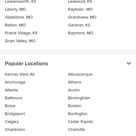
Leavenworth, KS
Leawood, KS
Liberty, MO
Raytown, MO
Gladstone, MO
Grandview, MO
Belton, MO
Gardner, KS
Prairie Village, KS
Raymore, MO
Grain Valley, MO
Popular Locations
Kansas View All
Albuquerque
Anchorage
Athens
Atlanta
Austin
Baltimore
Birmingham
Boise
Boston
Bridgeport
Burlington
Calgary
Cedar Rapids
Charleston
Charlotte