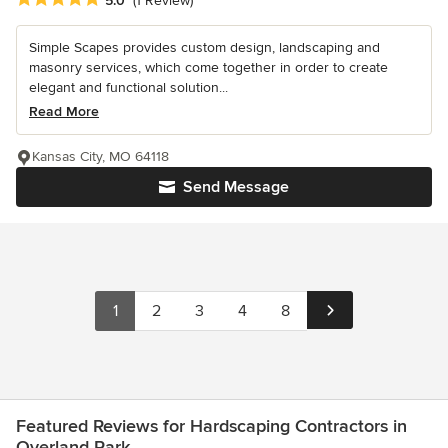
5.0
(1 Review)
Simple Scapes provides custom design, landscaping and
masonry services, which come together in order to create
elegant and functional solution...
Read More
Kansas City, MO 64118
Send Message
1
2
3
4
8
Featured Reviews for Hardscaping Contractors in
Overland Park