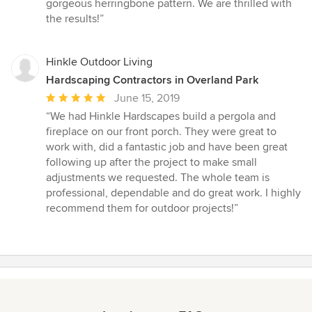
out
gorgeous herringbone pattern. We are thrilled with
of
the results!”
5
stars
Hinkle Outdoor Living
Hardscaping Contractors in Overland Park
Average
June 15, 2019
rating:
“We had Hinkle Hardscapes build a pergola and
5
fireplace on our front porch. They were great to
out
work with, did a fantastic job and have been great
of
following up after the project to make small
5
adjustments we requested. The whole team is
stars
professional, dependable and do great work. I highly
recommend them for outdoor projects!”