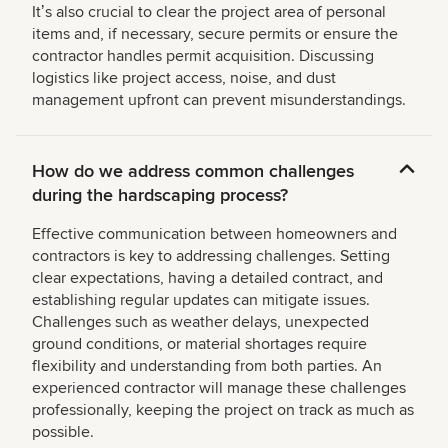
Itʼs also crucial to clear the project area of personal
items and, if necessary, secure permits or ensure the
contractor handles permit acquisition. Discussing
logistics like project access, noise, and dust
management upfront can prevent misunderstandings.
How do we address common challenges
during the hardscaping process?
Effective communication between homeowners and
contractors is key to addressing challenges. Setting
clear expectations, having a detailed contract, and
establishing regular updates can mitigate issues.
Challenges such as weather delays, unexpected
ground conditions, or material shortages require
flexibility and understanding from both parties. An
experienced contractor will manage these challenges
professionally, keeping the project on track as much as
possible.