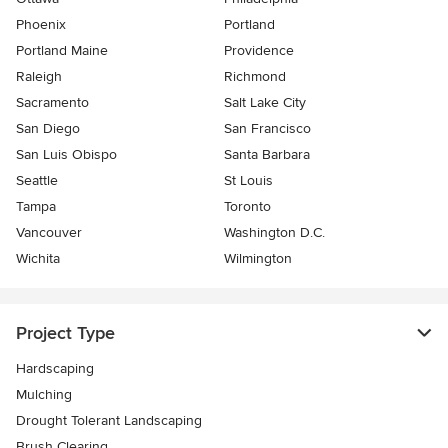
Phoenix
Portland
Portland Maine
Providence
Raleigh
Richmond
Sacramento
Salt Lake City
San Diego
San Francisco
San Luis Obispo
Santa Barbara
Seattle
St Louis
Tampa
Toronto
Vancouver
Washington D.C.
Wichita
Wilmington
Project Type
Hardscaping
Mulching
Drought Tolerant Landscaping
Brush Clearing