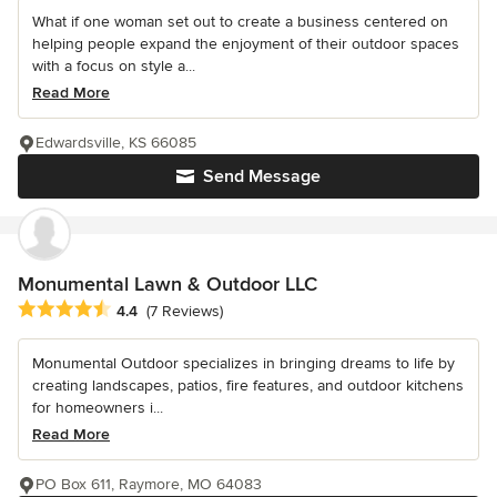
What if one woman set out to create a business centered on
helping people expand the enjoyment of their outdoor spaces
with a focus on style a...
Read More
Edwardsville, KS 66085
Send Message
Monumental Lawn & Outdoor LLC
Average rating: 4.4 out of 5 stars
4.4
(7 Reviews)
Monumental Outdoor specializes in bringing dreams to life by
creating landscapes, patios, fire features, and outdoor kitchens
for homeowners i...
Read More
PO Box 611, Raymore, MO 64083