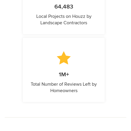
64,483
Local Projects on Houzz by
Landscape Contractors
1M+
Total Number of Reviews Left by
Homeowners