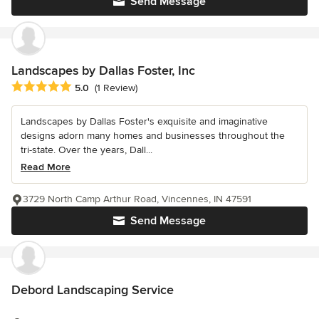
Send Message
Landscapes by Dallas Foster, Inc
Average rating: 5 out of 5 stars
5.0
(1 Review)
Landscapes by Dallas Foster's exquisite and imaginative
designs adorn many homes and businesses throughout the
tri-state. Over the years, Dall...
Read More
3729 North Camp Arthur Road, Vincennes, IN 47591
Send Message
Debord Landscaping Service