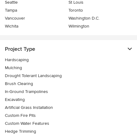
Seattle
St Louis
Tampa
Toronto
Vancouver
Washington D.C.
Wichita
Wilmington
Project Type
Hardscaping
Mulching
Drought Tolerant Landscaping
Brush Clearing
In-Ground Trampolines
Excavating
Artificial Grass Installation
Custom Fire Pits
Custom Water Features
Hedge Trimming