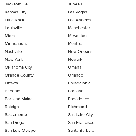
Jacksonville
Juneau
Kansas City
Las Vegas
Little Rock
Los Angeles
Louisville
Manchester
Miami
Milwaukee
Minneapolis
Montreal
Nashville
New Orleans
New York
Newark
Oklahoma City
Omaha
Orange County
Orlando
Ottawa
Philadelphia
Phoenix
Portland
Portland Maine
Providence
Raleigh
Richmond
Sacramento
Salt Lake City
San Diego
San Francisco
San Luis Obispo
Santa Barbara