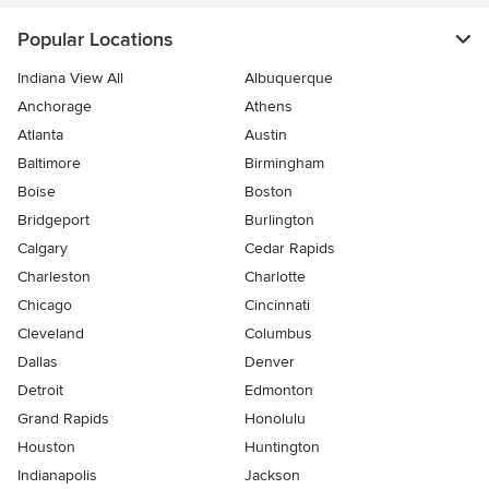
Popular Locations
Indiana View All
Albuquerque
Anchorage
Athens
Atlanta
Austin
Baltimore
Birmingham
Boise
Boston
Bridgeport
Burlington
Calgary
Cedar Rapids
Charleston
Charlotte
Chicago
Cincinnati
Cleveland
Columbus
Dallas
Denver
Detroit
Edmonton
Grand Rapids
Honolulu
Houston
Huntington
Indianapolis
Jackson