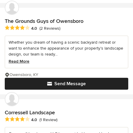
The Grounds Guys of Owensboro
Average rating: 4 out of 5 stars
4.0
(2 Reviews)
Whether you dream of having a scenic backyard retreat or
want to enhance the appearance of your property’s landscape
design, our team is ready...
Read More
Owensboro, KY
Send Message
Corressell Landscape
Average rating: 4 out of 5 stars
4.0
(1 Review)