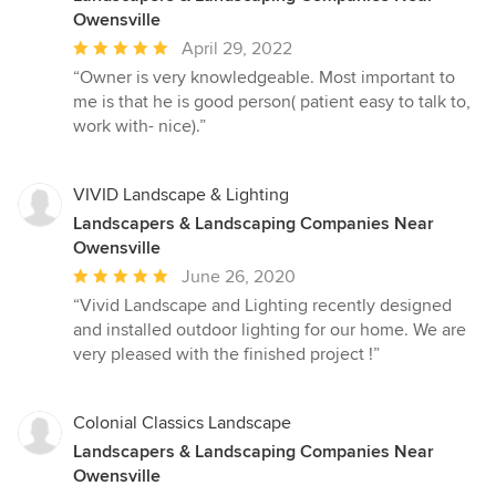
Owensville
Average
April 29, 2022
rating:
“Owner is very knowledgeable. Most important to
5
me is that he is good person( patient easy to talk to,
out
work with- nice).”
of
5
stars
VIVID Landscape & Lighting
Landscapers & Landscaping Companies Near
Owensville
Average
June 26, 2020
rating:
“Vivid Landscape and Lighting recently designed
5
and installed outdoor lighting for our home. We are
out
very pleased with the finished project !”
of
5
stars
Colonial Classics Landscape
Landscapers & Landscaping Companies Near
Owensville