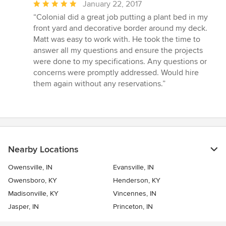
Average
January 22, 2017
rating:
“Colonial did a great job putting a plant bed in my
5
front yard and decorative border around my deck.
out
Matt was easy to work with. He took the time to
of
answer all my questions and ensure the projects
5
were done to my specifications. Any questions or
stars
concerns were promptly addressed. Would hire
them again without any reservations.”
Nearby Locations
Owensville, IN
Evansville, IN
Owensboro, KY
Henderson, KY
Madisonville, KY
Vincennes, IN
Jasper, IN
Princeton, IN