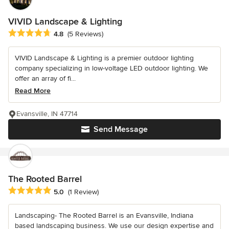
VIVID Landscape & Lighting
Average rating: 4.8 out of 5 stars
4.8
(5 Reviews)
VIVID Landscape & Lighting is a premier outdoor lighting
company specializing in low-voltage LED outdoor lighting. We
offer an array of fi...
Read More
Evansville, IN 47714
Send Message
The Rooted Barrel
Average rating: 5 out of 5 stars
5.0
(1 Review)
Landscaping- The Rooted Barrel is an Evansville, Indiana
based landscaping business. We use our design expertise and