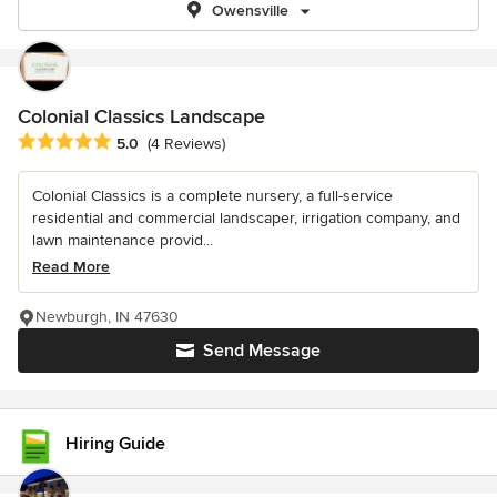
Owensville
Colonial Classics Landscape
Average rating: 5 out of 5 stars
5.0
(4 Reviews)
Colonial Classics is a complete nursery, a full-service
residential and commercial landscaper, irrigation company, and
lawn maintenance provid...
Read More
Newburgh, IN 47630
Send Message
Hiring Guide