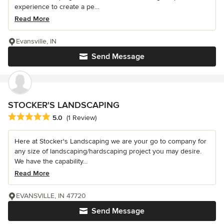
experience to create a pe...
Read More
Evansville, IN
Send Message
STOCKER'S LANDSCAPING
Average rating: 5 out of 5 stars
5.0
(1 Review)
Here at Stocker's Landscaping we are your go to company for
any size of landscaping/hardscaping project you may desire.
We have the capability...
Read More
EVANSVILLE, IN 47720
Send Message