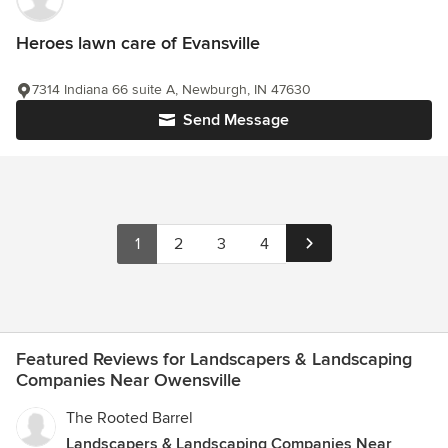
Heroes lawn care of Evansville
7314 Indiana 66 suite A, Newburgh, IN 47630
Send Message
1
2
3
4
Featured Reviews for Landscapers & Landscaping
Companies Near Owensville
The Rooted Barrel
Landscapers & Landscaping Companies Near