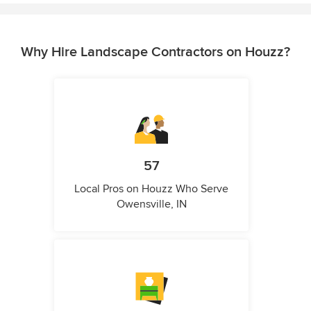
Why Hire Landscape Contractors on Houzz?
57
Local Pros on Houzz Who Serve
Owensville, IN