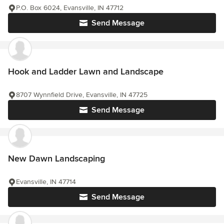
P.O. Box 6024, Evansville, IN 47712
Send Message
Hook and Ladder Lawn and Landscape
8707 Wynnfield Drive, Evansville, IN 47725
Send Message
New Dawn Landscaping
Evansville, IN 47714
Send Message