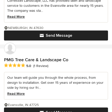
Corressell Landscape, LLC has provided lawn and landscape
service to customers in the Evansville area for nearly 15 years.
The company was sta...
Read More
NEWBURGH, IN 47630
Send Message
PMG Tree Care & Landscape Co
Average rating: 5 out of 5 stars
5.0
(1 Review)
Our team will guide you through the whole process, from
design to installation. Get over 15 years of experience on your
side by hiring our fri...
Read More
Evansville, IN 47725