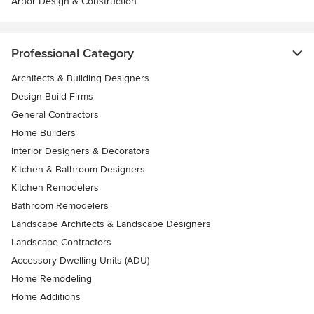
Arbor Design & Construction
Professional Category
Architects & Building Designers
Design-Build Firms
General Contractors
Home Builders
Interior Designers & Decorators
Kitchen & Bathroom Designers
Kitchen Remodelers
Bathroom Remodelers
Landscape Architects & Landscape Designers
Landscape Contractors
Accessory Dwelling Units (ADU)
Home Remodeling
Home Additions