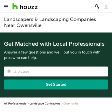
Landscapers & Landscaping Companies
Near Owensville
Get Matched with Local Professionals
Answer a few questions and we’ll put you in touch with
pros who can help.
Get Started
All Professionals
Landscape Contractors
Owensville