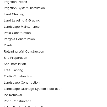
Irrigation Repair
Irrigation System Installation
Land Clearing
Land Leveling & Grading
Landscape Maintenance
Patio Construction
Pergola Construction
Planting
Retaining Wall Construction
Site Preparation
Sod Installation
Tree Planting
Trellis Construction
Landscape Construction
Landscape Drainage System Installation
Ice Removal
Pond Construction