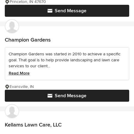
Princeton, IN 47670
Send Message
Champion Gardens
Champion Gardens was started in 2010 to achieve a specific
goal. That goal is to help provide landscaping and lawn care
services to our client...
Read More
Evansville, IN
Send Message
Kellams Lawn Care, LLC