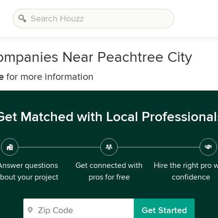
ompanies Near Peachtree City
e
for more information
Get Matched with Local Professional
Answer questions
Get connected with
Hire the right pro 
bout your project
pros for free
confidence
Get Started