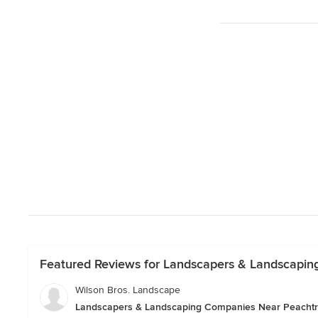
Featured Reviews for Landscapers & Landscapin
Wilson Bros. Landscape
Landscapers & Landscaping Companies Near Peachtr