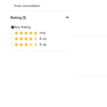
Free consultation
Free estimate
Rating (1)
Any Rating
only
& up
& up