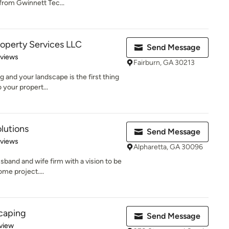
from Gwinnett Tec...
operty Services LLC
Send Message
 5 stars
eviews
Fairburn, GA 30213
g and your landscape is the first thing
 your propert...
lutions
Send Message
of 5 stars
eviews
Alpharetta, GA 30096
sband and wife firm with a vision to be
ome project....
caping
Send Message
 5 stars
view