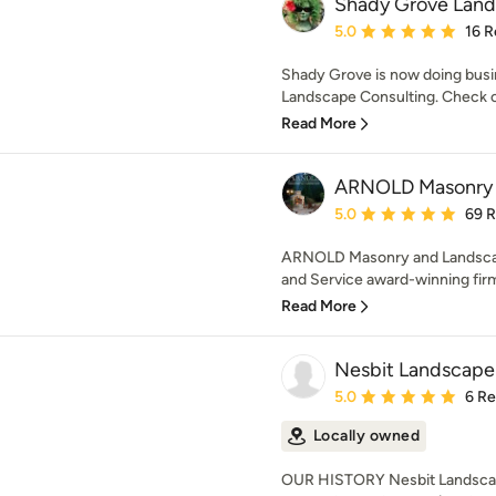
Shady Grove Lan
Average rating: 5 out of
5.0
16 R
Shady Grove is now doing bus
Landscape Consulting. Check o
Read More
ARNOLD Masonry 
Average rating: 5 out of
5.0
69 
ARNOLD Masonry and Landscap
and Service award-winning firm 
Read More
Nesbit Landscape
Average rating: 5 out of
5.0
6 R
Locally owned
OUR HISTORY Nesbit Landscape 