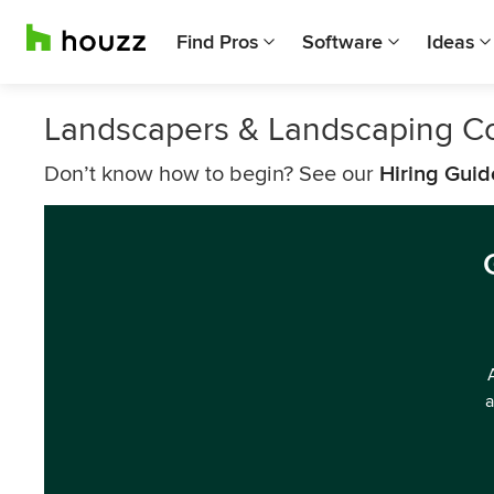
Find Pros
Software
Ideas
Landscapers & Landscaping C
Don’t know how to begin? See our
Hiring Guid
a