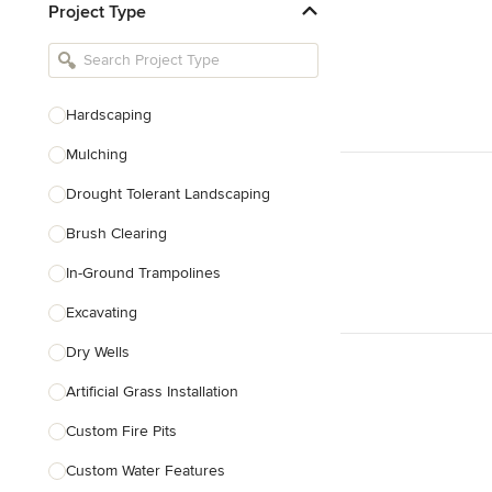
Project Type
Kitchen Remodelers
Bathroom Remodelers
Landscape Architects & Landscape
Designers
Hardscaping
Landscape Contractors
Mulching
Drought Tolerant Landscaping
Show All
Brush Clearing
In-Ground Trampolines
Excavating
Dry Wells
Artificial Grass Installation
Custom Fire Pits
Custom Water Features