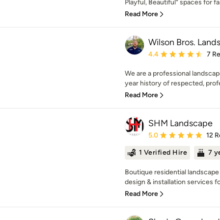
Playful, Beautiful” spaces for fam
Read More
Wilson Bros. Land
Average rating: 4.4 out 
4.4
7 R
We are a professional landsca
year history of respected, prof
Read More
SHM Landscape
Average rating: 5 out of
5.0
12 R
1 Verified Hire
7 y
Boutique residential landscape 
design & installation services fo
Read More