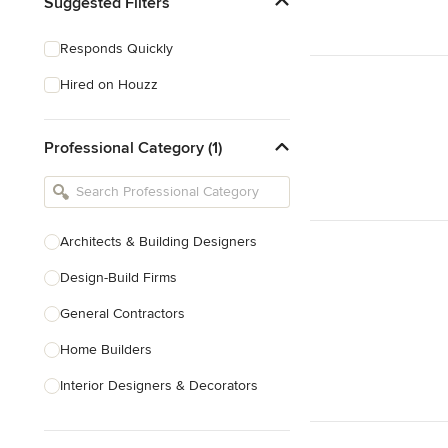
Suggested Filters
Responds Quickly
Hired on Houzz
Professional Category (1)
Architects & Building Designers
Design-Build Firms
General Contractors
Home Builders
Interior Designers & Decorators
Kitchen & Bathroom Designers