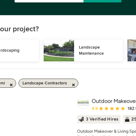
our project?
Landscape 
rdscaping
Maintenance
 mi
Landscape Contractors
Outdoor Makeover
Average rating: 4.9 out 
4.9
182
3 Verified Hires
25
Outdoor Makeover & Living Spa