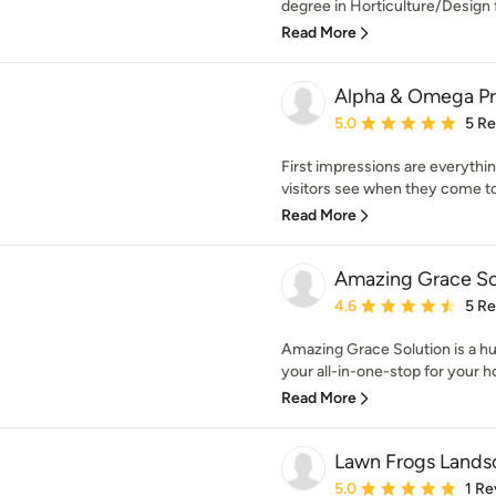
degree in Horticulture/Design 
Read More
Alpha & Omega Pr
Average rating: 5 out of
5.0
5 R
First impressions are everythin
visitors see when they come to
Read More
Amazing Grace So
Average rating: 4.6 out 
4.6
5 R
Amazing Grace Solution is a hu
your all-in-one-stop for your h
Read More
Lawn Frogs Lands
Average rating: 5 out of
5.0
1 Re