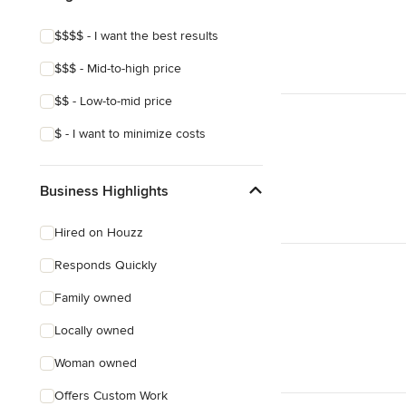
$$$$ - I want the best results
$$$ - Mid-to-high price
$$ - Low-to-mid price
$ - I want to minimize costs
Business Highlights
Hired on Houzz
Responds Quickly
Family owned
Locally owned
Woman owned
Offers Custom Work