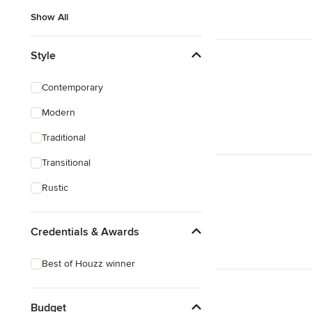
Show All
Style
Contemporary
Modern
Traditional
Transitional
Rustic
Credentials & Awards
Best of Houzz winner
Budget