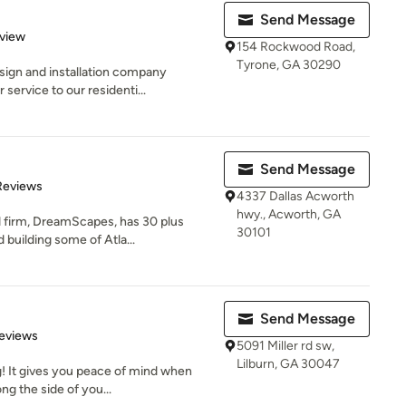
Send Message
 5 stars
eview
154 Rockwood Road,
Tyrone, GA 30290
sign and installation company
service to our residenti...
Send Message
of 5 stars
Reviews
4337 Dallas Acworth
hwy., Acworth, GA
d firm, DreamScapes, has 30 plus
30101
building some of Atla...
Send Message
 5 stars
eviews
5091 Miller rd sw,
Lilburn, GA 30047
g! It gives you peace of mind when
ng the side of you...