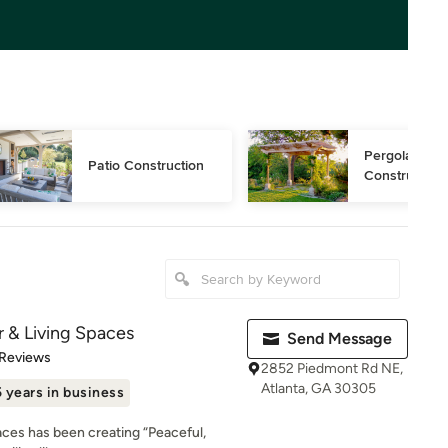
Pergola 
Patio Construction
Construction
 & Living Spaces
Send Message
of 5 stars
 Reviews
2852 Piedmont Rd NE,
Atlanta, GA 30305
 years in business
ces has been creating “Peaceful,