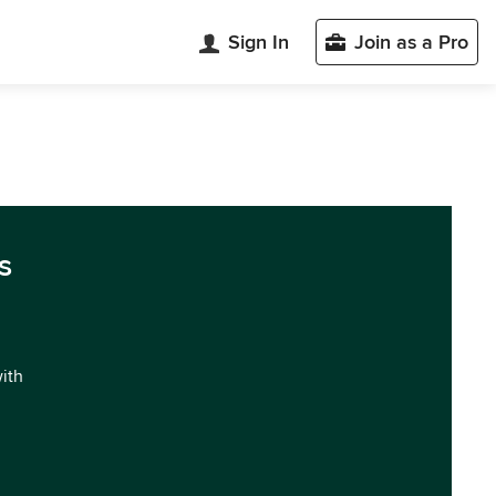
Sign In
Join as a Pro
s
with