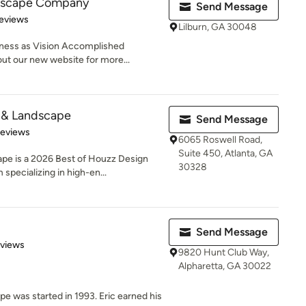
dscape Company
Send Message
 5 stars
eviews
Lilburn, GA 30048
iness as Vision Accomplished
ut our new website for more...
& Landscape
Send Message
 5 stars
Reviews
6065 Roswell Road,
Suite 450, Atlanta, GA
e is a 2026 Best of Houzz Design
30328
specializing in high-en...
Send Message
 5 stars
eviews
9820 Hunt Club Way,
Alpharetta, GA 30022
was started in 1993. Eric earned his