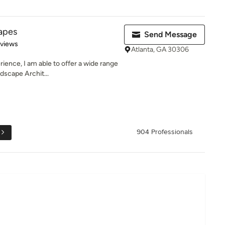
capes
Send Message
 5 stars
eviews
Atlanta, GA 30306
ience, I am able to offer a wide range
dscape Archit...
904 Professionals