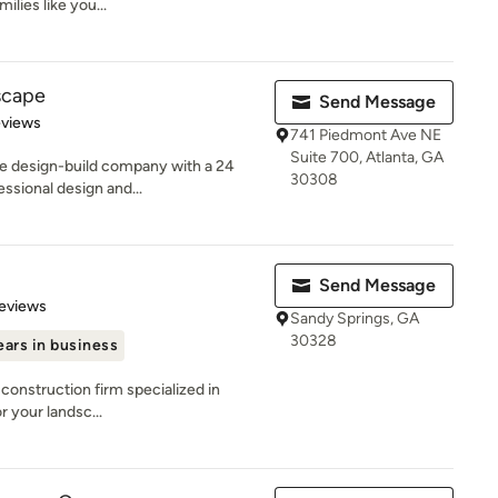
ilies like you...
scape
Send Message
of 5 stars
eviews
741 Piedmont Ave NE
Suite 700, Atlanta, GA
pe design-build company with a 24
30308
essional design and...
Send Message
 5 stars
eviews
Sandy Springs, GA
30328
ears in business
construction firm specialized in
r your landsc...