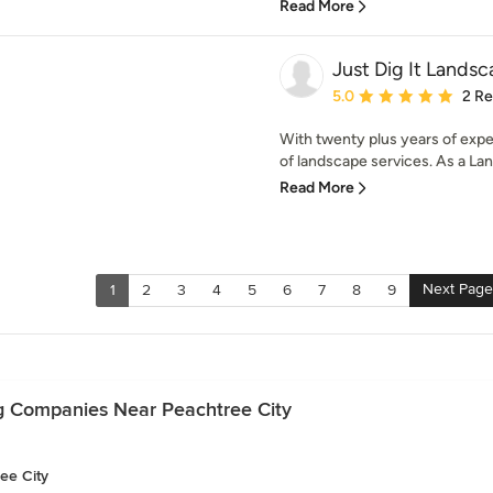
Read More
Just Dig It Lands
Average rating: 5 out of
5.0
2 R
With twenty plus years of exper
of landscape services. As a Lan
Read More
Next Page
1
2
3
4
5
6
7
8
9
g Companies Near Peachtree City
ee City