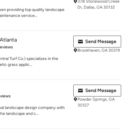
378 Stonewood Creek
Dr, Dallas, GA 30132
en providing top quality landscape
aintenance service...
 Atlanta
Send Message
 5 stars
Reviews
Brookhaven, GA 30319
tral Turf Co.) specializes in the
tic grass applic...
Send Message
 5 stars
eviews
Powder Springs, GA
30127
onal landscape design company with
the landscape and c...