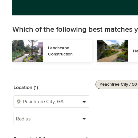
Which of the following best matches y
Landscape 
Ha
Construction
Peachtree City / 50
Location (1)
Radius