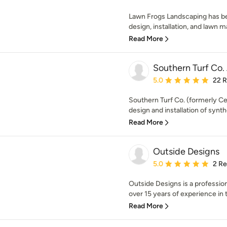
Lawn Frogs Landscaping has be
design, installation, and lawn m
Read More
Southern Turf Co.
Average rating: 5 out of
5.0
22 
Southern Turf Co. (formerly Cen
design and installation of synthe
Read More
Outside Designs
Average rating: 5 out of
5.0
2 R
Outside Designs is a professi
over 15 years of experience in 
Read More