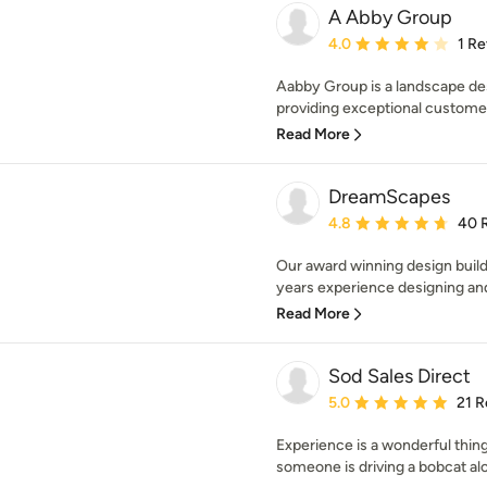
A Abby Group
Average rating: 4 out of
4.0
1 R
Aabby Group is a landscape de
providing exceptional customer 
Read More
DreamScapes
Average rating: 4.8 out 
4.8
40 
Our award winning design buil
years experience designing and 
Read More
Sod Sales Direct
Average rating: 5 out of
5.0
21 R
Experience is a wonderful thin
someone is driving a bobcat alo