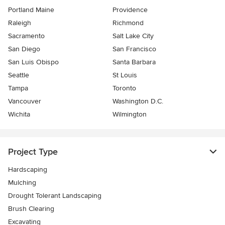
Portland Maine
Providence
Raleigh
Richmond
Sacramento
Salt Lake City
San Diego
San Francisco
San Luis Obispo
Santa Barbara
Seattle
St Louis
Tampa
Toronto
Vancouver
Washington D.C.
Wichita
Wilmington
Project Type
Hardscaping
Mulching
Drought Tolerant Landscaping
Brush Clearing
Excavating