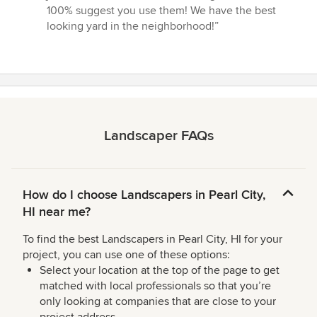
100% suggest you use them! We have the best
looking yard in the neighborhood!”
Landscaper FAQs
How do I choose Landscapers in Pearl City,
HI near me?
To find the best Landscapers in Pearl City, HI for your
project, you can use one of these options:
Select your location at the top of the page to get
matched with local professionals so that you’re
only looking at companies that are close to your