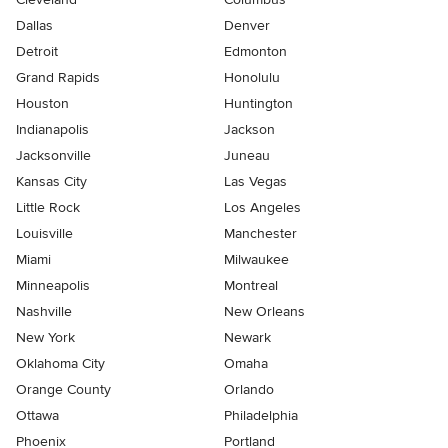
Dallas
Denver
Detroit
Edmonton
Grand Rapids
Honolulu
Houston
Huntington
Indianapolis
Jackson
Jacksonville
Juneau
Kansas City
Las Vegas
Little Rock
Los Angeles
Louisville
Manchester
Miami
Milwaukee
Minneapolis
Montreal
Nashville
New Orleans
New York
Newark
Oklahoma City
Omaha
Orange County
Orlando
Ottawa
Philadelphia
Phoenix
Portland