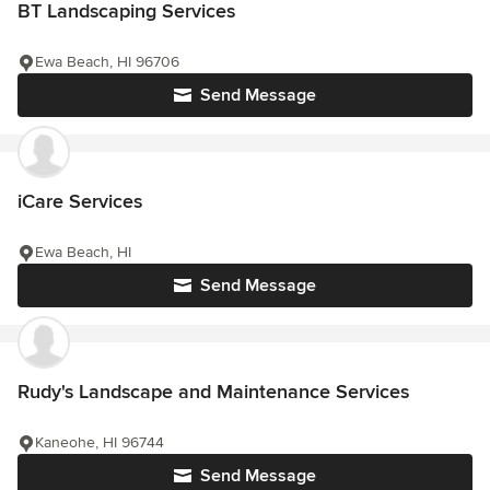
BT Landscaping Services
Ewa Beach, HI 96706
Send Message
iCare Services
Ewa Beach, HI
Send Message
Rudy's Landscape and Maintenance Services
Kaneohe, HI 96744
Send Message