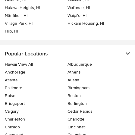
Hālawa Heights, HI
Wai‘anae, HI
Nānākuli, HI
Waipi‘o, HI
Village Park, HI
Hickam Housing, HI
Hilo, HI
Popular Locations
Hawaii View All
Albuquerque
Anchorage
Athens
Atlanta
Austin
Baltimore
Birmingham
Boise
Boston
Bridgeport
Burlington
Calgary
Cedar Rapids
Charleston
Charlotte
Chicago
Cincinnati
Cleveland
Columbus