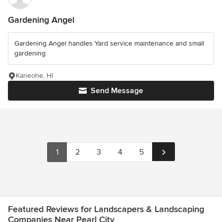
Gardening Angel
Gardening Angel handles Yard service maintenance and small
gardening
Kaneohe, HI
Send Message
1
2
3
4
5
Featured Reviews for Landscapers & Landscaping
Companies Near Pearl City