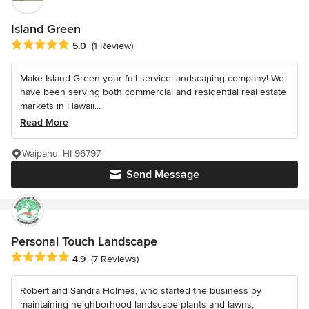
Island Green
Average rating: 5 out of 5 stars
5.0
(1 Review)
Make Island Green your full service landscaping company! We
have been serving both commercial and residential real estate
markets in Hawaii...
Read More
Waipahu, HI 96797
Send Message
Personal Touch Landscape
Average rating: 4.9 out of 5 stars
4.9
(7 Reviews)
Robert and Sandra Holmes, who started the business by
maintaining neighborhood landscape plants and lawns,