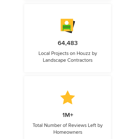
64,483
Local Projects on Houzz by
Landscape Contractors
1M+
Total Number of Reviews Left by
Homeowners