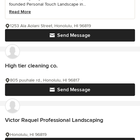
founded Personal Touch Landscape in...
Read More
1253 Ala Aolani Street, Honolulu, HI 96819
Send Message
High tier cleaning co.
805 puuhale rd., Honolulu, HI 96817
Send Message
Victor Raquel Professional Landscaping
Honolulu, HI 96819