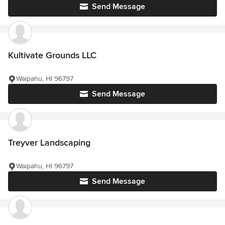
Send Message
Kultivate Grounds LLC
Waipahu, HI 96797
Send Message
Treyver Landscaping
Waipahu, HI 96797
Send Message