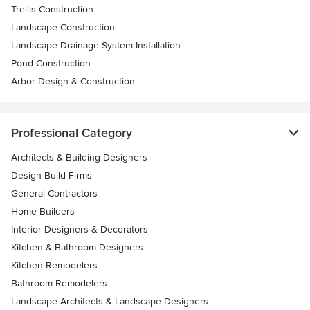
Trellis Construction
Landscape Construction
Landscape Drainage System Installation
Pond Construction
Arbor Design & Construction
Professional Category
Architects & Building Designers
Design-Build Firms
General Contractors
Home Builders
Interior Designers & Decorators
Kitchen & Bathroom Designers
Kitchen Remodelers
Bathroom Remodelers
Landscape Architects & Landscape Designers