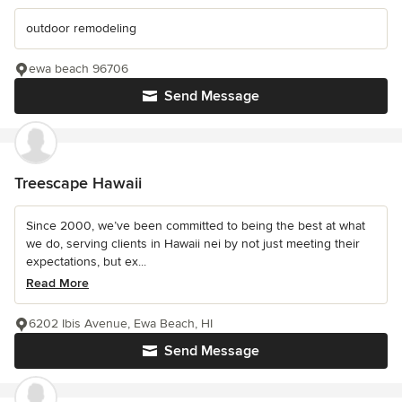
outdoor remodeling
ewa beach 96706
Send Message
Treescape Hawaii
Since 2000, we’ve been committed to being the best at what
we do, serving clients in Hawaii nei by not just meeting their
expectations, but ex...
Read More
6202 Ibis Avenue, Ewa Beach, HI
Send Message