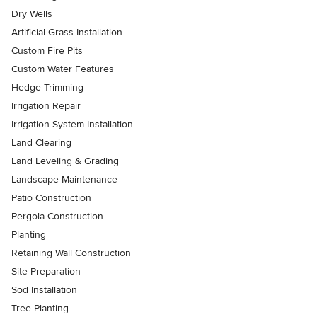
Dry Wells
Artificial Grass Installation
Custom Fire Pits
Custom Water Features
Hedge Trimming
Irrigation Repair
Irrigation System Installation
Land Clearing
Land Leveling & Grading
Landscape Maintenance
Patio Construction
Pergola Construction
Planting
Retaining Wall Construction
Site Preparation
Sod Installation
Tree Planting