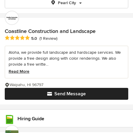
Pearl City
Coastline Construction and Landscape
Average rating: 5 out of 5 stars
5.0
(1 Review)
Aloha, we provide full landscape and hardscape services. We
provide a free design along with color renderings. We also
provide a free writte...
Read More
Waipahu, HI 96797
Send Message
Hiring Guide