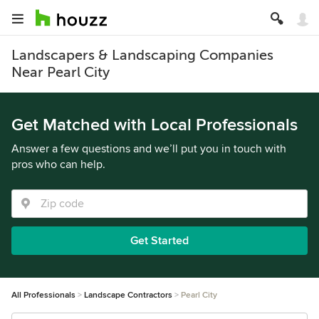
Landscapers & Landscaping Companies
Near Pearl City
Get Matched with Local Professionals
Answer a few questions and we’ll put you in touch with
pros who can help.
Get Started
All Professionals
Landscape Contractors
Pearl City