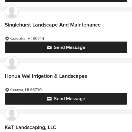
Singlehurst Landscape And Maintenance
Kaneohe, HI 96744
Send Message
Honua Wai Irrigation & Landscapes
Kaaawa, HI 96730
Send Message
K&T Landscaping, LLC