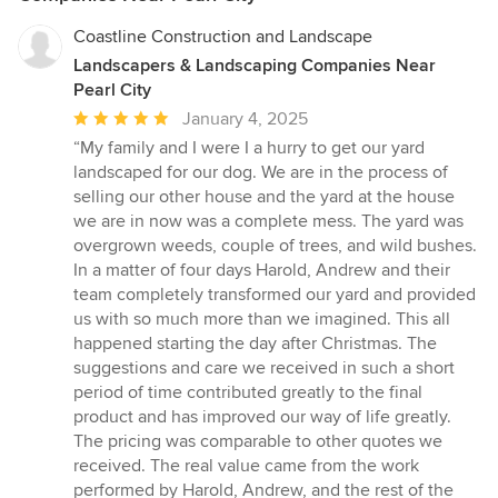
Coastline Construction and Landscape
Landscapers & Landscaping Companies Near
Pearl City
Average
January 4, 2025
rating:
“My family and I were I a hurry to get our yard
5
landscaped for our dog. We are in the process of
out
selling our other house and the yard at the house
of
we are in now was a complete mess. The yard was
5
overgrown weeds, couple of trees, and wild bushes.
stars
In a matter of four days Harold, Andrew and their
team completely transformed our yard and provided
us with so much more than we imagined. This all
happened starting the day after Christmas. The
suggestions and care we received in such a short
period of time contributed greatly to the final
product and has improved our way of life greatly.
The pricing was comparable to other quotes we
received. The real value came from the work
performed by Harold, Andrew, and the rest of the