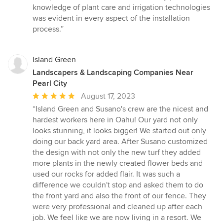
stars
knowledge of plant care and irrigation technologies
was evident in every aspect of the installation
process.”
Island Green
Landscapers & Landscaping Companies Near
Pearl City
Average
August 17, 2023
rating:
“Island Green and Susano's crew are the nicest and
5
hardest workers here in Oahu! Our yard not only
out
looks stunning, it looks bigger! We started out only
of
doing our back yard area. After Susano customized
5
the design with not only the new turf they added
stars
more plants in the newly created flower beds and
used our rocks for added flair. It was such a
difference we couldn't stop and asked them to do
the front yard and also the front of our fence. They
were very professional and cleaned up after each
job. We feel like we are now living in a resort. We