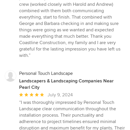
crew (worked closely with Harold and Andrew)
combined with them both communicating
everything, start to finish. That combined with
George and Barbara checking in and making sure
things were going as we wanted and expected
made everything that much better. Thank you
Coastline Construction, my family and I are very
grateful for the lasting impression you have left us
with.”
Personal Touch Landscape
Landscapers & Landscaping Companies Near
Pearl City
Average
July 9, 2024
rating:
“I was thoroughly impressed by Personal Touch
5
Landscape clear communication throughout the
out
installation process. Their punctuality and
of
adherence to project timelines ensured minimal
5
disruption and maximum benefit for my plants. Their