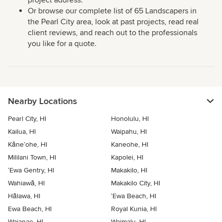
project address.
Or browse our complete list of 65 Landscapers in
the Pearl City area, look at past projects, read real
client reviews, and reach out to the professionals
you like for a quote.
Nearby Locations
Pearl City, HI
Honolulu, HI
Kailua, HI
Waipahu, HI
Kāne‘ohe, HI
Kaneohe, HI
Mililani Town, HI
Kapolei, HI
‘Ewa Gentry, HI
Makakilo, HI
Wahiawā, HI
Makakilo City, HI
Hālawa, HI
‘Ewa Beach, HI
Ewa Beach, HI
Royal Kunia, HI
Waianae, HI
Waimalu, HI