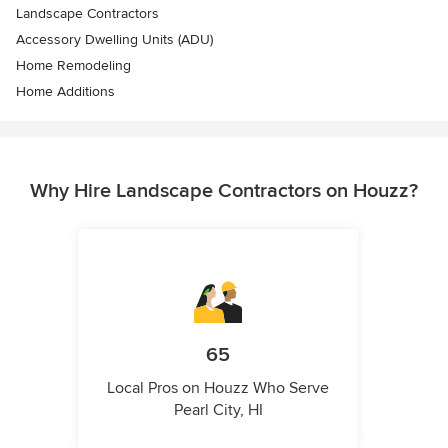
Landscape Contractors
Accessory Dwelling Units (ADU)
Home Remodeling
Home Additions
Why Hire Landscape Contractors on Houzz?
65
Local Pros on Houzz Who Serve
Pearl City, HI