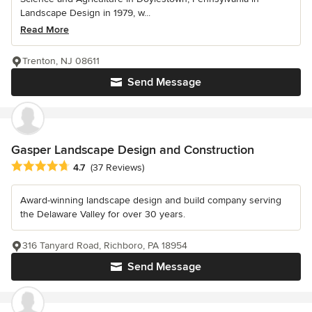
Landscape Design in 1979, w...
Read More
Trenton, NJ 08611
Send Message
Gasper Landscape Design and Construction
Average rating: 4.7 out of 5 stars
4.7
(37 Reviews)
Award-winning landscape design and build company serving
the Delaware Valley for over 30 years.
316 Tanyard Road, Richboro, PA 18954
Send Message