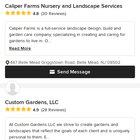
Caliper Farms Nursery and Landscape Services
Average rating: 4.8 out of 5 stars
4.8
(30 Reviews)
Caliper Farms is a full-service landscape design, build and
garden care company, specializing in creating and caring for
gardens to live in. O...
Read More
447 Belle Mead Griggstown Road, Belle Mead, NJ 08502
Send Message
Custom Gardens, LLC
Average rating: 4.9 out of 5 stars
4.9
(28 Reviews)
At Custom Gardens LLC we strive to create gardens and
landscapes that reflect the goals of each client and is uniquely
personal to them. E...