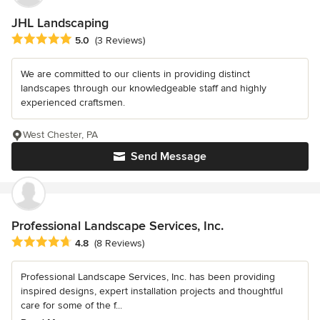
JHL Landscaping
Average rating: 5 out of 5 stars
5.0
(3 Reviews)
We are committed to our clients in providing distinct
landscapes through our knowledgeable staff and highly
experienced craftsmen.
West Chester, PA
Send Message
Professional Landscape Services, Inc.
Average rating: 4.8 out of 5 stars
4.8
(8 Reviews)
Professional Landscape Services, Inc. has been providing
inspired designs, expert installation projects and thoughtful
care for some of the f...