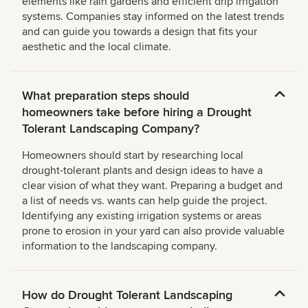
elements like rain gardens and efficient drip irrigation
systems. Companies stay informed on the latest trends
and can guide you towards a design that fits your
aesthetic and the local climate.
What preparation steps should
homeowners take before hiring a Drought
Tolerant Landscaping Company?
Homeowners should start by researching local
drought-tolerant plants and design ideas to have a
clear vision of what they want. Preparing a budget and
a list of needs vs. wants can help guide the project.
Identifying any existing irrigation systems or areas
prone to erosion in your yard can also provide valuable
information to the landscaping company.
How do Drought Tolerant Landscaping