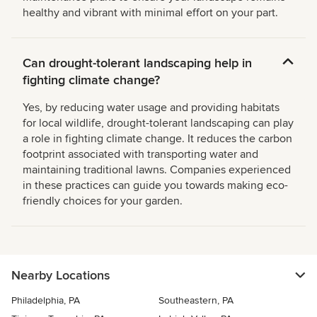
healthy and vibrant with minimal effort on your part.
Can drought-tolerant landscaping help in
fighting climate change?
Yes, by reducing water usage and providing habitats
for local wildlife, drought-tolerant landscaping can play
a role in fighting climate change. It reduces the carbon
footprint associated with transporting water and
maintaining traditional lawns. Companies experienced
in these practices can guide you towards making eco-
friendly choices for your garden.
Nearby Locations
Philadelphia, PA
Southeastern, PA