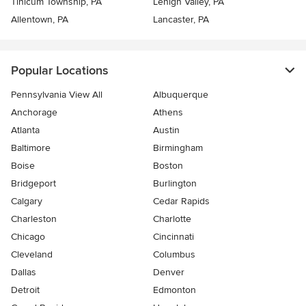
Tinicum Township, PA
Lehigh Valley, PA
Allentown, PA
Lancaster, PA
Popular Locations
Pennsylvania View All
Albuquerque
Anchorage
Athens
Atlanta
Austin
Baltimore
Birmingham
Boise
Boston
Bridgeport
Burlington
Calgary
Cedar Rapids
Charleston
Charlotte
Chicago
Cincinnati
Cleveland
Columbus
Dallas
Denver
Detroit
Edmonton