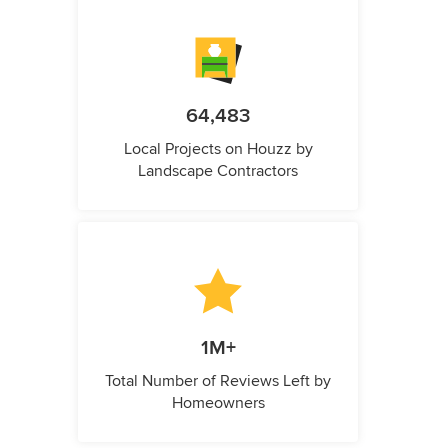
64,483
Local Projects on Houzz by
Landscape Contractors
1M+
Total Number of Reviews Left by
Homeowners