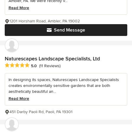
Ambler, PA. We were recently v...
Read More
1201 Horsham Road, Ambler, PA 19002
Send Message
Naturescapes Landscape Specialists, Ltd
Average rating: 5 out of 5 stars
5.0
(11 Reviews)
In designing its spaces, Naturescapes Landscape Specialists
creates environmentally sensitive gardens that are both
aesthetically beautiful an...
Read More
451 Darby Paoli Rd, Paoli, PA 19301