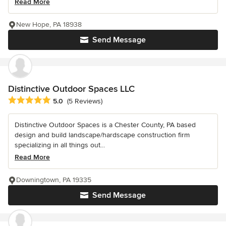
Read More
New Hope, PA 18938
Send Message
Distinctive Outdoor Spaces LLC
Average rating: 5 out of 5 stars
5.0
(5 Reviews)
Distinctive Outdoor Spaces is a Chester County, PA based
design and build landscape/hardscape construction firm
specializing in all things out...
Read More
Downingtown, PA 19335
Send Message