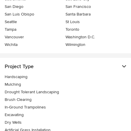
San Diego
San Francisco
San Luis Obispo
Santa Barbara
Seattle
St Louis
Tampa
Toronto
Vancouver
Washington D.C.
Wichita
Wilmington
Project Type
Hardscaping
Mulching
Drought Tolerant Landscaping
Brush Clearing
In-Ground Trampolines
Excavating
Dry Wells
Artificial Grass Installation