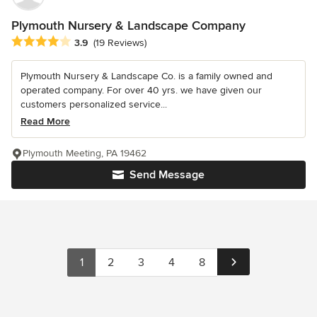
Plymouth Nursery & Landscape Company
Average rating: 3.9 out of 5 stars
3.9
(19 Reviews)
Plymouth Nursery & Landscape Co. is a family owned and
operated company. For over 40 yrs. we have given our
customers personalized service...
Read More
Plymouth Meeting, PA 19462
Send Message
1
2
3
4
8