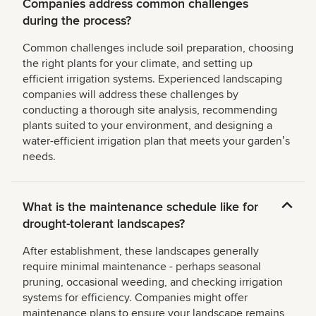
Companies address common challenges
during the process?
Common challenges include soil preparation, choosing
the right plants for your climate, and setting up
efficient irrigation systems. Experienced landscaping
companies will address these challenges by
conducting a thorough site analysis, recommending
plants suited to your environment, and designing a
water-efficient irrigation plan that meets your gardenʼs
needs.
What is the maintenance schedule like for
drought-tolerant landscapes?
After establishment, these landscapes generally
require minimal maintenance - perhaps seasonal
pruning, occasional weeding, and checking irrigation
systems for efficiency. Companies might offer
maintenance plans to ensure your landscape remains