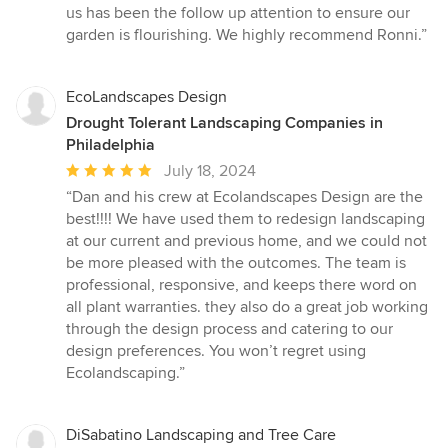
us has been the follow up attention to ensure our
garden is flourishing. We highly recommend Ronni.”
EcoLandscapes Design
Drought Tolerant Landscaping Companies in
Philadelphia
Average
July 18, 2024
rating:
“Dan and his crew at Ecolandscapes Design are the
5
best!!!! We have used them to redesign landscaping
out
at our current and previous home, and we could not
of
be more pleased with the outcomes. The team is
5
professional, responsive, and keeps there word on
stars
all plant warranties. they also do a great job working
through the design process and catering to our
design preferences. You won’t regret using
Ecolandscaping.”
DiSabatino Landscaping and Tree Care