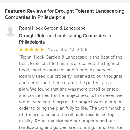
Featured Reviews for Drought Tolerant Landscaping
Companies in Philadelphia
Ronni Hock Garden & Landscape
Drought Tolerant Landscaping Companies in
Philadelphia
Average
November 10, 2025
rating:
“Ronni Hock Garden & Landscape is the best of the
5
best. From start to finish, we received the highest
out
level, most responsive, and friendliest service.
of
Ronni visited our property, listened to our thoughts
5
and needs, and then created the perfect project
stars
plan. We found that she was more detail oriented
and concerned for the project results than even we
were, tweaking things as the project went along in
order to bring the plan fully to life. The workmanship
of Ronni's team and the ultimate results are top
quality. Ronni transformed our property and our
landscaping and garden are stunning. Important for