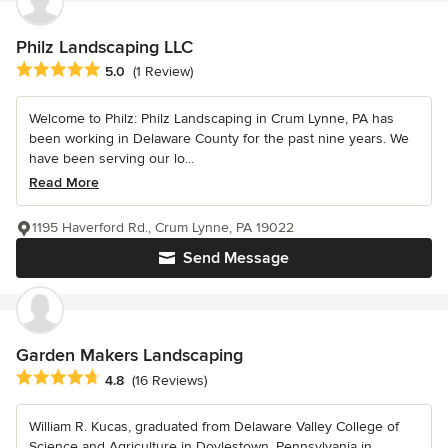
Philz Landscaping LLC
Average rating: 5 out of 5 stars
5.0
(1 Review)
Welcome to Philz: Philz Landscaping in Crum Lynne, PA has
been working in Delaware County for the past nine years. We
have been serving our lo...
Read More
1195 Haverford Rd., Crum Lynne, PA 19022
Send Message
Garden Makers Landscaping
Average rating: 4.8 out of 5 stars
4.8
(16 Reviews)
William R. Kucas, graduated from Delaware Valley College of
Science and Agriculture in Doylestown, Pennsylvania in