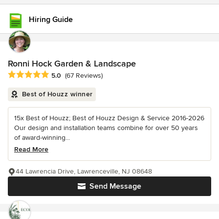
Hiring Guide
Ronni Hock Garden & Landscape
Average rating: 5 out of 5 stars
5.0
(67 Reviews)
Best of Houzz winner
15x Best of Houzz; Best of Houzz Design & Service 2016-2026
Our design and installation teams combine for over 50 years
of award-winning...
Read More
44 Lawrencia Drive, Lawrenceville, NJ 08648
Send Message