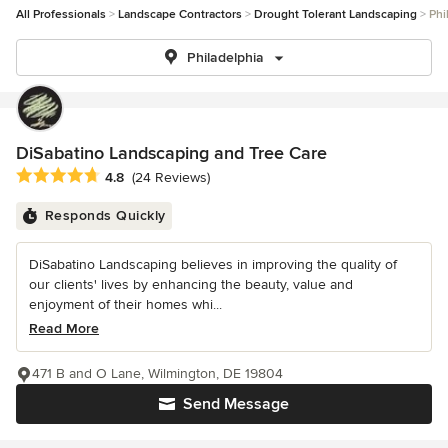
All Professionals
Landscape Contractors
Drought Tolerant Landscaping
Phi
Philadelphia
DiSabatino Landscaping and Tree Care
Average rating: 4.8 out of 5 stars
4.8
(24 Reviews)
Responds Quickly
DiSabatino Landscaping believes in improving the quality of
our clients' lives by enhancing the beauty, value and
enjoyment of their homes whi...
Read More
471 B and O Lane, Wilmington, DE 19804
Send Message