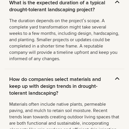
What is the expected duration of a typical
drought-tolerant landscaping project?
The duration depends on the projectʼs scope. A
complete yard transformation might take several
weeks to a few months, including design, hardscaping,
and planting. Smaller projects or updates could be
completed in a shorter time frame. A reputable
company will provide a timeline upfront and keep you
informed of any changes.
How do companies select materials and
keep up with design trends in drought-
tolerant landscaping?
Materials often include native plants, permeable
paving, and mulch to retain soil moisture. Recent
trends lean towards creating outdoor living spaces that
are both functional and sustainable, incorporating