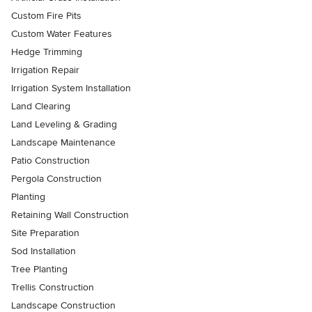
Custom Fire Pits
Custom Water Features
Hedge Trimming
Irrigation Repair
Irrigation System Installation
Land Clearing
Land Leveling & Grading
Landscape Maintenance
Patio Construction
Pergola Construction
Planting
Retaining Wall Construction
Site Preparation
Sod Installation
Tree Planting
Trellis Construction
Landscape Construction