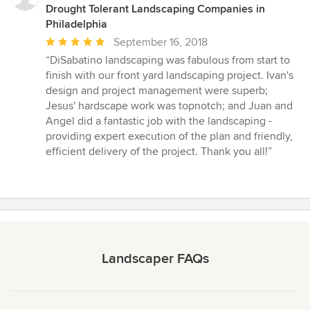
Drought Tolerant Landscaping Companies in
Philadelphia
Average
September 16, 2018
rating:
“DiSabatino landscaping was fabulous from start to
5
finish with our front yard landscaping project. Ivan's
out
design and project management were superb;
of
Jesus' hardscape work was topnotch; and Juan and
5
Angel did a fantastic job with the landscaping -
stars
providing expert execution of the plan and friendly,
efficient delivery of the project. Thank you all!”
Landscaper FAQs