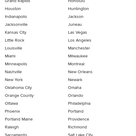
Grand Rapids
Honolulu
Houston
Huntington
Indianapolis
Jackson
Jacksonville
Juneau
Kansas City
Las Vegas
Little Rock
Los Angeles
Louisville
Manchester
Miami
Milwaukee
Minneapolis
Montreal
Nashville
New Orleans
New York
Newark
Oklahoma City
Omaha
Orange County
Orlando
Ottawa
Philadelphia
Phoenix
Portland
Portland Maine
Providence
Raleigh
Richmond
Sacramento
Salt Lake City