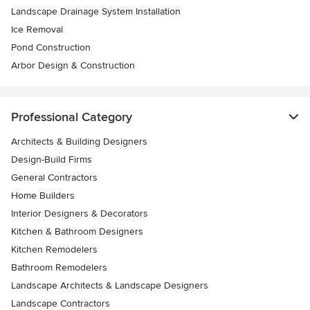
Landscape Drainage System Installation
Ice Removal
Pond Construction
Arbor Design & Construction
Professional Category
Architects & Building Designers
Design-Build Firms
General Contractors
Home Builders
Interior Designers & Decorators
Kitchen & Bathroom Designers
Kitchen Remodelers
Bathroom Remodelers
Landscape Architects & Landscape Designers
Landscape Contractors