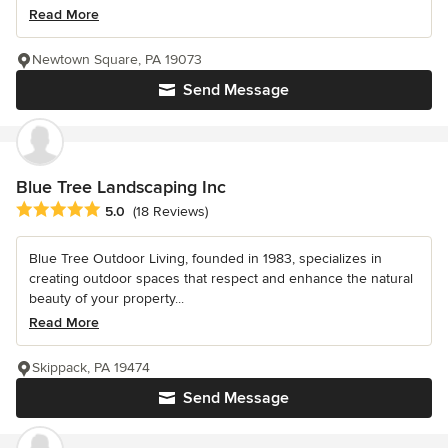
Read More
Newtown Square, PA 19073
Send Message
Blue Tree Landscaping Inc
Average rating: 5 out of 5 stars
5.0
(18 Reviews)
Blue Tree Outdoor Living, founded in 1983, specializes in
creating outdoor spaces that respect and enhance the natural
beauty of your property...
Read More
Skippack, PA 19474
Send Message