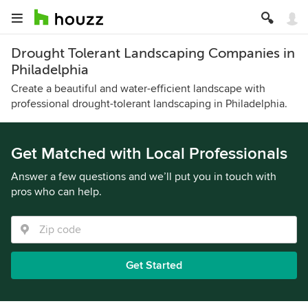
Drought Tolerant Landscaping Companies in
Philadelphia
Create a beautiful and water-efficient landscape with
professional drought-tolerant landscaping in Philadelphia.
Get Matched with Local Professionals
Answer a few questions and we’ll put you in touch with
pros who can help.
Get Started