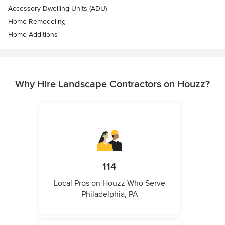
Accessory Dwelling Units (ADU)
Home Remodeling
Home Additions
Why Hire Landscape Contractors on Houzz?
114
Local Pros on Houzz Who Serve
Philadelphia, PA