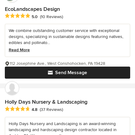
EcoLandscapes Design
Average rating: 5 out of 5 stars
5.0
(10 Reviews)
We combine outstanding customer service with exceptional
designs, specializing in sustainable designs featuring natives,
edibles and pollinato...
Read More
112 Josephine Ave., West Conshohocken, PA 19428
Send Message
Holly Days Nursery & Landscaping
Average rating: 4.8 out of 5 stars
4.8
(37 Reviews)
Holly Days Nursery and Landscaping is an award-winning
landscaping and hardscaping design contractor located in