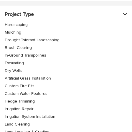
Project Type
Hardscaping
Mulching
Drought Tolerant Landscaping
Brush Clearing
In-Ground Trampolines
Excavating
Dry Wells
Artificial Grass Installation
Custom Fire Pits
Custom Water Features
Hedge Trimming
Irrigation Repair
Irrigation System Installation
Land Clearing
Land Leveling & Grading