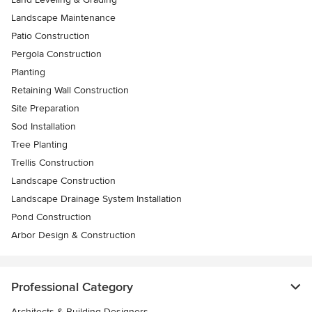
Landscape Maintenance
Patio Construction
Pergola Construction
Planting
Retaining Wall Construction
Site Preparation
Sod Installation
Tree Planting
Trellis Construction
Landscape Construction
Landscape Drainage System Installation
Pond Construction
Arbor Design & Construction
Professional Category
Architects & Building Designers