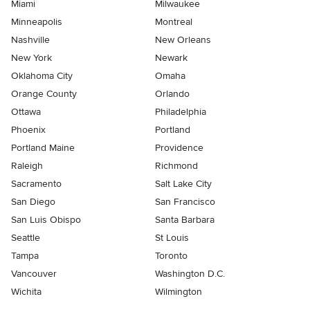
Miami
Milwaukee
Minneapolis
Montreal
Nashville
New Orleans
New York
Newark
Oklahoma City
Omaha
Orange County
Orlando
Ottawa
Philadelphia
Phoenix
Portland
Portland Maine
Providence
Raleigh
Richmond
Sacramento
Salt Lake City
San Diego
San Francisco
San Luis Obispo
Santa Barbara
Seattle
St Louis
Tampa
Toronto
Vancouver
Washington D.C.
Wichita
Wilmington