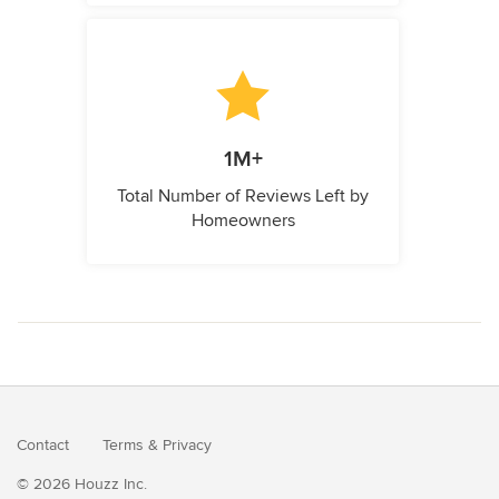
1M+
Total Number of Reviews Left by
Homeowners
Contact
Terms
&
Privacy
© 2026 Houzz Inc.