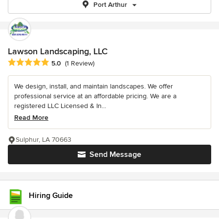
Port Arthur
Lawson Landscaping, LLC
Average rating: 5 out of 5 stars
5.0
(1 Review)
We design, install, and maintain landscapes. We offer
professional service at an affordable pricing. We are a
registered LLC Licensed & In...
Read More
Sulphur, LA 70663
Send Message
Hiring Guide