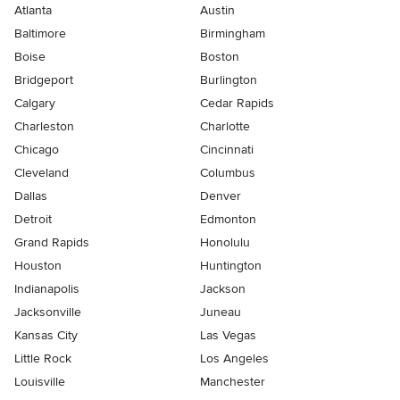
Atlanta
Austin
Baltimore
Birmingham
Boise
Boston
Bridgeport
Burlington
Calgary
Cedar Rapids
Charleston
Charlotte
Chicago
Cincinnati
Cleveland
Columbus
Dallas
Denver
Detroit
Edmonton
Grand Rapids
Honolulu
Houston
Huntington
Indianapolis
Jackson
Jacksonville
Juneau
Kansas City
Las Vegas
Little Rock
Los Angeles
Louisville
Manchester