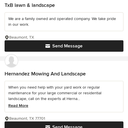
TxB lawn & landscape
We are a family owned and operated company. We take pride
in our work.
Beaumont, TX
Send Message
Hernandez Mowing And Landscape
When you need help with your yard work or regular
maintenance for your large commercial or residential
landscape, call on the experts at Herna...
Read More
Beaumont, TX 77701
Send Message