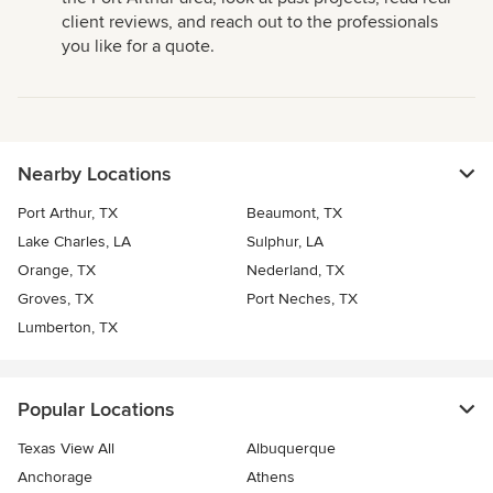
client reviews, and reach out to the professionals
you like for a quote.
Nearby Locations
Port Arthur, TX
Beaumont, TX
Lake Charles, LA
Sulphur, LA
Orange, TX
Nederland, TX
Groves, TX
Port Neches, TX
Lumberton, TX
Popular Locations
Texas View All
Albuquerque
Anchorage
Athens