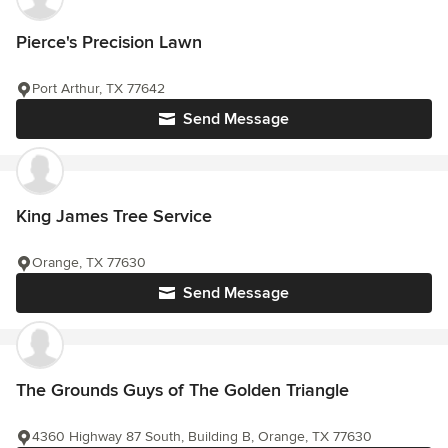
Pierce's Precision Lawn
Port Arthur, TX 77642
Send Message
King James Tree Service
Orange, TX 77630
Send Message
The Grounds Guys of The Golden Triangle
4360 Highway 87 South, Building B, Orange, TX 77630