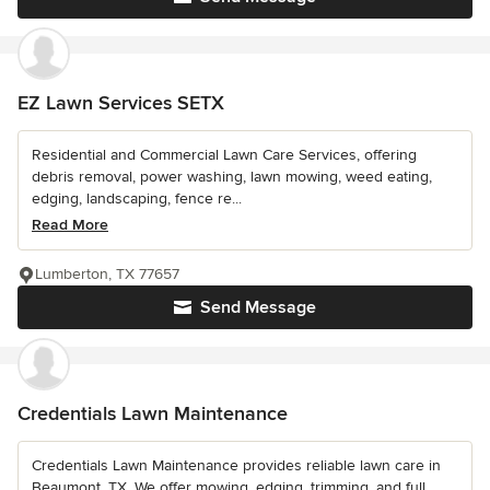
EZ Lawn Services SETX
Residential and Commercial Lawn Care Services, offering
debris removal, power washing, lawn mowing, weed eating,
edging, landscaping, fence re...
Read More
Lumberton, TX 77657
Send Message
Credentials Lawn Maintenance
Credentials Lawn Maintenance provides reliable lawn care in
Beaumont, TX. We offer mowing, edging, trimming, and full