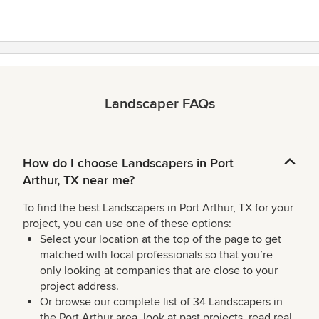
stars
Landscaper FAQs
How do I choose Landscapers in Port
Arthur, TX near me?
To find the best Landscapers in Port Arthur, TX for your
project, you can use one of these options:
Select your location at the top of the page to get
matched with local professionals so that you’re
only looking at companies that are close to your
project address.
Or browse our complete list of 34 Landscapers in
the Port Arthur area, look at past projects, read real