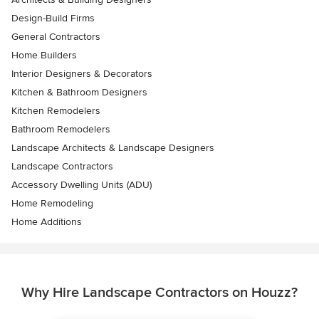
Design-Build Firms
General Contractors
Home Builders
Interior Designers & Decorators
Kitchen & Bathroom Designers
Kitchen Remodelers
Bathroom Remodelers
Landscape Architects & Landscape Designers
Landscape Contractors
Accessory Dwelling Units (ADU)
Home Remodeling
Home Additions
Why Hire Landscape Contractors on Houzz?