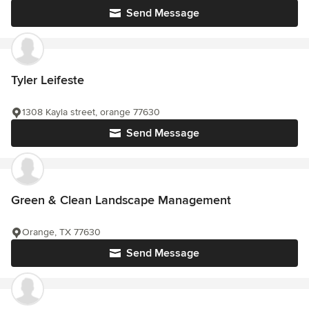
Send Message
Tyler Leifeste
1308 Kayla street, orange 77630
Send Message
Green & Clean Landscape Management
Orange, TX 77630
Send Message