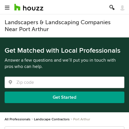
Landscapers & Landscaping Companies
Near Port Arthur
Get Matched with Local Professionals
Answer a few questions and we’ll put you in touch with
pros who can help.
Get Started
All Professionals
Landscape Contractors
Port Arthur