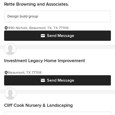
Rette Browning and Associates.
Design build group
890 Nichols, Beaumont, TX, TX 77706
Send Message
Investment Legacy Home Improvement
Beaumont, TX 77708
Send Message
Cliff Cook Nursery & Landscaping