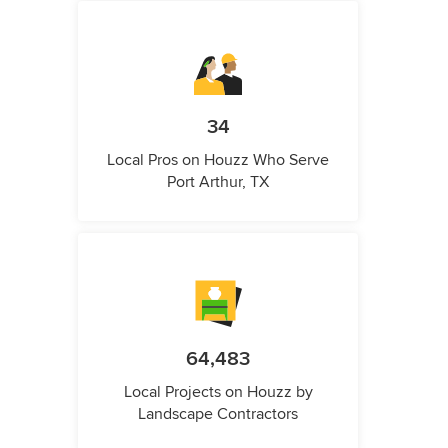
34
Local Pros on Houzz Who Serve
Port Arthur, TX
64,483
Local Projects on Houzz by
Landscape Contractors