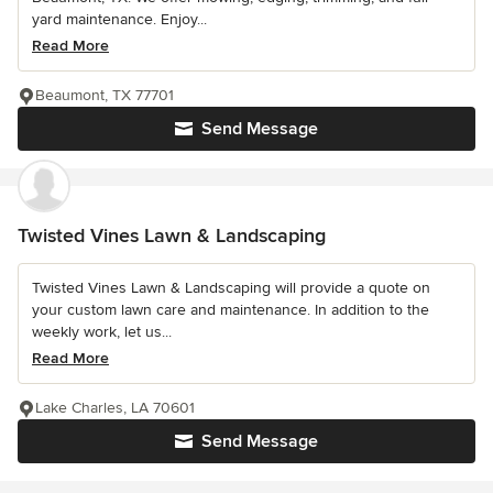
yard maintenance. Enjoy...
Read More
Beaumont, TX 77701
Send Message
Twisted Vines Lawn & Landscaping
Twisted Vines Lawn & Landscaping will provide a quote on
your custom lawn care and maintenance. In addition to the
weekly work, let us...
Read More
Lake Charles, LA 70601
Send Message