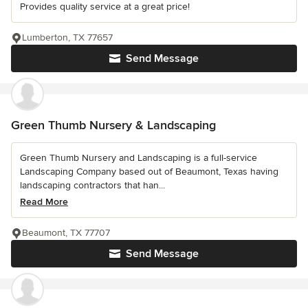
Provides quality service at a great price!
Lumberton, TX 77657
Send Message
Green Thumb Nursery & Landscaping
Green Thumb Nursery and Landscaping is a full-service
Landscaping Company based out of Beaumont, Texas having
landscaping contractors that han...
Read More
Beaumont, TX 77707
Send Message