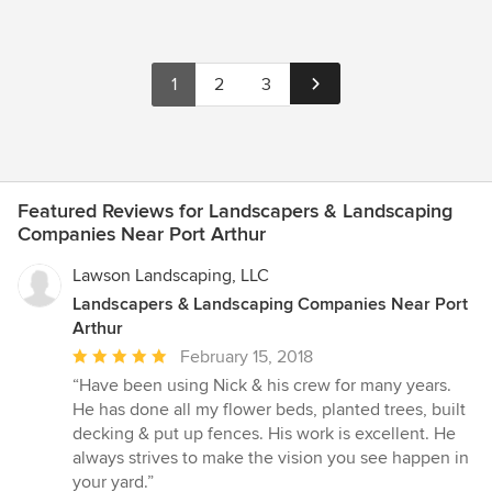
1
2
3
Featured Reviews for Landscapers & Landscaping
Companies Near Port Arthur
Lawson Landscaping, LLC
Landscapers & Landscaping Companies Near Port
Arthur
Average
February 15, 2018
rating:
“Have been using Nick & his crew for many years.
5
He has done all my flower beds, planted trees, built
out
decking & put up fences. His work is excellent. He
of
always strives to make the vision you see happen in
5
your yard.”