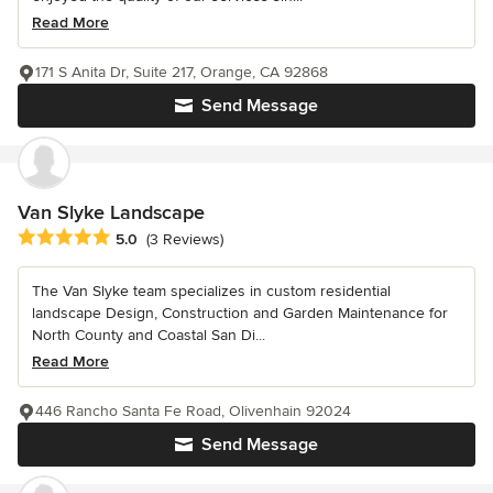
Read More
171 S Anita Dr, Suite 217, Orange, CA 92868
Send Message
Van Slyke Landscape
Average rating: 5 out of 5 stars
5.0
(3 Reviews)
The Van Slyke team specializes in custom residential
landscape Design, Construction and Garden Maintenance for
North County and Coastal San Di...
Read More
446 Rancho Santa Fe Road, Olivenhain 92024
Send Message