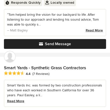
Responds Quickly
Locally owned
“Tom helped bring the vision for our backyard to life. After
listening to our approach and lending his sound advice, Tom
was able to quickly s...
– Matt Bagley
Read More
Send Message
Smart Yards - Synthetic Grass Contractors
Average rating: 4.4 out of 5 stars
4.4
(7 Reviews)
Smart Yards Inc. was formed by two construction professionals
who have each worked in Southern California for over 36
years. Paul Easley, a li...
Read More