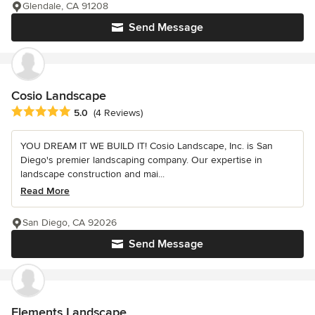
Glendale, CA 91208
Send Message
Cosio Landscape
Average rating: 5 out of 5 stars
5.0
(4 Reviews)
YOU DREAM IT WE BUILD IT! Cosio Landscape, Inc. is San
Diego's premier landscaping company. Our expertise in
landscape construction and mai...
Read More
San Diego, CA 92026
Send Message
Elements Landscape