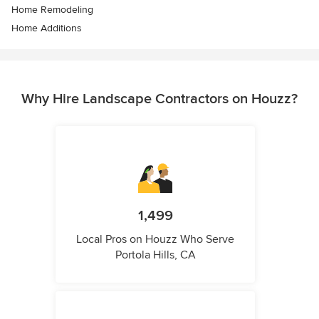
Home Remodeling
Home Additions
Why Hire Landscape Contractors on Houzz?
1,499
Local Pros on Houzz Who Serve
Portola Hills, CA