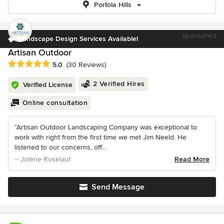
Portola Hills
Sponsored
Landscape Design Services Available!
Artisan Outdoor
Average rating: 5 out of 5 stars
5.0
(30 Reviews)
2 Verified Hires
Verified License
Online consultation
“Artisan Outdoor Landscaping Company was exceptional to
work with right from the first time we met Jim Neeld. He
listened to our concerns, off...
– Jolene Roselauf
Read More
Send Message