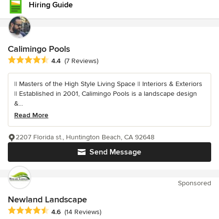
Hiring Guide
Calimingo Pools
Average rating: 4.4 out of 5 stars
4.4
(7 Reviews)
|| Masters of the High Style Living Space || Interiors & Exteriors
|| Established in 2001, Calimingo Pools is a landscape design
&...
Read More
2207 Florida st., Huntington Beach, CA 92648
Send Message
Sponsored
Newland Landscape
Average rating: 4.6 out of 5 stars
4.6
(14 Reviews)