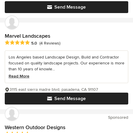
Send Message
Marvel Landscapes
Average rating: 5 out of 5 stars
5.0
(4 Reviews)
Los Angeles based Landscape Design, Build and Contractor
focused on quality landscape projects. Our experience is more
than 10 years of knowle...
Read More
3115 east sierra madre blvd, pasadena, CA 91107
Send Message
Sponsored
Western Outdoor Designs