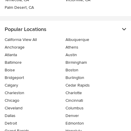
Palm Desert, CA
Popular Locations
California View All
Albuquerque
Anchorage
Athens
Atlanta
Austin
Baltimore
Birmingham
Boise
Boston
Bridgeport
Burlington
Calgary
Cedar Rapids
Charleston
Charlotte
Chicago
Cincinnati
Cleveland
Columbus
Dallas
Denver
Detroit
Edmonton
Grand Rapids
Honolulu