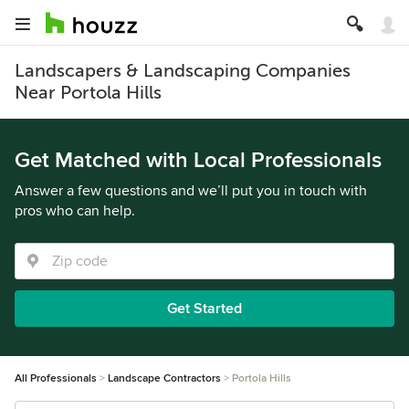
Landscapers & Landscaping Companies
Near Portola Hills
Get Matched with Local Professionals
Answer a few questions and we’ll put you in touch with
pros who can help.
Get Started
All Professionals
Landscape Contractors
Portola Hills