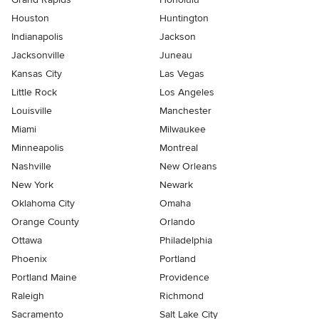
Houston
Huntington
Indianapolis
Jackson
Jacksonville
Juneau
Kansas City
Las Vegas
Little Rock
Los Angeles
Louisville
Manchester
Miami
Milwaukee
Minneapolis
Montreal
Nashville
New Orleans
New York
Newark
Oklahoma City
Omaha
Orange County
Orlando
Ottawa
Philadelphia
Phoenix
Portland
Portland Maine
Providence
Raleigh
Richmond
Sacramento
Salt Lake City