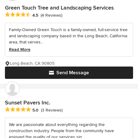
Green Touch Tree and Landscaping Services
Average rating: 4.5 out of 5 stars
4.5
(4 Reviews)
Family-Owned Green Touch is a family-owned, full-service tree
and landscaping company based in the Long Beach, California
area, that serves...
Read More
Long Beach, CA 90805
Send Message
Sunset Pavers Inc.
Average rating: 5 out of 5 stars
5.0
(3 Reviews)
We are passionate about everything regarding the
construction industry. People from the community have
enjoyed the quality of our services sin...