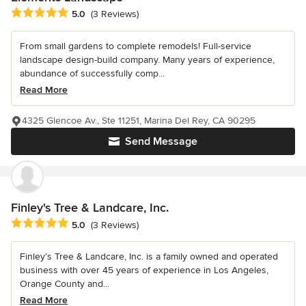
Average rating: 5 out of 5 stars
5.0
(3 Reviews)
From small gardens to complete remodels! Full-service
landscape design-build company. Many years of experience,
abundance of successfully comp...
Read More
4325 Glencoe Av., Ste 11251, Marina Del Rey, CA 90295
Send Message
Finley's Tree & Landcare, Inc.
Average rating: 5 out of 5 stars
5.0
(3 Reviews)
Finley’s Tree & Landcare, Inc. is a family owned and operated
business with over 45 years of experience in Los Angeles,
Orange County and...
Read More