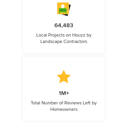
64,483
Local Projects on Houzz by
Landscape Contractors
1M+
Total Number of Reviews Left by
Homeowners