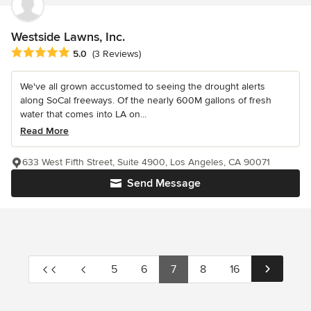
Westside Lawns, Inc.
Average rating: 5 out of 5 stars
5.0
(3 Reviews)
We've all grown accustomed to seeing the drought alerts
along SoCal freeways. Of the nearly 600M gallons of fresh
water that comes into LA on...
Read More
633 West Fifth Street, Suite 4900, Los Angeles, CA 90071
Send Message
5
6
7
8
16