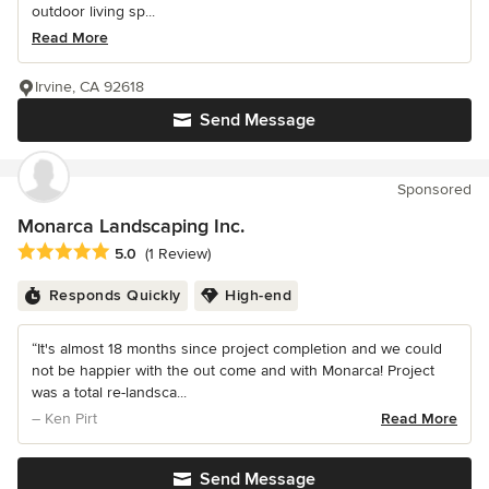
outdoor living sp...
Read More
Irvine, CA 92618
Send Message
Sponsored
Monarca Landscaping Inc.
Average rating: 5 out of 5 stars
5.0
(1 Review)
Responds Quickly
High-end
“It's almost 18 months since project completion and we could
not be happier with the out come and with Monarca! Project
was a total re-landsca...
– Ken Pirt
Read More
Send Message