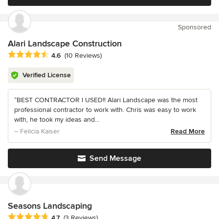
Sponsored
Alari Landscape Construction
Average rating: 4.6 out of 5 stars
4.6
(10 Reviews)
Verified License
“BEST CONTRACTOR I USED!! Alari Landscape was the most
professional contractor to work with. Chris was easy to work
with, he took my ideas and...
– Felicia Kaiser
Read More
Send Message
Seasons Landscaping
Average rating: 4.7 out of 5 stars
4.7
(3 Reviews)