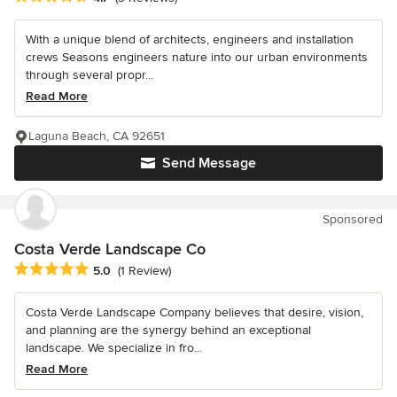
With a unique blend of architects, engineers and installation
crews Seasons engineers nature into our urban environments
through several propr...
Read More
Laguna Beach, CA 92651
Send Message
Sponsored
Costa Verde Landscape Co
Average rating: 5 out of 5 stars
5.0
(1 Review)
Costa Verde Landscape Company believes that desire, vision,
and planning are the synergy behind an exceptional
landscape. We specialize in fro...
Read More