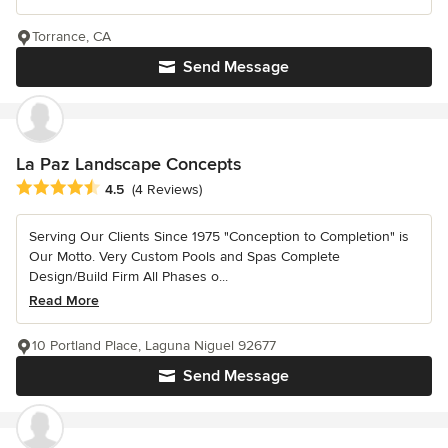
Torrance, CA
Send Message
La Paz Landscape Concepts
Average rating: 4.5 out of 5 stars
4.5
(4 Reviews)
Serving Our Clients Since 1975 "Conception to Completion" is
Our Motto. Very Custom Pools and Spas Complete
Design/Build Firm All Phases o...
Read More
10 Portland Place, Laguna Niguel 92677
Send Message