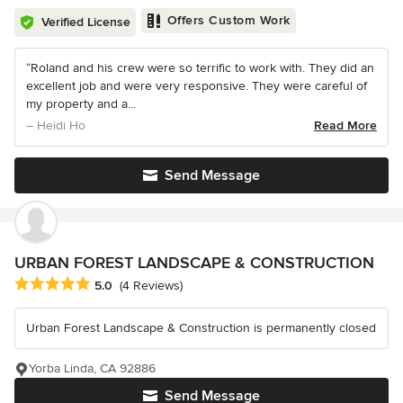
Offers Custom Work
Verified License
“Roland and his crew were so terrific to work with. They did an
excellent job and were very responsive. They were careful of
my property and a...
– Heidi Ho
Read More
Send Message
URBAN FOREST LANDSCAPE & CONSTRUCTION
Average rating: 5 out of 5 stars
5.0
(4 Reviews)
Urban Forest Landscape & Construction is permanently closed
Yorba Linda, CA 92886
Send Message