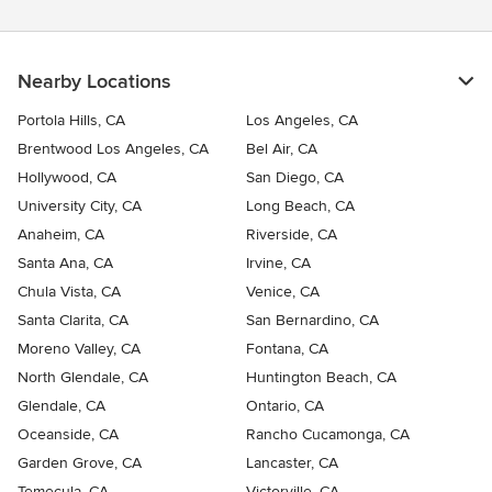
Nearby Locations
Portola Hills, CA
Los Angeles, CA
Brentwood Los Angeles, CA
Bel Air, CA
Hollywood, CA
San Diego, CA
University City, CA
Long Beach, CA
Anaheim, CA
Riverside, CA
Santa Ana, CA
Irvine, CA
Chula Vista, CA
Venice, CA
Santa Clarita, CA
San Bernardino, CA
Moreno Valley, CA
Fontana, CA
North Glendale, CA
Huntington Beach, CA
Glendale, CA
Ontario, CA
Oceanside, CA
Rancho Cucamonga, CA
Garden Grove, CA
Lancaster, CA
Temecula, CA
Victorville, CA