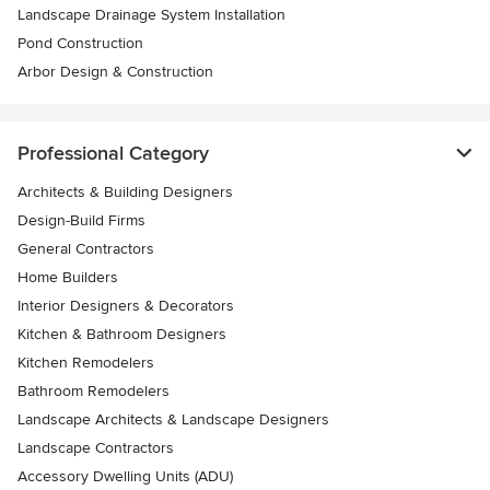
Landscape Drainage System Installation
Pond Construction
Arbor Design & Construction
Professional Category
Architects & Building Designers
Design-Build Firms
General Contractors
Home Builders
Interior Designers & Decorators
Kitchen & Bathroom Designers
Kitchen Remodelers
Bathroom Remodelers
Landscape Architects & Landscape Designers
Landscape Contractors
Accessory Dwelling Units (ADU)