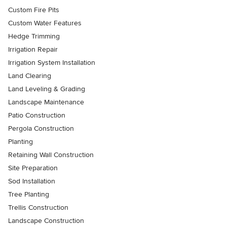
Custom Fire Pits
Custom Water Features
Hedge Trimming
Irrigation Repair
Irrigation System Installation
Land Clearing
Land Leveling & Grading
Landscape Maintenance
Patio Construction
Pergola Construction
Planting
Retaining Wall Construction
Site Preparation
Sod Installation
Tree Planting
Trellis Construction
Landscape Construction