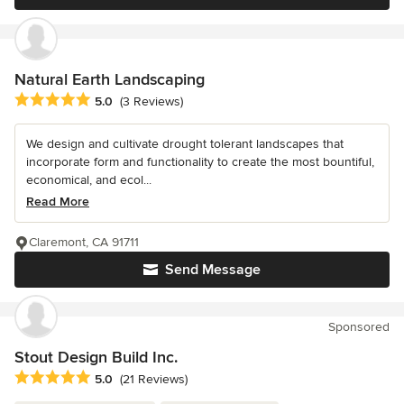
Natural Earth Landscaping
Average rating: 5 out of 5 stars
5.0
(3 Reviews)
We design and cultivate drought tolerant landscapes that
incorporate form and functionality to create the most bountiful,
economical, and ecol...
Read More
Claremont, CA 91711
Send Message
Sponsored
Stout Design Build Inc.
Average rating: 5 out of 5 stars
5.0
(21 Reviews)