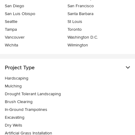
San Diego
San Francisco
San Luis Obispo
Santa Barbara
Seattle
St Louis
Tampa
Toronto
Vancouver
Washington D.C.
Wichita
Wilmington
Project Type
Hardscaping
Mulching
Drought Tolerant Landscaping
Brush Clearing
In-Ground Trampolines
Excavating
Dry Wells
Artificial Grass Installation