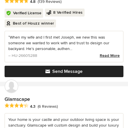
Average rating: 4.8 out of 5 stars
4.8
(139 Reviews)
8 Verified Hires
Verified License
Best of Houzz winner
“When my wife and I first met Joseph, we new this was
someone we wanted to work with and trust to design our
backyard. He’s personable, authen...
– HU-26605288
Read More
Send Message
Glamscape
Average rating: 4.3 out of 5 stars
4.3
(6 Reviews)
Your home is your castle and your outdoor living space is your
sanctuary. Glamscape will custom design and build your luxury