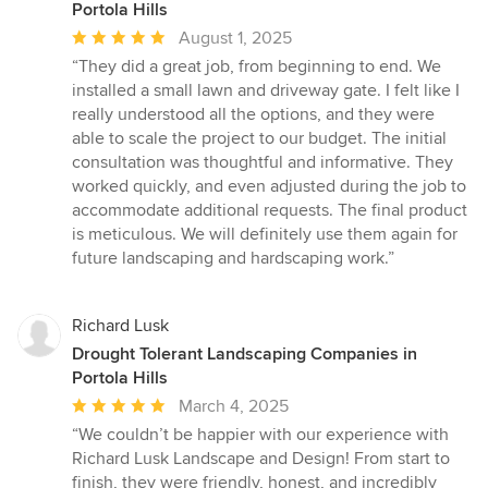
Portola Hills
Average
August 1, 2025
rating:
“They did a great job, from beginning to end. We
5
installed a small lawn and driveway gate. I felt like I
out
really understood all the options, and they were
of
able to scale the project to our budget. The initial
5
consultation was thoughtful and informative. They
stars
worked quickly, and even adjusted during the job to
accommodate additional requests. The final product
is meticulous. We will definitely use them again for
future landscaping and hardscaping work.”
Richard Lusk
Drought Tolerant Landscaping Companies in
Portola Hills
Average
March 4, 2025
rating:
“We couldn’t be happier with our experience with
5
Richard Lusk Landscape and Design! From start to
out
finish, they were friendly, honest, and incredibly