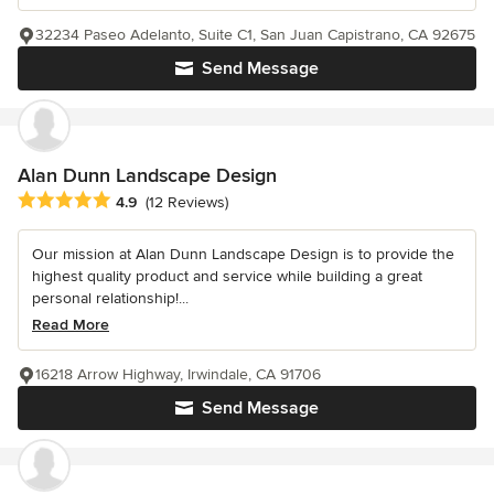
32234 Paseo Adelanto, Suite C1, San Juan Capistrano, CA 92675
Send Message
Alan Dunn Landscape Design
Average rating: 4.9 out of 5 stars
4.9
(12 Reviews)
Our mission at Alan Dunn Landscape Design is to provide the
highest quality product and service while building a great
personal relationship!...
Read More
16218 Arrow Highway, Irwindale, CA 91706
Send Message