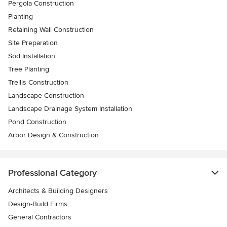
Pergola Construction
Planting
Retaining Wall Construction
Site Preparation
Sod Installation
Tree Planting
Trellis Construction
Landscape Construction
Landscape Drainage System Installation
Pond Construction
Arbor Design & Construction
Professional Category
Architects & Building Designers
Design-Build Firms
General Contractors