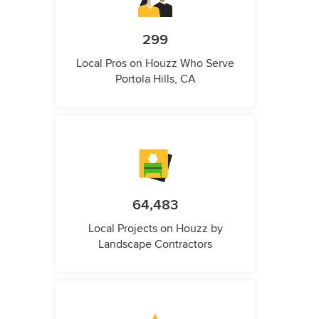
299
Local Pros on Houzz Who Serve
Portola Hills, CA
64,483
Local Projects on Houzz by
Landscape Contractors