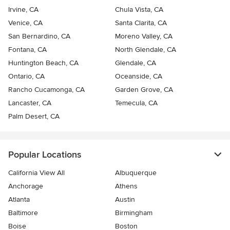
Irvine, CA
Chula Vista, CA
Venice, CA
Santa Clarita, CA
San Bernardino, CA
Moreno Valley, CA
Fontana, CA
North Glendale, CA
Huntington Beach, CA
Glendale, CA
Ontario, CA
Oceanside, CA
Rancho Cucamonga, CA
Garden Grove, CA
Lancaster, CA
Temecula, CA
Palm Desert, CA
Popular Locations
California View All
Albuquerque
Anchorage
Athens
Atlanta
Austin
Baltimore
Birmingham
Boise
Boston