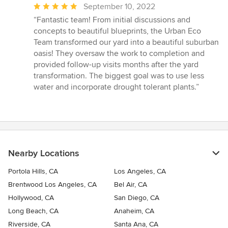
Average
September 10, 2022
rating:
“Fantastic team! From initial discussions and
5
concepts to beautiful blueprints, the Urban Eco
out
Team transformed our yard into a beautiful suburban
of
oasis! They oversaw the work to completion and
5
provided follow-up visits months after the yard
stars
transformation. The biggest goal was to use less
water and incorporate drought tolerant plants.”
Nearby Locations
Portola Hills, CA
Los Angeles, CA
Brentwood Los Angeles, CA
Bel Air, CA
Hollywood, CA
San Diego, CA
Long Beach, CA
Anaheim, CA
Riverside, CA
Santa Ana, CA