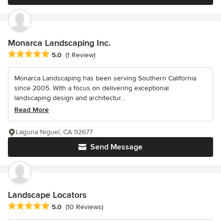
Monarca Landscaping Inc.
Average rating: 5 out of 5 stars
5.0
(1 Review)
Monarca Landscaping has been serving Southern California
since 2005. With a focus on delivering exceptional
landscaping design and architectur...
Read More
Laguna Niguel, CA 92677
Send Message
Landscape Locators
Average rating: 5 out of 5 stars
5.0
(10 Reviews)