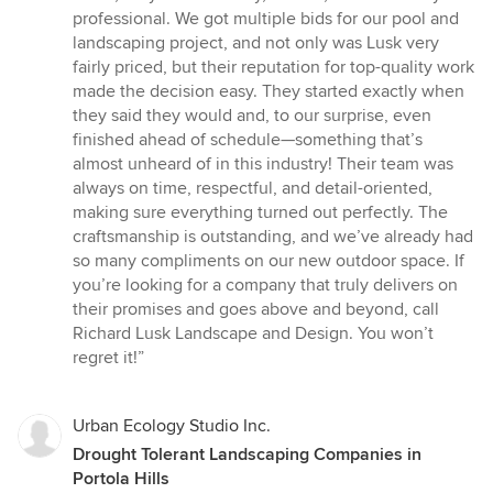
of
professional. We got multiple bids for our pool and
5
landscaping project, and not only was Lusk very
stars
fairly priced, but their reputation for top-quality work
made the decision easy. They started exactly when
they said they would and, to our surprise, even
finished ahead of schedule—something that’s
almost unheard of in this industry! Their team was
always on time, respectful, and detail-oriented,
making sure everything turned out perfectly. The
craftsmanship is outstanding, and we’ve already had
so many compliments on our new outdoor space. If
you’re looking for a company that truly delivers on
their promises and goes above and beyond, call
Richard Lusk Landscape and Design. You won’t
regret it!”
Urban Ecology Studio Inc.
Drought Tolerant Landscaping Companies in
Portola Hills