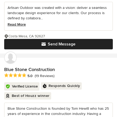
Artisan Outdoor was created with a vision: deliver a seamless
landscape design experience for our clients. Our process is
defined by collabora...
Read More
Costa Mesa, CA 92627
Send Message
Blue Stone Construction
Average rating: 5 out of 5 stars
5.0
(19 Reviews)
Responds Quickly
Verified License
Best of Houzz winner
Blue Stone Construction is founded by Tom Hewitt who has 25
years of experience in the construction industry. Having a