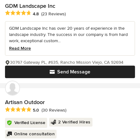
GDM Landscape Inc
Average rating: 4.8 out of 5 stars
4.8
(23 Reviews)
GDM Landscape Inc has over 20 years of experience in the
landscape industry. The success in our company is from hard
work, exceptional custom...
Read More
30767 Gateway PL, #635, Rancho Mission Viejo, CA 92694
Send Message
Artisan Outdoor
Average rating: 5 out of 5 stars
5.0
(30 Reviews)
2 Verified Hires
Verified License
Online consultation