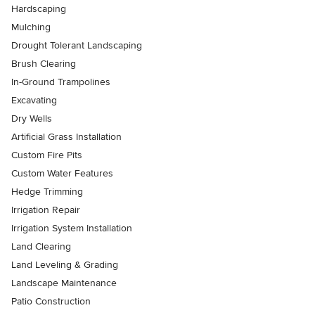
Hardscaping
Mulching
Drought Tolerant Landscaping
Brush Clearing
In-Ground Trampolines
Excavating
Dry Wells
Artificial Grass Installation
Custom Fire Pits
Custom Water Features
Hedge Trimming
Irrigation Repair
Irrigation System Installation
Land Clearing
Land Leveling & Grading
Landscape Maintenance
Patio Construction