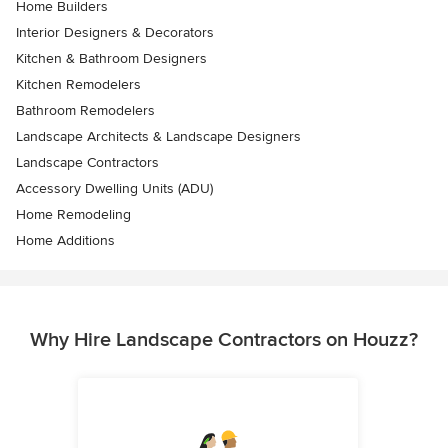
Home Builders
Interior Designers & Decorators
Kitchen & Bathroom Designers
Kitchen Remodelers
Bathroom Remodelers
Landscape Architects & Landscape Designers
Landscape Contractors
Accessory Dwelling Units (ADU)
Home Remodeling
Home Additions
Why Hire Landscape Contractors on Houzz?