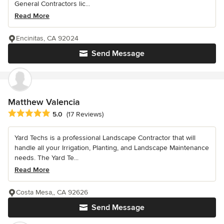
General Contractors lic...
Read More
Encinitas, CA 92024
Send Message
Matthew Valencia
Average rating: 5 out of 5 stars
5.0
(17 Reviews)
Yard Techs is a professional Landscape Contractor that will
handle all your Irrigation, Planting, and Landscape Maintenance
needs. The Yard Te...
Read More
Costa Mesa,, CA 92626
Send Message