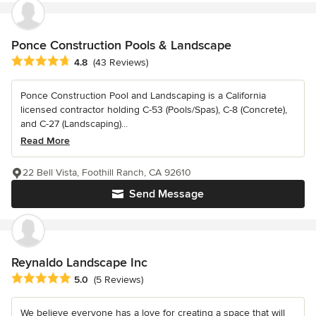
Ponce Construction Pools & Landscape
Average rating: 4.8 out of 5 stars
4.8
(43 Reviews)
Ponce Construction Pool and Landscaping is a California
licensed contractor holding C-53 (Pools/Spas), C-8 (Concrete),
and C-27 (Landscaping)...
Read More
22 Bell Vista, Foothill Ranch, CA 92610
Send Message
Reynaldo Landscape Inc
Average rating: 5 out of 5 stars
5.0
(5 Reviews)
We believe everyone has a love for creating a space that will