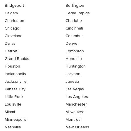
Bridgeport
Burlington
Calgary
Cedar Rapids
Charleston
Charlotte
Chicago
Cincinnati
Cleveland
Columbus
Dallas
Denver
Detroit
Edmonton
Grand Rapids
Honolulu
Houston
Huntington
Indianapolis
Jackson
Jacksonville
Juneau
Kansas City
Las Vegas
Little Rock
Los Angeles
Louisville
Manchester
Miami
Milwaukee
Minneapolis
Montreal
Nashville
New Orleans