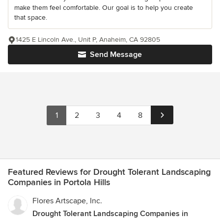
make them feel comfortable. Our goal is to help you create
that space.
1425 E Lincoln Ave., Unit P, Anaheim, CA 92805
Send Message
1
2
3
4
8
Featured Reviews for Drought Tolerant Landscaping
Companies in Portola Hills
Flores Artscape, Inc.
Drought Tolerant Landscaping Companies in