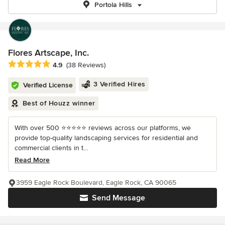
Portola Hills
Flores Artscape, Inc.
Average rating: 4.9 out of 5 stars
4.9
(38 Reviews)
3 Verified Hires
Verified License
Best of Houzz winner
With over 500 ⭐️⭐️⭐️⭐️⭐️ reviews across our platforms, we
provide top-quality landscaping services for residential and
commercial clients in t...
Read More
3959 Eagle Rock Boulevard, Eagle Rock, CA 90065
Send Message