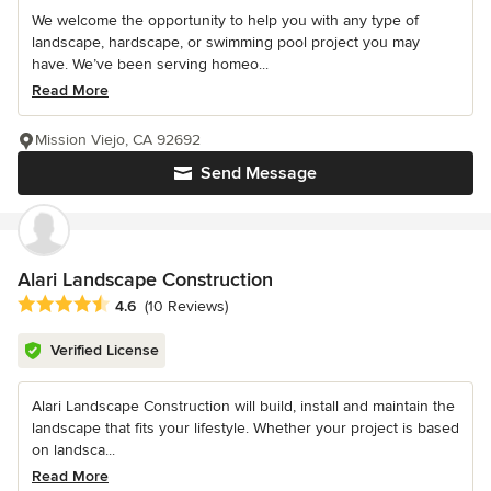
We welcome the opportunity to help you with any type of
landscape, hardscape, or swimming pool project you may
have. We’ve been serving homeo...
Read More
Mission Viejo, CA 92692
Send Message
Alari Landscape Construction
Average rating: 4.6 out of 5 stars
4.6
(10 Reviews)
Verified License
Alari Landscape Construction will build, install and maintain the
landscape that fits your lifestyle. Whether your project is based
on landsca...
Read More