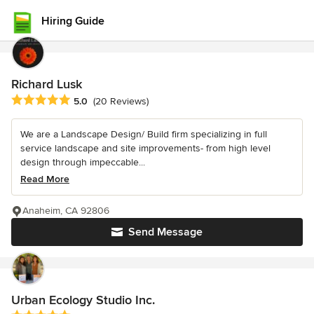
Hiring Guide
Richard Lusk
Average rating: 5 out of 5 stars
5.0
(20 Reviews)
We are a Landscape Design/ Build firm specializing in full
service landscape and site improvements- from high level
design through impeccable...
Read More
Anaheim, CA 92806
Send Message
Urban Ecology Studio Inc.