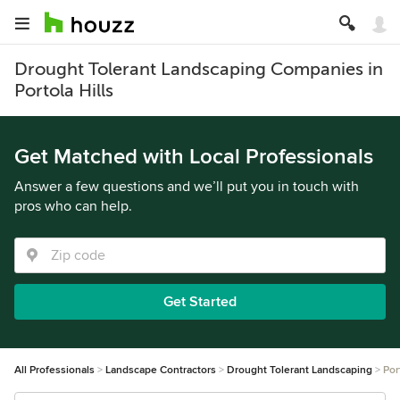
Drought Tolerant Landscaping Companies in
Portola Hills
Get Matched with Local Professionals
Answer a few questions and we’ll put you in touch with
pros who can help.
Get Started
All Professionals
Landscape Contractors
Drought Tolerant Landscaping
Por