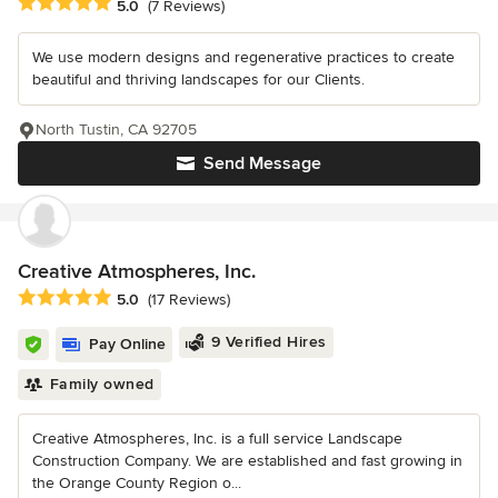
Average rating: 5 out of 5 stars
5.0
(7 Reviews)
We use modern designs and regenerative practices to create
beautiful and thriving landscapes for our Clients.
North Tustin, CA 92705
Send Message
Creative Atmospheres, Inc.
Average rating: 5 out of 5 stars
5.0
(17 Reviews)
9 Verified Hires
Pay Online
Family owned
Creative Atmospheres, Inc. is a full service Landscape
Construction Company. We are established and fast growing in
the Orange County Region o...