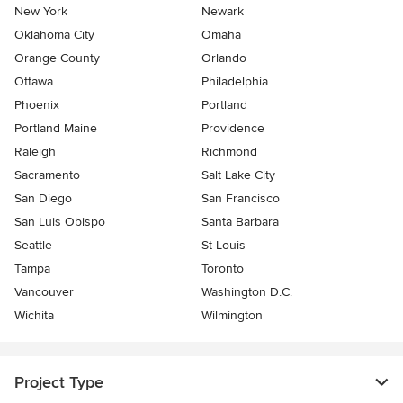
New York
Newark
Oklahoma City
Omaha
Orange County
Orlando
Ottawa
Philadelphia
Phoenix
Portland
Portland Maine
Providence
Raleigh
Richmond
Sacramento
Salt Lake City
San Diego
San Francisco
San Luis Obispo
Santa Barbara
Seattle
St Louis
Tampa
Toronto
Vancouver
Washington D.C.
Wichita
Wilmington
Project Type