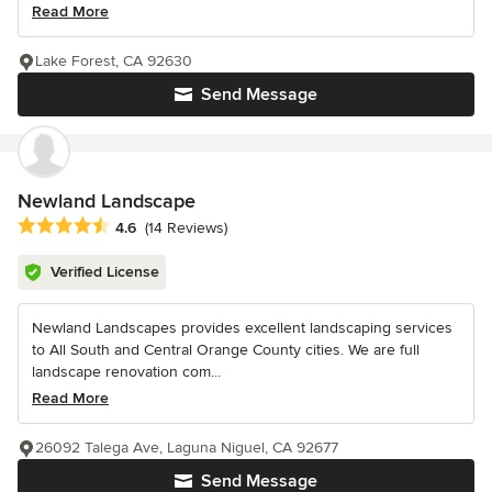
Read More
Lake Forest, CA 92630
Send Message
Newland Landscape
Average rating: 4.6 out of 5 stars
4.6
(14 Reviews)
Verified License
Newland Landscapes provides excellent landscaping services
to All South and Central Orange County cities. We are full
landscape renovation com...
Read More
26092 Talega Ave, Laguna Niguel, CA 92677
Send Message