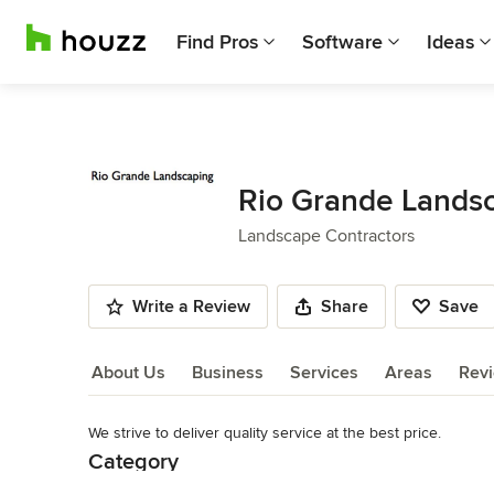
Find Pros
Software
Ideas
Rio Grande Lands
Landscape Contractors
Write a Review
Share
Save
About Us
Business
Services
Areas
Rev
We strive to deliver quality service at the best price.
About Us
Category
Read More
Landscape Contractors