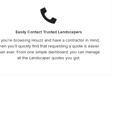
Easily Contact Trusted Landscapers
f you’re browsing Houzz and have a contractor in mind,
hen you’ll quickly find that requesting a quote is easier
han ever. From one simple dashboard, you can manage
all the Landscaper quotes you got.