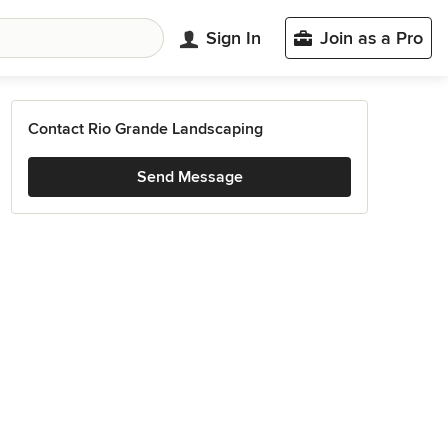
Sign In
Join as a Pro
Contact Rio Grande Landscaping
Send Message