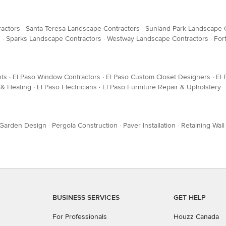
ractors
·
Santa Teresa Landscape Contractors
·
Sunland Park Landscape 
s
·
Sparks Landscape Contractors
·
Westway Landscape Contractors
·
For
nts
·
El Paso Window Contractors
·
El Paso Custom Closet Designers
·
El 
 & Heating
·
El Paso Electricians
·
El Paso Furniture Repair & Upholstery
Garden Design
·
Pergola Construction
·
Paver Installation
·
Retaining Wall
BUSINESS SERVICES
GET HELP
For Professionals
Houzz Canada