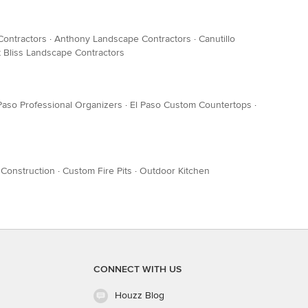
Contractors
·
Anthony Landscape Contractors
·
Canutillo
t Bliss Landscape Contractors
Paso Professional Organizers
·
El Paso Custom Countertops
·
 Construction
·
Custom Fire Pits
·
Outdoor Kitchen
CONNECT WITH US
Houzz Blog