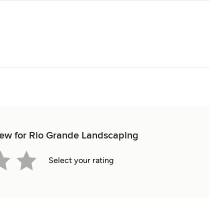
view for Rio Grande Landscaping
Select your rating