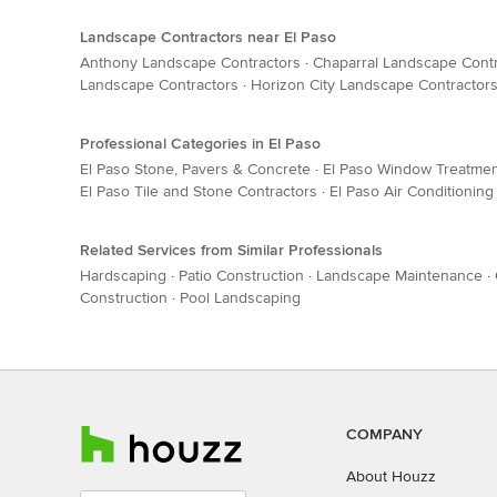
Landscape Contractors near El Paso
Anthony Landscape Contractors
·
Chaparral Landscape Cont
Landscape Contractors
·
Horizon City Landscape Contractor
Professional Categories in El Paso
El Paso Stone, Pavers & Concrete
·
El Paso Window Treatme
El Paso Tile and Stone Contractors
·
El Paso Air Conditioning
Related Services from Similar Professionals
Hardscaping
·
Patio Construction
·
Landscape Maintenance
·
Construction
·
Pool Landscaping
COMPANY
About Houzz