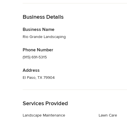
Back to Navigation
Business Details
Business Name
Rio Grande Landscaping
Phone Number
(915) 691-5315
Address
El Paso, TX 79904
Back to Navigation
Services Provided
Landscape Maintenance
Lawn Care