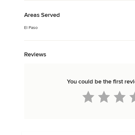
Back to Navigation
Areas Served
El Paso
Back to Navigation
Reviews
You could be the first re