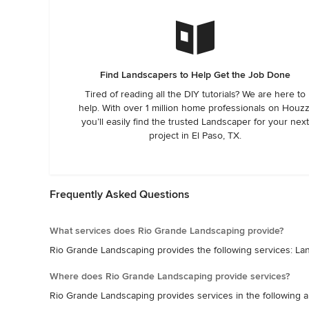
Find Landscapers to Help Get the Job Done
Tired of reading all the DIY tutorials? We are here to
help. With over 1 million home professionals on Houzz
you’ll easily find the trusted Landscaper for your next
project in El Paso, TX.
Frequently Asked Questions
What services does Rio Grande Landscaping provide?
Rio Grande Landscaping provides the following services: L
Where does Rio Grande Landscaping provide services?
Rio Grande Landscaping provides services in the following a