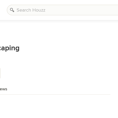
caping
iews