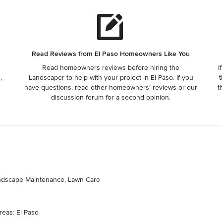
Read Reviews from El Paso Homeowners Like You
Read homeowners reviews before hiring the
I
,
Landscaper to help with your project in El Paso. If you
t
have questions, read other homeowners’ reviews or our
t
discussion forum for a second opinion.
andscape Maintenance, Lawn Care
reas: El Paso