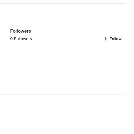
Followers
0 Followers
Follow