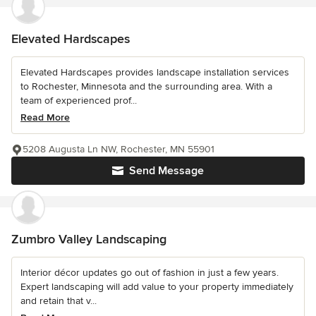
Elevated Hardscapes
Elevated Hardscapes provides landscape installation services
to Rochester, Minnesota and the surrounding area. With a
team of experienced prof...
Read More
5208 Augusta Ln NW, Rochester, MN 55901
Send Message
Zumbro Valley Landscaping
Interior décor updates go out of fashion in just a few years.
Expert landscaping will add value to your property immediately
and retain that v...