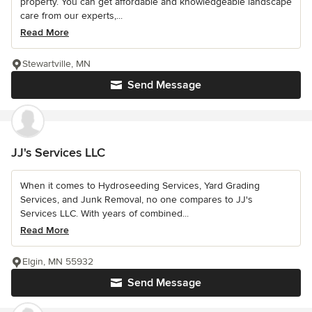
property. You can get affordable and knowledgeable landscape
care from our experts,...
Read More
Stewartville, MN
Send Message
JJ's Services LLC
When it comes to Hydroseeding Services, Yard Grading
Services, and Junk Removal, no one compares to JJ's
Services LLC. With years of combined...
Read More
Elgin, MN 55932
Send Message