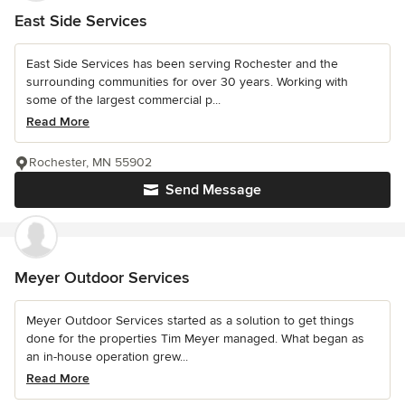
East Side Services
East Side Services has been serving Rochester and the
surrounding communities for over 30 years. Working with
some of the largest commercial p...
Read More
Rochester, MN 55902
Send Message
Meyer Outdoor Services
Meyer Outdoor Services started as a solution to get things
done for the properties Tim Meyer managed. What began as
an in-house operation grew...
Read More