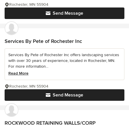
Rochester, MN 55904
Send Message
Services By Pete of Rochester Inc
Services By Pete of Rochester Inc offers landscaping services
with over 30 years of experience, located in Rochester, MN.
For more information...
Read More
Rochester, MN 55904
Send Message
ROCKWOOD RETAINING WALLS/CORP