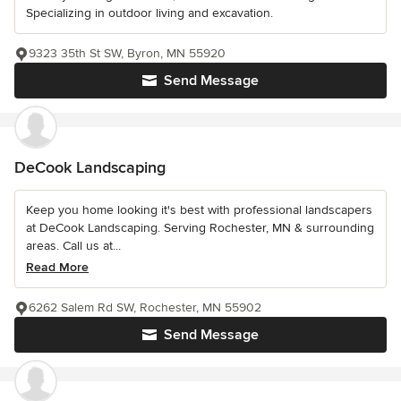
Specializing in outdoor living and excavation.
9323 35th St SW, Byron, MN 55920
Send Message
DeCook Landscaping
Keep you home looking it's best with professional landscapers
at DeCook Landscaping. Serving Rochester, MN & surrounding
areas. Call us at...
Read More
6262 Salem Rd SW, Rochester, MN 55902
Send Message