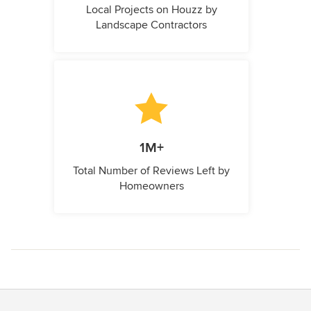
Local Projects on Houzz by
Landscape Contractors
1M+
Total Number of Reviews Left by
Homeowners