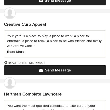
Send Message
Creative Curb Appeal
Your yard is a place to play, a place to work, a place to
entertain, a place to relax, a place to be with friends and family.
At Creative Curb...
Read More
ROCHESTER, MN 55901
Send Message
Hartman Complete Lawncare
You want the most qualified candidate to take care of your