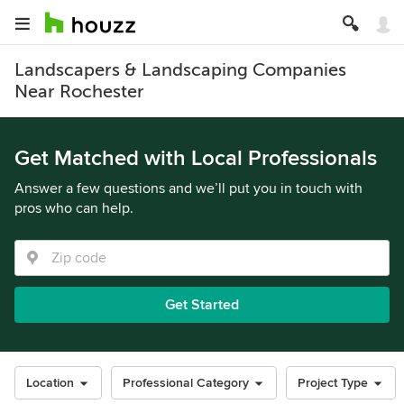
Landscapers & Landscaping Companies
Near Rochester
Get Matched with Local Professionals
Answer a few questions and we’ll put you in touch with
pros who can help.
Get Started
Location
Professional Category
Project Type