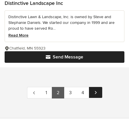
Distinctive Landscape Inc
Distinctive Lawn & Landscape, Inc. is owned by Steve and
Stephanie Daniels. We started our company in 1999 and are
proud to have served Ro...
Read More
Chatfield, MN 55923
Send Message
1
2
3
4