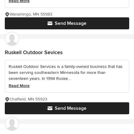
Read More
Wanamingo, MN 55983
Send Message
Ruskell Outdoor Sevices
Ruskell Outdoor Services is a family-owned business that has
been serving southeastern Minnesota for more than
seventeen years. In 1994 Ruske...
Read More
Chatfield, MN 55923
Send Message