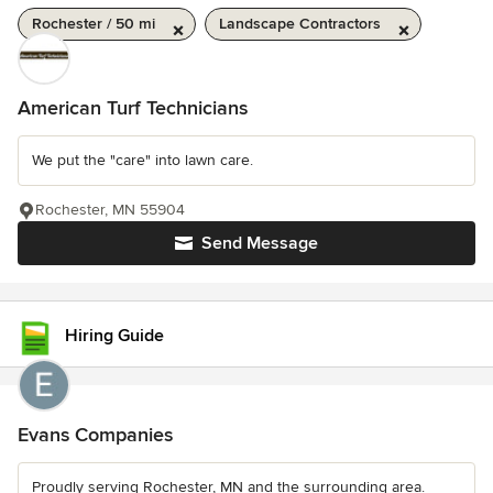
Rochester / 50 mi
Landscape Contractors
American Turf Technicians
We put the "care" into lawn care.
Rochester, MN 55904
Send Message
Hiring Guide
Evans Companies
Proudly serving Rochester, MN and the surrounding area.