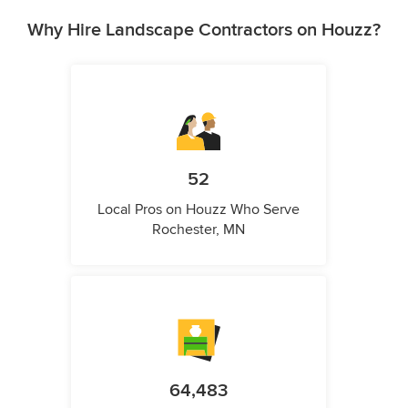
Why Hire Landscape Contractors on Houzz?
52
Local Pros on Houzz Who Serve
Rochester, MN
64,483