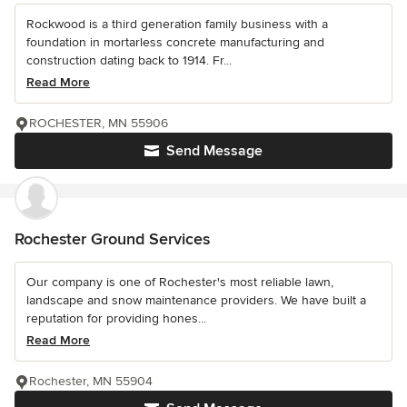
Rockwood is a third generation family business with a
foundation in mortarless concrete manufacturing and
construction dating back to 1914. Fr...
Read More
ROCHESTER, MN 55906
Send Message
Rochester Ground Services
Our company is one of Rochester's most reliable lawn,
landscape and snow maintenance providers. We have built a
reputation for providing hones...
Read More
Rochester, MN 55904