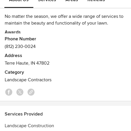
No matter the season, we offer a wide range of services to
maintain the beauty and functionality of your lawn.
Awards
Phone Number
Best Landscaper- Terre Haute Readers Choice, various
years
(812) 230-0024
Address
Terre Haute, IN 47802
Category
Landscape Contractors
Services Provided
Landscape Construction