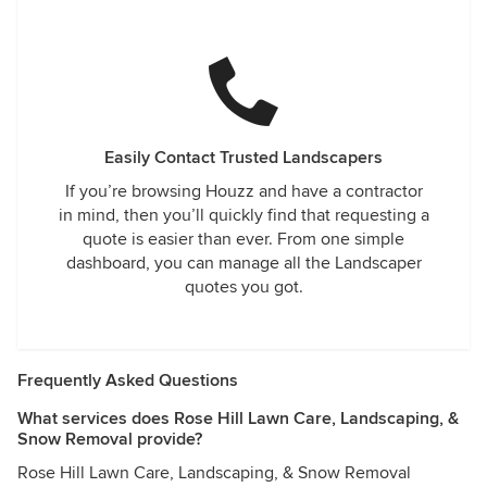
Easily Contact Trusted Landscapers
If you’re browsing Houzz and have a contractor
in mind, then you’ll quickly find that requesting a
quote is easier than ever. From one simple
dashboard, you can manage all the Landscaper
quotes you got.
Frequently Asked Questions
What services does Rose Hill Lawn Care, Landscaping, &
Snow Removal provide?
Rose Hill Lawn Care, Landscaping, & Snow Removal