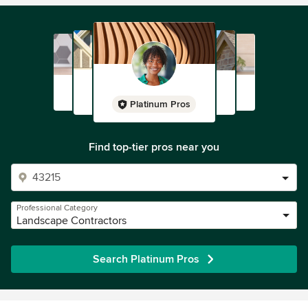
Platinum Pros
Find top-tier pros near you
Professional Category
Landscape Contractors
Search Platinum Pros