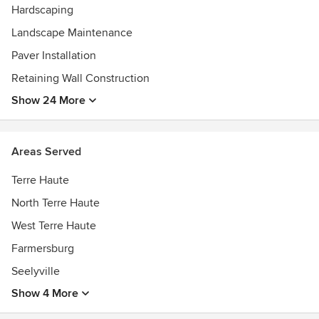
Hardscaping
Landscape Maintenance
Paver Installation
Retaining Wall Construction
Show 24 More
Areas Served
Terre Haute
North Terre Haute
West Terre Haute
Farmersburg
Seelyville
Show 4 More