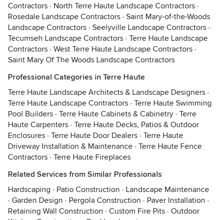
Contractors
·
North Terre Haute Landscape Contractors
·
Rosedale Landscape Contractors
·
Saint Mary-of-the-Woods
Landscape Contractors
·
Seelyville Landscape Contractors
·
Tecumseh Landscape Contractors
·
Terre Haute Landscape
Contractors
·
West Terre Haute Landscape Contractors
·
Saint Mary Of The Woods Landscape Contractors
Professional Categories in Terre Haute
Terre Haute Landscape Architects & Landscape Designers
·
Terre Haute Landscape Contractors
·
Terre Haute Swimming
Pool Builders
·
Terre Haute Cabinets & Cabinetry
·
Terre
Haute Carpenters
·
Terre Haute Decks, Patios & Outdoor
Enclosures
·
Terre Haute Door Dealers
·
Terre Haute
Driveway Installation & Maintenance
·
Terre Haute Fence
Contractors
·
Terre Haute Fireplaces
Related Services from Similar Professionals
Hardscaping
·
Patio Construction
·
Landscape Maintenance
·
Garden Design
·
Pergola Construction
·
Paver Installation
·
Retaining Wall Construction
·
Custom Fire Pits
·
Outdoor