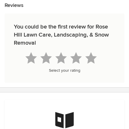
Reviews
You could be the first review for Rose
Hill Lawn Care, Landscaping, & Snow
Removal
Select your rating