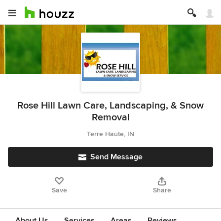
Rose Hill Lawn Care, Landscaping, & Snow
Removal
Terre Haute, IN
Send Message
Save
Share
About Us
Services
Areas
Reviews