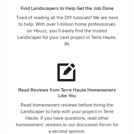
Find Landscapers to Help Get the Job Done
Tired of reading all the DIY tutorials? We are here
to help. With over 1 million home professionals
on Houzz, you’ll easily find the trusted
Landscaper for your next project in Terre Haute,
IN.
Read Reviews from Terre Haute Homeowners
Like You
Read homeowners reviews before hiring the
Landscaper to help with your project in Terre
Haute. If you have questions, read other
homeowners’ reviews or our discussion forum for
a second opinion.