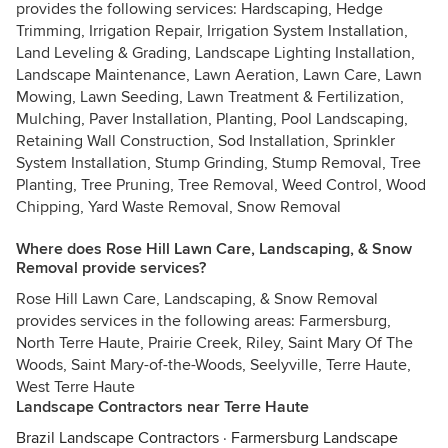
provides the following services: Hardscaping, Hedge
Trimming, Irrigation Repair, Irrigation System Installation,
Land Leveling & Grading, Landscape Lighting Installation,
Landscape Maintenance, Lawn Aeration, Lawn Care, Lawn
Mowing, Lawn Seeding, Lawn Treatment & Fertilization,
Mulching, Paver Installation, Planting, Pool Landscaping,
Retaining Wall Construction, Sod Installation, Sprinkler
System Installation, Stump Grinding, Stump Removal, Tree
Planting, Tree Pruning, Tree Removal, Weed Control, Wood
Chipping, Yard Waste Removal, Snow Removal
Where does Rose Hill Lawn Care, Landscaping, & Snow
Removal provide services?
Rose Hill Lawn Care, Landscaping, & Snow Removal
provides services in the following areas: Farmersburg,
North Terre Haute, Prairie Creek, Riley, Saint Mary Of The
Woods, Saint Mary-of-the-Woods, Seelyville, Terre Haute,
West Terre Haute
Landscape Contractors near Terre Haute
Brazil Landscape Contractors
·
Farmersburg Landscape