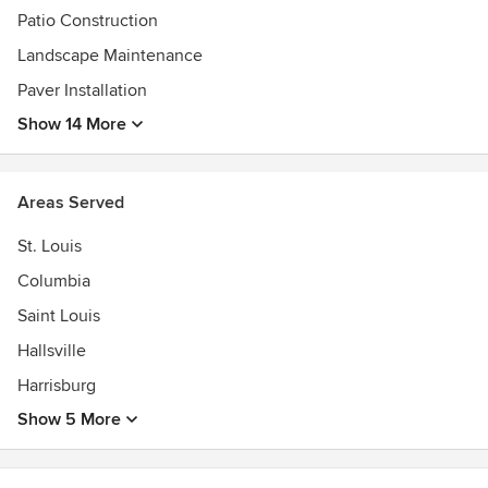
Patio Construction
Landscape Maintenance
Paver Installation
Show 14 More
Areas Served
St. Louis
Columbia
Saint Louis
Hallsville
Harrisburg
Show 5 More