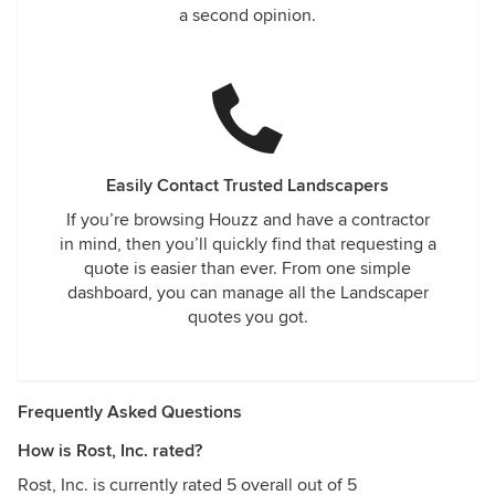
a second opinion.
Easily Contact Trusted Landscapers
If you’re browsing Houzz and have a contractor
in mind, then you’ll quickly find that requesting a
quote is easier than ever. From one simple
dashboard, you can manage all the Landscaper
quotes you got.
Frequently Asked Questions
How is Rost, Inc. rated?
Rost, Inc. is currently rated 5 overall out of 5