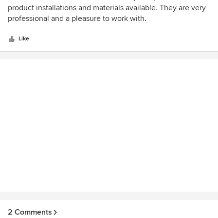
overall. The staff who labored hard to finish the work were
out
product installations and materials available. They are very
terrific. We have already made several recommendations to
of
professional and a pleasure to work with.
friends about choosing Rost’s for their landscaping needs.
5
stars
Like
2 Comments