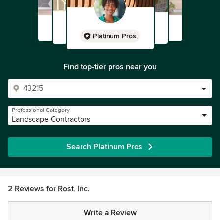
Platinum Pros
Find top-tier pros near you
Professional Category
Landscape Contractors
Search Platinum Pros
2 Reviews for Rost, Inc.
Write a Review