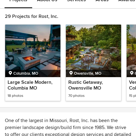
29 Projects for Rost, Inc.
Columbia, MO
Owensville, MO
Large Scale Modern,
Rustic Getaway,
Ve
Columbia MO
Owensville MO
Co
18 photos
70 photos
15 
One of the largest in Missouri, Rost, Inc. has been the
premier landscape design/build firm since 1985. We strive
to offer our clients exceptional design services and detailed