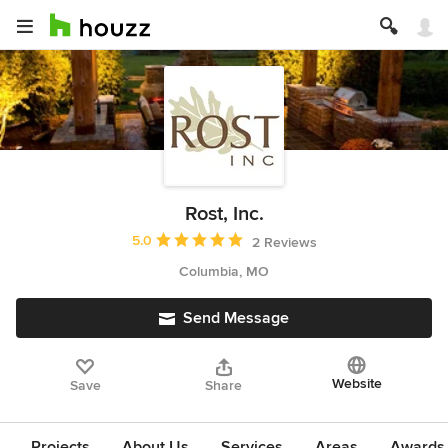
Rost, Inc.
Average rating: 5 out of 5 stars
5.0
2 Reviews
Columbia, MO
Send Message
Website
Save
Share
Projects
About Us
Services
Areas
Awards &