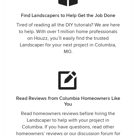
Find Landscapers to Help Get the Job Done
Tired of reading all the DIY tutorials? We are here
to help. With over 1 million home professionals
on Houzz, you’ll easily find the trusted
Landscaper for your next project in Columbia,
MO.
Read Reviews from Columbia Homeowners Like
You
Read homeowners reviews before hiring the
Landscaper to help with your project in
Columbia. If you have questions, read other
homeowners’ reviews or our discussion forum for