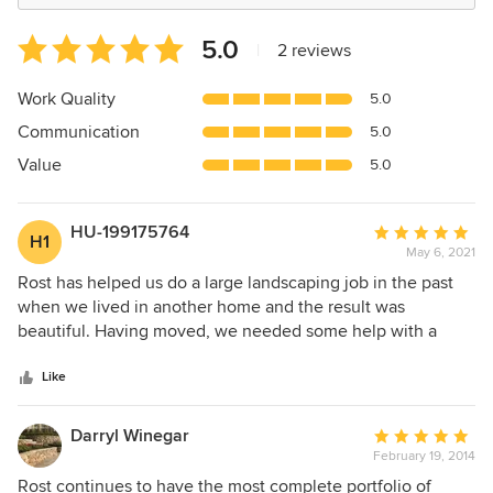
Average
5.0
|
2 reviews
rating:
5
Work Quality
5.0
out
Communication
5.0
of
5
Value
5.0
stars
HU-199175764
Average
H1
May 6, 2021
rating:
5
Rost has helped us do a large landscaping job in the past
out
when we lived in another home and the result was
of
beautiful. Having moved, we needed some help with a
5
boring backyard and, even though this job was nowhere
stars
near the scale of the previous one, we were treated with
Like
the same prompt courtesy, attention and knowledgeable
answers to questions. Brendan Rost provided us with a
Darryl Winegar
Average
lovely design that suited our needs. He listened to our
February 19, 2014
rating:
requests and had great ideas as to how to incorporate them
5
Rost continues to have the most complete portfolio of