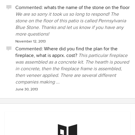
Commented:
whats the name of the stone on the floor
We are so sorry it took us so long to respond! The
stone on the floor of this patio is called Pennsylvania
Blue Stone. Thanks and let us know if you have any
more questions!
November 12, 2013
Commented:
Where did you find the plan for the
fireplace, what is apprx. cost?
This particular fireplace
was assembled as a concrete kit. The hearth is poured
in concrete, then the fireplace frame is assembled,
then veneer applied. There are several different
companies making ...
June 30, 2013