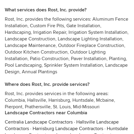
What services does Rost, Inc. provide?
Rost, Inc. provides the following services: Aluminum Fence
Installation, Custom Fire Pits, Gate Installation,
Hardscaping, Irrigation Repair, Irrigation System Installation,
Landscape Construction, Landscape Lighting Installation,
Landscape Maintenance, Outdoor Fireplace Construction,
Outdoor Kitchen Construction, Outdoor Lighting
Installation, Patio Construction, Paver Installation, Planting,
Pool Landscaping, Sprinkler System Installation, Landscape
Design, Annual Plantings
Where does Rost, Inc. provide services?
Rost, Inc. provides services in the following areas:
Columbia, Hallsville, Harrisburg, Huntsdale, Mcbaine,
Pierpont, Prathersville, St. Louis, Mid-Missouri
Landscape Contractors near Columbia
Centralia Landscape Contractors
·
Hallsville Landscape
Contractors
·
Harrisburg Landscape Contractors
·
Huntsdale