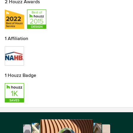
2 Houzz Awards
1 Affiliation
1 Houzz Badge