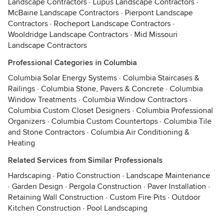
Landscape Contractors
·
Lupus Landscape Contractors
·
McBaine Landscape Contractors
·
Pierpont Landscape
Contractors
·
Rocheport Landscape Contractors
·
Wooldridge Landscape Contractors
·
Mid Missouri
Landscape Contractors
Professional Categories in Columbia
Columbia Solar Energy Systems
·
Columbia Staircases &
Railings
·
Columbia Stone, Pavers & Concrete
·
Columbia
Window Treatments
·
Columbia Window Contractors
·
Columbia Custom Closet Designers
·
Columbia Professional
Organizers
·
Columbia Custom Countertops
·
Columbia Tile
and Stone Contractors
·
Columbia Air Conditioning &
Heating
Related Services from Similar Professionals
Hardscaping
·
Patio Construction
·
Landscape Maintenance
·
Garden Design
·
Pergola Construction
·
Paver Installation
·
Retaining Wall Construction
·
Custom Fire Pits
·
Outdoor
Kitchen Construction
·
Pool Landscaping