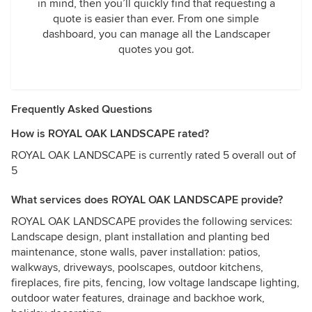
in mind, then you’ll quickly find that requesting a
quote is easier than ever. From one simple
dashboard, you can manage all the Landscaper
quotes you got.
Frequently Asked Questions
How is ROYAL OAK LANDSCAPE rated?
ROYAL OAK LANDSCAPE is currently rated 5 overall out of
5
What services does ROYAL OAK LANDSCAPE provide?
ROYAL OAK LANDSCAPE provides the following services:
Landscape design, plant installation and planting bed
maintenance, stone walls, paver installation: patios,
walkways, driveways, poolscapes, outdoor kitchens,
fireplaces, fire pits, fencing, low voltage landscape lighting,
outdoor water features, drainage and backhoe work,