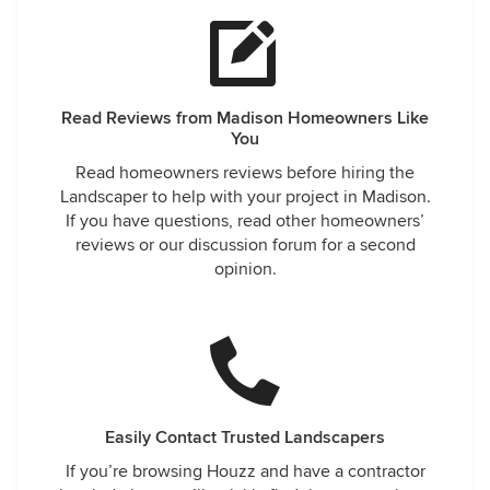
Read Reviews from Madison Homeowners Like
You
Read homeowners reviews before hiring the
Landscaper to help with your project in Madison.
If you have questions, read other homeowners’
reviews or our discussion forum for a second
opinion.
Easily Contact Trusted Landscapers
If you’re browsing Houzz and have a contractor