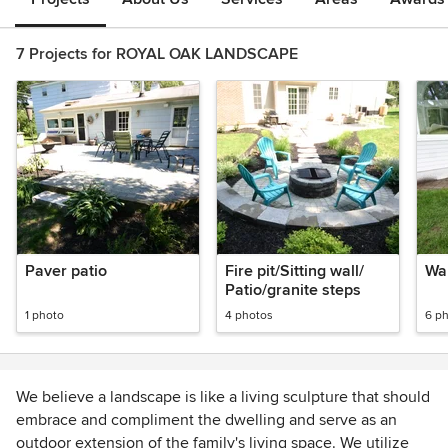
7 Projects for ROYAL OAK LANDSCAPE
Paver patio
Fire pit/Sitting wall/
Wal
Patio/granite steps
1 photo
4 photos
6 p
We believe a landscape is like a living sculpture that should
embrace and compliment the dwelling and serve as an
outdoor extension of the family's living space. We utilize