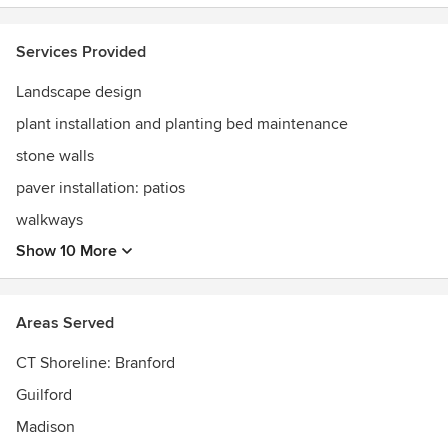
Services Provided
Landscape design
plant installation and planting bed maintenance
stone walls
paver installation: patios
walkways
Show 10 More
Areas Served
CT Shoreline: Branford
Guilford
Madison