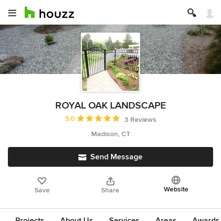
ROYAL OAK LANDSCAPE
Average rating: 5 out of 5 stars
5.0
3 Reviews
Madison, CT
Send Message
Website
Save
Share
Projects
About Us
Services
Areas
Awards &