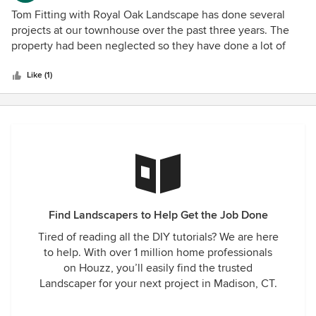
the house and yard, and the view from inside and outside
5
Tom Fitting with Royal Oak Landscape has done several
the room is of an extremely inviting, appealing outdoor
out
projects at our townhouse over the past three years. The
space. We recommend them without hesitation. The only
of
property had been neglected so they have done a lot of
cautionary note is that they do such terrific work, you'll
5
clearing and updating of existing beds. The biggest project
want to re-do everything around your home! Working with
stars
was removing an existing patio and installing a new one in
Like (1)
them was as good as it gets.
a different area--new flower beds were also designed. This
was such a huge improvement--we could not be more
pleased. I highly recommend Royal Oak and their creative,
professional service.
Find Landscapers to Help Get the Job Done
Tired of reading all the DIY tutorials? We are here
to help. With over 1 million home professionals
on Houzz, you’ll easily find the trusted
Landscaper for your next project in Madison, CT.