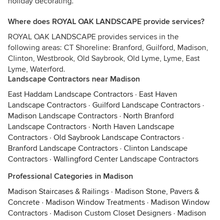
holiday decorating.
Where does ROYAL OAK LANDSCAPE provide services?
ROYAL OAK LANDSCAPE provides services in the
following areas: CT Shoreline: Branford, Guilford, Madison,
Clinton, Westbrook, Old Saybrook, Old Lyme, Lyme, East
Lyme, Waterford.
Landscape Contractors near Madison
East Haddam Landscape Contractors
·
East Haven
Landscape Contractors
·
Guilford Landscape Contractors
·
Madison Landscape Contractors
·
North Branford
Landscape Contractors
·
North Haven Landscape
Contractors
·
Old Saybrook Landscape Contractors
·
Branford Landscape Contractors
·
Clinton Landscape
Contractors
·
Wallingford Center Landscape Contractors
Professional Categories in Madison
Madison Staircases & Railings
·
Madison Stone, Pavers &
Concrete
·
Madison Window Treatments
·
Madison Window
Contractors
·
Madison Custom Closet Designers
·
Madison