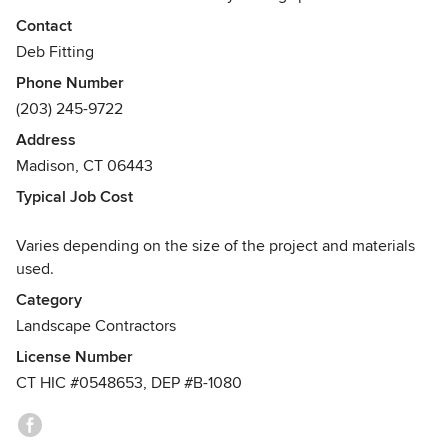
our 25+ years of design and horticulture experience to
Contact
create exceptional patios and walkways, inviting entrances,
Deb Fitting
relaxing gardens, custom poolscapes and outdoor kitchens.
Phone Number
Awards
(203) 245-9722
Certified for paver installation and stone wall construction
Address
through Integrated Concrete Paver Institute (ICPI), Nicolock
Madison, CT 06443
and Techo-Bloc paver manufacturers, National Concrete
Masonry Association, Professional Landcare Network
Typical Job Cost
(PLANET), Madison Chamber of Commerce
Varies depending on the size of the project and materials
used.
Category
Landscape Contractors
License Number
CT HIC #0548653, DEP #B-1080