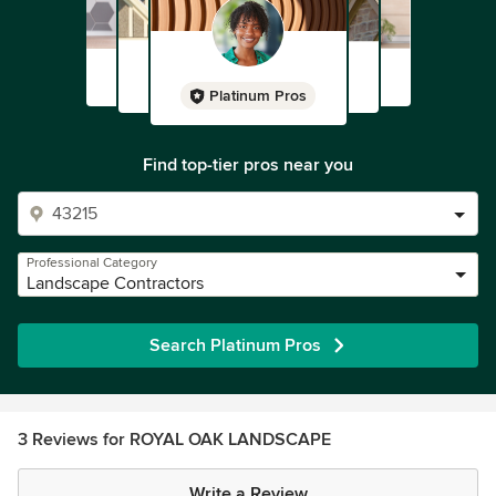
Platinum Pros
Find top-tier pros near you
Professional Category
Landscape Contractors
Search Platinum Pros
3 Reviews for ROYAL OAK LANDSCAPE
Write a Review