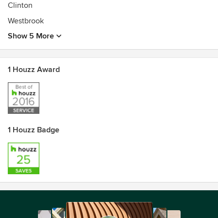
Clinton
Westbrook
Show 5 More
1 Houzz Award
1 Houzz Badge