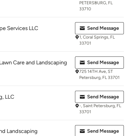
PETERSBURG, FL
33710
e Services LLC
Send Message
1, Coral Springs, FL
33701
l Lawn Care and Landscaping
Send Message
725 14TH Ave, ST
Petersburg, FL 33701
g, LLC
Send Message
-, Saint Petersburg, FL
33701
and Landscaping
Send Message