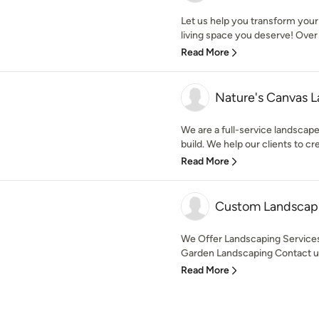
Let us help you transform your
living space you deserve! Over 
Read More
Nature's Canvas L
We are a full-service landscap
build. We help our clients to cre
Read More
Custom Landscapi
We Offer Landscaping Service
Garden Landscaping Contact us 
Read More