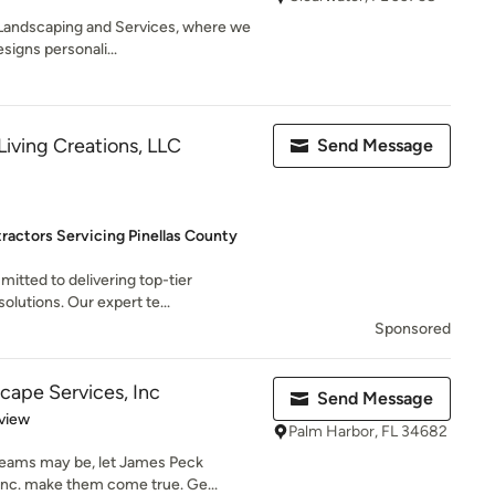
andscaping and Services, where we
esigns personali...
iving Creations, LLC
Send Message
ractors Servicing Pinellas County
itted to delivering top-tier
olutions. Our expert te...
Sponsored
ape Services, Inc
Send Message
 5 stars
view
Palm Harbor, FL 34682
reams may be, let James Peck
Inc. make them come true. Ge...