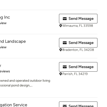
g Inc
Send Message
 5 stars
view
Wimauma, FL 33598
 and Landscape
Send Message
 5 stars
view
Bradenton, FL 34208
y
Send Message
 5 stars
eviews
Parrish, FL 34219
owned and operated outdoor living
ssional pond design,...
igation Service
Send Message