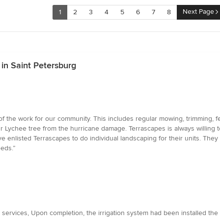
Next Page
1
2
3
4
5
6
7
8
in Saint Petersburg
f the work for our community. This includes regular mowing, trimming, fer
ur Lychee tree from the hurricane damage. Terrascapes is always willing t
enlisted Terrascapes to do individual landscaping for their units. They a
eds.”
ervices, Upon completion, the irrigation system had been installed the tu