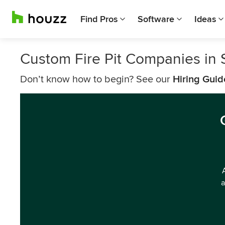
Find Pros
Software
Ideas
Custom Fire Pit Companies in 
Don’t know how to begin? See our
Hiring Guid
a