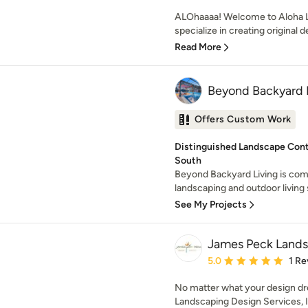
ALOhaaaa! Welcome to Aloha L
specialize in creating original d
Read More
Beyond Backyard L
Offers Custom Work
Distinguished Landscape Cont
South
Beyond Backyard Living is comm
landscaping and outdoor living s
See My Projects
James Peck Landsc
Average rating: 5 out of
5.0
1 Re
No matter what your design d
Landscaping Design Services, 