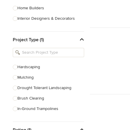
Home Builders
Interior Designers & Decorators
Kitchen & Bathroom Designers
Project Type (1)
Kitchen Remodelers
Bathroom Remodelers
Landscape Architects & Landscape
Designers
Hardscaping
Landscape Contractors
Mulching
Drought Tolerant Landscaping
Show All
Brush Clearing
In-Ground Trampolines
Excavating
Rating (1)
Dry Wells