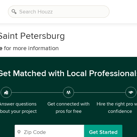
Saint Petersburg
e
for more information
Get Matched with Local Professional
Answer questions
Get connected with
Hire the right pro 
bout your project
pros for free
confidence
Get Started