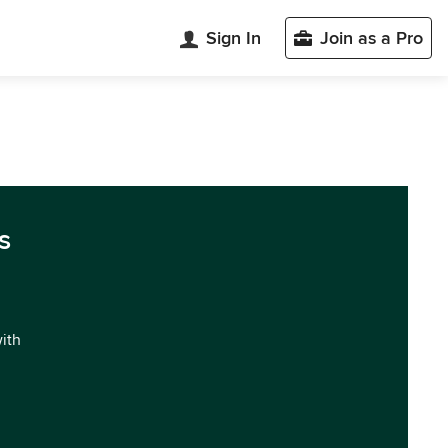
Sign In
Join as a Pro
s
with