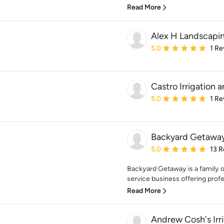
Read More
Alex H Landscapin
Average rating: 5 out of
5.0
1 Re
Castro Irrigation
Average rating: 5 out of
5.0
1 Re
Backyard Getawa
Average rating: 5 out of
5.0
13 R
Backyard Getaway is a family 
service business offering profe
Read More
Andrew Cosh's Irr