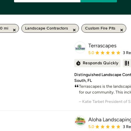
50 mi
Landscape Contractors
Custom Fire Pits
Terrascapes
Average rating: 5 out of
5.0
3 R
Responds Quickly
Distinguished Landscape Cont
South, FL
Terrascapes is the landscap
for our community. This incl
Aloha Landscaping
Average rating: 5 out of
5.0
3 R