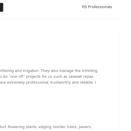
115 Professionals
tilizing and irrigation. They also manage the trimming
o do “one off” projects for us such as seawall repair
re extremely professional, trustworthy and reliable. I
rf, flowering plants, edging, border, trees, pavers,