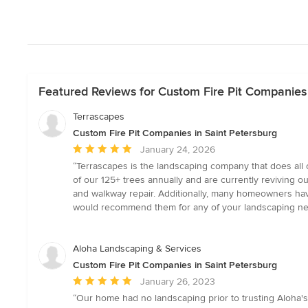
Featured Reviews for Custom Fire Pit Companies 
Terrascapes
Custom Fire Pit Companies in Saint Petersburg
Average
January 24, 2026
rating:
“Terrascapes is the landscaping company that does all o
5
of our 125+ trees annually and are currently reviving o
out
and walkway repair. Additionally, many homeowners have 
of
would recommend them for any of your landscaping ne
5
stars
Aloha Landscaping & Services
Custom Fire Pit Companies in Saint Petersburg
Average
January 26, 2023
rating:
“Our home had no landscaping prior to trusting Aloha's s