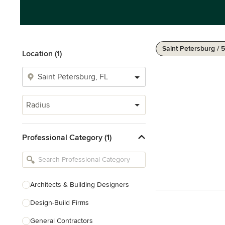
Saint Petersburg / 
Location (1)
Radius
Professional Category (1)
Architects & Building Designers
Design-Build Firms
General Contractors