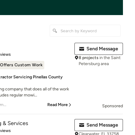
Send Message
 5 stars
eviews
8 projects
in the Saint
Petersburg area
Offers Custom Work
ractor Servicing Pinellas County
ing company that does all of the work
udes regular mowi...
– Katie Tarbet President of Smugglers Landing C
Read More
Sponsored
 & Services
Send Message
 5 stars
eviews
Clearwater, FL 33758