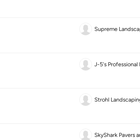
Supreme Landscap
J-5's Professiona
Strohl Landscapin
SkyShark Pavers 