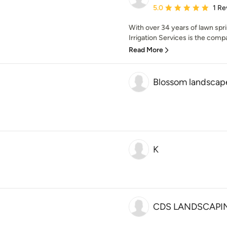
Average rating: 5 out of
5.0
1 Re
With over 34 years of lawn sp
Irrigation Services is the company
Read More
Blossom landscap
K
CDS LANDSCAPI