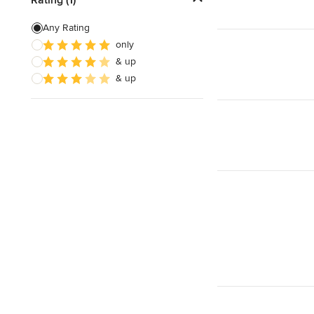
Artificial Grass Installation
Any Rating
only
Custom Fire Pits
& up
Custom Water Features
& up
Show All