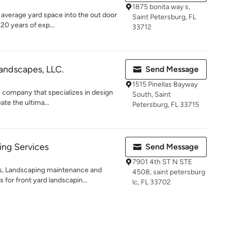
1875 bonita way s,
 average yard space into the out door
Saint Petersburg, FL
20 years of exp...
33712
andscapes, LLC.
Send Message
1515 Pinellas Bayway
e company that specializes in design
South, Saint
ate the ultima...
Petersburg, FL 33715
ng Services
Send Message
7901 4th ST N STE
s, Landscaping maintenance and
4508, saint petersburg
for front yard landscapin...
lc, FL 33702