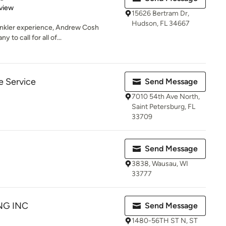
 5 stars
view
15626 Bertram Dr,
Hudson, FL 34667
rinkler experience, Andrew Cosh
 to call for all of...
e Service
Send Message
7010 54th Ave North,
Saint Petersburg, FL
33709
Send Message
3838, Wausau, WI
33777
NG INC
Send Message
1480-56TH ST N, ST