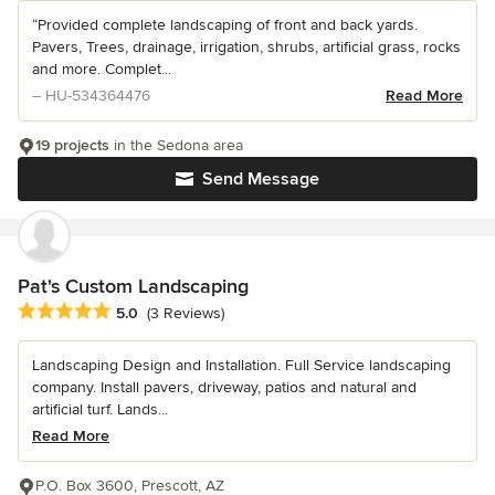
“Provided complete landscaping of front and back yards.
Pavers, Trees, drainage, irrigation, shrubs, artificial grass, rocks
and more. Complet...
– HU-534364476
Read More
19 projects
in the Sedona area
Send Message
Pat's Custom Landscaping
Average rating: 5 out of 5 stars
5.0
(3 Reviews)
Landscaping Design and Installation. Full Service landscaping
company. Install pavers, driveway, patios and natural and
artificial turf. Lands...
Read More
P.O. Box 3600, Prescott, AZ