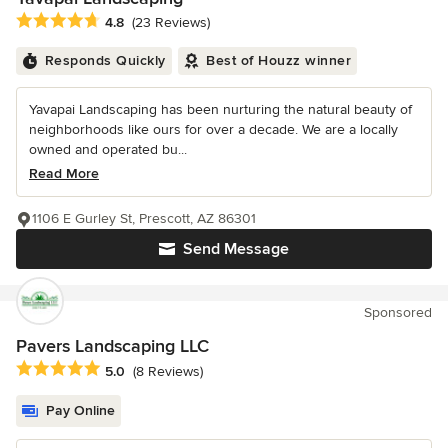
Average rating: 4.8 out of 5 stars
4.8
(23 Reviews)
Responds Quickly
Best of Houzz winner
Yavapai Landscaping has been nurturing the natural beauty of
neighborhoods like ours for over a decade. We are a locally
owned and operated bu...
Read More
1106 E Gurley St, Prescott, AZ 86301
Send Message
Sponsored
Pavers Landscaping LLC
Average rating: 5 out of 5 stars
5.0
(8 Reviews)
Pay Online