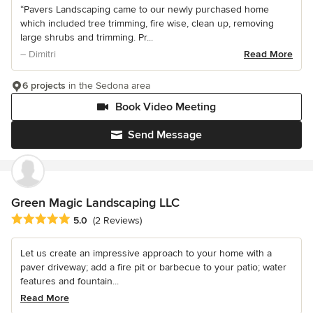
“Pavers Landscaping came to our newly purchased home
which included tree trimming, fire wise, clean up, removing
large shrubs and trimming. Pr...
– Dimitri
Read More
6 projects
in the Sedona area
Book Video Meeting
Send Message
Green Magic Landscaping LLC
Average rating: 5 out of 5 stars
5.0
(2 Reviews)
Let us create an impressive approach to your home with a
paver driveway; add a fire pit or barbecue to your patio; water
features and fountain...
Read More