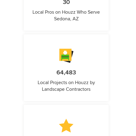
30
Local Pros on Houzz Who Serve
Sedona, AZ
64,483
Local Projects on Houzz by
Landscape Contractors