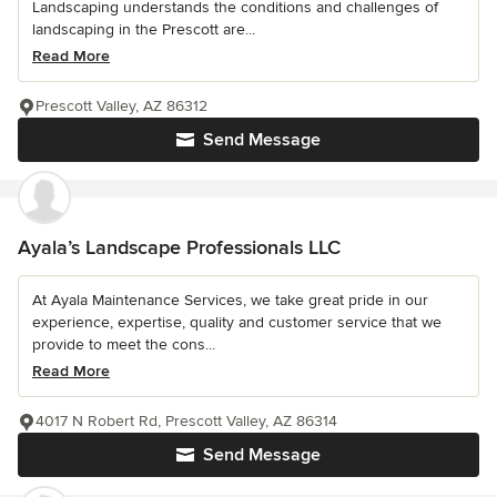
Landscaping understands the conditions and challenges of
landscaping in the Prescott are...
Read More
Prescott Valley, AZ 86312
Send Message
Ayala’s Landscape Professionals LLC
At Ayala Maintenance Services, we take great pride in our
experience, expertise, quality and customer service that we
provide to meet the cons...
Read More
4017 N Robert Rd, Prescott Valley, AZ 86314
Send Message