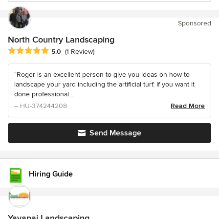
Sponsored
North Country Landscaping
Average rating: 5 out of 5 stars
5.0
(1 Review)
“Roger is an excellent person to give you ideas on how to
landscape your yard including the artificial turf. If you want it
done professional...
– HU-374244208
Read More
Send Message
Hiring Guide
Yavapai Landscaping