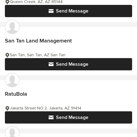
Queen Creek, AZ, AZ 85144
Send Message
San Tan Land Management
San Tan, San Tan, AZ San Tan
Send Message
RatuBola
Jakarta Street NO.2, Jakarta, AZ 91414
Send Message