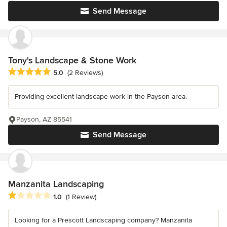
Send Message
Tony's Landscape & Stone Work
Average rating: 5 out of 5 stars
5.0
(2 Reviews)
Providing excellent landscape work in the Payson area.
Payson, AZ 85541
Send Message
Manzanita Landscaping
Average rating: 1 out of 5 stars
1.0
(1 Review)
Looking for a Prescott Landscaping company? Manzanita