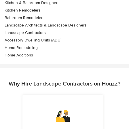
Kitchen & Bathroom Designers
Kitchen Remodelers
Bathroom Remodelers
Landscape Architects & Landscape Designers
Landscape Contractors
Accessory Dwelling Units (ADU)
Home Remodeling
Home Additions
Why Hire Landscape Contractors on Houzz?