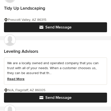
Tidy Up Landscaping
Prescott Valley, AZ 86315
Send Message
Leveling Advisors
We are a locally owned and operated company that you can
trust with all of your needs. When a customer chooses us,
they can be assured that th...
Read More
N/A, Flagstaff, AZ 86005
Send Message