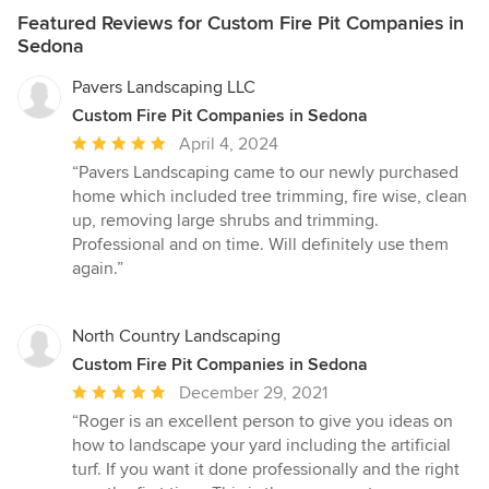
Featured Reviews for Custom Fire Pit Companies in
Sedona
Pavers Landscaping LLC
Custom Fire Pit Companies in Sedona
Average
April 4, 2024
rating:
“Pavers Landscaping came to our newly purchased
5
home which included tree trimming, fire wise, clean
out
up, removing large shrubs and trimming.
of
Professional and on time. Will definitely use them
5
again.”
stars
North Country Landscaping
Custom Fire Pit Companies in Sedona
Average
December 29, 2021
rating:
“Roger is an excellent person to give you ideas on
5
how to landscape your yard including the artificial
out
turf. If you want it done professionally and the right
of