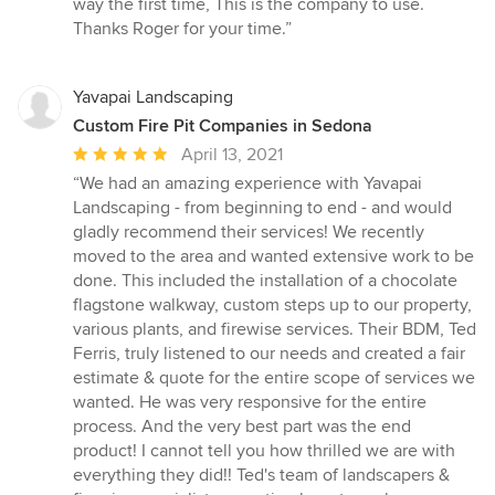
way the first time, This is the company to use.
5
Thanks Roger for your time.”
stars
Yavapai Landscaping
Custom Fire Pit Companies in Sedona
Average
April 13, 2021
rating:
“We had an amazing experience with Yavapai
5
Landscaping - from beginning to end - and would
out
gladly recommend their services! We recently
of
moved to the area and wanted extensive work to be
5
done. This included the installation of a chocolate
stars
flagstone walkway, custom steps up to our property,
various plants, and firewise services. Their BDM, Ted
Ferris, truly listened to our needs and created a fair
estimate & quote for the entire scope of services we
wanted. He was very responsive for the entire
process. And the very best part was the end
product! I cannot tell you how thrilled we are with
everything they did!! Ted's team of landscapers &