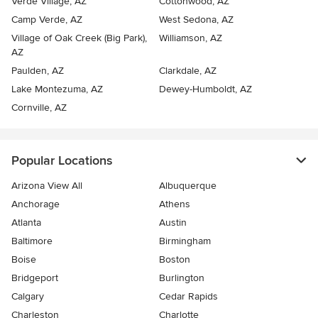
Verde Village, AZ
Cottonwood, AZ
Camp Verde, AZ
West Sedona, AZ
Village of Oak Creek (Big Park),
Williamson, AZ
AZ
Paulden, AZ
Clarkdale, AZ
Lake Montezuma, AZ
Dewey-Humboldt, AZ
Cornville, AZ
Popular Locations
Arizona View All
Albuquerque
Anchorage
Athens
Atlanta
Austin
Baltimore
Birmingham
Boise
Boston
Bridgeport
Burlington
Calgary
Cedar Rapids
Charleston
Charlotte