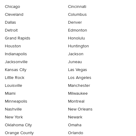
Chicago
Cincinnati
Cleveland
Columbus
Dallas
Denver
Detroit
Edmonton
Grand Rapids
Honolulu
Houston
Huntington
Indianapolis
Jackson
Jacksonville
Juneau
Kansas City
Las Vegas
Little Rock
Los Angeles
Louisville
Manchester
Miami
Milwaukee
Minneapolis
Montreal
Nashville
New Orleans
New York
Newark
Oklahoma City
Omaha
Orange County
Orlando