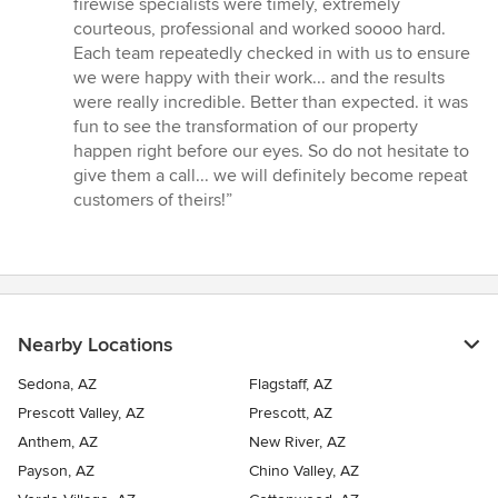
firewise specialists were timely, extremely
courteous, professional and worked soooo hard.
Each team repeatedly checked in with us to ensure
we were happy with their work... and the results
were really incredible. Better than expected. it was
fun to see the transformation of our property
happen right before our eyes. So do not hesitate to
give them a call... we will definitely become repeat
customers of theirs!”
Nearby Locations
Sedona, AZ
Flagstaff, AZ
Prescott Valley, AZ
Prescott, AZ
Anthem, AZ
New River, AZ
Payson, AZ
Chino Valley, AZ