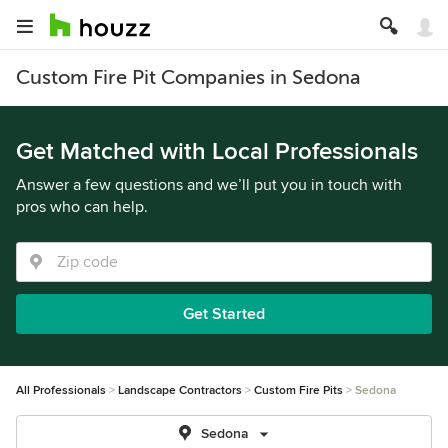
Custom Fire Pit Companies in Sedona
Get Matched with Local Professionals
Answer a few questions and we’ll put you in touch with
pros who can help.
Get Started
All Professionals
Landscape Contractors
Custom Fire Pits
Sedona
Sedona