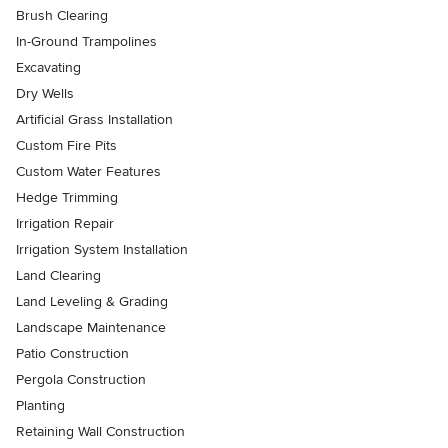
Brush Clearing
In-Ground Trampolines
Excavating
Dry Wells
Artificial Grass Installation
Custom Fire Pits
Custom Water Features
Hedge Trimming
Irrigation Repair
Irrigation System Installation
Land Clearing
Land Leveling & Grading
Landscape Maintenance
Patio Construction
Pergola Construction
Planting
Retaining Wall Construction