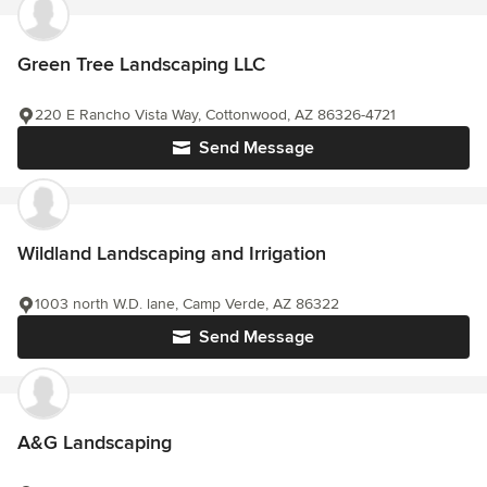
Green Tree Landscaping LLC
220 E Rancho Vista Way, Cottonwood, AZ 86326-4721
Send Message
Wildland Landscaping and Irrigation
1003 north W.D. lane, Camp Verde, AZ 86322
Send Message
A&G Landscaping