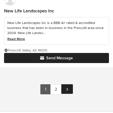
New Life Landscapes Inc
New Life Landscapes Inc is a BBB A+ rated & accredited
business that has been in business in the Prescott area since
2004. New Life Landsc...
Read More
Prescott Valley, AZ 86315
Send Message
1
2