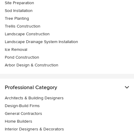
Site Preparation
Sod Installation
Tree Planting
Trellis Construction
Landscape Construction
Landscape Drainage System Installation
Ice Removal
Pond Construction
Arbor Design & Construction
Professional Category
Architects & Building Designers
Design-Build Firms
General Contractors
Home Builders
Interior Designers & Decorators