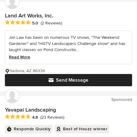
Land Art Works, Inc.
Average rating: 5 out of 5 stars
5.0
(2 Reviews)
Jim Law has been on numerous TV shows, "The Weekend
Gardener" and "HGTV Landscapers Challenge show" and has
taught classes on Pond Constructio...
Read More
Sedona, AZ 86336
Send Message
Sponsored
Yavapai Landscaping
Average rating: 4.8 out of 5 stars
4.8
(23 Reviews)
Responds Quickly
Best of Houzz winner