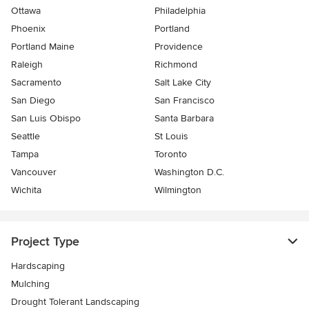
Ottawa
Philadelphia
Phoenix
Portland
Portland Maine
Providence
Raleigh
Richmond
Sacramento
Salt Lake City
San Diego
San Francisco
San Luis Obispo
Santa Barbara
Seattle
St Louis
Tampa
Toronto
Vancouver
Washington D.C.
Wichita
Wilmington
Project Type
Hardscaping
Mulching
Drought Tolerant Landscaping