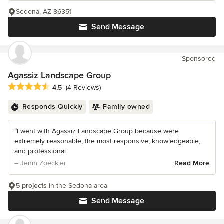
Sedona, AZ 86351
Send Message
Sponsored
Agassiz Landscape Group
Average rating: 4.5 out of 5 stars
4.5
(4 Reviews)
Responds Quickly
Family owned
“I went with Agassiz Landscape Group because were
extremely reasonable, the most responsive, knowledgeable,
and professional.
– Jenni Zoeckler
Read More
5 projects
in the Sedona area
Send Message