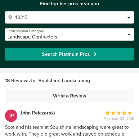
Find top-tier pros near you
Professional Category
Landscape Contractors
Search Platinum Pros
18 Reviews for Soulshine Landscaping
Write a Review
John Pelczarski
Average
JP
February 26, 2018
rating:
5
Scot and his team at Soulshine landscaping were great to
out
work with. They did great work and stayed on schedule.