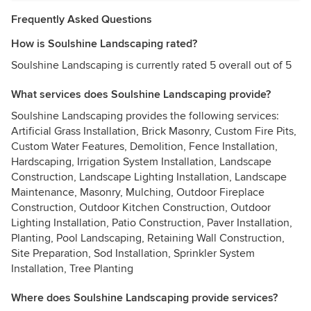
Frequently Asked Questions
How is Soulshine Landscaping rated?
Soulshine Landscaping is currently rated 5 overall out of 5
What services does Soulshine Landscaping provide?
Soulshine Landscaping provides the following services:
Artificial Grass Installation, Brick Masonry, Custom Fire Pits,
Custom Water Features, Demolition, Fence Installation,
Hardscaping, Irrigation System Installation, Landscape
Construction, Landscape Lighting Installation, Landscape
Maintenance, Masonry, Mulching, Outdoor Fireplace
Construction, Outdoor Kitchen Construction, Outdoor
Lighting Installation, Patio Construction, Paver Installation,
Planting, Pool Landscaping, Retaining Wall Construction,
Site Preparation, Sod Installation, Sprinkler System
Installation, Tree Planting
Where does Soulshine Landscaping provide services?