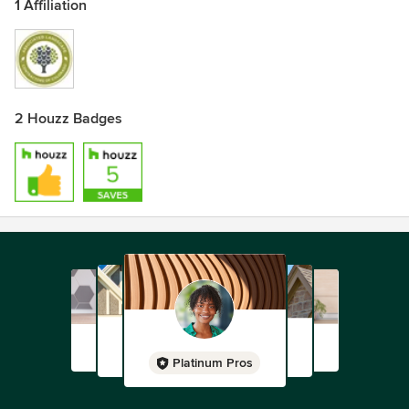
1 Affiliation
2 Houzz Badges
Platinum Pros