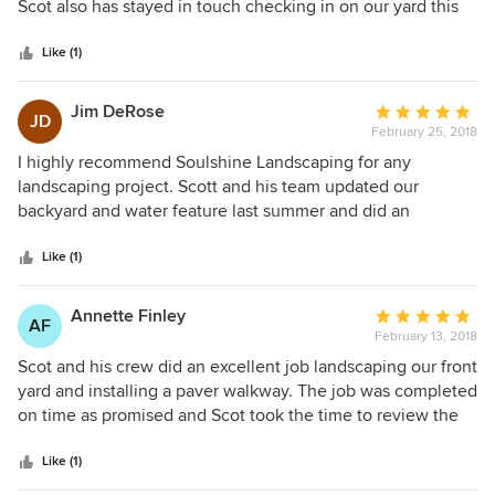
of
Scot also has stayed in touch checking in on our yard this
5
winter. We will definitely go with them for any future work!
stars
Like (1)
Jim DeRose
Average
JD
February 25, 2018
rating:
5
I highly recommend Soulshine Landscaping for any
out
landscaping project. Scott and his team updated our
of
backyard and water feature last summer and did an
5
outstanding job. We were very impressed with Scott's
stars
understanding of our needs (including our budget for the
Like (1)
project), his design skills and his eye for detail. His team
was prompt, courteous, thorough and a delight have
Annette Finley
Average
AF
working on our property. During the course of the project,
February 13, 2018
rating:
Scott would consult with us to ensure that the aesthetics
5
Scot and his crew did an excellent job landscaping our front
met our expectations and occasionally recommended
out
yard and installing a paver walkway. The job was completed
alterations to the plan, which improved the end result. After
of
on time as promised and Scot took the time to review the
completing the project, Scott checked back with us over
5
completed project and encourage any questions or
the next month to make sure that the plants were doing
stars
concerns. Soulshine is run very professionally and their
Like (1)
well and that we were pleased with the result. All in all, it
work is beautiful - I would highly recommend them if you