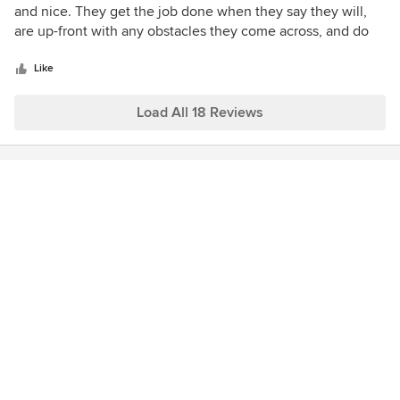
out
and nice. They get the job done when they say they will,
of
are up-front with any obstacles they come across, and do
5
excellent work. We are very happy with our new yard. The
stars
hardscaping, plantings and sitework were all done quickly,
Like
professionally and for a fair price. Thanks Soulshine!
Load All 18 Reviews