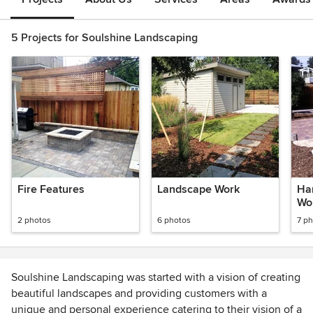
5 Projects for Soulshine Landscaping
Fire Features
Landscape Work
Ha
Wo
2 photos
6 photos
7 p
Soulshine Landscaping was started with a vision of creating
beautiful landscapes and providing customers with a
unique and personal experience catering to their vision of a