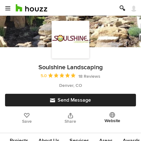
Soulshine Landscaping
Average rating: 5 out of 5 stars
5.0
18 Reviews
Denver, CO
Send Message
Website
Save
Share
Projects
About Us
Services
Areas
Awards &