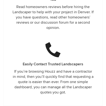
Read homeowners reviews before hiring the
Landscaper to help with your project in Denver. If
you have questions, read other homeowners’
reviews or our discussion forum for a second
opinion.
Easily Contact Trusted Landscapers
If you’re browsing Houzz and have a contractor
in mind, then you’ll quickly find that requesting a
quote is easier than ever. From one simple
dashboard, you can manage all the Landscaper
quotes you got.