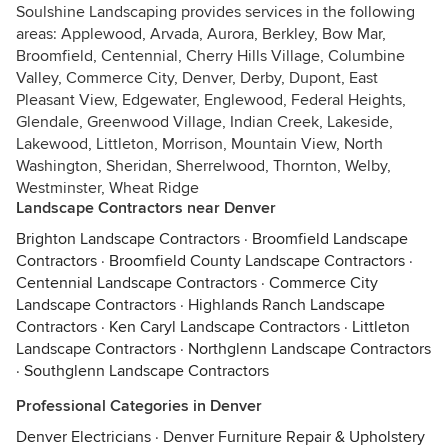
Soulshine Landscaping provides services in the following
areas: Applewood, Arvada, Aurora, Berkley, Bow Mar,
Broomfield, Centennial, Cherry Hills Village, Columbine
Valley, Commerce City, Denver, Derby, Dupont, East
Pleasant View, Edgewater, Englewood, Federal Heights,
Glendale, Greenwood Village, Indian Creek, Lakeside,
Lakewood, Littleton, Morrison, Mountain View, North
Washington, Sheridan, Sherrelwood, Thornton, Welby,
Westminster, Wheat Ridge
Landscape Contractors near Denver
Brighton Landscape Contractors
·
Broomfield Landscape
Contractors
·
Broomfield County Landscape Contractors
·
Centennial Landscape Contractors
·
Commerce City
Landscape Contractors
·
Highlands Ranch Landscape
Contractors
·
Ken Caryl Landscape Contractors
·
Littleton
Landscape Contractors
·
Northglenn Landscape Contractors
·
Southglenn Landscape Contractors
Professional Categories in Denver
Denver Electricians
·
Denver Furniture Repair & Upholstery