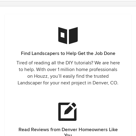
Find Landscapers to Help Get the Job Done
Tired of reading all the DIY tutorials? We are here
to help. With over 1 million home professionals
on Houzz, you’ll easily find the trusted
Landscaper for your next project in Denver, CO.
Read Reviews from Denver Homeowners Like
You