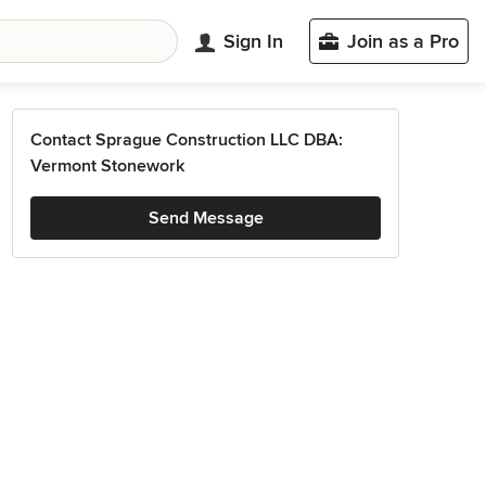
Sign In
Join as a Pro
Contact Sprague Construction LLC DBA:
Vermont Stonework
Send Message