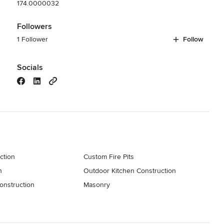
174.0000032
Followers
1 Follower
Follow
Socials
ction
Custom Fire Pits
n
Outdoor Kitchen Construction
onstruction
Masonry