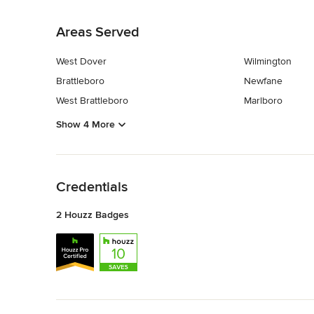
Back to Navigation
Areas Served
West Dover
Wilmington
Brattleboro
Newfane
West Brattleboro
Marlboro
Show 4 More
Back to Navigation
Credentials
2 Houzz Badges
Back to Navigation