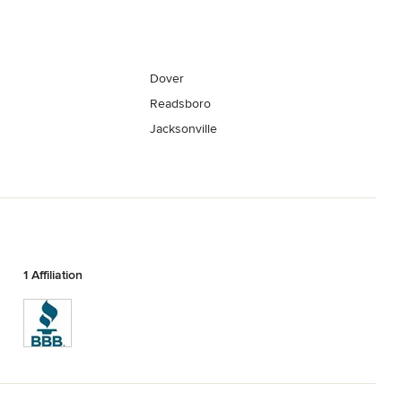
Dover
Readsboro
Jacksonville
1 Affiliation