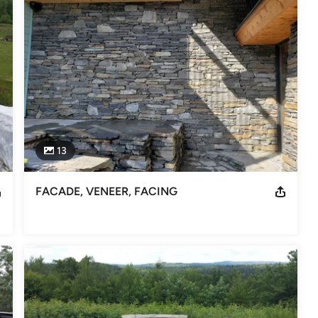
13
FACADE, VENEER, FACING