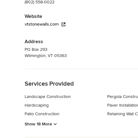
(802) 558-0022
Website
vtstonewalls.com
Address
PO Box 293
Wilmington, VT 05363
Back to Navigation
Services Provided
Landscape Construction
Pergola Constru
Hardscaping
Paver Installatio
Patio Construction
Retaining Wall C
Show 18 More