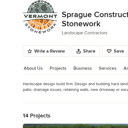
Sprague Construc
Stonework
Landscape Contractors
Write a Review
Share
Save
About Us
Projects
Business
Services
A
Hardscape design build firm. Design and building hard land
About Us
patio, drainage issues, retaining walls, new driveway or exca
Read More
Back to Navigation
BBB reviews https://www.bbb.org/us/vt/wilmington/profile
Awards
14 Projects
Certified Paver Installers