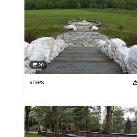
Category
Landscape Contractors
20
STEPS