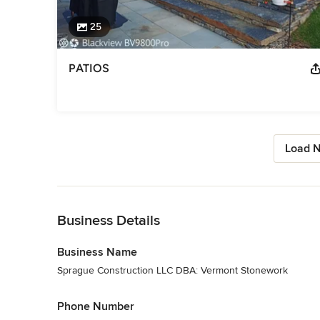
25
PATIOS
Load N
Back to Navigation
Business Details
Business Name
Sprague Construction LLC DBA: Vermont Stonework
Phone Number