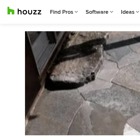
Find Pros
Software
Ideas