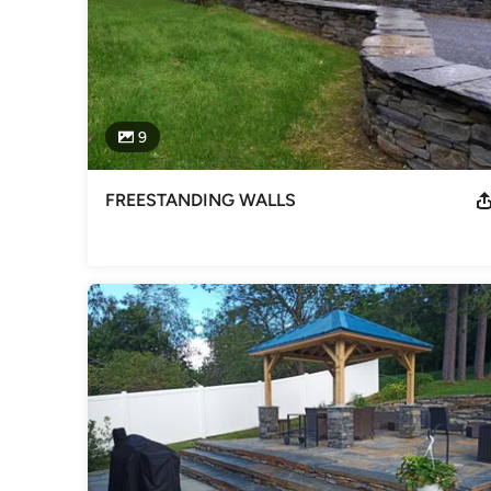
9
FREESTANDING WALLS