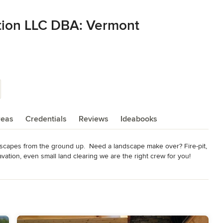
tion LLC DBA: Vermont
reas
Credentials
Reviews
Ideabooks
scapes from the ground up.  Need a landscape make over? Fire-pit, 
vation, even small land clearing we are the right crew for you! 

/natural-stone/vermont-stonework-0021-124690