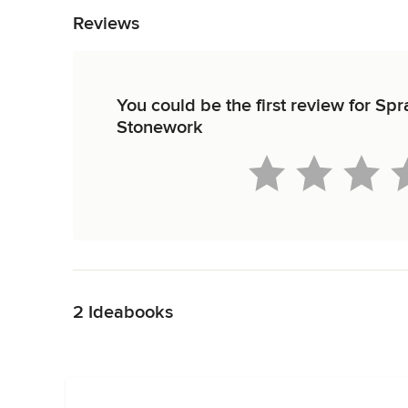
Reviews
You could be the first review for S
Stonework
Back to Navigation
2 Ideabooks