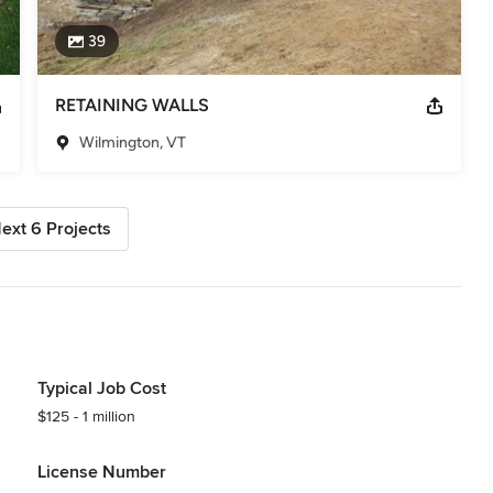
39
RETAINING WALLS
Wilmington, VT
ext 6 Projects
Typical Job Cost
$125 - 1 million
License Number