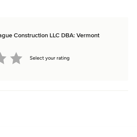
prague Construction LLC DBA: Vermont
Select your rating