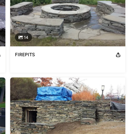
14
FIREPITS