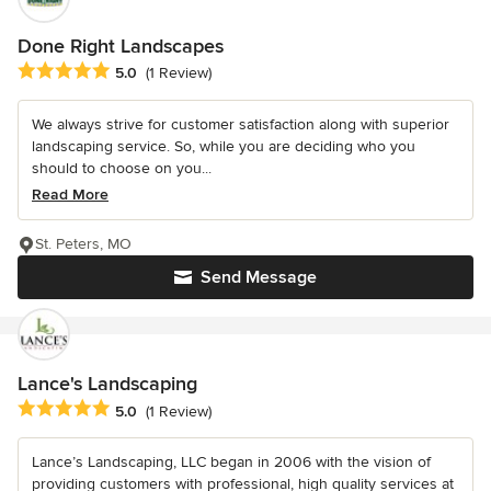
Done Right Landscapes
Average rating: 5 out of 5 stars
5.0
(1 Review)
We always strive for customer satisfaction along with superior
landscaping service. So, while you are deciding who you
should to choose on you...
Read More
St. Peters, MO
Send Message
Lance's Landscaping
Average rating: 5 out of 5 stars
5.0
(1 Review)
Lance’s Landscaping, LLC began in 2006 with the vision of
providing customers with professional, high quality services at