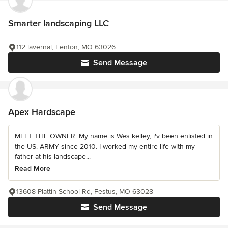
Smarter landscaping LLC
112 lavernal, Fenton, MO 63026
Send Message
Apex Hardscape
MEET THE OWNER. My name is Wes kelley, i'v been enlisted in
the US. ARMY since 2010. I worked my entire life with my
father at his landscape...
Read More
13608 Plattin School Rd, Festus, MO 63028
Send Message