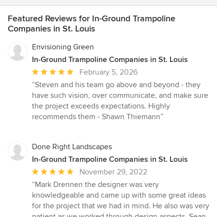
Featured Reviews for In-Ground Trampoline
Companies in St. Louis
Envisioning Green
In-Ground Trampoline Companies in St. Louis
Average
February 5, 2026
rating:
“Steven and his team go above and beyond - they
5
have such vision, over communicate, and make sure
out
the project exceeds expectations. Highly
of
recommends them - Shawn Thiemann”
5
stars
Done Right Landscapes
In-Ground Trampoline Companies in St. Louis
Average
November 29, 2022
rating:
“Mark Drennen the designer was very
5
knowledgeable and came up with some great ideas
out
for the project that we had in mind. He also was very
of
patient as we worked through design aspects. Sean