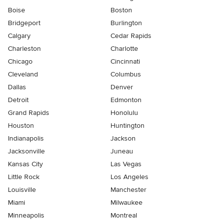
Boise
Boston
Bridgeport
Burlington
Calgary
Cedar Rapids
Charleston
Charlotte
Chicago
Cincinnati
Cleveland
Columbus
Dallas
Denver
Detroit
Edmonton
Grand Rapids
Honolulu
Houston
Huntington
Indianapolis
Jackson
Jacksonville
Juneau
Kansas City
Las Vegas
Little Rock
Los Angeles
Louisville
Manchester
Miami
Milwaukee
Minneapolis
Montreal