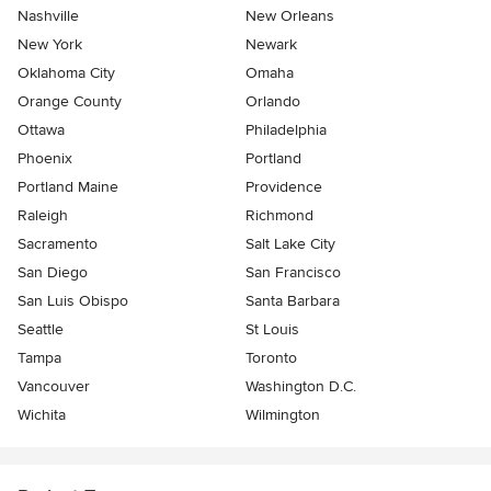
Nashville
New Orleans
New York
Newark
Oklahoma City
Omaha
Orange County
Orlando
Ottawa
Philadelphia
Phoenix
Portland
Portland Maine
Providence
Raleigh
Richmond
Sacramento
Salt Lake City
San Diego
San Francisco
San Luis Obispo
Santa Barbara
Seattle
St Louis
Tampa
Toronto
Vancouver
Washington D.C.
Wichita
Wilmington