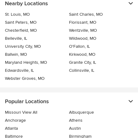
Nearby Locations
St. Louis, MO
Saint Charles, MO
Saint Peters, MO
Florissant, MO
Chesterfield, MO
Wentzville, MO
Belleville, IL
Wildwood, MO
University City, MO
O'Fallon, IL
Ballwin, MO
Kirkwood, MO
Maryland Heights, MO
Granite City, IL
Edwardsville, IL
Collinsville, IL
Webster Groves, MO
Popular Locations
Missouri View All
Albuquerque
Anchorage
Athens
Atlanta
Austin
Baltimore
Birmingham