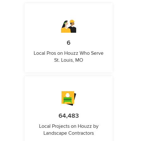
6
Local Pros on Houzz Who Serve
St. Louis, MO
64,483
Local Projects on Houzz by
Landscape Contractors