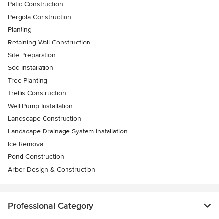
Patio Construction
Pergola Construction
Planting
Retaining Wall Construction
Site Preparation
Sod Installation
Tree Planting
Trellis Construction
Well Pump Installation
Landscape Construction
Landscape Drainage System Installation
Ice Removal
Pond Construction
Arbor Design & Construction
Professional Category