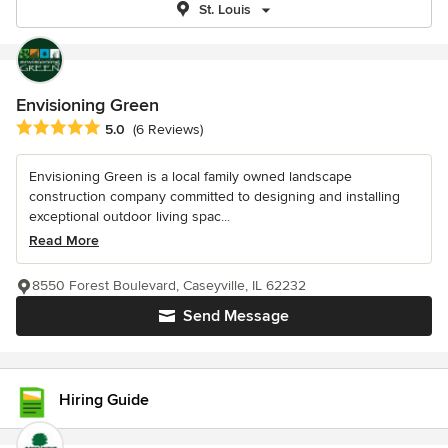
St. Louis
Envisioning Green
Average rating: 5 out of 5 stars
5.0
(6 Reviews)
Envisioning Green is a local family owned landscape
construction company committed to designing and installing
exceptional outdoor living spac...
Read More
8550 Forest Boulevard, Caseyville, IL 62232
Send Message
Hiring Guide