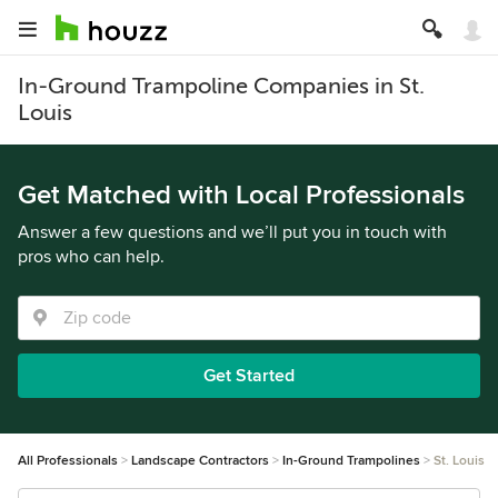
In-Ground Trampoline Companies in St.
Louis
Get Matched with Local Professionals
Answer a few questions and we’ll put you in touch with
pros who can help.
Get Started
All Professionals
Landscape Contractors
In-Ground Trampolines
St. Louis