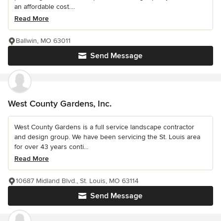
an affordable cost....
Read More
Ballwin, MO 63011
Send Message
West County Gardens, Inc.
West County Gardens is a full service landscape contractor
and design group. We have been servicing the St. Louis area
for over 43 years conti...
Read More
10687 Midland Blvd., St. Louis, MO 63114
Send Message