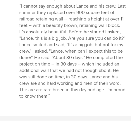
rating:
“I cannot say enough about Lance and his crew. Last
5
summer they replaced over 900 square feet of
out
railroad retaining wall -- reaching a height at over 11
of
feet -- with a beautify brown, retaining wall block.
5
It's absolutely beautiful. Before he started I asked,
stars
"Lance, this is a big job. Are you sure you can do it?"
Lance smiled and said, "It's a big job; but not for my
crew." I asked, "Lance, when can I expect this to be
done?" He said, "About 30 days." He completed the
project on time -- in 30 days -- which included an
additional wall that we had not though about. He
was still done on time, in 30 days. Lance and his
crew are and hard working and men of their word.
The are are rare breed in this day and age. I'm proud
to know them.”