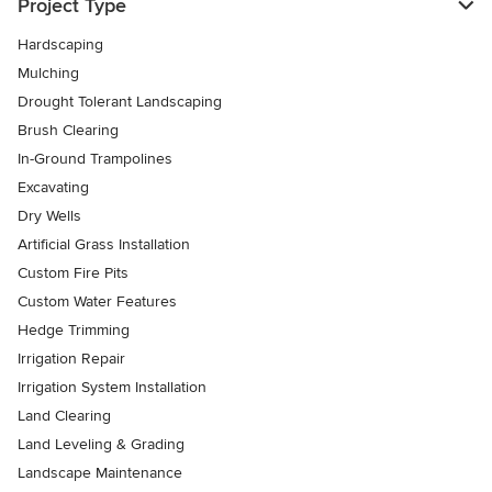
Project Type
Hardscaping
Mulching
Drought Tolerant Landscaping
Brush Clearing
In-Ground Trampolines
Excavating
Dry Wells
Artificial Grass Installation
Custom Fire Pits
Custom Water Features
Hedge Trimming
Irrigation Repair
Irrigation System Installation
Land Clearing
Land Leveling & Grading
Landscape Maintenance