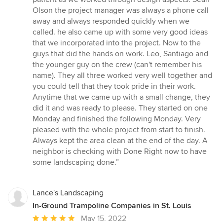
5
Olson the project manager was always a phone call
stars
away and always responded quickly when we
called. he also came up with some very good ideas
that we incorporated into the project. Now to the
guys that did the hands on work. Leo, Santiago and
the younger guy on the crew (can't remember his
name). They all three worked very well together and
you could tell that they took pride in their work.
Anytime that we came up with a small change, they
did it and was ready to please. They started on one
Monday and finished the following Monday. Very
pleased with the whole project from start to finish.
Always kept the area clean at the end of the day. A
neighbor is checking with Done Right now to have
some landscaping done.”
Lance's Landscaping
In-Ground Trampoline Companies in St. Louis
Average
May 15, 2022