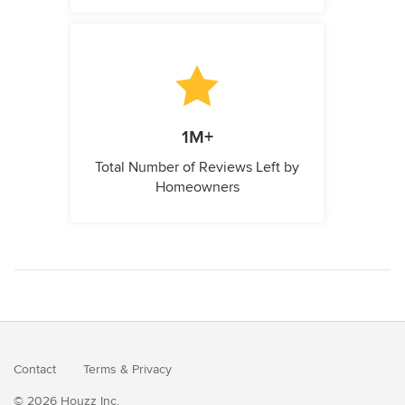
1M+
Total Number of Reviews Left by
Homeowners
Contact
Terms
&
Privacy
© 2026 Houzz Inc.