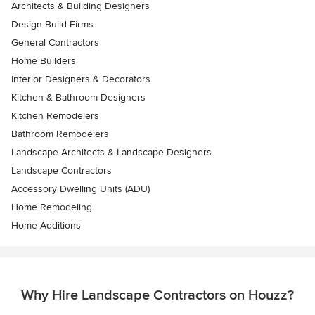
Architects & Building Designers
Design-Build Firms
General Contractors
Home Builders
Interior Designers & Decorators
Kitchen & Bathroom Designers
Kitchen Remodelers
Bathroom Remodelers
Landscape Architects & Landscape Designers
Landscape Contractors
Accessory Dwelling Units (ADU)
Home Remodeling
Home Additions
Why Hire Landscape Contractors on Houzz?