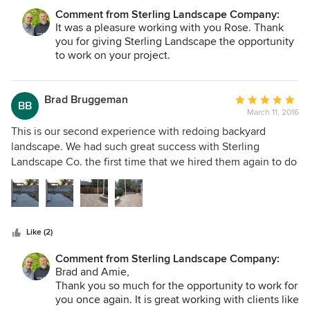
only regret....I wish I'd contacted Sterling years ago. Thank
Comment from Sterling Landscape Company:
you Thad and Benito!
It was a pleasure working with you Rose. Thank
you for giving Sterling Landscape the opportunity
to work on your project.
Brad Bruggeman
Average
BB
March 11, 2016
rating:
5
This is our second experience with redoing backyard
out
landscape. We had such great success with Sterling
of
Landscape Co. the first time that we hired them again to do
5
both the design and landscape work. The scope of the job
stars
entailed extending the patio, adding pavers plus two seat
walls. We also joined the patio at both ends with flagstone
walkways and redesigned space for plantings, both trees
Like (2)
and shrubs. I can't say enough for the crew that did the
work. They were so attentive to the design, always
Comment from Sterling Landscape Company:
checking with me when they had any questions plus so
Brad and Amie,
professional in their work. We love the results created by
Thank you so much for the opportunity to work for
these craftsmen. Best of all we negotiated a reasonable
you once again. It is great working with clients like