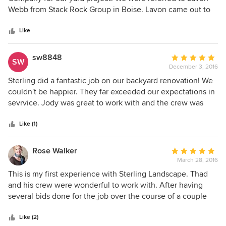
of
Webb from Stack Rock Group in Boise. Lavon came out to
5
meet us and discuss the project and continued our
stars
conversation throughout. We were always in the know
Like
about how the project was going. His team had to work
around our pool that we were also putting in and they did a
sw8848
Average
SW
superb job. The project started in Mid October and finished
December 3, 2016
rating:
in January and the cost was worth every penny. Thank you
5
Sterling did a fantastic job on our backyard renovation! We
again Lavon and Sterling Landscape Company.
out
couldn't be happier. They far exceeded our expectations in
of
sevrvice. Jody was great to work with and the crew was
5
meticulous.
stars
Like (1)
Rose Walker
Average
March 28, 2016
rating:
5
This is my first experience with Sterling Landscape. Thad
out
and his crew were wonderful to work with. After having
of
several bids done for the job over the course of a couple
5
years, Thad's bid was not only detailed but the best price
stars
overall. Very pleased. My retaining wall is beautiful, my
Like (2)