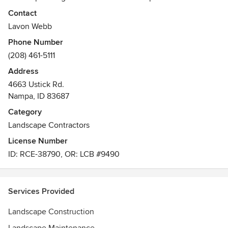
Southwest Idaho. In 2015, long-time team members Lavon
Contact
Webb and Dan King bought the company with a strategy to
Lavon Webb
move the business forward and continue their commitment
Phone Number
to excellence.
(208) 461-5111
Awards
Address
- National Environmental Beautification Award- Regional
4663 Ustick Rd.
Design Merit Award- Landscape Beautification Award-
Nampa, ID 83687
Residential Design Award
Category
Landscape Contractors
License Number
ID: RCE-38790, OR: LCB #9490
Services Provided
Landscape Construction