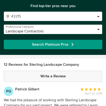
Find top-tier pros near you
Professional Category
Landscape Contractors
Search Platinum Pros
12 Reviews for Sterling Landscape Company
Write a Review
Patrick Gilbert
Average
PG
April 23, 2018
rating:
5
We had the pleasure of working with Sterling Landscape
out
Company for our yard project. We were referred to Lavon