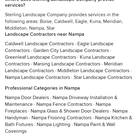
services?
Sterling Landscape Company provides services in the
following areas: Boise, Caldwell, Eagle, Kuna, Meridian,
Middleton, Nampa, Star
Landscape Contractors near Nampa
Caldwell Landscape Contractors
·
Eagle Landscape
Contractors
·
Garden City Landscape Contractors
·
Greenleaf Landscape Contractors
·
Kuna Landscape
Contractors
·
Marsing Landscape Contractors
·
Meridian
Landscape Contractors
·
Middleton Landscape Contractors
·
Nampa Landscape Contractors
·
Star Landscape Contractors
Professional Categories in Nampa
Nampa Door Dealers
·
Nampa Driveway Installation &
Maintenance
·
Nampa Fence Contractors
·
Nampa
Fireplaces
·
Nampa Glass & Shower Door Dealers
·
Nampa
Handyman
·
Nampa Flooring Contractors
·
Nampa Kitchen &
Bath Fixtures
·
Nampa Lighting
·
Nampa Paint & Wall
Coverings