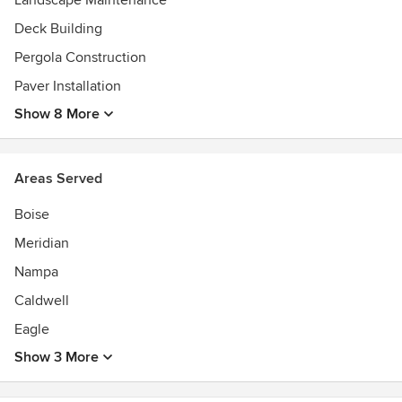
Landscape Maintenance
Deck Building
Pergola Construction
Paver Installation
Show 8 More
Areas Served
Boise
Meridian
Nampa
Caldwell
Eagle
Show 3 More