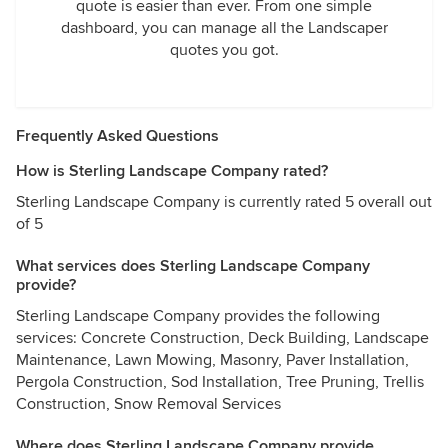
quote is easier than ever. From one simple
dashboard, you can manage all the Landscaper
quotes you got.
Frequently Asked Questions
How is Sterling Landscape Company rated?
Sterling Landscape Company is currently rated 5 overall out
of 5
What services does Sterling Landscape Company
provide?
Sterling Landscape Company provides the following
services: Concrete Construction, Deck Building, Landscape
Maintenance, Lawn Mowing, Masonry, Paver Installation,
Pergola Construction, Sod Installation, Tree Pruning, Trellis
Construction, Snow Removal Services
Where does Sterling Landscape Company provide