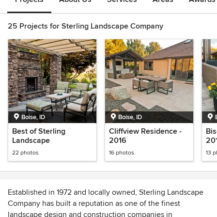
25 Projects for Sterling Landscape Company
Boise, ID
Boise, ID
Best of Sterling
Cliffview Residence -
Bis
Landscape
2016
20
22 photos
16 photos
13 
Established in 1972 and locally owned, Sterling Landscape
Company has built a reputation as one of the finest
landscape design and construction companies in