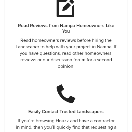
Read Reviews from Nampa Homeowners Like
You
Read homeowners reviews before hiring the
Landscaper to help with your project in Nampa. If
you have questions, read other homeowners’
reviews or our discussion forum for a second
opinion.
Easily Contact Trusted Landscapers
If you’re browsing Houzz and have a contractor
in mind, then you’ll quickly find that requesting a