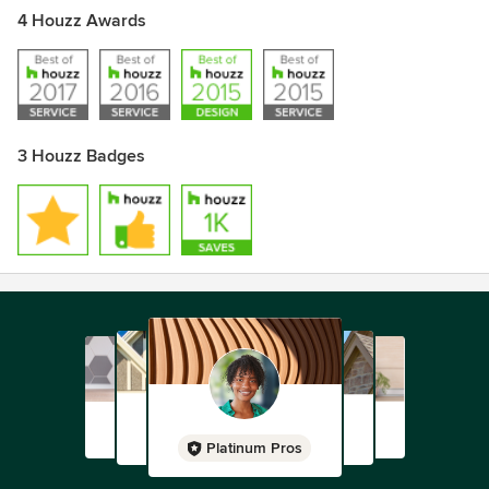
4 Houzz Awards
3 Houzz Badges
Platinum Pros