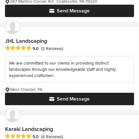
287 Martins Corner Rd., Coatesville, PA 19320
Send Message
JHL Landscaping
Average rating: 5 out of 5 stars
5.0
(3 Reviews)
We are committed to our clients in providing distinct
landscapes through our knowledgeable staff and highly
experienced craftsmen.
West Chester, PA
Send Message
Karaki Landscaping
Average rating: 5 out of 5 stars
5.0
(4 Reviews)