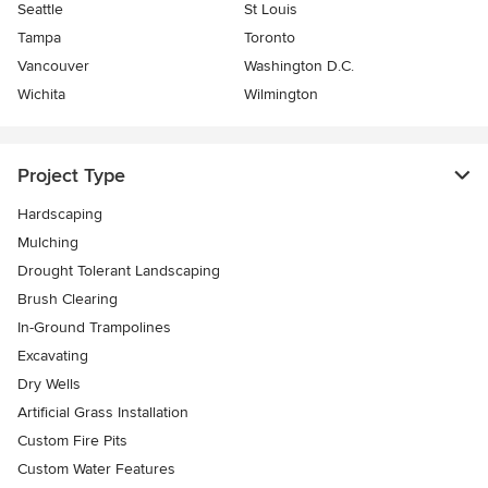
Seattle
St Louis
Tampa
Toronto
Vancouver
Washington D.C.
Wichita
Wilmington
Project Type
Hardscaping
Mulching
Drought Tolerant Landscaping
Brush Clearing
In-Ground Trampolines
Excavating
Dry Wells
Artificial Grass Installation
Custom Fire Pits
Custom Water Features