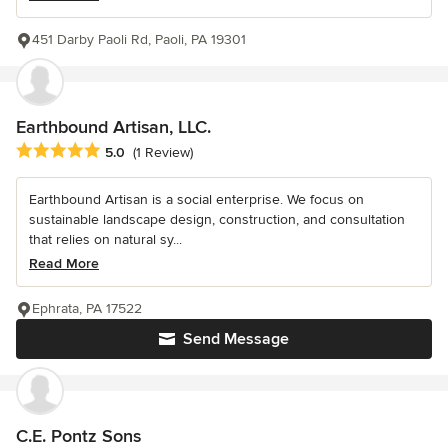
451 Darby Paoli Rd, Paoli, PA 19301
Earthbound Artisan, LLC.
Average rating: 5 out of 5 stars
5.0
(1 Review)
Earthbound Artisan is a social enterprise. We focus on
sustainable landscape design, construction, and consultation
that relies on natural sy...
Read More
Ephrata, PA 17522
Send Message
C.E. Pontz Sons