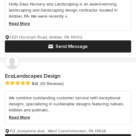
Holly Days Nursery and Landscaping is an award-winning
landscaping and hardscaping design contractor located in
Ambler, PA. We were recently v...
Read More
1201 Horsham Road, Ambler, PA 19002
Send Message
EcoLandscapes Design
Average rating: 5 out of 5 stars
5.0
(10 Reviews)
We combine outstanding customer service with exceptional
designs, specializing in sustainable designs featuring natives,
edibles and pollinato...
Read More
112 Josephine Ave., West Conshohocken, PA 19428