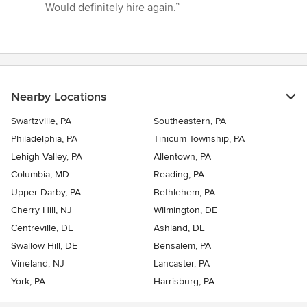
5
Would definitely hire again.”
stars
Nearby Locations
Swartzville, PA
Southeastern, PA
Philadelphia, PA
Tinicum Township, PA
Lehigh Valley, PA
Allentown, PA
Columbia, MD
Reading, PA
Upper Darby, PA
Bethlehem, PA
Cherry Hill, NJ
Wilmington, DE
Centreville, DE
Ashland, DE
Swallow Hill, DE
Bensalem, PA
Vineland, NJ
Lancaster, PA
York, PA
Harrisburg, PA