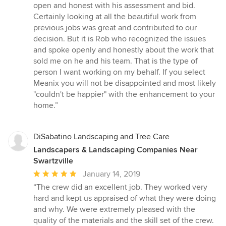
open and honest with his assessment and bid.
Certainly looking at all the beautiful work from
previous jobs was great and contributed to our
decision. But it is Rob who recognized the issues
and spoke openly and honestly about the work that
sold me on he and his team. That is the type of
person I want working on my behalf. If you select
Meanix you will not be disappointed and most likely
"couldn't be happier" with the enhancement to your
home.”
DiSabatino Landscaping and Tree Care
Landscapers & Landscaping Companies Near
Swartzville
Average
January 14, 2019
rating:
“The crew did an excellent job. They worked very
5
hard and kept us appraised of what they were doing
out
and why. We were extremely pleased with the
of
quality of the materials and the skill set of the crew.