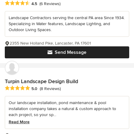
Average rating: 4.5 out of 5 stars
4.5
(6 Reviews)
Landscape Contractors serving the central PA area Since 1934.
Specializing in Water features, Landscape Lighting, and
Outdoor Living Spaces.
2355 New Holland Pike, Lancaster, PA 17601
Send Message
Turpin Landscape Design Build
Average rating: 5 out of 5 stars
5.0
(8 Reviews)
Our landscape installation, pond maintenance & pool
installation company takes a natural & custom approach to
each project, so your sp...
Read More