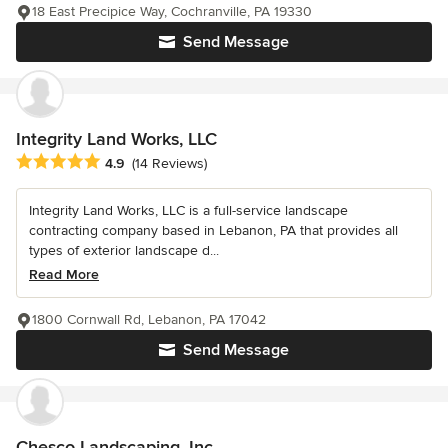
18 East Precipice Way, Cochranville, PA 19330
Send Message
Integrity Land Works, LLC
Average rating: 4.9 out of 5 stars
4.9
(14 Reviews)
Integrity Land Works, LLC is a full-service landscape
contracting company based in Lebanon, PA that provides all
types of exterior landscape d...
Read More
1800 Cornwall Rd, Lebanon, PA 17042
Send Message
Chesco Landscaping, Inc.