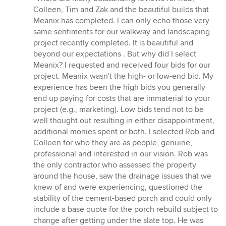
5
Colleen, Tim and Zak and the beautiful builds that
out
Meanix has completed. I can only echo those very
of
same sentiments for our walkway and landscaping
5
project recently completed. It is beautiful and
stars
beyond our expectations . But why did I select
Meanix? I requested and received four bids for our
project. Meanix wasn't the high- or low-end bid. My
experience has been the high bids you generally
end up paying for costs that are immaterial to your
project (e.g., marketing). Low bids tend not to be
well thought out resulting in either disappointment,
additional monies spent or both. I selected Rob and
Colleen for who they are as people, genuine,
professional and interested in our vision. Rob was
the only contractor who assessed the property
around the house, saw the drainage issues that we
knew of and were experiencing, questioned the
stability of the cement-based porch and could only
include a base quote for the porch rebuild subject to
change after getting under the slate top. He was