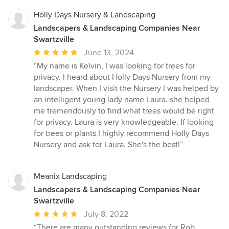
Holly Days Nursery & Landscaping
Landscapers & Landscaping Companies Near
Swartzville
Average
June 13, 2024
rating:
“My name is Kelvin, I was looking for trees for
5
privacy. I heard about Holly Days Nursery from my
out
landscaper. When I visit the Nursery I was helped by
of
an intelligent young lady name Laura. she helped
5
me tremendously to find what trees would be right
stars
for privacy. Laura is very knowledgeable. If looking
for trees or plants I highly recommend Holly Days
Nursery and ask for Laura. She's the best!”
Meanix Landscaping
Landscapers & Landscaping Companies Near
Swartzville
Average
July 8, 2022
rating:
“There are many outstanding reviews for Rob,