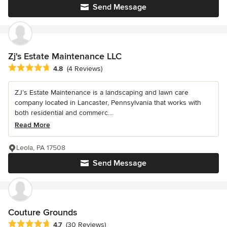
Send Message
Zj's Estate Maintenance LLC
Average rating: 4.8 out of 5 stars
4.8
(4 Reviews)
ZJ’s Estate Maintenance is a landscaping and lawn care
company located in Lancaster, Pennsylvania that works with
both residential and commerc...
Read More
Leola, PA 17508
Send Message
Couture Grounds
Average rating: 4.7 out of 5 stars
4.7
(30 Reviews)