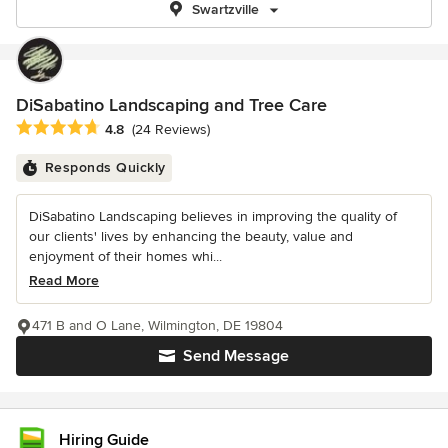
Swartzville
DiSabatino Landscaping and Tree Care
Average rating: 4.8 out of 5 stars
4.8
(24 Reviews)
Responds Quickly
DiSabatino Landscaping believes in improving the quality of
our clients' lives by enhancing the beauty, value and
enjoyment of their homes whi...
Read More
471 B and O Lane, Wilmington, DE 19804
Send Message
Hiring Guide