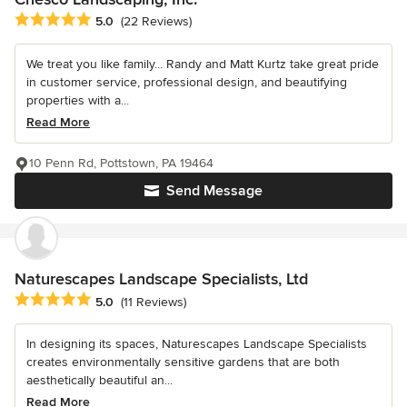
Average rating: 5 out of 5 stars
5.0
(22 Reviews)
We treat you like family... Randy and Matt Kurtz take great pride
in customer service, professional design, and beautifying
properties with a...
Read More
10 Penn Rd, Pottstown, PA 19464
Send Message
Naturescapes Landscape Specialists, Ltd
Average rating: 5 out of 5 stars
5.0
(11 Reviews)
In designing its spaces, Naturescapes Landscape Specialists
creates environmentally sensitive gardens that are both
aesthetically beautiful an...
Read More