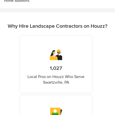
Home Additions
Why Hire Landscape Contractors on Houzz?
1,027
Local Pros on Houzz Who Serve
Swartzville, PA