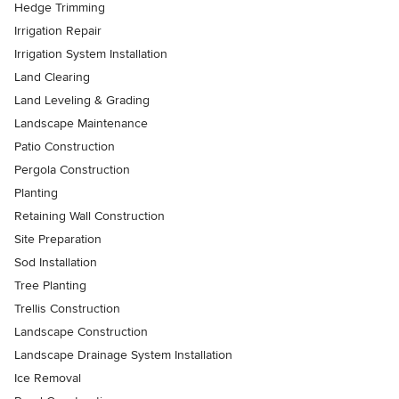
Hedge Trimming
Irrigation Repair
Irrigation System Installation
Land Clearing
Land Leveling & Grading
Landscape Maintenance
Patio Construction
Pergola Construction
Planting
Retaining Wall Construction
Site Preparation
Sod Installation
Tree Planting
Trellis Construction
Landscape Construction
Landscape Drainage System Installation
Ice Removal