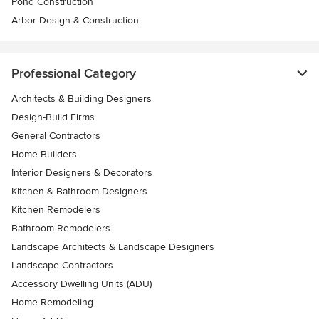
Pond Construction
Arbor Design & Construction
Professional Category
Architects & Building Designers
Design-Build Firms
General Contractors
Home Builders
Interior Designers & Decorators
Kitchen & Bathroom Designers
Kitchen Remodelers
Bathroom Remodelers
Landscape Architects & Landscape Designers
Landscape Contractors
Accessory Dwelling Units (ADU)
Home Remodeling