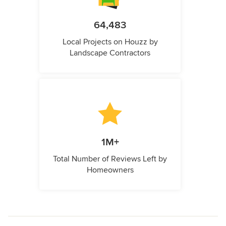
64,483
Local Projects on Houzz by
Landscape Contractors
1M+
Total Number of Reviews Left by
Homeowners