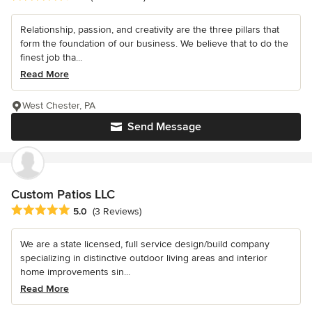
Relationship, passion, and creativity are the three pillars that
form the foundation of our business. We believe that to do the
finest job tha...
Read More
West Chester, PA
Send Message
Custom Patios LLC
Average rating: 5 out of 5 stars
5.0
(3 Reviews)
We are a state licensed, full service design/build company
specializing in distinctive outdoor living areas and interior
home improvements sin...
Read More