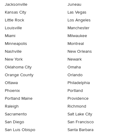
Jacksonville
Juneau
Kansas City
Las Vegas
Little Rock
Los Angeles
Louisville
Manchester
Miami
Milwaukee
Minneapolis
Montreal
Nashville
New Orleans
New York
Newark
Oklahoma City
Omaha
Orange County
Orlando
Ottawa
Philadelphia
Phoenix
Portland
Portland Maine
Providence
Raleigh
Richmond
Sacramento
Salt Lake City
San Diego
San Francisco
San Luis Obispo
Santa Barbara