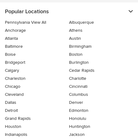
Popular Locations
Pennsylvania View All
Albuquerque
Anchorage
Athens
Atlanta
Austin
Baltimore
Birmingham
Boise
Boston
Bridgeport
Burlington
Calgary
Cedar Rapids
Charleston
Charlotte
Chicago
Cincinnati
Cleveland
Columbus
Dallas
Denver
Detroit
Edmonton
Grand Rapids
Honolulu
Houston
Huntington
Indianapolis
Jackson