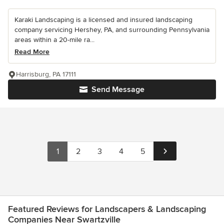
Karaki Landscaping is a licensed and insured landscaping
company servicing Hershey, PA, and surrounding Pennsylvania
areas within a 20-mile ra...
Read More
Harrisburg, PA 17111
Send Message
1
2
3
4
5
Featured Reviews for Landscapers & Landscaping
Companies Near Swartzville