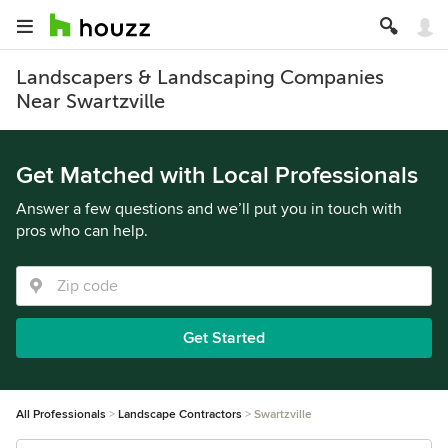
Landscapers & Landscaping Companies
Near Swartzville
Get Matched with Local Professionals
Answer a few questions and we’ll put you in touch with
pros who can help.
Get Started
All Professionals
Landscape Contractors
Swartzville