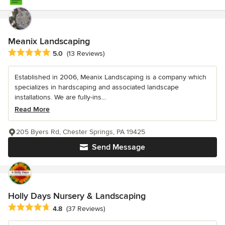
Meanix Landscaping
Average rating: 5 out of 5 stars
5.0
(13 Reviews)
Established in 2006, Meanix Landscaping is a company which
specializes in hardscaping and associated landscape
installations. We are fully-ins...
Read More
205 Byers Rd, Chester Springs, PA 19425
Send Message
Holly Days Nursery & Landscaping
Average rating: 4.8 out of 5 stars
4.8
(37 Reviews)